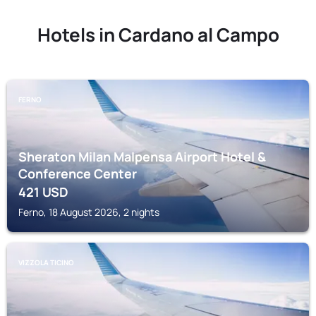
Hotels in Cardano al Campo
FERNO
Sheraton Milan Malpensa Airport Hotel &
Conference Center
421
USD
Ferno, 18 August 2026, 2 nights
VIZZOLA TICINO