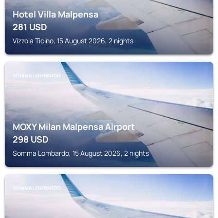
Hotel Villa Malpensa
281
USD
Vizzola Ticino, 15 August 2026, 2 nights
SOMMA LOMBARDO
MOXY Milan Malpensa Airport
298
USD
Somma Lombardo, 15 August 2026, 2 nights
SOMMA LOMBARDO