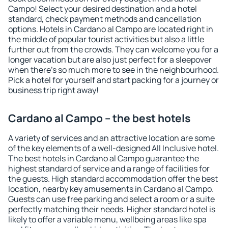
Campo! Select your desired destination and a hotel
standard, check payment methods and cancellation
options. Hotels in Cardano al Campo are located right in
the middle of popular tourist activities but also a little
further out from the crowds. They can welcome you for a
longer vacation but are also just perfect for a sleepover
when there's so much more to see in the neighbourhood.
Pick a hotel for yourself and start packing for a journey or
business trip right away!
Cardano al Campo – the best hotels
A variety of services and an attractive location are some
of the key elements of a well-designed All Inclusive hotel.
The best hotels in Cardano al Campo guarantee the
highest standard of service and a range of facilities for
the guests. High standard accommodation offer the best
location, nearby key amusements in Cardano al Campo.
Guests can use free parking and select a room or a suite
perfectly matching their needs. Higher standard hotel is
likely to offer a variable menu, wellbeing areas like spa