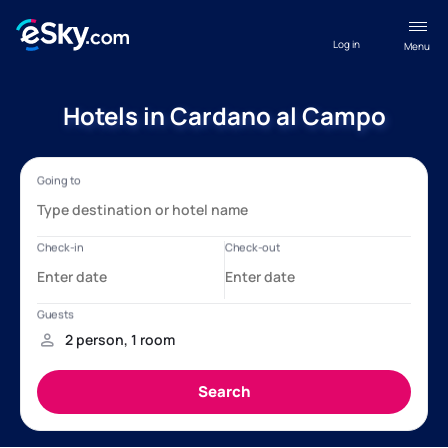
Log in
Menu
Hotels in Cardano al Campo