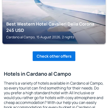
Best Western Hotel Cavalieri Della Corona
245
USD
Cardano al Campo, 15 August 2026, 2 nights
Check other offers
Hotels in Cardano al Campo
There's a variety of hotels available in Cardano al Campo,
so every tourist can find something for their needs. Do
you prefer a high standard hotel with All Inclusive or
would you rather go for hotels with cosy atmosphere and
cheap accommodation? With our help you can easily
book accommodation for every budget in Cardano al