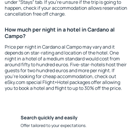
under “Stays” tab. If you're unsure if the trip is going to
happen, check if your accommodation allows reservation
cancellation free off charge.
How much per night in a hotel in Cardano al
Campo?
Price per night in Cardano al Campo may vary and it
depends on star-rating and location of the hotel. One
night in a hotel of a medium standard would cost from
around fifty to hundred euros. Five-star-hotels host their
guests for two hundred euros and more per night. If
you're looking for cheap accommodation, check out
eSky.com special Flight+Hotel packages offer allowing
you to book a hotel and flight to up to 30% off the price.
Search quickly and easily
Offer tailored to your expectations.