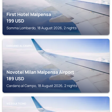
First Hotel Malpensa
199
USD
Somma Lombardo, 18 August 2026, 2 nights
CARDANO AL CAMPO
Novotel Milan Malpensa Airport
189
USD
Cardano al Campo, 18 August 2026, 2 nights
VIZZOLA TICINO