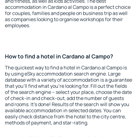
and fitness, as well as kids activities. The best
accommodation in Cardano al Campo is a perfect choice
for couples, families and people on business trip as well
as companies looking to organise workshops for their
employees.
How to find a hotel in Cardano al Campo?
The quickest way to find a hotel in Cardano al Campo is
by using eSky accommodation search engine. Large
database with a variety of accommodation is a guarantee
that you'll find what you're looking for. Fill out the fields
of the search engine – select your place, choose the date
of check-in and check-out, add the number of guests
and rooms. It's done! Results of the search will show you
available accommodation in selected dates. You can
easily check distance from the hotel to the city centre,
methods of payment, and star-rating.