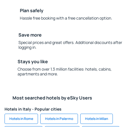
Plan safely
Hassle free booking with a free cancellation option.
Save more
Special prices and great offers. Additional discounts after
logging in.
Stays you like
Choose from over 1.3 million facilities: hotels, cabins,
apartments and more.
Most searched hotels by eSky Users
Hotels in Italy - Popular cities
Hotels in Rome
Hotels in Palermo
Hotels in Milan