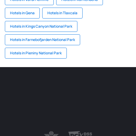
Hotels in Qena
Hotels in Tlaxcala
Hotels in Kings Canyon National Park
Hotels in Farnebofjarden National Park
Hotels in Pieniny National Park