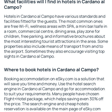
What facilities will I find in hotels in Cardano al
Campo?
Hotels in Cardano al Campo have various standards and
facilities fitted for the guests. The most common ones
are free Wi-Fi, wellness areas with SPA, a mini bar/safe in
a room, commercial centre, dining area, play zone for
children, free parking, and informative brochures about
the most interesting tourist attractions in the area. Some
properties also include means of transport from and to
the airport. Sometimes they also encourage visiting top
sights in Cardano al Campo.
Where to book hotels in Cardano al Campo?
Booking accommodation on eSky.com is a solution that
will save you time and money. Use the hotel search
engine in Cardano al Campo and go for accommodation
to suit your requirements. Many people have chosen
Flight+Hotel package, which helps saving even 30% off
the price. The search engine and cheap hotels
reservation is available on the main page of eSky.com