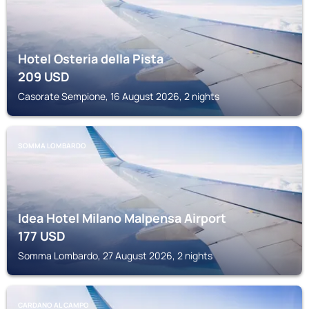
Hotel Osteria della Pista
209
USD
Casorate Sempione, 16 August 2026, 2 nights
SOMMA LOMBARDO
Idea Hotel Milano Malpensa Airport
177
USD
Somma Lombardo, 27 August 2026, 2 nights
CARDANO AL CAMPO