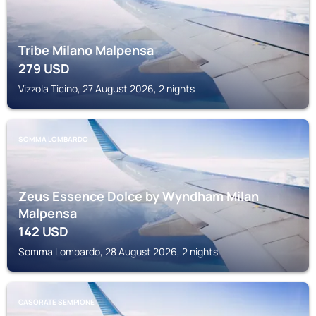
Tribe Milano Malpensa
279
USD
Vizzola Ticino, 27 August 2026, 2 nights
SOMMA LOMBARDO
Zeus Essence Dolce by Wyndham Milan
Malpensa
142
USD
Somma Lombardo, 28 August 2026, 2 nights
CASORATE SEMPIONE