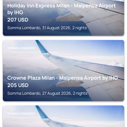
Holiday Inn Express Milan - Malpensa Airport
by IHG
207
USD
Somma Lombardo, 31 August 2026, 2 nights
SOMMA LOMBARDO
Crowne Plaza Milan - Malpensa Airport by IHG
205
USD
Somma Lombardo, 27 August 2026, 2 nights
SOMMA LOMBARDO