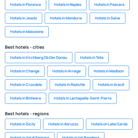
Hotels in Florence
Hotels in Naples
Hotels in Pescara
Hotels in Jesolo
Hotels in Manduria
Hotels in Salve
Hotels in Malcesine
Best hotels - cities
Hotels in Kirchberg Ob Der Donau
Hotels in Tete
Hotels in Change
Hotels in Arnage
Hotels in Madison
Hotels in Croxdale
Hotels in Réalville
Hotels in Aracê
Hotels in Bhilwara
Hotels in Lachapelle-Saint-Pierre
Best hotels - regions
Hotels in Sicily
Hotels in Abruzzo
Hotels on Lake Garda
Hotels in Val di Fiemme
Hotels in Val Rendena