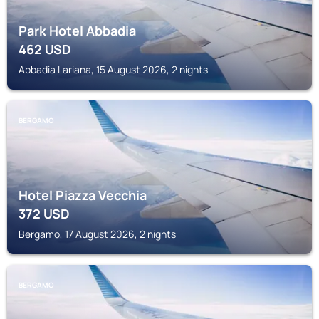
Park Hotel Abbadia
462
USD
Abbadia Lariana, 15 August 2026, 2 nights
BERGAMO
Hotel Piazza Vecchia
372
USD
Bergamo, 17 August 2026, 2 nights
BERGAMO