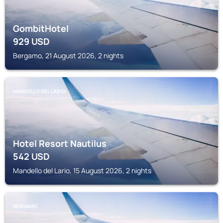
GombitHotel
929
USD
Bergamo, 21 August 2026, 2 nights
MANDELLO DEL LARIO
Hotel Resort Nautilus
542
USD
Mandello del Lario, 15 August 2026, 2 nights
BERGAMO