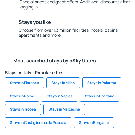
Special prices and great offers. Additional discounts after
logging in.
Stays you like
Choose from over 1.3 million facilities: hotels, cabins,
apartments and more.
Most searched stays by eSky Users
Stays in Italy - Popular cities
Stays in Florence
Stays in Milan
Stays in Palermo
Stays in Rome
Stays in Naples
Stays in Positano
Stays in Tropea
Stays in Malcesine
Stays in Castiglione della Pescaia
Stays in Bergamo