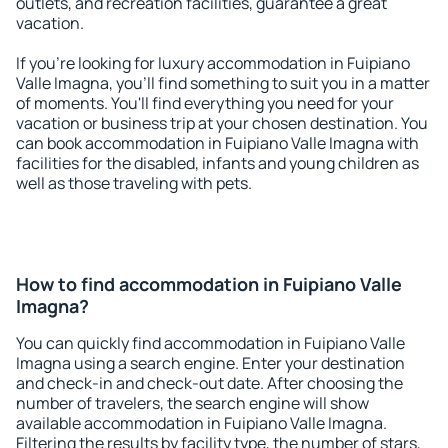
outlets, and recreation facilities, guarantee a great
vacation.
If you're looking for luxury accommodation in Fuipiano
Valle Imagna, you'll find something to suit you in a matter
of moments. You'll find everything you need for your
vacation or business trip at your chosen destination. You
can book accommodation in Fuipiano Valle Imagna with
facilities for the disabled, infants and young children as
well as those traveling with pets.
How to find accommodation in Fuipiano Valle
Imagna?
You can quickly find accommodation in Fuipiano Valle
Imagna using a search engine. Enter your destination
and check-in and check-out date. After choosing the
number of travelers, the search engine will show
available accommodation in Fuipiano Valle Imagna.
Filtering the results by facility type, the number of stars,