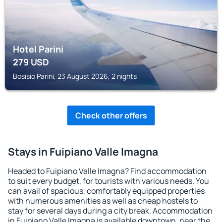
Hotel Parini
279
USD
Bosisio Parini, 23 August 2026, 2 nights
Check other offers
Stays in Fuipiano Valle Imagna
Headed to Fuipiano Valle Imagna? Find accommodation
to suit every budget, for tourists with various needs. You
can avail of spacious, comfortably equipped properties
with numerous amenities as well as cheap hostels to
stay for several days during a city break. Accommodation
in Fuipiano Valle Imagna is available downtown, near the