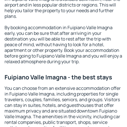
airport and in less popular districts or regions. This will
help you tailor the property to your needs and further
plans.
By booking accommodation in Fuipiano Valle Imagna
early, you can be sure that after arriving in your
destination you will be able to rest after the trip with
peace of mind, without having to look for a hotel,
apartment or other property. Book your accommodation
before going to Fuipiano Valle Imagna and you will enjoy a
relaxed atmosphere during your trip.
Fuipiano Valle Imagna - the best stays
You can choose from an extensive accommodation offer
in Fuipiano Valle Imagna, including properties for single
travelers, couples, families, seniors, and groups. Visitors
can stay in suites, hotels, and guesthouses that offer
maximum privacy and are situated downtown Fuipiano
Valle Imagna. The amenities in the vicinity, including car
rental companies, public transport, shops, service