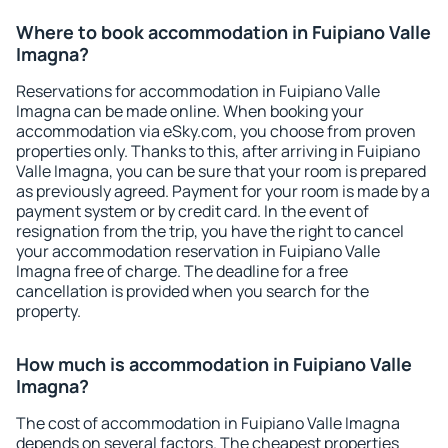
Where to book accommodation in Fuipiano Valle
Imagna?
Reservations for accommodation in Fuipiano Valle
Imagna can be made online. When booking your
accommodation via eSky.com, you choose from proven
properties only. Thanks to this, after arriving in Fuipiano
Valle Imagna, you can be sure that your room is prepared
as previously agreed. Payment for your room is made by a
payment system or by credit card. In the event of
resignation from the trip, you have the right to cancel
your accommodation reservation in Fuipiano Valle
Imagna free of charge. The deadline for a free
cancellation is provided when you search for the
property.
How much is accommodation in Fuipiano Valle
Imagna?
The cost of accommodation in Fuipiano Valle Imagna
depends on several factors. The cheapest properties