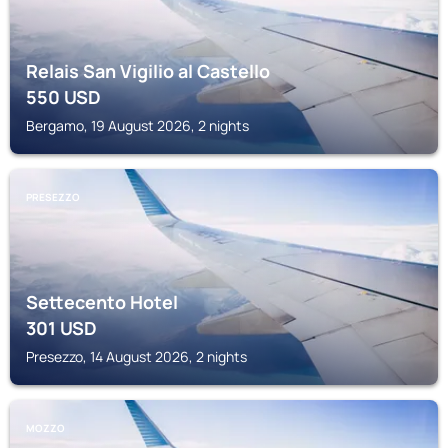
Relais San Vigilio al Castello
550
USD
Bergamo, 19 August 2026, 2 nights
PRESEZZO
Settecento Hotel
301
USD
Presezzo, 14 August 2026, 2 nights
MOZZO