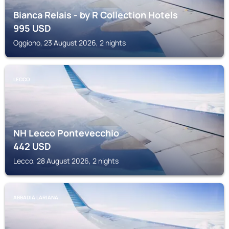
Bianca Relais - by R Collection Hotels
995
USD
Oggiono, 23 August 2026, 2 nights
LECCO
NH Lecco Pontevecchio
442
USD
Lecco, 28 August 2026, 2 nights
ABBADIA LARIANA