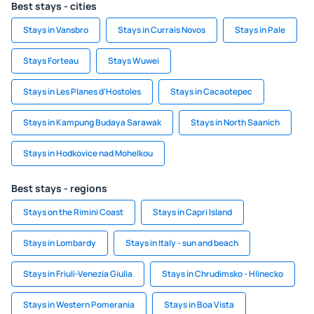
Best stays - cities
Stays in Vansbro
Stays in Currais Novos
Stays in Pale
Stays Forteau
Stays Wuwei
Stays in Les Planes d'Hostoles
Stays in Cacaotepec
Stays in Kampung Budaya Sarawak
Stays in North Saanich
Stays in Hodkovice nad Mohelkou
Best stays - regions
Stays on the Rimini Coast
Stays in Capri Island
Stays in Lombardy
Stays in Italy - sun and beach
Stays in Friuli-Venezia Giulia
Stays in Chrudimsko - Hlinecko
Stays in Western Pomerania
Stays in Boa Vista