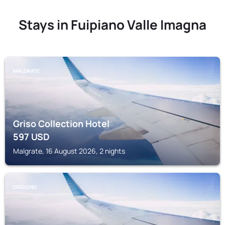
Stays in Fuipiano Valle Imagna
MALGRATE
Griso Collection Hotel
597
USD
Malgrate, 16 August 2026, 2 nights
OGGIONO