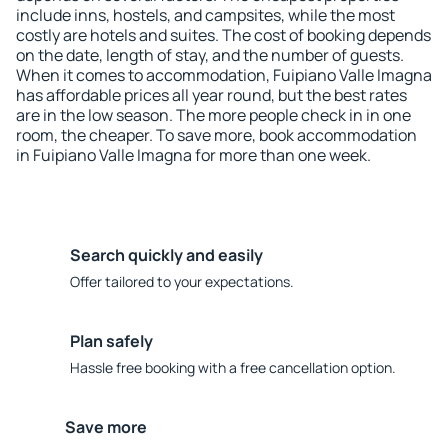
include inns, hostels, and campsites, while the most
costly are hotels and suites. The cost of booking depends
on the date, length of stay, and the number of guests.
When it comes to accommodation, Fuipiano Valle Imagna
has affordable prices all year round, but the best rates
are in the low season. The more people check in in one
room, the cheaper. To save more, book accommodation
in Fuipiano Valle Imagna for more than one week.
Search quickly and easily
Offer tailored to your expectations.
Plan safely
Hassle free booking with a free cancellation option.
Save more