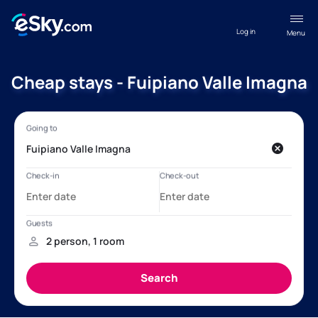
Log in
Menu
Cheap stays - Fuipiano Valle Imagna