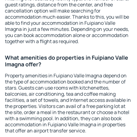
guest ratings, distance from the center, and free
cancellation option will make searching for
accommodation much easier. Thanks to this, you will be
able to find your accommodation in Fuipiano Valle
Imagna in just a few minutes. Depending on your needs,
you can book accommodation alone or accommodation
together with a flight as required.
What amenities do properties in Fuipiano Valle
Imagna offer?
Property amenities in Fuipiano Valle Imagna depend on
the type of accommodation booked and the number of
stars. Guests can use rooms with kitchenettes,
balconies, air conditioning, tea and coffee making
facilities, a set of towels, and Internet access available in
the properties. Visitors can avail of a free parking lot at
the site, order a meal in the restaurant or choose a hotel
with a swimming pool. In addition, they can also book
accommodation in Fuipiano Valle Imagna in properties
that offer an airport transfer service.