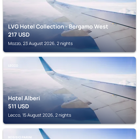
LVG Hotel Collection - Bergamo West
217
USD
Mozzo, 23 August 2026, 2 nights
LECCO
Hotel Alberi
511
USD
Lecco, 15 August 2026, 2 nights
BOSISIO PARINI