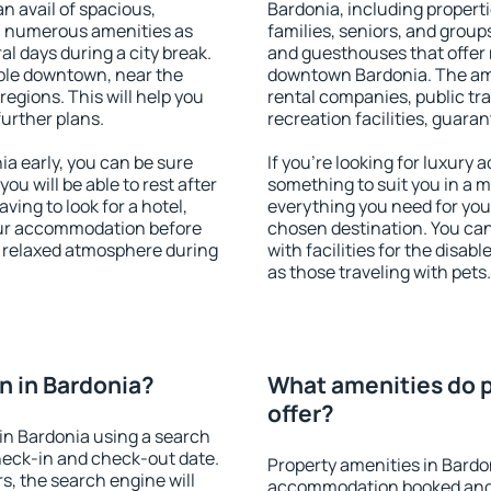
an avail of spacious,
Bardonia, including propertie
h numerous amenities as
families, seniors, and groups
al days during a city break.
and guesthouses that offer
ble downtown, near the
downtown Bardonia. The amen
 regions. This will help you
rental companies, public tra
further plans.
recreation facilities, guara
a early, you can be sure
If you're looking for luxury
you will be able to rest after
something to suit you in a m
ving to look for a hotel,
everything you need for your
our accommodation before
chosen destination. You ca
 a relaxed atmosphere during
with facilities for the disab
as those traveling with pets.
 in Bardonia?
What amenities do p
offer?
in Bardonia using a search
heck-in and check-out date.
Property amenities in Bardo
s, the search engine will
accommodation booked and 