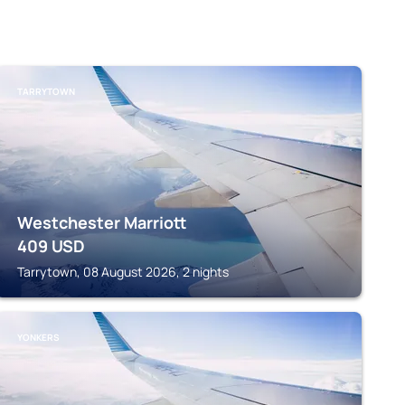
TARRYTOWN
Westchester Marriott
409
USD
Tarrytown, 08 August 2026, 2 nights
YONKERS