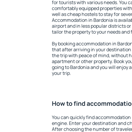
for tourists with various needs. You c
comfortably equipped properties wit
well as cheap hostels to stay for sever
Accommodation in Bardonia is availa
airport and in less popular districts or
tailor the property to your needs and 
By booking accommodation in Bardoni
that after arriving in your destination 
the trip with peace of mind, without ha
apartment or other property. Book y
going to Bardonia and you will enjoy
your trip.
How to find accommodation
You can quickly find accommodation 
engine. Enter your destination and c
After choosing the number of traveler