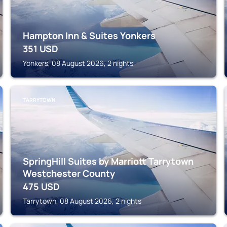
Hampton Inn & Suites Yonkers
351
USD
Yonkers, 08 August 2026, 2 nights
TARRYTOWN
SpringHill Suites by Marriott Tarrytown
Westchester County
475
USD
Tarrytown, 08 August 2026, 2 nights