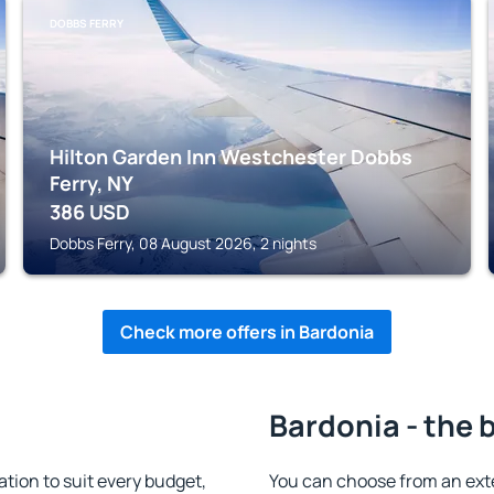
DOBBS FERRY
Hilton Garden Inn Westchester Dobbs
Ferry, NY
386
USD
Dobbs Ferry, 08 August 2026, 2 nights
Check more offers in Bardonia
Bardonia - the 
ion to suit every budget,
You can choose from an ext