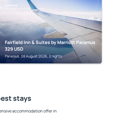
PARAMUS
Fairfield Inn & Suites by Marriott Paramus
329
USD
Paramus, 08 August 2026, 2 nights
best stays
ensive accommodation offer in