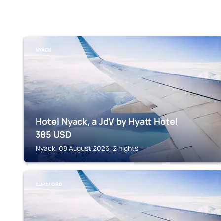
NYACK
Hotel Nyack, a JdV by Hyatt Hotel
385
USD
Nyack, 08 August 2026, 2 nights
ELMSFORD