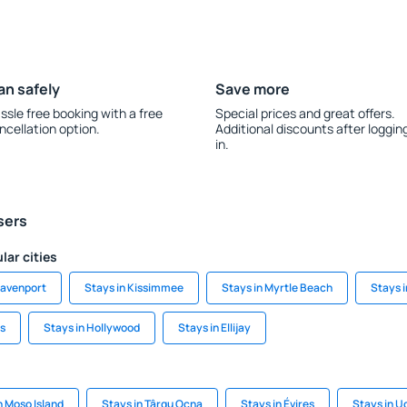
an safely
Save more
ssle free booking with a free
Special prices and great offers.
ncellation option.
Additional discounts after loggin
in.
sers
lar cities
Davenport
Stays in Kissimmee
Stays in Myrtle Beach
Stays i
gs
Stays in Hollywood
Stays in Ellijay
n Moso Island
Stays in Târgu Ocna
Stays in Évires
Stays in U