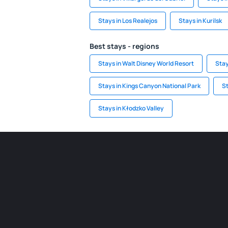
Stays in Los Realejos
Stays in Kurilsk
Best stays - regions
Stays in Walt Disney World Resort
Stay
Stays in Kings Canyon National Park
St
Stays in Kłodzko Valley