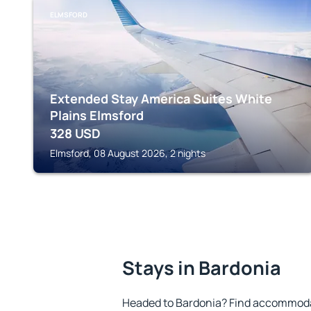
ELMSFORD
Extended Stay America Suites White
Plains Elmsford
328
USD
Elmsford, 08 August 2026, 2 nights
Stays in Bardonia
Headed to Bardonia? Find accommodat