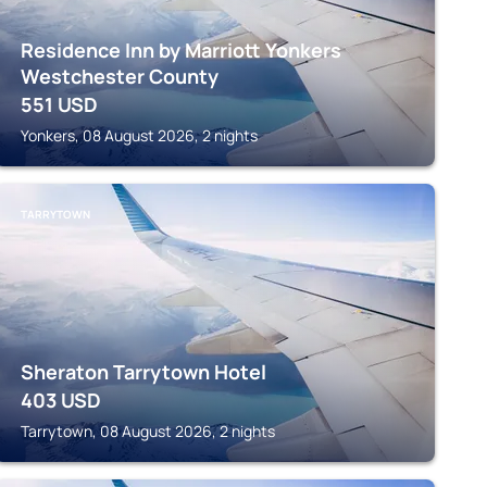
Residence Inn by Marriott Yonkers
Westchester County
551
USD
Yonkers, 08 August 2026, 2 nights
TARRYTOWN
Sheraton Tarrytown Hotel
403
USD
Tarrytown, 08 August 2026, 2 nights