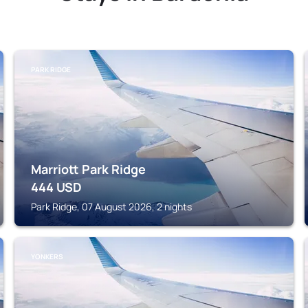
PARK RIDGE
Marriott Park Ridge
444
USD
Park Ridge, 07 August 2026, 2 nights
YONKERS