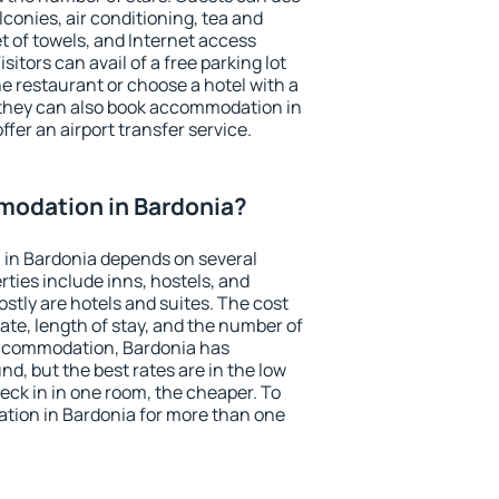
conies, air conditioning, tea and
et of towels, and Internet access
isitors can avail of a free parking lot
the restaurant or choose a hotel with a
 they can also book accommodation in
ffer an airport transfer service.
odation in Bardonia?
in Bardonia depends on several
ties include inns, hostels, and
stly are hotels and suites. The cost
ate, length of stay, and the number of
accommodation, Bardonia has
und, but the best rates are in the low
ck in in one room, the cheaper. To
ion in Bardonia for more than one