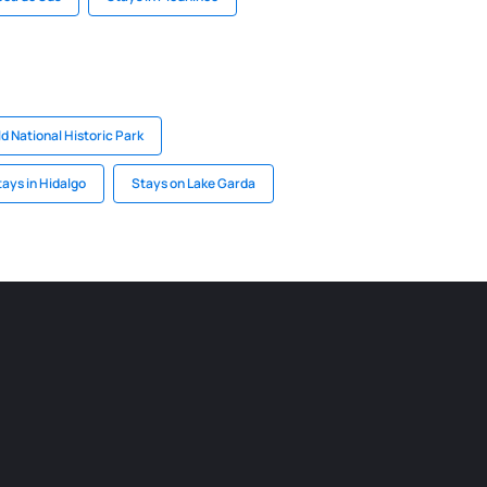
ld National Historic Park
tays in Hidalgo
Stays on Lake Garda