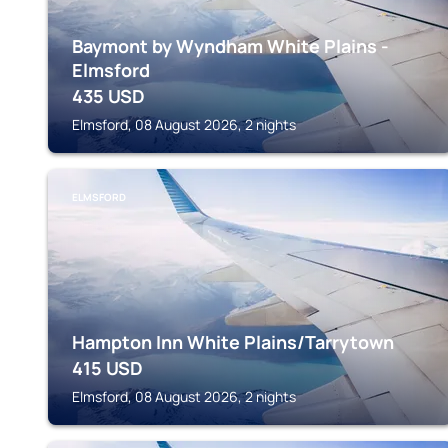
Baymont by Wyndham White Plains -
Elmsford
435
USD
Elmsford, 08 August 2026, 2 nights
ELMSFORD
Hampton Inn White Plains/Tarrytown
415
USD
Elmsford, 08 August 2026, 2 nights