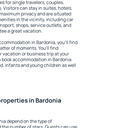
s for single travelers, couples,
. Visitors can stay in suites, hotels,
 maximum privacy and are situated
ities in the vicinity, including car
nsport, shops, service outlets, and
ntee a great vacation.
 accommodation in Bardonia, you'll find
atter of moments. You'll find
 vacation or business trip at your
n book accommodation in Bardonia
led, infants and young children as well
roperties in Bardonia
nia depend on the type of
the number of stars. Guests can use