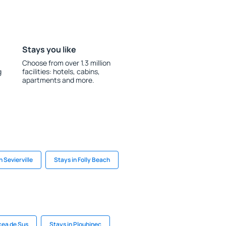
Stays you like
Choose from over 1.3 million
g
facilities: hotels, cabins,
apartments and more.
n Sevierville
Stays in Folly Beach
cea de Sus
Stays in Plouhinec