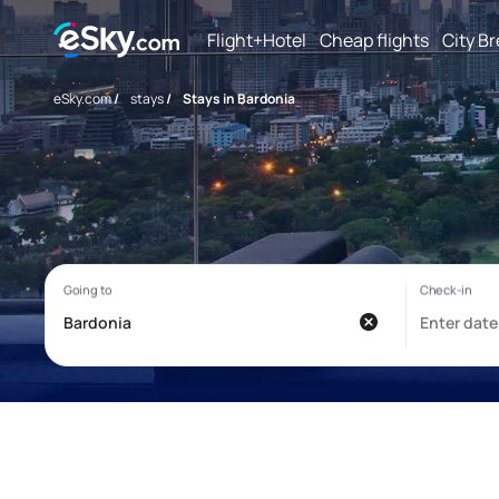
Flight+Hotel
Cheap flights
City B
eSky.com
/
stays
/
Stays in Bardonia