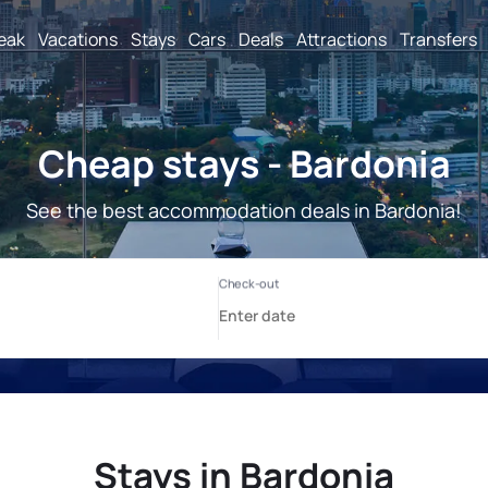
reak
Vacations
Stays
Cars
Deals
Attractions
Transfers
Cheap stays - Bardonia
See the best accommodation deals in Bardonia!
Stays in Bardonia