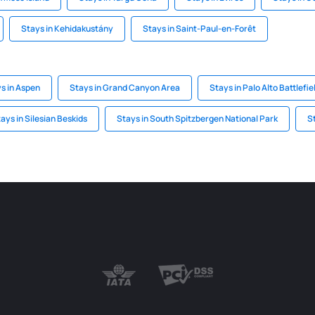
Stays in Kehidakustány
Stays in Saint-Paul-en-Forêt
s in Aspen
Stays in Grand Canyon Area
Stays in Palo Alto Battlefie
ays in Silesian Beskids
Stays in South Spitzbergen National Park
S