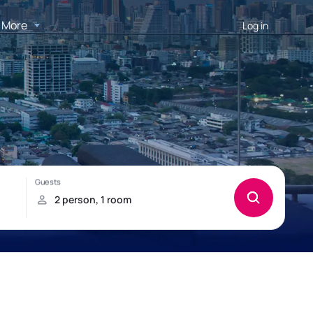
More
Log in