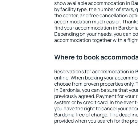
show available accommodation in Bard
by facility type, the number of stars,
the center, and free cancellation opt
accommodation much easier. Thanks to
find your accommodation in Bardonia 
Depending on your needs, you can b
accommodation together with a flight
Where to book accommodat
Reservations for accommodation in 
online. When booking your accommod
choose from proven properties only. Th
in Bardonia, you can be sure that you
previously agreed. Payment for your
system or by credit card. In the event 
you have the right to cancel your ac
Bardonia free of charge. The deadline 
provided when you search for the pro