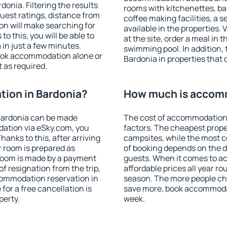
onia. Filtering the results
rooms with kitchenettes, bal
 guest ratings, distance from
coffee making facilities, a s
ion will make searching for
available in the properties. V
 this, you will be able to
at the site, order a meal in 
in just a few minutes.
swimming pool. In addition,
ook accommodation alone or
Bardonia in properties that o
 as required.
ion in Bardonia?
How much is accomm
Bardonia can be made
The cost of accommodation 
ation via eSky.com, you
factors. The cheapest proper
anks to this, after arriving
campsites, while the most co
r room is prepared as
of booking depends on the d
 room is made by a payment
guests. When it comes to 
of resignation from the trip,
affordable prices all year ro
commodation reservation in
season. The more people che
for a free cancellation is
save more, book accommodat
perty.
week.