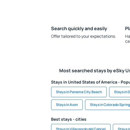
Search quickly and easily
Pl
Offer tailored to your expectations.
Ha
ca
Most searched stays by eSky U
Stays in United States of America - Popu
Stays in Panama City Beach
Stays in 
Stays in Avon
Stays in Colorado Sprin
Best stays - cities
Stays in Villargordo del Cabriel
Stays i