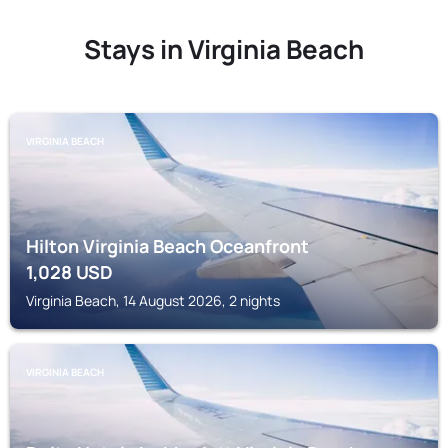
Stays in Virginia Beach
VIRGINIA BEACH
Hilton Virginia Beach Oceanfront
1,028
USD
Virginia Beach, 14 August 2026, 2 nights
VIRGINIA BEACH