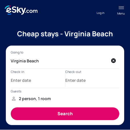
Log in
Menu
Cheap stays - Virginia Beach