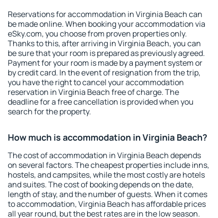
Reservations for accommodation in Virginia Beach can
be made online. When booking your accommodation via
eSky.com, you choose from proven properties only.
Thanks to this, after arriving in Virginia Beach, you can
be sure that your room is prepared as previously agreed.
Payment for your room is made by a payment system or
by credit card. In the event of resignation from the trip,
you have the right to cancel your accommodation
reservation in Virginia Beach free of charge. The
deadline for a free cancellation is provided when you
search for the property.
How much is accommodation in Virginia Beach?
The cost of accommodation in Virginia Beach depends
on several factors. The cheapest properties include inns,
hostels, and campsites, while the most costly are hotels
and suites. The cost of booking depends on the date,
length of stay, and the number of guests. When it comes
to accommodation, Virginia Beach has affordable prices
all year round, but the best rates are in the low season.