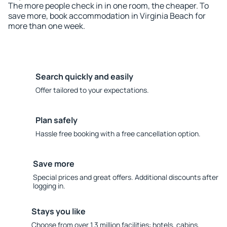
The more people check in in one room, the cheaper. To
save more, book accommodation in Virginia Beach for
more than one week.
Search quickly and easily
Offer tailored to your expectations.
Plan safely
Hassle free booking with a free cancellation option.
Save more
Special prices and great offers. Additional discounts after
logging in.
Stays you like
Choose from over 1.3 million facilities: hotels, cabins,