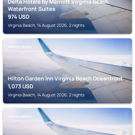
Delta Hotels by Marriott Virginia Beach
Waterfront Suites
974
USD
Virginia Beach, 14 August 2026, 2 nights
VIRGINIA BEACH
Hilton Garden Inn Virginia Beach Oceanfront
1,073
USD
Virginia Beach, 14 August 2026, 2 nights
VIRGINIA BEACH