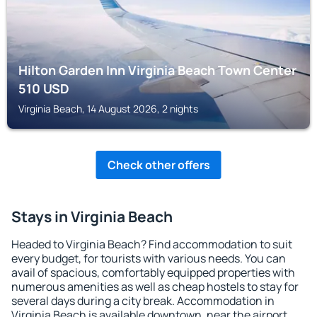
Hilton Garden Inn Virginia Beach Town Center
510
USD
Virginia Beach, 14 August 2026, 2 nights
Check other offers
Stays in Virginia Beach
Headed to Virginia Beach? Find accommodation to suit
every budget, for tourists with various needs. You can
avail of spacious, comfortably equipped properties with
numerous amenities as well as cheap hostels to stay for
several days during a city break. Accommodation in
Virginia Beach is available downtown, near the airport