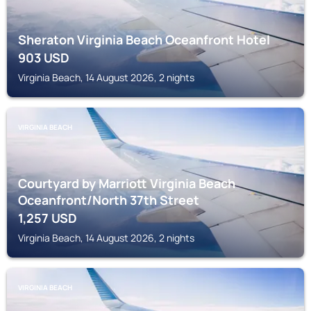
Sheraton Virginia Beach Oceanfront Hotel
903
USD
Virginia Beach, 14 August 2026, 2 nights
VIRGINIA BEACH
Courtyard by Marriott Virginia Beach
Oceanfront/North 37th Street
1,257
USD
Virginia Beach, 14 August 2026, 2 nights
VIRGINIA BEACH