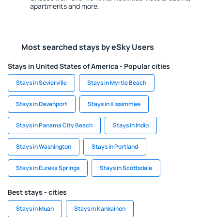
apartments and more.
Most searched stays by eSky Users
Stays in United States of America - Popular cities
Stays in Sevierville
Stays in Myrtle Beach
Stays in Davenport
Stays in Kissimmee
Stays in Panama City Beach
Stays in Indio
Stays in Washington
Stays in Portland
Stays in Eureka Springs
Stays in Scottsdale
Best stays - cities
Stays in Muan
Stays in Kankainen