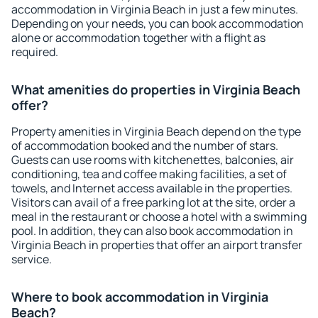
accommodation in Virginia Beach in just a few minutes.
Depending on your needs, you can book accommodation
alone or accommodation together with a flight as
required.
What amenities do properties in Virginia Beach
offer?
Property amenities in Virginia Beach depend on the type
of accommodation booked and the number of stars.
Guests can use rooms with kitchenettes, balconies, air
conditioning, tea and coffee making facilities, a set of
towels, and Internet access available in the properties.
Visitors can avail of a free parking lot at the site, order a
meal in the restaurant or choose a hotel with a swimming
pool. In addition, they can also book accommodation in
Virginia Beach in properties that offer an airport transfer
service.
Where to book accommodation in Virginia
Beach?