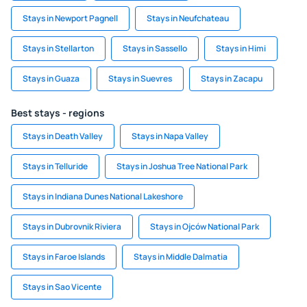
Stays in Newport Pagnell
Stays in Neufchateau
Stays in Stellarton
Stays in Sassello
Stays in Himi
Stays in Guaza
Stays in Suevres
Stays in Zacapu
Best stays - regions
Stays in Death Valley
Stays in Napa Valley
Stays in Telluride
Stays in Joshua Tree National Park
Stays in Indiana Dunes National Lakeshore
Stays in Dubrovnik Riviera
Stays in Ojców National Park
Stays in Faroe Islands
Stays in Middle Dalmatia
Stays in Sao Vicente