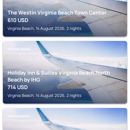
The Westin Virginia Beach Town Center
610
USD
Virginia Beach, 14 August 2026, 2 nights
VIRGINIA BEACH
Holiday Inn & Suites Virginia Beach North
Beach by IHG
714
USD
Virginia Beach, 14 August 2026, 2 nights
VIRGINIA BEACH