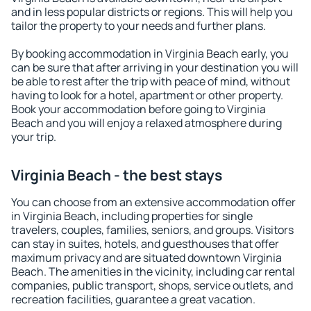
and in less popular districts or regions. This will help you
tailor the property to your needs and further plans.
By booking accommodation in Virginia Beach early, you
can be sure that after arriving in your destination you will
be able to rest after the trip with peace of mind, without
having to look for a hotel, apartment or other property.
Book your accommodation before going to Virginia
Beach and you will enjoy a relaxed atmosphere during
your trip.
Virginia Beach - the best stays
You can choose from an extensive accommodation offer
in Virginia Beach, including properties for single
travelers, couples, families, seniors, and groups. Visitors
can stay in suites, hotels, and guesthouses that offer
maximum privacy and are situated downtown Virginia
Beach. The amenities in the vicinity, including car rental
companies, public transport, shops, service outlets, and
recreation facilities, guarantee a great vacation.