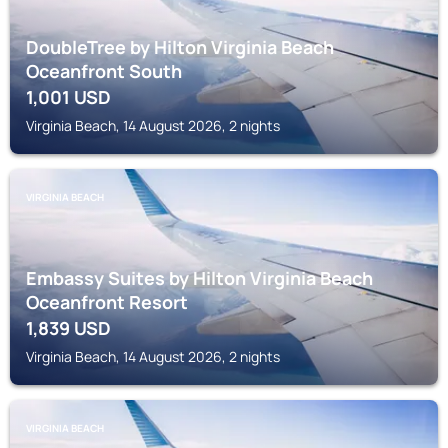
DoubleTree by Hilton Virginia Beach
Oceanfront South
1,001
USD
Virginia Beach, 14 August 2026, 2 nights
VIRGINIA BEACH
Embassy Suites by Hilton Virginia Beach
Oceanfront Resort
1,839
USD
Virginia Beach, 14 August 2026, 2 nights
VIRGINIA BEACH