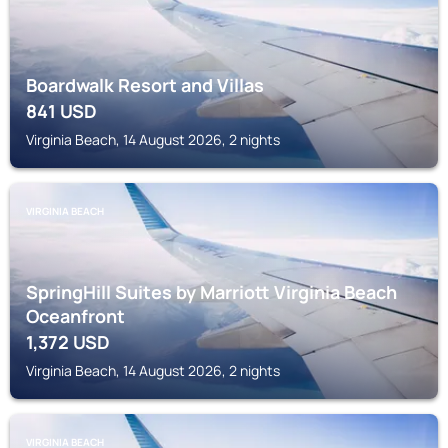
Boardwalk Resort and Villas
841
USD
Virginia Beach, 14 August 2026, 2 nights
VIRGINIA BEACH
SpringHill Suites by Marriott Virginia Beach
Oceanfront
1,372
USD
Virginia Beach, 14 August 2026, 2 nights
VIRGINIA BEACH