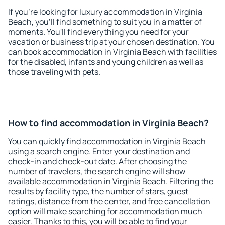
If you're looking for luxury accommodation in Virginia
Beach, you'll find something to suit you in a matter of
moments. You'll find everything you need for your
vacation or business trip at your chosen destination. You
can book accommodation in Virginia Beach with facilities
for the disabled, infants and young children as well as
those traveling with pets.
How to find accommodation in Virginia Beach?
You can quickly find accommodation in Virginia Beach
using a search engine. Enter your destination and
check-in and check-out date. After choosing the
number of travelers, the search engine will show
available accommodation in Virginia Beach. Filtering the
results by facility type, the number of stars, guest
ratings, distance from the center, and free cancellation
option will make searching for accommodation much
easier. Thanks to this, you will be able to find your