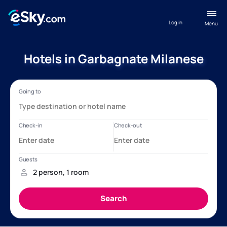
Log in
Menu
Hotels in Garbagnate Milanese