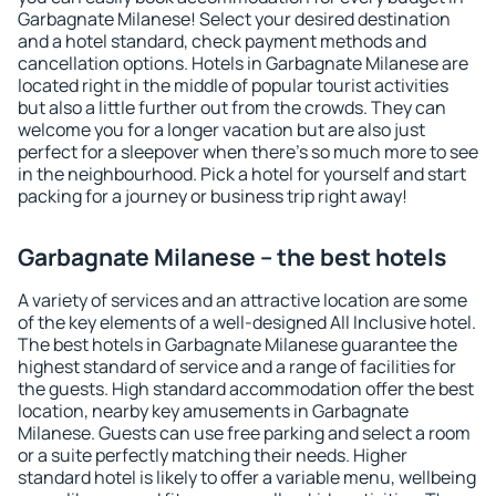
Garbagnate Milanese! Select your desired destination
and a hotel standard, check payment methods and
cancellation options. Hotels in Garbagnate Milanese are
located right in the middle of popular tourist activities
but also a little further out from the crowds. They can
welcome you for a longer vacation but are also just
perfect for a sleepover when there's so much more to see
in the neighbourhood. Pick a hotel for yourself and start
packing for a journey or business trip right away!
Garbagnate Milanese – the best hotels
A variety of services and an attractive location are some
of the key elements of a well-designed All Inclusive hotel.
The best hotels in Garbagnate Milanese guarantee the
highest standard of service and a range of facilities for
the guests. High standard accommodation offer the best
location, nearby key amusements in Garbagnate
Milanese. Guests can use free parking and select a room
or a suite perfectly matching their needs. Higher
standard hotel is likely to offer a variable menu, wellbeing