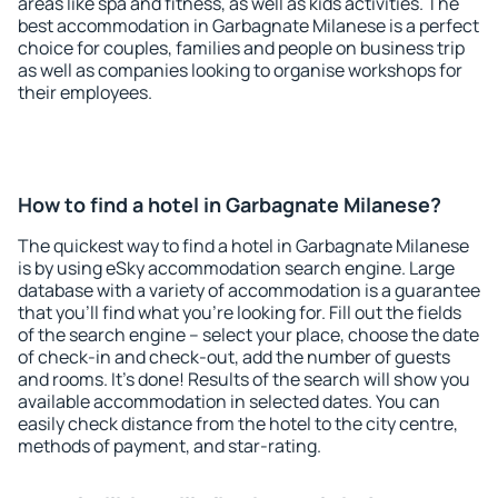
areas like spa and fitness, as well as kids activities. The
best accommodation in Garbagnate Milanese is a perfect
choice for couples, families and people on business trip
as well as companies looking to organise workshops for
their employees.
How to find a hotel in Garbagnate Milanese?
The quickest way to find a hotel in Garbagnate Milanese
is by using eSky accommodation search engine. Large
database with a variety of accommodation is a guarantee
that you'll find what you're looking for. Fill out the fields
of the search engine – select your place, choose the date
of check-in and check-out, add the number of guests
and rooms. It's done! Results of the search will show you
available accommodation in selected dates. You can
easily check distance from the hotel to the city centre,
methods of payment, and star-rating.