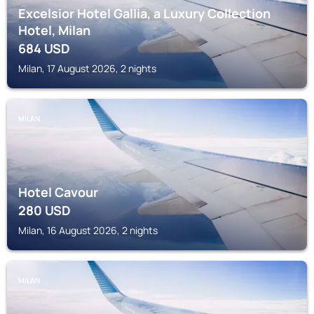
Excelsior Hotel Gallia, a Luxury Collection
Hotel, Milan
684
USD
Milan, 17 August 2026, 2 nights
MILAN
Hotel Cavour
280
USD
Milan, 16 August 2026, 2 nights
MILAN