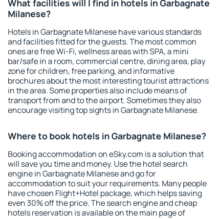
What facilities will I find in hotels in Garbagnate
Milanese?
Hotels in Garbagnate Milanese have various standards
and facilities fitted for the guests. The most common
ones are free Wi-Fi, wellness areas with SPA, a mini
bar/safe in a room, commercial centre, dining area, play
zone for children, free parking, and informative
brochures about the most interesting tourist attractions
in the area. Some properties also include means of
transport from and to the airport. Sometimes they also
encourage visiting top sights in Garbagnate Milanese.
Where to book hotels in Garbagnate Milanese?
Booking accommodation on eSky.com is a solution that
will save you time and money. Use the hotel search
engine in Garbagnate Milanese and go for
accommodation to suit your requirements. Many people
have chosen Flight+Hotel package, which helps saving
even 30% off the price. The search engine and cheap
hotels reservation is available on the main page of