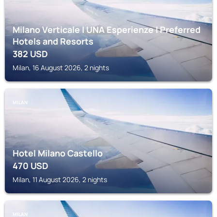
Milano Verticale | UNA Esperienze | Preferred
Hotels and Resorts
382
USD
Milan, 16 August 2026, 2 nights
MILAN
Hotel Milano Castello
470
USD
Milan, 11 August 2026, 2 nights
MILAN