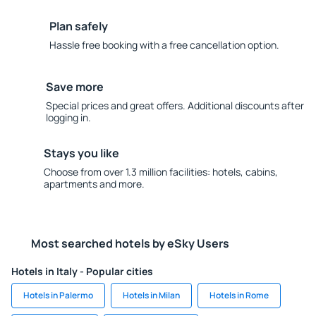
Plan safely
Hassle free booking with a free cancellation option.
Save more
Special prices and great offers. Additional discounts after
logging in.
Stays you like
Choose from over 1.3 million facilities: hotels, cabins,
apartments and more.
Most searched hotels by eSky Users
Hotels in Italy - Popular cities
Hotels in Palermo
Hotels in Milan
Hotels in Rome