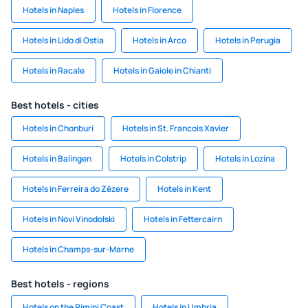
Hotels in Naples
Hotels in Florence
Hotels in Lido di Ostia
Hotels in Arco
Hotels in Perugia
Hotels in Racale
Hotels in Gaiole in Chianti
Best hotels - cities
Hotels in Chonburi
Hotels in St. Francois Xavier
Hotels in Balingen
Hotels in Colstrip
Hotels in Lozina
Hotels in Ferreira do Zêzere
Hotels in Kent
Hotels in Novi Vinodolski
Hotels in Fettercairn
Hotels in Champs-sur-Marne
Best hotels - regions
Hotels on the Rimini Coast
Hotels in Umbria