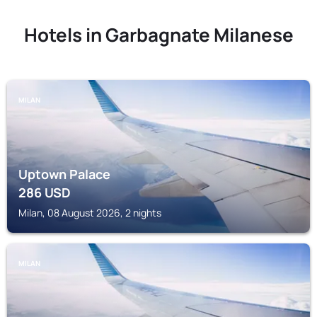
Hotels in Garbagnate Milanese
MILAN
Uptown Palace
286
USD
Milan, 08 August 2026, 2 nights
MILAN