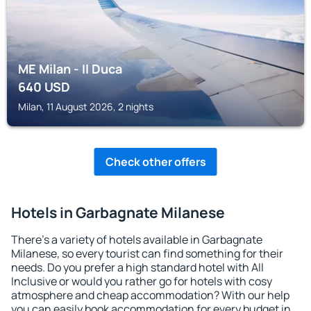
ME Milan - Il Duca
640
USD
Milan, 11 August 2026, 2 nights
Check other offers
Hotels in Garbagnate Milanese
There's a variety of hotels available in Garbagnate
Milanese, so every tourist can find something for their
needs. Do you prefer a high standard hotel with All
Inclusive or would you rather go for hotels with cosy
atmosphere and cheap accommodation? With our help
you can easily book accommodation for every budget in