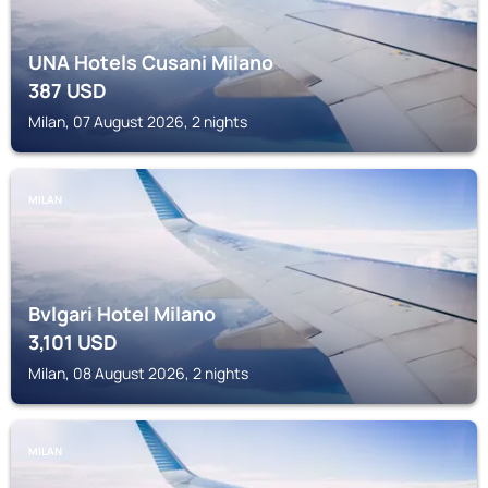
UNA Hotels Cusani Milano
387
USD
Milan, 07 August 2026, 2 nights
MILAN
Bvlgari Hotel Milano
3,101
USD
Milan, 08 August 2026, 2 nights
MILAN