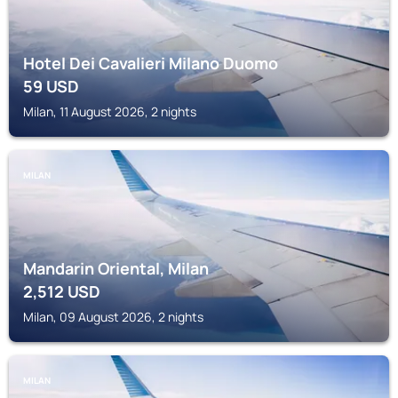
Hotel Dei Cavalieri Milano Duomo
59
USD
Milan, 11 August 2026, 2 nights
MILAN
Mandarin Oriental, Milan
2,512
USD
Milan, 09 August 2026, 2 nights
MILAN