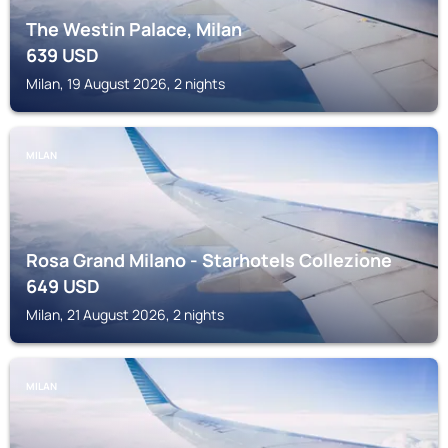
The Westin Palace, Milan
639
USD
Milan, 19 August 2026, 2 nights
MILAN
Rosa Grand Milano - Starhotels Collezione
649
USD
Milan, 21 August 2026, 2 nights
MILAN