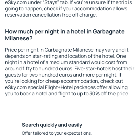
eSky.com under “Stays” tab. If you're unsure if the trip is
going to happen, check if your accommodation allows
reservation cancellation free off charge.
How much per night in a hotel in Garbagnate
Milanese?
Price per night in Garbagnate Milanese may vary and it
depends on star-rating and location of the hotel. One
night in a hotel of a medium standard would cost from
around fifty to hundred euros. Five-star-hotels host their
guests for two hundred euros and more per night. If
you're looking for cheap accommodation, check out
eSky.com special Flight+Hotel packages offer allowing
you to book a hotel and flight to up to 30% off the price.
Search quickly and easily
Offer tailored to your expectations.