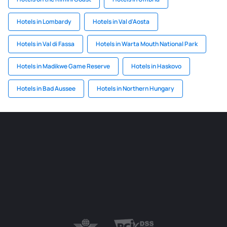
Hotels in Lombardy
Hotels in Val d'Aosta
Hotels in Val di Fassa
Hotels in Warta Mouth National Park
Hotels in Madikwe Game Reserve
Hotels in Haskovo
Hotels in Bad Aussee
Hotels in Northern Hungary