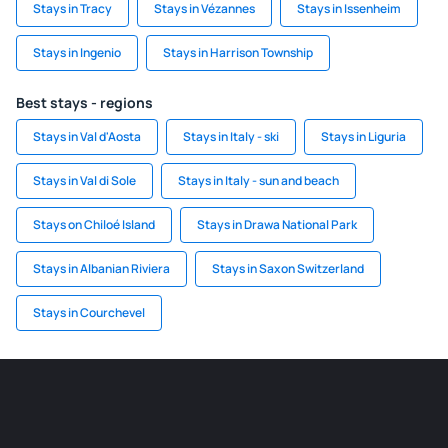
Stays in Tracy
Stays in Vézannes
Stays in Issenheim
Stays in Ingenio
Stays in Harrison Township
Best stays - regions
Stays in Val d'Aosta
Stays in Italy - ski
Stays in Liguria
Stays in Val di Sole
Stays in Italy - sun and beach
Stays on Chiloé Island
Stays in Drawa National Park
Stays in Albanian Riviera
Stays in Saxon Switzerland
Stays in Courchevel