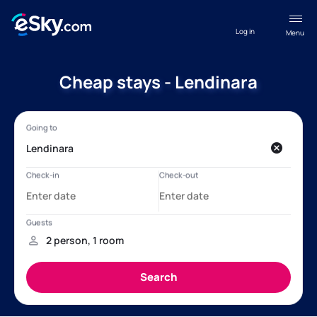
Log in
Menu
Cheap stays - Lendinara