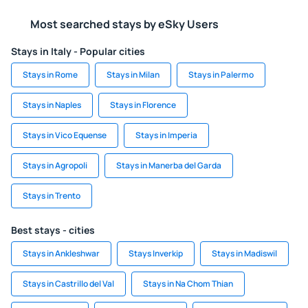
Most searched stays by eSky Users
Stays in Italy - Popular cities
Stays in Rome
Stays in Milan
Stays in Palermo
Stays in Naples
Stays in Florence
Stays in Vico Equense
Stays in Imperia
Stays in Agropoli
Stays in Manerba del Garda
Stays in Trento
Best stays - cities
Stays in Ankleshwar
Stays Inverkip
Stays in Madiswil
Stays in Castrillo del Val
Stays in Na Chom Thian