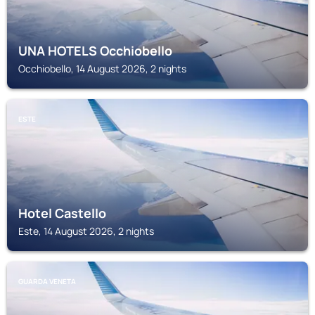
UNA HOTELS Occhiobello
Occhiobello, 14 August 2026, 2 nights
ESTE
Hotel Castello
Este, 14 August 2026, 2 nights
GUARDA VENETA