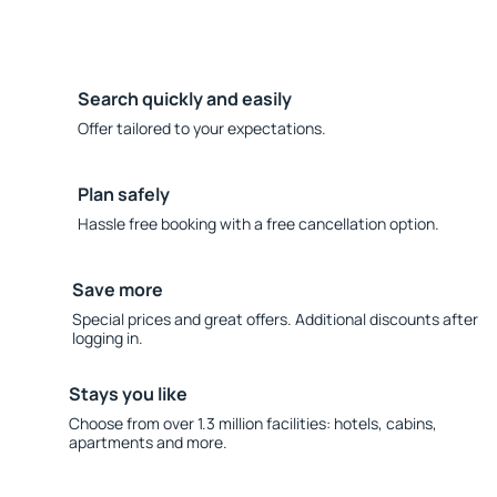
Search quickly and easily
Offer tailored to your expectations.
Plan safely
Hassle free booking with a free cancellation option.
Save more
Special prices and great offers. Additional discounts after
logging in.
Stays you like
Choose from over 1.3 million facilities: hotels, cabins,
apartments and more.