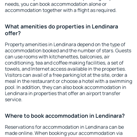
needs, you can book accommodation alone or
accommodation together with a flight as required.
What amenities do properties in Lendinara
offer?
Property amenities in Lendinara depend on the type of
accommodation booked and the number of stars. Guests
can use rooms with kitchenettes, balconies, air
conditioning, tea and coffee making facilities, a set of
towels, and Internet access available in the properties.
Visitors can avail of a free parking lot at the site, order a
meal in the restaurant or choose a hotel with a swimming
pool. In addition, they can also book accommodation in
Lendinara in properties that offer an airport transfer
service.
Where to book accommodation in Lendinara?
Reservations for accommodation in Lendinara can be
made online. When booking your accommodation via