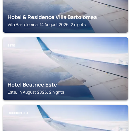
Hotel & Residence Villa Bartolomea
Villa Bartolomea, 14 August 2026, 2 nights
ESTE
Hotel Beatrice Este
Este, 14 August 2026, 2 nights
OCCHIOBELLO