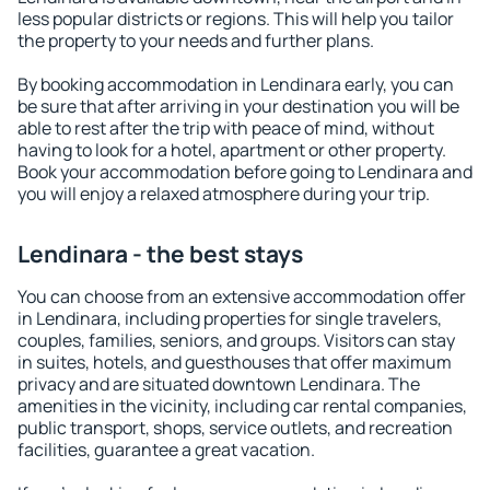
less popular districts or regions. This will help you tailor
the property to your needs and further plans.
By booking accommodation in Lendinara early, you can
be sure that after arriving in your destination you will be
able to rest after the trip with peace of mind, without
having to look for a hotel, apartment or other property.
Book your accommodation before going to Lendinara and
you will enjoy a relaxed atmosphere during your trip.
Lendinara - the best stays
You can choose from an extensive accommodation offer
in Lendinara, including properties for single travelers,
couples, families, seniors, and groups. Visitors can stay
in suites, hotels, and guesthouses that offer maximum
privacy and are situated downtown Lendinara. The
amenities in the vicinity, including car rental companies,
public transport, shops, service outlets, and recreation
facilities, guarantee a great vacation.