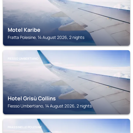
Motel Karibe
Fratta Polesine, 14 August 2026, 2 nights
FIESSO UMBERTIANO
Hotel Grisù Collins
Fiesso Umbertiano, 14 August 2026, 2 nights
FRASSINELLE POLESINE