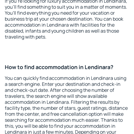
If you're looking for luxury accommodation in Lendinara,
you'll find something to suit you in a matter of moments.
You'll find everything you need for your vacation or
business trip at your chosen destination. You can book
accommodation in Lendinara with facilities for the
disabled, infants and young children as well as those
traveling with pets.
How to find accommodation in Lendinara?
You can quickly find accommodation in Lendinara using
a search engine. Enter your destination and check-in
and check-out date. After choosing the number of
travelers, the search engine will show available
accommodation in Lendinara. Filtering the results by
facility type, the number of stars, guest ratings, distance
from the center, and free cancellation option will make
searching for accommodation much easier. Thanks to
this, you will be able to find your accommodation in
Lendinara in just a few minutes. Depending on your