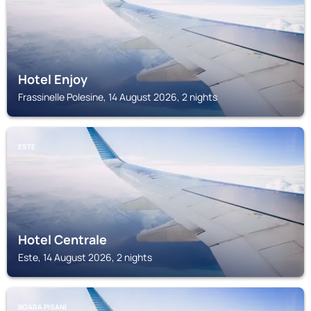
Hotel Enjoy
Frassinelle Polesine, 14 August 2026, 2 nights
ESTE
Hotel Centrale
Este, 14 August 2026, 2 nights
BOARA PISANI