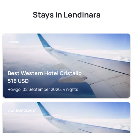
Stays in Lendinara
ROVIGO
Best Western Hotel Cristallo
516
USD
Rovigo, 02 September 2026, 4 nights
VILLA BARTOLOMEA