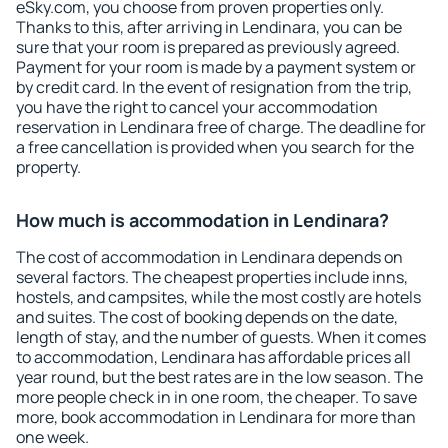
eSky.com, you choose from proven properties only.
Thanks to this, after arriving in Lendinara, you can be
sure that your room is prepared as previously agreed.
Payment for your room is made by a payment system or
by credit card. In the event of resignation from the trip,
you have the right to cancel your accommodation
reservation in Lendinara free of charge. The deadline for
a free cancellation is provided when you search for the
property.
How much is accommodation in Lendinara?
The cost of accommodation in Lendinara depends on
several factors. The cheapest properties include inns,
hostels, and campsites, while the most costly are hotels
and suites. The cost of booking depends on the date,
length of stay, and the number of guests. When it comes
to accommodation, Lendinara has affordable prices all
year round, but the best rates are in the low season. The
more people check in in one room, the cheaper. To save
more, book accommodation in Lendinara for more than
one week.