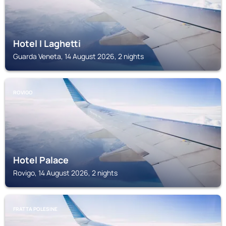
Hotel I Laghetti
Guarda Veneta, 14 August 2026, 2 nights
ROVIGO
Hotel Palace
Rovigo, 14 August 2026, 2 nights
FRATTA POLESINE