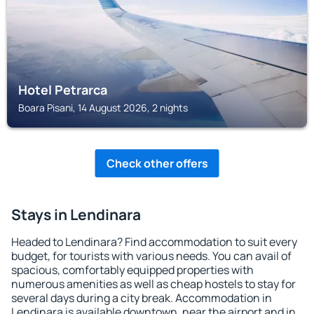
Hotel Petrarca
Boara Pisani, 14 August 2026, 2 nights
Check other offers
Stays in Lendinara
Headed to Lendinara? Find accommodation to suit every
budget, for tourists with various needs. You can avail of
spacious, comfortably equipped properties with
numerous amenities as well as cheap hostels to stay for
several days during a city break. Accommodation in
Lendinara is available downtown, near the airport and in