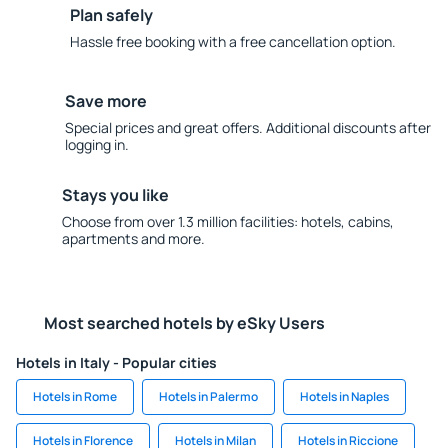
Plan safely
Hassle free booking with a free cancellation option.
Save more
Special prices and great offers. Additional discounts after
logging in.
Stays you like
Choose from over 1.3 million facilities: hotels, cabins,
apartments and more.
Most searched hotels by eSky Users
Hotels in Italy - Popular cities
Hotels in Rome
Hotels in Palermo
Hotels in Naples
Hotels in Florence
Hotels in Milan
Hotels in Riccione