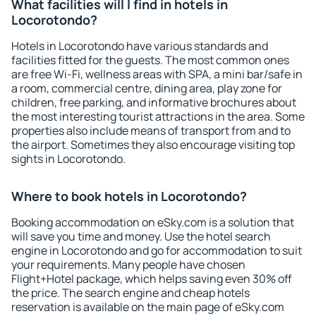
What facilities will I find in hotels in
Locorotondo?
Hotels in Locorotondo have various standards and
facilities fitted for the guests. The most common ones
are free Wi-Fi, wellness areas with SPA, a mini bar/safe in
a room, commercial centre, dining area, play zone for
children, free parking, and informative brochures about
the most interesting tourist attractions in the area. Some
properties also include means of transport from and to
the airport. Sometimes they also encourage visiting top
sights in Locorotondo.
Where to book hotels in Locorotondo?
Booking accommodation on eSky.com is a solution that
will save you time and money. Use the hotel search
engine in Locorotondo and go for accommodation to suit
your requirements. Many people have chosen
Flight+Hotel package, which helps saving even 30% off
the price. The search engine and cheap hotels
reservation is available on the main page of eSky.com