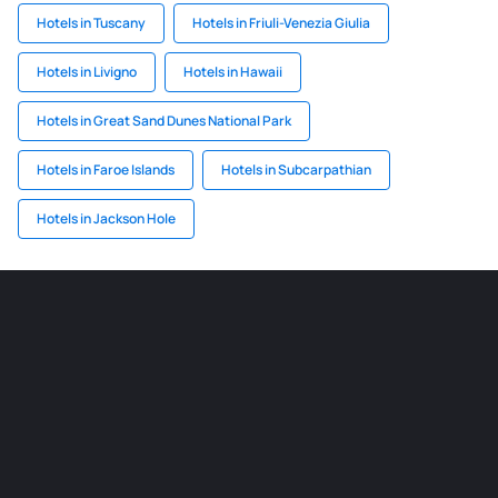
Hotels in Tuscany
Hotels in Friuli-Venezia Giulia
Hotels in Livigno
Hotels in Hawaii
Hotels in Great Sand Dunes National Park
Hotels in Faroe Islands
Hotels in Subcarpathian
Hotels in Jackson Hole