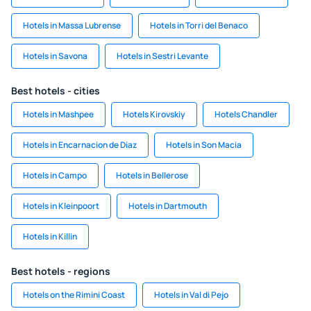
Hotels in Massa Lubrense
Hotels in Torri del Benaco
Hotels in Savona
Hotels in Sestri Levante
Best hotels - cities
Hotels in Mashpee
Hotels Kirovskiy
Hotels Chandler
Hotels in Encarnacion de Diaz
Hotels in Son Macia
Hotels in Campo
Hotels in Bellerose
Hotels in Kleinpoort
Hotels in Dartmouth
Hotels in Killin
Best hotels - regions
Hotels on the Rimini Coast
Hotels in Val di Pejo