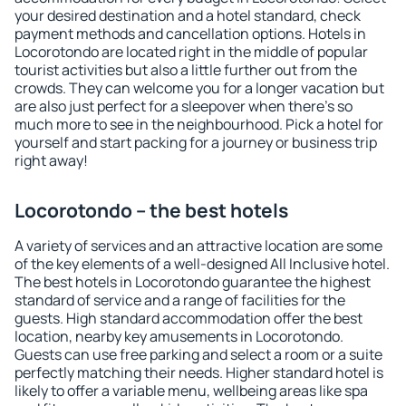
your desired destination and a hotel standard, check
payment methods and cancellation options. Hotels in
Locorotondo are located right in the middle of popular
tourist activities but also a little further out from the
crowds. They can welcome you for a longer vacation but
are also just perfect for a sleepover when there's so
much more to see in the neighbourhood. Pick a hotel for
yourself and start packing for a journey or business trip
right away!
Locorotondo – the best hotels
A variety of services and an attractive location are some
of the key elements of a well-designed All Inclusive hotel.
The best hotels in Locorotondo guarantee the highest
standard of service and a range of facilities for the
guests. High standard accommodation offer the best
location, nearby key amusements in Locorotondo.
Guests can use free parking and select a room or a suite
perfectly matching their needs. Higher standard hotel is
likely to offer a variable menu, wellbeing areas like spa