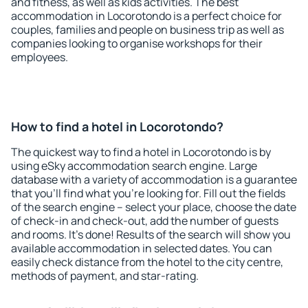
and fitness, as well as kids activities. The best
accommodation in Locorotondo is a perfect choice for
couples, families and people on business trip as well as
companies looking to organise workshops for their
employees.
How to find a hotel in Locorotondo?
The quickest way to find a hotel in Locorotondo is by
using eSky accommodation search engine. Large
database with a variety of accommodation is a guarantee
that you'll find what you're looking for. Fill out the fields
of the search engine – select your place, choose the date
of check-in and check-out, add the number of guests
and rooms. It's done! Results of the search will show you
available accommodation in selected dates. You can
easily check distance from the hotel to the city centre,
methods of payment, and star-rating.