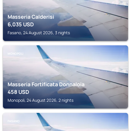
Masseria Calderisi
6,035
USD
Fasano, 24 August 2026, 3 nights
MONOPOLI
Masseria Fortificata Donnaloia
458
USD
Monopoli, 24 August 2026, 2 nights
FASANO