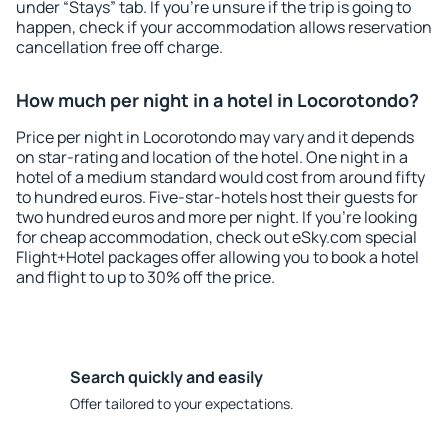
under “Stays” tab. If you're unsure if the trip is going to
happen, check if your accommodation allows reservation
cancellation free off charge.
How much per night in a hotel in Locorotondo?
Price per night in Locorotondo may vary and it depends
on star-rating and location of the hotel. One night in a
hotel of a medium standard would cost from around fifty
to hundred euros. Five-star-hotels host their guests for
two hundred euros and more per night. If you're looking
for cheap accommodation, check out eSky.com special
Flight+Hotel packages offer allowing you to book a hotel
and flight to up to 30% off the price.
Search quickly and easily
Offer tailored to your expectations.