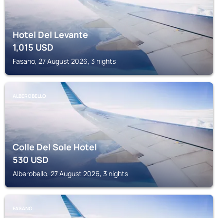
Hotel Del Levante
1,015
USD
Fasano, 27 August 2026, 3 nights
ALBEROBELLO
Colle Del Sole Hotel
530
USD
Alberobello, 27 August 2026, 3 nights
FASANO