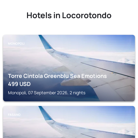
Hotels in Locorotondo
MONOPOLI
Torre Cintola Greenblu Sea Emotions
499
USD
Monopoli, 07 September 2026, 2 nights
FASANO