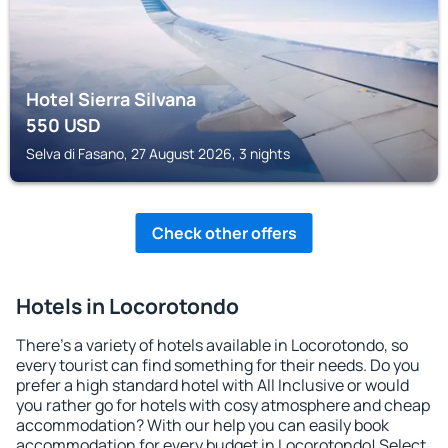
Hotel Sierra Silvana
550
USD
Selva di Fasano, 27 August 2026, 3 nights
Check other offers
Hotels in Locorotondo
There's a variety of hotels available in Locorotondo, so
every tourist can find something for their needs. Do you
prefer a high standard hotel with All Inclusive or would
you rather go for hotels with cosy atmosphere and cheap
accommodation? With our help you can easily book
accommodation for every budget in Locorotondo! Select