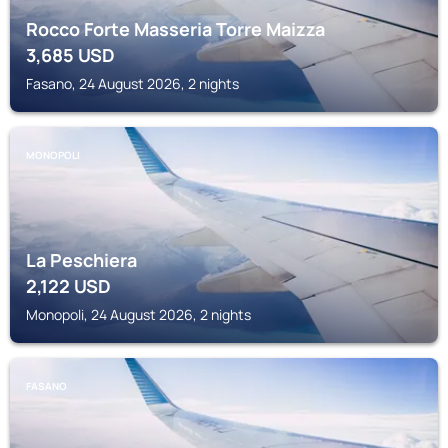
Rocco Forte Masseria Torre Maizza
3,685
USD
Fasano, 24 August 2026, 2 nights
MONOPOLI
La Peschiera
2,122
USD
Monopoli, 24 August 2026, 2 nights
FASANO