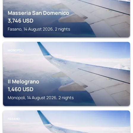
Masseria San Domenico
3,746
USD
Fasano, 14 August 2026, 2 nights
MONOPOLI
Il Melograno
1,460
USD
Monopoli, 14 August 2026, 2 nights
FASANO