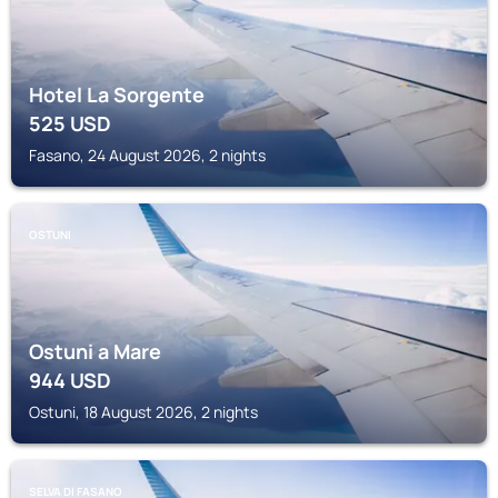
Hotel La Sorgente
525
USD
Fasano, 24 August 2026, 2 nights
OSTUNI
Ostuni a Mare
944
USD
Ostuni, 18 August 2026, 2 nights
SELVA DI FASANO