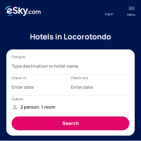
Log in
Menu
Hotels in Locorotondo