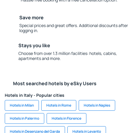
Save more
Special prices and great offers. Additional discounts after
logging in.
Stays you like
Choose from over 1.3 million facilities: hotels, cabins,
apartments and more.
Most searched hotels by eSky Users
Hotels in Italy - Popular cities
Hotels in Milan
Hotels in Rome
Hotels in Naples
Hotels in Palermo
Hotels in Florence
Hotels in Desenzano del Garda
Hotels in Levanto