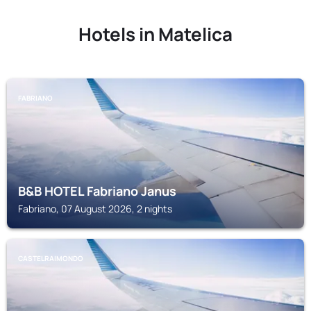
Hotels in Matelica
FABRIANO
B&B HOTEL Fabriano Janus
Fabriano, 07 August 2026, 2 nights
CASTELRAIMONDO