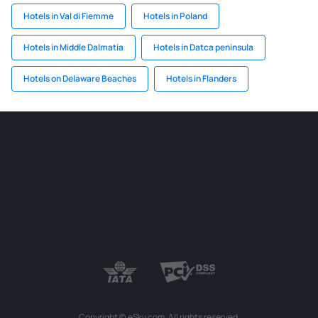
Hotels in Val di Fiemme
Hotels in Poland
Hotels in Middle Dalmatia
Hotels in Datca peninsula
Hotels on Delaware Beaches
Hotels in Flanders
Copyright © eSky.com. All rights reserved.