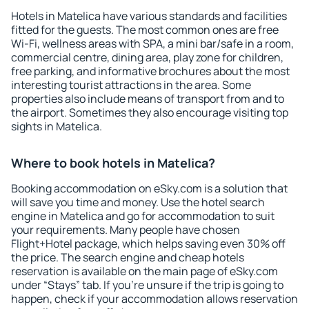
Hotels in Matelica have various standards and facilities
fitted for the guests. The most common ones are free
Wi-Fi, wellness areas with SPA, a mini bar/safe in a room,
commercial centre, dining area, play zone for children,
free parking, and informative brochures about the most
interesting tourist attractions in the area. Some
properties also include means of transport from and to
the airport. Sometimes they also encourage visiting top
sights in Matelica.
Where to book hotels in Matelica?
Booking accommodation on eSky.com is a solution that
will save you time and money. Use the hotel search
engine in Matelica and go for accommodation to suit
your requirements. Many people have chosen
Flight+Hotel package, which helps saving even 30% off
the price. The search engine and cheap hotels
reservation is available on the main page of eSky.com
under “Stays” tab. If you're unsure if the trip is going to
happen, check if your accommodation allows reservation