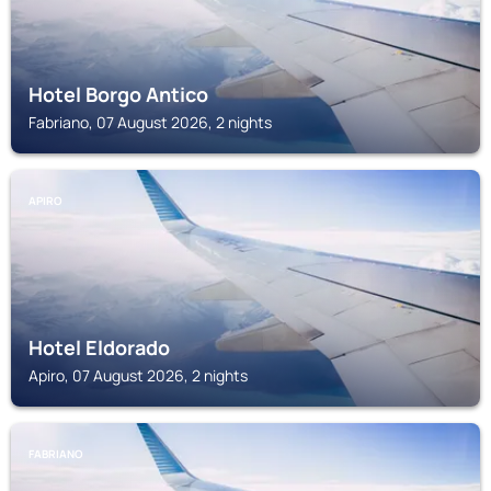
Hotel Borgo Antico
Fabriano, 07 August 2026, 2 nights
APIRO
Hotel Eldorado
Apiro, 07 August 2026, 2 nights
FABRIANO