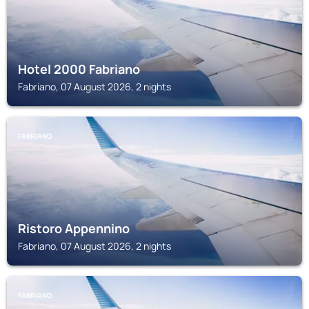
Hotel 2000 Fabriano
Fabriano, 07 August 2026, 2 nights
FABRIANO
Ristoro Appennino
Fabriano, 07 August 2026, 2 nights
FABRIANO