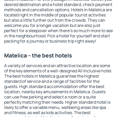
desired destination and a hotel standard, check payment
methods and cancellation options. Hotels in Matelica are
located right in the middle of popular tourist activities
but also a little further out from the crowds. They can
welcome you for a longer vacation but are also just
perfect for a sleepover when there's so much more to see
in the neighbourhood. Pick a hotel for yourself and start
packing for a journey or business trip right away!
Matelica – the best hotels
A variety of services and an attractive location are some
of the key elements of a well-designed All Inclusive hotel.
The best hotels in Matelica guarantee the highest
standard of service and a range of facilities for the
guests. High standard accommodation offer the best
location, nearby key amusements in Matelica. Guests
can use free parking and select a room or a suite
perfectly matching their needs. Higher standard hotel is
likely to offer a variable menu, wellbeing areas like spa
and fitness, as well as kids activities. The best