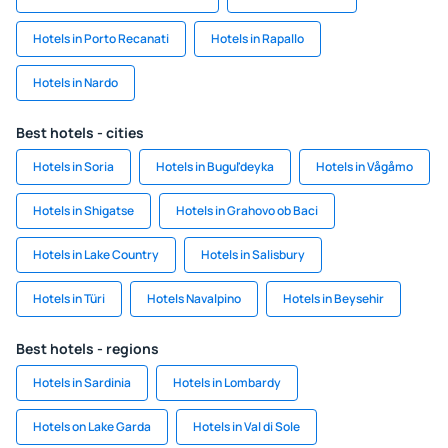
Hotels in Porto Recanati
Hotels in Rapallo
Hotels in Nardo
Best hotels - cities
Hotels in Soria
Hotels in Bugul'deyka
Hotels in Vågåmo
Hotels in Shigatse
Hotels in Grahovo ob Baci
Hotels in Lake Country
Hotels in Salisbury
Hotels in Türi
Hotels Navalpino
Hotels in Beysehir
Best hotels - regions
Hotels in Sardinia
Hotels in Lombardy
Hotels on Lake Garda
Hotels in Val di Sole