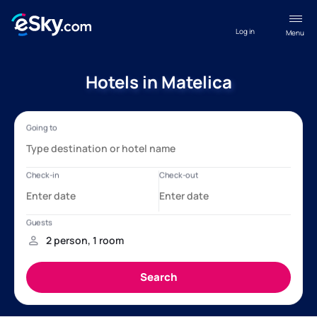
Log in
Menu
Hotels in Matelica