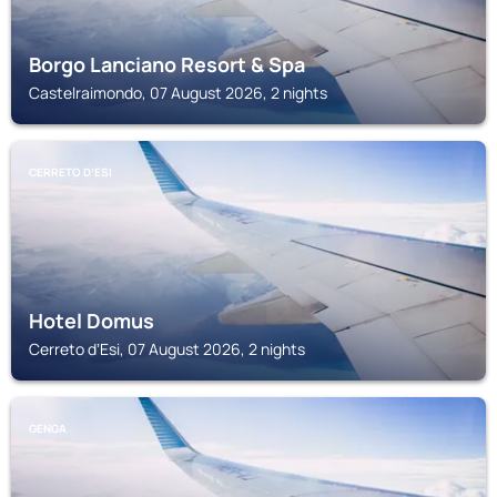
Borgo Lanciano Resort & Spa
Castelraimondo, 07 August 2026, 2 nights
CERRETO DʼESI
Hotel Domus
Cerreto dʼEsi, 07 August 2026, 2 nights
GENGA