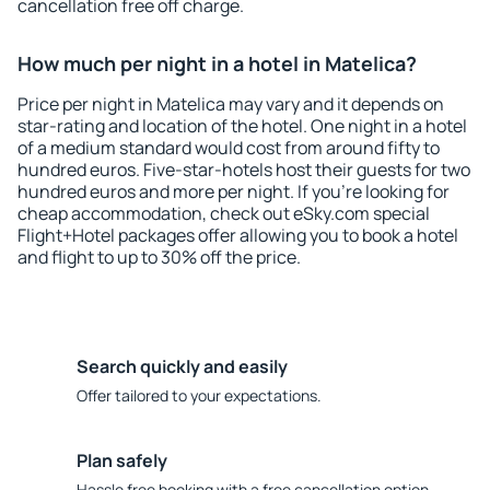
cancellation free off charge.
How much per night in a hotel in Matelica?
Price per night in Matelica may vary and it depends on
star-rating and location of the hotel. One night in a hotel
of a medium standard would cost from around fifty to
hundred euros. Five-star-hotels host their guests for two
hundred euros and more per night. If you're looking for
cheap accommodation, check out eSky.com special
Flight+Hotel packages offer allowing you to book a hotel
and flight to up to 30% off the price.
Search quickly and easily
Offer tailored to your expectations.
Plan safely
Hassle free booking with a free cancellation option.