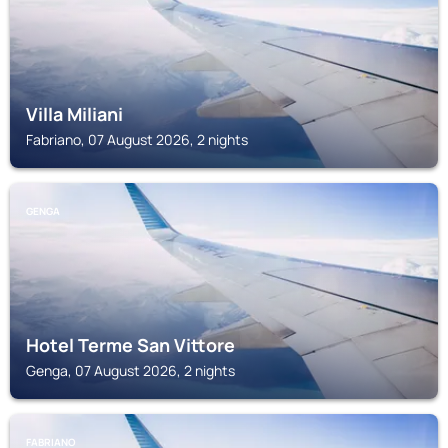
Villa Miliani
Fabriano, 07 August 2026, 2 nights
GENGA
Hotel Terme San Vittore
Genga, 07 August 2026, 2 nights
FABRIANO