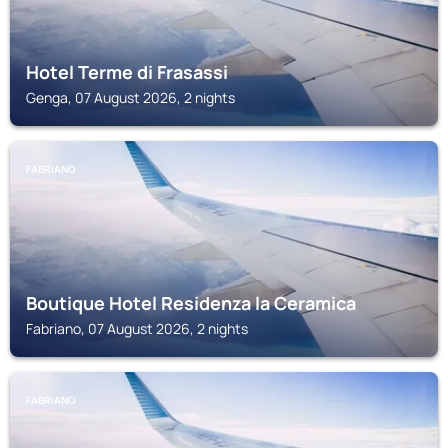
Hotel Terme di Frasassi
Genga, 07 August 2026, 2 nights
FABRIANO
Boutique Hotel Residenza la Ceramica
Fabriano, 07 August 2026, 2 nights
FABRIANO