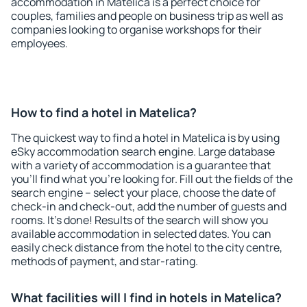
accommodation in Matelica is a perfect choice for
couples, families and people on business trip as well as
companies looking to organise workshops for their
employees.
How to find a hotel in Matelica?
The quickest way to find a hotel in Matelica is by using
eSky accommodation search engine. Large database
with a variety of accommodation is a guarantee that
you'll find what you're looking for. Fill out the fields of the
search engine – select your place, choose the date of
check-in and check-out, add the number of guests and
rooms. It's done! Results of the search will show you
available accommodation in selected dates. You can
easily check distance from the hotel to the city centre,
methods of payment, and star-rating.
What facilities will I find in hotels in Matelica?