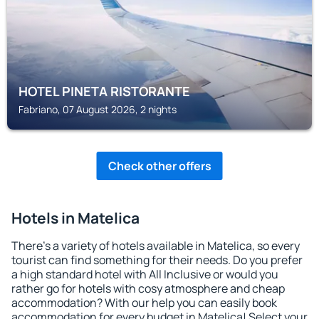
HOTEL PINETA RISTORANTE
Fabriano, 07 August 2026, 2 nights
Check other offers
Hotels in Matelica
There's a variety of hotels available in Matelica, so every
tourist can find something for their needs. Do you prefer
a high standard hotel with All Inclusive or would you
rather go for hotels with cosy atmosphere and cheap
accommodation? With our help you can easily book
accommodation for every budget in Matelica! Select your