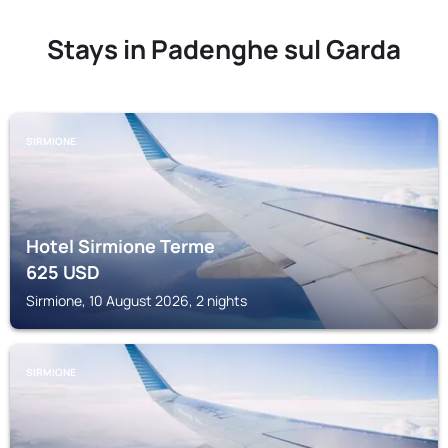
Stays in Padenghe sul Garda
SIRMIONE
Hotel Sirmione Terme
625
USD
Sirmione, 10 August 2026, 2 nights
SIRMIONE