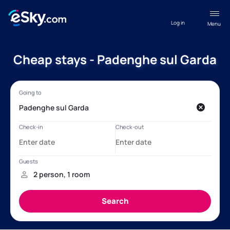
Log in
Menu
Cheap stays - Padenghe sul Garda