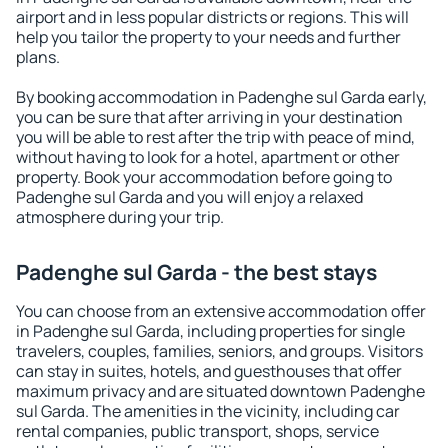
airport and in less popular districts or regions. This will
help you tailor the property to your needs and further
plans.
By booking accommodation in Padenghe sul Garda early,
you can be sure that after arriving in your destination
you will be able to rest after the trip with peace of mind,
without having to look for a hotel, apartment or other
property. Book your accommodation before going to
Padenghe sul Garda and you will enjoy a relaxed
atmosphere during your trip.
Padenghe sul Garda - the best stays
You can choose from an extensive accommodation offer
in Padenghe sul Garda, including properties for single
travelers, couples, families, seniors, and groups. Visitors
can stay in suites, hotels, and guesthouses that offer
maximum privacy and are situated downtown Padenghe
sul Garda. The amenities in the vicinity, including car
rental companies, public transport, shops, service