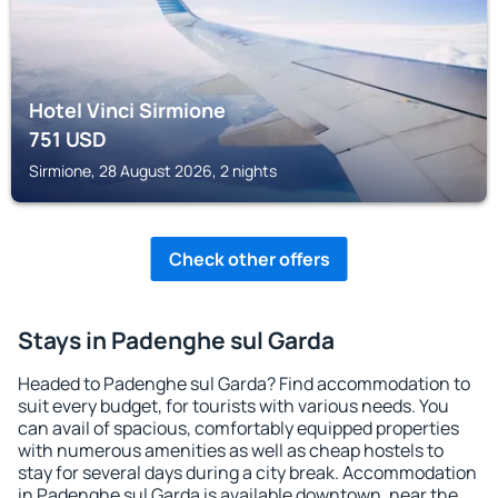
Hotel Vinci Sirmione
751
USD
Sirmione, 28 August 2026, 2 nights
Check other offers
Stays in Padenghe sul Garda
Headed to Padenghe sul Garda? Find accommodation to
suit every budget, for tourists with various needs. You
can avail of spacious, comfortably equipped properties
with numerous amenities as well as cheap hostels to
stay for several days during a city break. Accommodation
in Padenghe sul Garda is available downtown, near the