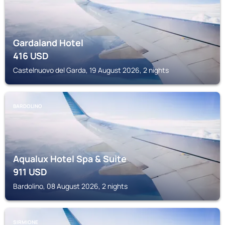
Gardaland Hotel
416
USD
Castelnuovo del Garda, 19 August 2026, 2 nights
BARDOLINO
Aqualux Hotel Spa & Suite
911
USD
Bardolino, 08 August 2026, 2 nights
SIRMIONE