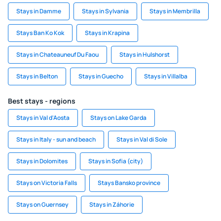
Stays in Damme
Stays in Sylvania
Stays in Membrilla
Stays Ban Ko Kok
Stays in Krapina
Stays in Chateauneuf Du Faou
Stays in Hulshorst
Stays in Belton
Stays in Guecho
Stays in Villalba
Best stays - regions
Stays in Val d'Aosta
Stays on Lake Garda
Stays in Italy - sun and beach
Stays in Val di Sole
Stays in Dolomites
Stays in Sofia (city)
Stays on Victoria Falls
Stays Bansko province
Stays on Guernsey
Stays in Záhorie