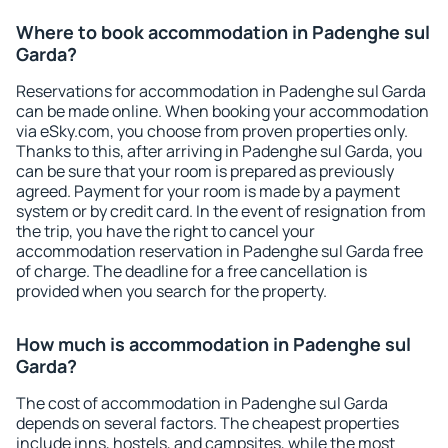
Where to book accommodation in Padenghe sul
Garda?
Reservations for accommodation in Padenghe sul Garda
can be made online. When booking your accommodation
via eSky.com, you choose from proven properties only.
Thanks to this, after arriving in Padenghe sul Garda, you
can be sure that your room is prepared as previously
agreed. Payment for your room is made by a payment
system or by credit card. In the event of resignation from
the trip, you have the right to cancel your
accommodation reservation in Padenghe sul Garda free
of charge. The deadline for a free cancellation is
provided when you search for the property.
How much is accommodation in Padenghe sul
Garda?
The cost of accommodation in Padenghe sul Garda
depends on several factors. The cheapest properties
include inns, hostels, and campsites, while the most