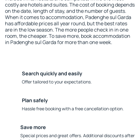
costly are hotels and suites. The cost of booking depends
on the date, length of stay, and the number of guests.
When it comes to accommodation, Padenghe sul Garda
has affordable prices all year round, but the best rates
are in the low season. The more people check in in one
room, the cheaper. To save more, book accommodation
in Padenghe sul Garda for more than one week.
Search quickly and easily
Offer tailored to your expectations.
Plan safely
Hassle free booking with a free cancellation option.
Save more
Special prices and great offers. Additional discounts after