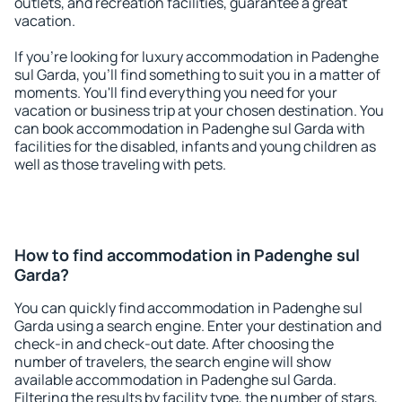
outlets, and recreation facilities, guarantee a great
vacation.
If you're looking for luxury accommodation in Padenghe
sul Garda, you'll find something to suit you in a matter of
moments. You'll find everything you need for your
vacation or business trip at your chosen destination. You
can book accommodation in Padenghe sul Garda with
facilities for the disabled, infants and young children as
well as those traveling with pets.
How to find accommodation in Padenghe sul
Garda?
You can quickly find accommodation in Padenghe sul
Garda using a search engine. Enter your destination and
check-in and check-out date. After choosing the
number of travelers, the search engine will show
available accommodation in Padenghe sul Garda.
Filtering the results by facility type, the number of stars,