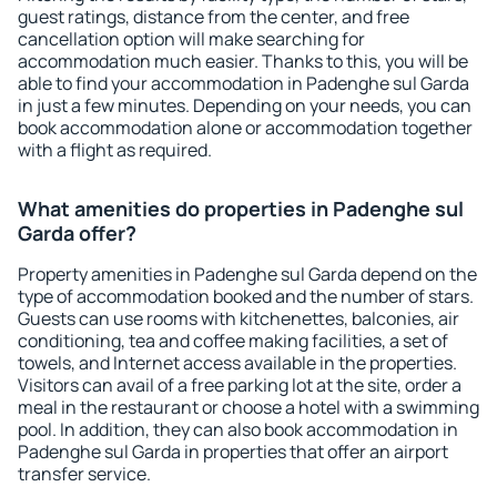
guest ratings, distance from the center, and free
cancellation option will make searching for
accommodation much easier. Thanks to this, you will be
able to find your accommodation in Padenghe sul Garda
in just a few minutes. Depending on your needs, you can
book accommodation alone or accommodation together
with a flight as required.
What amenities do properties in Padenghe sul
Garda offer?
Property amenities in Padenghe sul Garda depend on the
type of accommodation booked and the number of stars.
Guests can use rooms with kitchenettes, balconies, air
conditioning, tea and coffee making facilities, a set of
towels, and Internet access available in the properties.
Visitors can avail of a free parking lot at the site, order a
meal in the restaurant or choose a hotel with a swimming
pool. In addition, they can also book accommodation in
Padenghe sul Garda in properties that offer an airport
transfer service.