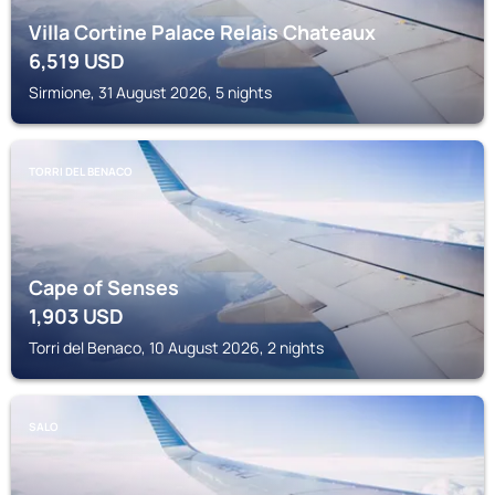
Villa Cortine Palace Relais Chateaux
6,519
USD
Sirmione, 31 August 2026, 5 nights
TORRI DEL BENACO
Cape of Senses
1,903
USD
Torri del Benaco, 10 August 2026, 2 nights
SALO