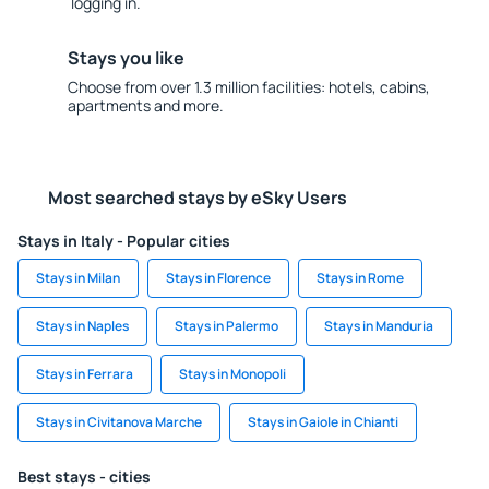
logging in.
Stays you like
Choose from over 1.3 million facilities: hotels, cabins,
apartments and more.
Most searched stays by eSky Users
Stays in Italy - Popular cities
Stays in Milan
Stays in Florence
Stays in Rome
Stays in Naples
Stays in Palermo
Stays in Manduria
Stays in Ferrara
Stays in Monopoli
Stays in Civitanova Marche
Stays in Gaiole in Chianti
Best stays - cities