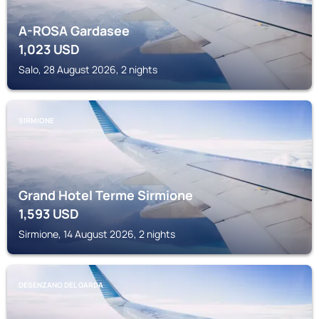
A-ROSA Gardasee
1,023
USD
Salo, 28 August 2026, 2 nights
SIRMIONE
Grand Hotel Terme Sirmione
1,593
USD
Sirmione, 14 August 2026, 2 nights
DESENZANO DEL GARDA