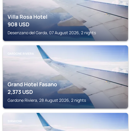
Villa Rosa Hotel
908
USD
Desenzano del Garda, 07 August 2026, 2 nights
GARDONE RIVIERA
Grand Hotel Fasano
2,373
USD
Gardone Riviera, 28 August 2026, 2 nights
SIRMIONE