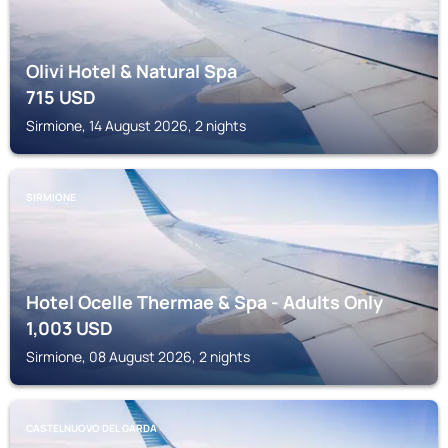
Olivi Hotel & Natural Spa
715
USD
Sirmione, 14 August 2026, 2 nights
SIRMIONE
Hotel Ocelle Thermae & Spa - Adults Only
1,003
USD
Sirmione, 08 August 2026, 2 nights
CASTELNUOVO DEL GARDA