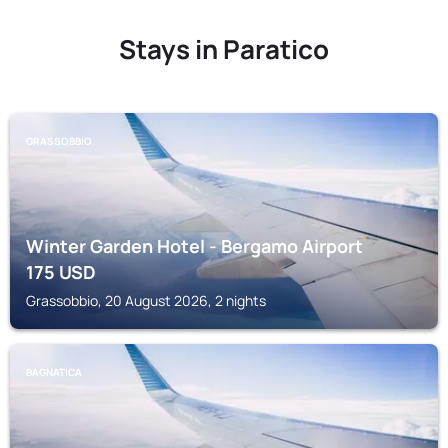
Stays in Paratico
GRASSOBBIO
Winter Garden Hotel - Bergamo Airport
175
USD
Grassobbio, 20 August 2026, 2 nights
BAGNATICA