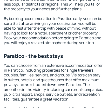
less popular districts or regions. This will help you tailor
the property to your needs and further plans.
By booking accommodation in Paratico early, you can be
sure that after arriving in your destination you will be
able to rest after the trip with peace of mind, without
having to look for a hotel, apartment or other property.
Book your accommodation before going to Paratico and
you will enjoy a relaxed atmosphere during your trip.
Paratico - the best stays
You can choose from an extensive accommodation offer
in Paratico, including properties for single travelers,
couples, families, seniors, and groups. Visitors can stay
in suites, hotels, and guesthouses that offer maximum
privacy and are situated downtown Paratico. The
amenities in the vicinity, including car rental companies,
public transport, shops, service outlets, and recreation
facilities, guarantee a great vacation.