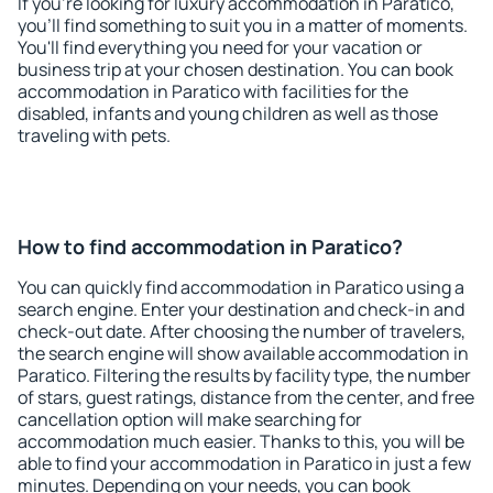
If you're looking for luxury accommodation in Paratico,
you'll find something to suit you in a matter of moments.
You'll find everything you need for your vacation or
business trip at your chosen destination. You can book
accommodation in Paratico with facilities for the
disabled, infants and young children as well as those
traveling with pets.
How to find accommodation in Paratico?
You can quickly find accommodation in Paratico using a
search engine. Enter your destination and check-in and
check-out date. After choosing the number of travelers,
the search engine will show available accommodation in
Paratico. Filtering the results by facility type, the number
of stars, guest ratings, distance from the center, and free
cancellation option will make searching for
accommodation much easier. Thanks to this, you will be
able to find your accommodation in Paratico in just a few
minutes. Depending on your needs, you can book