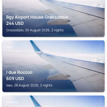
Bgy Airport House Grassobbio
244
USD
Grassobbio, 20 August 2026, 2 nights
ISEO
I due Roccoli
609
USD
Iseo, 28 August 2026, 2 nights
PARATICO