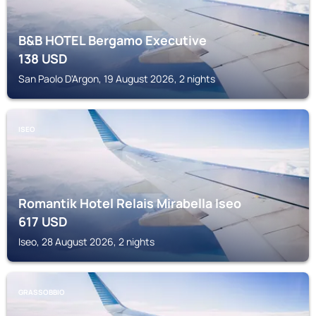
B&B HOTEL Bergamo Executive
138
USD
San Paolo D'Argon, 19 August 2026, 2 nights
ISEO
Romantik Hotel Relais Mirabella Iseo
617
USD
Iseo, 28 August 2026, 2 nights
GRASSOBBIO