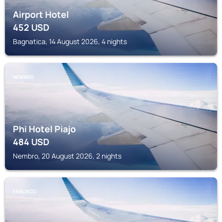
Airport Hotel
452
USD
Bagnatica, 14 August 2026, 4 nights
NEMBRO
Phi Hotel Piajo
484
USD
Nembro, 20 August 2026, 2 nights
ERBUSCO