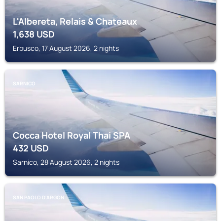
L'Albereta, Relais & Chateaux
1,638
USD
Erbusco, 17 August 2026, 2 nights
SARNICO
Cocca Hotel Royal Thai SPA
432
USD
Sarnico, 28 August 2026, 2 nights
SAN PAOLO D'ARGON