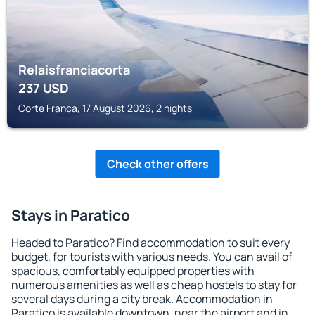
Relaisfranciacorta
237
USD
Corte Franca, 17 August 2026, 2 nights
Check other offers
Stays in Paratico
Headed to Paratico? Find accommodation to suit every
budget, for tourists with various needs. You can avail of
spacious, comfortably equipped properties with
numerous amenities as well as cheap hostels to stay for
several days during a city break. Accommodation in
Paratico is available downtown, near the airport and in