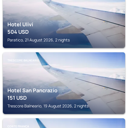
Hotel Ulivi
504
USD
Paratico, 21 August 2026, 2 nights
TRESCORE BALNEARIO
Hotel San Pancrazio
151
USD
Trescore Balneario, 19 August 2026, 2 nights
CORTE FRANCA