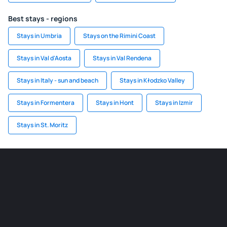
Best stays - regions
Stays in Umbria
Stays on the Rimini Coast
Stays in Val d'Aosta
Stays in Val Rendena
Stays in Italy - sun and beach
Stays in Kłodzko Valley
Stays in Formentera
Stays in Hont
Stays in Izmir
Stays in St. Moritz