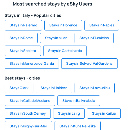
Most searched stays by eSky Users
Stays in Italy - Popular cities
Stays in Palermo
Stays in Florence
Stays in Naples
Stays in Rome
Stays in Milan
Stays in Fiumicino
Stays in Spoleto
Stays in Castelsardo
Stays in Manerba del Garda
Stays in Selva di Val Gardena
Best stays - cities
Stays Clark
Stays in Haldern
Stays in Lavaudieu
Stays in Collado Mediano
Stays in Ballynabola
Stays in South Cerney
Stays in Lairg
Stays in Kailua
Stays in Isigny-sur-Mer
Stays in Kuna Pelješka