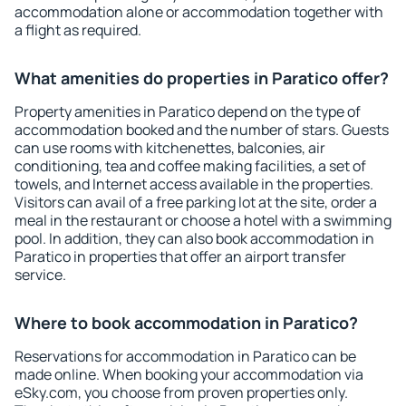
accommodation alone or accommodation together with
a flight as required.
What amenities do properties in Paratico offer?
Property amenities in Paratico depend on the type of
accommodation booked and the number of stars. Guests
can use rooms with kitchenettes, balconies, air
conditioning, tea and coffee making facilities, a set of
towels, and Internet access available in the properties.
Visitors can avail of a free parking lot at the site, order a
meal in the restaurant or choose a hotel with a swimming
pool. In addition, they can also book accommodation in
Paratico in properties that offer an airport transfer
service.
Where to book accommodation in Paratico?
Reservations for accommodation in Paratico can be
made online. When booking your accommodation via
eSky.com, you choose from proven properties only.