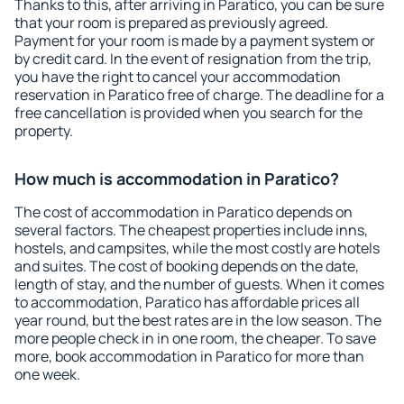
Thanks to this, after arriving in Paratico, you can be sure
that your room is prepared as previously agreed.
Payment for your room is made by a payment system or
by credit card. In the event of resignation from the trip,
you have the right to cancel your accommodation
reservation in Paratico free of charge. The deadline for a
free cancellation is provided when you search for the
property.
How much is accommodation in Paratico?
The cost of accommodation in Paratico depends on
several factors. The cheapest properties include inns,
hostels, and campsites, while the most costly are hotels
and suites. The cost of booking depends on the date,
length of stay, and the number of guests. When it comes
to accommodation, Paratico has affordable prices all
year round, but the best rates are in the low season. The
more people check in in one room, the cheaper. To save
more, book accommodation in Paratico for more than
one week.