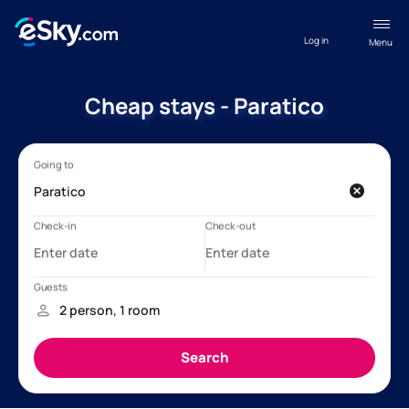
Log in
Menu
Cheap stays - Paratico