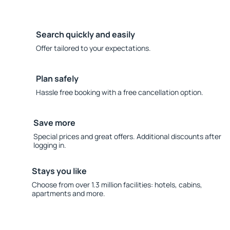
Search quickly and easily
Offer tailored to your expectations.
Plan safely
Hassle free booking with a free cancellation option.
Save more
Special prices and great offers. Additional discounts after
logging in.
Stays you like
Choose from over 1.3 million facilities: hotels, cabins,
apartments and more.