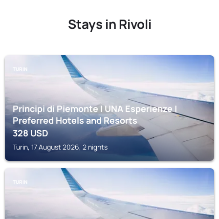
Stays in Rivoli
TURIN
Principi di Piemonte | UNA Esperienze |
Preferred Hotels and Resorts
328
USD
Turin, 17 August 2026, 2 nights
TURIN