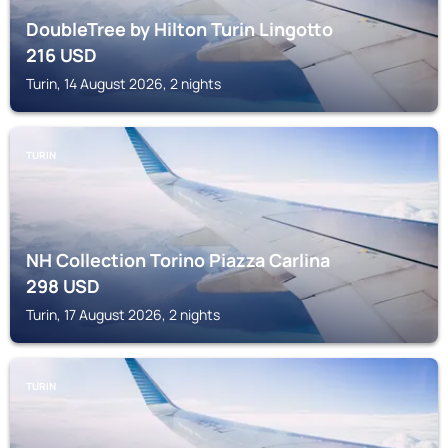
DoubleTree by Hilton Turin Lingotto
216
USD
Turin, 14 August 2026, 2 nights
TURIN
NH Collection Torino Piazza Carlina
298
USD
Turin, 17 August 2026, 2 nights
TURIN