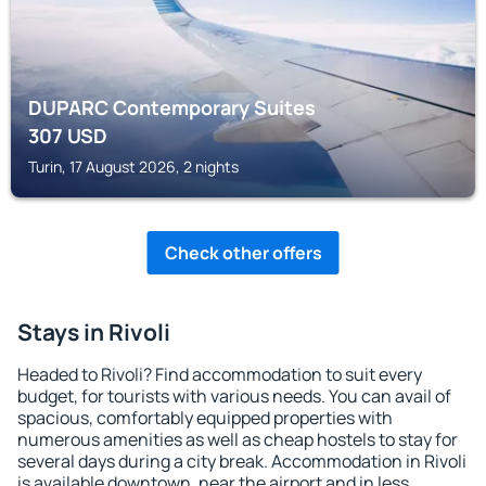
DUPARC Contemporary Suites
307
USD
Turin, 17 August 2026, 2 nights
Check other offers
Stays in Rivoli
Headed to Rivoli? Find accommodation to suit every
budget, for tourists with various needs. You can avail of
spacious, comfortably equipped properties with
numerous amenities as well as cheap hostels to stay for
several days during a city break. Accommodation in Rivoli
is available downtown, near the airport and in less