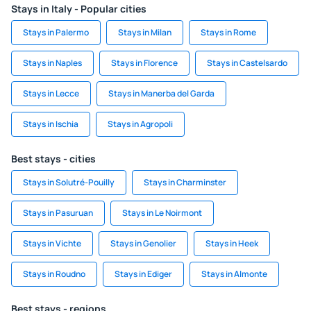
Stays in Italy - Popular cities
Stays in Palermo
Stays in Milan
Stays in Rome
Stays in Naples
Stays in Florence
Stays in Castelsardo
Stays in Lecce
Stays in Manerba del Garda
Stays in Ischia
Stays in Agropoli
Best stays - cities
Stays in Solutré-Pouilly
Stays in Charminster
Stays in Pasuruan
Stays in Le Noirmont
Stays in Vichte
Stays in Genolier
Stays in Heek
Stays in Roudno
Stays in Ediger
Stays in Almonte
Best stays - regions