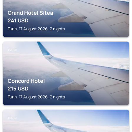
Grand Hotel Sitea
241
USD
Turin, 17 August 2026, 2 nights
TURIN
Concord Hotel
215
USD
Turin, 17 August 2026, 2 nights
TURIN