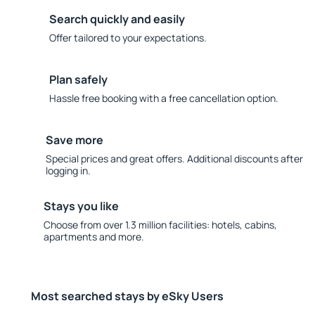
Search quickly and easily
Offer tailored to your expectations.
Plan safely
Hassle free booking with a free cancellation option.
Save more
Special prices and great offers. Additional discounts after
logging in.
Stays you like
Choose from over 1.3 million facilities: hotels, cabins,
apartments and more.
Most searched stays by eSky Users