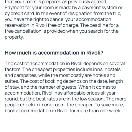
that your room is prepared as previously agreed.
Payment for your room is made by a payment system or
by credit card. In the event of resignation from the trip,
you have the right to cancel your accommodation
reservation in Rivoli free of charge. The deadline for a
free cancellation is provided when you search for the
property.
How much is accommodation in Rivoli?
The cost of accommodation in Rivoli depends on several
factors. The cheapest properties include inns, hostels,
and campsites, while the most costly are hotels and
suites. The cost of booking depends on the date, length
of stay, and the number of guests. When it comes to
accommodation, Rivoli has affordable prices all year
round, but the best rates are in the low season. The more
people check in in one room, the cheaper. To save more,
book accommodation in Rivoli for more than one week.