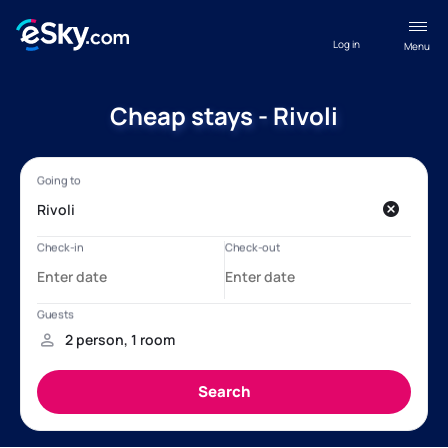
Log in
Menu
Cheap stays - Rivoli