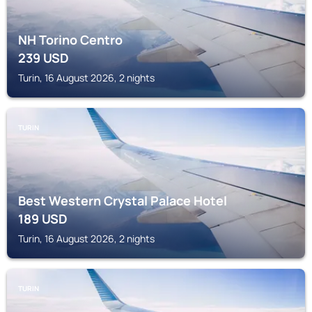
NH Torino Centro
239
USD
Turin, 16 August 2026, 2 nights
TURIN
Best Western Crystal Palace Hotel
189
USD
Turin, 16 August 2026, 2 nights
TURIN