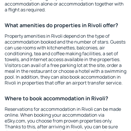
accommodation alone or accommodation together with
a flight as required.
What amenities do properties in Rivoli offer?
Property amenities in Rivoli depend on the type of
accommodation booked and the number of stars. Guests
can use rooms with kitchenettes, balconies, air
conditioning, tea and coffee making facilities, a set of
towels, and Internet access available in the properties.
Visitors can avail of a free parking lot at the site, order a
meal in the restaurant or choose a hotel with a swimming
pool. In addition, they can also book accommodation in
Rivoli in properties that offer an airport transfer service.
Where to book accommodation in Rivoli?
Reservations for accommodation in Rivoli can be made
online. When booking your accommodation via
eSky.com, you choose from proven properties only.
Thanks to this, after arriving in Rivoli, you can be sure