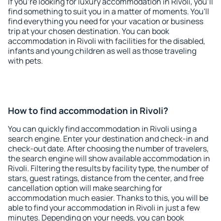
If you're looking for luxury accommodation in Rivoli, you'll
find something to suit you in a matter of moments. You'll
find everything you need for your vacation or business
trip at your chosen destination. You can book
accommodation in Rivoli with facilities for the disabled,
infants and young children as well as those traveling
with pets.
How to find accommodation in Rivoli?
You can quickly find accommodation in Rivoli using a
search engine. Enter your destination and check-in and
check-out date. After choosing the number of travelers,
the search engine will show available accommodation in
Rivoli. Filtering the results by facility type, the number of
stars, guest ratings, distance from the center, and free
cancellation option will make searching for
accommodation much easier. Thanks to this, you will be
able to find your accommodation in Rivoli in just a few
minutes. Depending on your needs, you can book