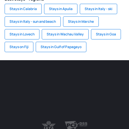
Stays in Calabria
Stays in Apulia
Stays in Italy - ski
Stays in Italy - sun and beach
Stays in Marche
Stays in Lovech
Stays in Wachau Valley
Stays in Goa
Stays on Fiji
Stays in Gulf of Papagayo