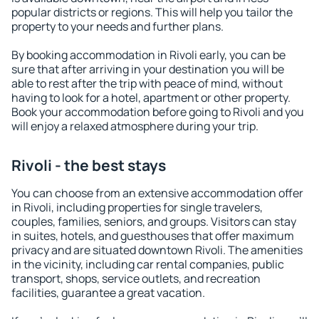
popular districts or regions. This will help you tailor the
property to your needs and further plans.
By booking accommodation in Rivoli early, you can be
sure that after arriving in your destination you will be
able to rest after the trip with peace of mind, without
having to look for a hotel, apartment or other property.
Book your accommodation before going to Rivoli and you
will enjoy a relaxed atmosphere during your trip.
Rivoli - the best stays
You can choose from an extensive accommodation offer
in Rivoli, including properties for single travelers,
couples, families, seniors, and groups. Visitors can stay
in suites, hotels, and guesthouses that offer maximum
privacy and are situated downtown Rivoli. The amenities
in the vicinity, including car rental companies, public
transport, shops, service outlets, and recreation
facilities, guarantee a great vacation.