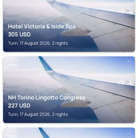
Hotel Victoria & Iside Spa
305
USD
Turin, 17 August 2026, 2 nights
TURIN
NH Torino Lingotto Congress
227
USD
Turin, 17 August 2026, 2 nights
TURIN