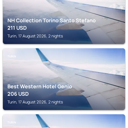
NH Collection Torino Santo Stefano
211
USD
Turin, 17 August 2026, 2 nights
TURIN
Best Western Hotel Genio
206
USD
Turin, 17 August 2026, 2 nights
TURIN