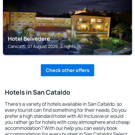
Hotel Belvedere
Canicattì, 07 August 2026, 2 nights
Check other offers
Hotels in San Cataldo
There's a variety of hotels available in San Cataldo, so
every tourist can find something for their needs. Do you
prefer a high standard hotel with All Inclusive or would
you rather go for hotels with cosy atmosphere and cheap
accommodation? With our help you can easily book
accommodation for every budget in San Cataldo! Select