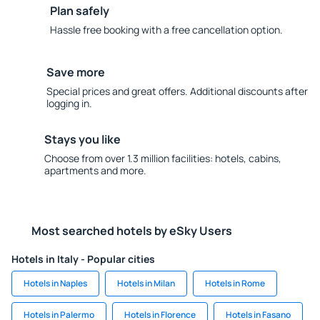
Plan safely
Hassle free booking with a free cancellation option.
Save more
Special prices and great offers. Additional discounts after
logging in.
Stays you like
Choose from over 1.3 million facilities: hotels, cabins,
apartments and more.
Most searched hotels by eSky Users
Hotels in Italy - Popular cities
Hotels in Naples
Hotels in Milan
Hotels in Rome
Hotels in Palermo
Hotels in Florence
Hotels in Fasano