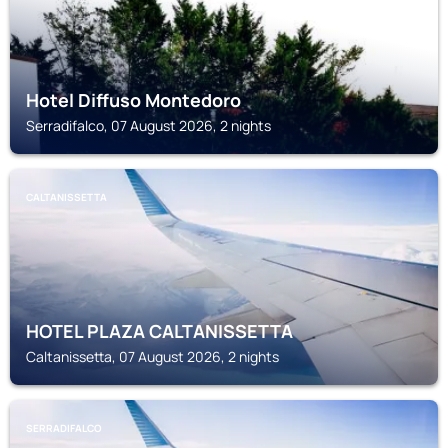
Hotel Diffuso Montedoro
Serradifalco, 07 August 2026, 2 nights
CALTANISSETTA
HOTEL PLAZA CALTANISSETTA
Caltanissetta, 07 August 2026, 2 nights
SERRADIFALCO