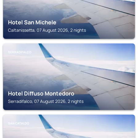
Hotel San Michele
Caltanissetta, 07 August 2026, 2 nights
SERRADIFALCO
Hotel Diffuso Montedoro
Serradifalco, 07 August 2026, 2 nights
SAN CATALDO