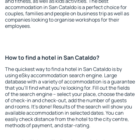
and fitness, as well as kids activities. The best
accommodation in San Cataldo is a perfect choice for
couples, families and people on business trip as well as
companies looking to organise workshops for their
employees.
How to find a hotel in San Cataldo?
The quickest way to find a hotel in San Cataldo is by
using eSky accommodation search engine. Large
database with a variety of accommodation is a guarantee
that you'll find what you're looking for. Fill out the fields
of the search engine – select your place, choose the date
of check-in and check-out, add the number of guests
and rooms. It's done! Results of the search will show you
available accommodation in selected dates. You can
easily check distance from the hotel to the city centre,
methods of payment, and star-rating.