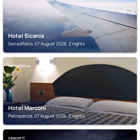
Hotel Sicania
Serradifalco, 07 August 2026, 2 nights
PIETRAPERZIA
Hotel Marconi
Pietraperzia, 07 August 2026, 2 nights
CANICATTÌ