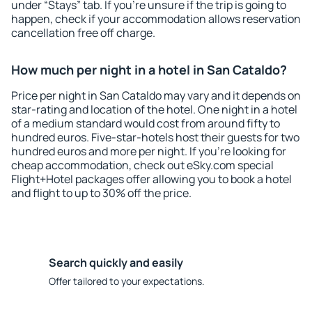
under “Stays” tab. If you're unsure if the trip is going to
happen, check if your accommodation allows reservation
cancellation free off charge.
How much per night in a hotel in San Cataldo?
Price per night in San Cataldo may vary and it depends on
star-rating and location of the hotel. One night in a hotel
of a medium standard would cost from around fifty to
hundred euros. Five-star-hotels host their guests for two
hundred euros and more per night. If you're looking for
cheap accommodation, check out eSky.com special
Flight+Hotel packages offer allowing you to book a hotel
and flight to up to 30% off the price.
Search quickly and easily
Offer tailored to your expectations.