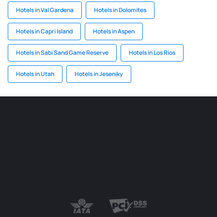
Hotels in Val Gardena
Hotels in Dolomites
Hotels in Capri Island
Hotels in Aspen
Hotels in Sabi Sand Game Reserve
Hotels in Los Rios
Hotels in Utah
Hotels in Jeseniky