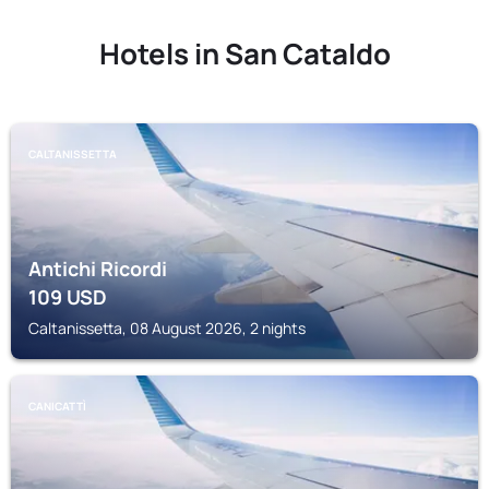
Hotels in San Cataldo
CALTANISSETTA
Antichi Ricordi
109
USD
Caltanissetta, 08 August 2026, 2 nights
CANICATTÌ