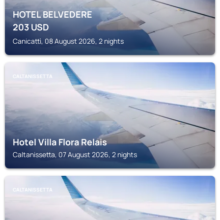
HOTEL BELVEDERE
203
USD
Canicattì, 08 August 2026, 2 nights
CALTANISSETTA
Hotel Villa Flora Relais
Caltanissetta, 07 August 2026, 2 nights
CALTANISSETTA