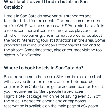
What facilities will I find in hotels in San
Cataldo?
Hotels in San Cataldo have various standards and
facilities fitted for the guests. The most common ones
are free Wi-Fi, wellness areas with SPA, a mini bar/safe in
a room, commercial centre, dining area, play zone for
children, free parking, and informative brochures about
the most interesting tourist attractions in the area. Some
properties also include means of transport from and to
the airport. Sometimes they also encourage visiting top
sights in San Cataldo.
Where to book hotels in San Cataldo?
Booking accommodation on eSky.com is a solution that
will save you time and money. Use the hotel search
engine in San Cataldo and go for accommodation to suit
your requirements. Many people have chosen
Flight+Hotel package, which helps saving even 30% off
the price. The search engine and cheap hotels
reservation is available on the main page of eSky.com