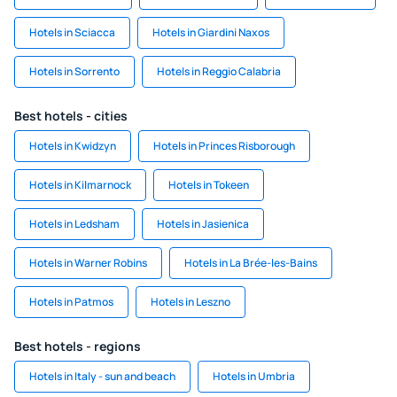
Hotels in Sciacca
Hotels in Giardini Naxos
Hotels in Sorrento
Hotels in Reggio Calabria
Best hotels - cities
Hotels in Kwidzyn
Hotels in Princes Risborough
Hotels in Kilmarnock
Hotels in Tokeen
Hotels in Ledsham
Hotels in Jasienica
Hotels in Warner Robins
Hotels in La Brée-les-Bains
Hotels in Patmos
Hotels in Leszno
Best hotels - regions
Hotels in Italy - sun and beach
Hotels in Umbria