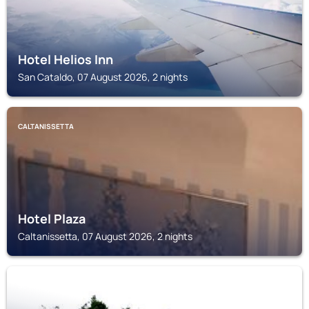
Hotel Helios Inn
San Cataldo, 07 August 2026, 2 nights
CALTANISSETTA
Hotel Plaza
Caltanissetta, 07 August 2026, 2 nights
SERRADIFALCO