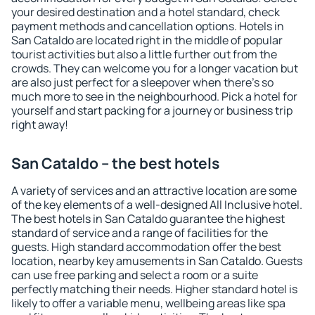
your desired destination and a hotel standard, check
payment methods and cancellation options. Hotels in
San Cataldo are located right in the middle of popular
tourist activities but also a little further out from the
crowds. They can welcome you for a longer vacation but
are also just perfect for a sleepover when there's so
much more to see in the neighbourhood. Pick a hotel for
yourself and start packing for a journey or business trip
right away!
San Cataldo – the best hotels
A variety of services and an attractive location are some
of the key elements of a well-designed All Inclusive hotel.
The best hotels in San Cataldo guarantee the highest
standard of service and a range of facilities for the
guests. High standard accommodation offer the best
location, nearby key amusements in San Cataldo. Guests
can use free parking and select a room or a suite
perfectly matching their needs. Higher standard hotel is
likely to offer a variable menu, wellbeing areas like spa