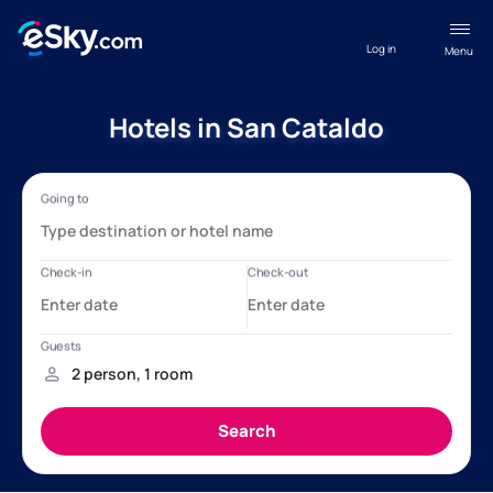
Log in
Menu
Hotels in San Cataldo