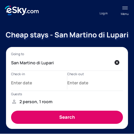
Log in
Menu
Cheap stays - San Martino di Lupari