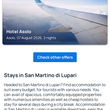
Hotel Asolo
Asolo, 07 August 2026, 2 nights
Check other offers
Stays in San Martino di Lupari
Headed to San Martino di Lupari? Find accommodation to
suit every budget, for tourists with various needs. You
can avail of spacious, comfortably equipped properties
with numerous amenities as well as cheap hostels to
stay for several days during a city break. Accommodation
in San Martino di Lupari is available downtown, near the