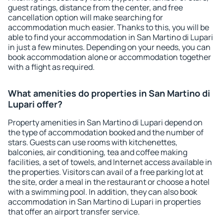
guest ratings, distance from the center, and free
cancellation option will make searching for
accommodation much easier. Thanks to this, you will be
able to find your accommodation in San Martino di Lupari
in just a few minutes. Depending on your needs, you can
book accommodation alone or accommodation together
with a flight as required.
What amenities do properties in San Martino di
Lupari offer?
Property amenities in San Martino di Lupari depend on
the type of accommodation booked and the number of
stars. Guests can use rooms with kitchenettes,
balconies, air conditioning, tea and coffee making
facilities, a set of towels, and Internet access available in
the properties. Visitors can avail of a free parking lot at
the site, order a meal in the restaurant or choose a hotel
with a swimming pool. In addition, they can also book
accommodation in San Martino di Lupari in properties
that offer an airport transfer service.