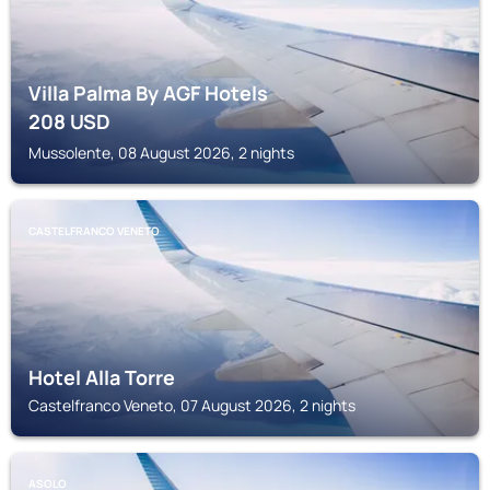
Villa Palma By AGF Hotels
208
USD
Mussolente, 08 August 2026, 2 nights
CASTELFRANCO VENETO
Hotel Alla Torre
Castelfranco Veneto, 07 August 2026, 2 nights
ASOLO