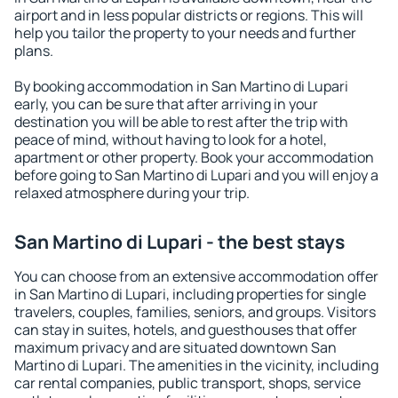
airport and in less popular districts or regions. This will
help you tailor the property to your needs and further
plans.
By booking accommodation in San Martino di Lupari
early, you can be sure that after arriving in your
destination you will be able to rest after the trip with
peace of mind, without having to look for a hotel,
apartment or other property. Book your accommodation
before going to San Martino di Lupari and you will enjoy a
relaxed atmosphere during your trip.
San Martino di Lupari - the best stays
You can choose from an extensive accommodation offer
in San Martino di Lupari, including properties for single
travelers, couples, families, seniors, and groups. Visitors
can stay in suites, hotels, and guesthouses that offer
maximum privacy and are situated downtown San
Martino di Lupari. The amenities in the vicinity, including
car rental companies, public transport, shops, service