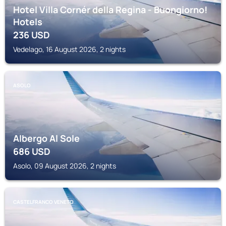
Hotel Villa Cornér della Regina - Buongiorno!
Hotels
236
USD
Vedelago, 16 August 2026, 2 nights
ASOLO
Albergo Al Sole
686
USD
Asolo, 09 August 2026, 2 nights
CASTELFRANCO VENETO