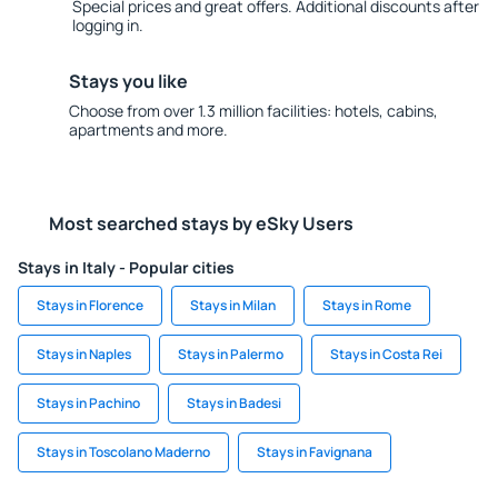
Special prices and great offers. Additional discounts after
logging in.
Stays you like
Choose from over 1.3 million facilities: hotels, cabins,
apartments and more.
Most searched stays by eSky Users
Stays in Italy - Popular cities
Stays in Florence
Stays in Milan
Stays in Rome
Stays in Naples
Stays in Palermo
Stays in Costa Rei
Stays in Pachino
Stays in Badesi
Stays in Toscolano Maderno
Stays in Favignana