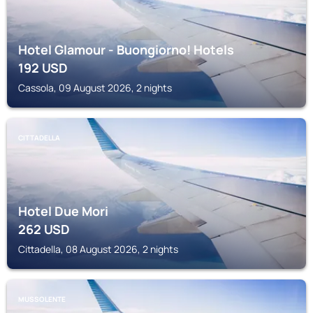
Hotel Glamour - Buongiorno! Hotels
192
USD
Cassola, 09 August 2026, 2 nights
CITTADELLA
Hotel Due Mori
262
USD
Cittadella, 08 August 2026, 2 nights
MUSSOLENTE