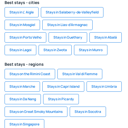
Best stays - cities
Stays in L' Aigle
Stays in Salaberry-de-Valleyfield
Stays in Mosgiel
Stays in Lias-d'Armagnac
Stays in Porto Velho
Stays in Guethary
Stays in Abalá
Stays in Lagoi
Stays in Zwota
Stays in Munro
Best stays - regions
Stays on the Rimini Coast
Stays in Val di Fiemme
Stays in Marche
Stays in Capri Island
Stays in Umbria
Stays in Da Nang
Stays in Picardy
Stays on Great Smoky Mountains
Stays in Socotra
Stays in Singapore