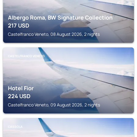
Albergo Roma, BW Signature Collection
217
USD
Castelfranco Veneto, 08 August 2026, 2 nights
CASTELFRANCO VENETO
Hotel Fior
224
USD
Castelfranco Veneto, 09 August 2026, 2 nights
CASSOLA