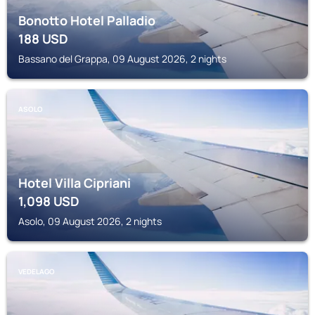
Bonotto Hotel Palladio
188
USD
Bassano del Grappa, 09 August 2026, 2 nights
ASOLO
Hotel Villa Cipriani
1,098
USD
Asolo, 09 August 2026, 2 nights
VEDELAGO