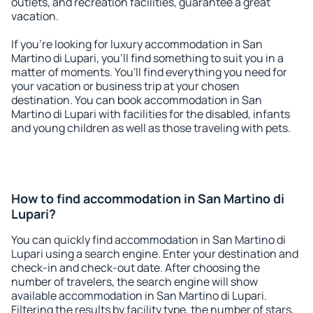
outlets, and recreation facilities, guarantee a great
vacation.
If you're looking for luxury accommodation in San
Martino di Lupari, you'll find something to suit you in a
matter of moments. You'll find everything you need for
your vacation or business trip at your chosen
destination. You can book accommodation in San
Martino di Lupari with facilities for the disabled, infants
and young children as well as those traveling with pets.
How to find accommodation in San Martino di
Lupari?
You can quickly find accommodation in San Martino di
Lupari using a search engine. Enter your destination and
check-in and check-out date. After choosing the
number of travelers, the search engine will show
available accommodation in San Martino di Lupari.
Filtering the results by facility type, the number of stars,