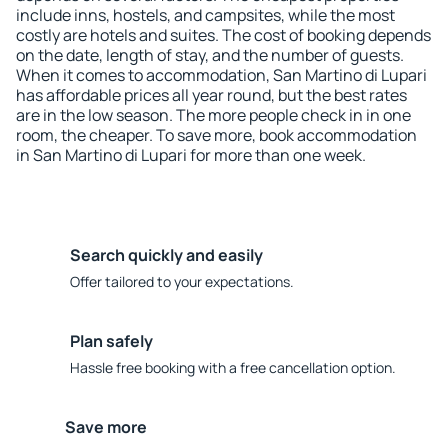
include inns, hostels, and campsites, while the most
costly are hotels and suites. The cost of booking depends
on the date, length of stay, and the number of guests.
When it comes to accommodation, San Martino di Lupari
has affordable prices all year round, but the best rates
are in the low season. The more people check in in one
room, the cheaper. To save more, book accommodation
in San Martino di Lupari for more than one week.
Search quickly and easily
Offer tailored to your expectations.
Plan safely
Hassle free booking with a free cancellation option.
Save more