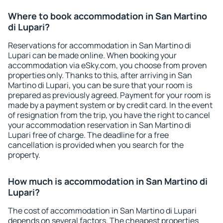
Where to book accommodation in San Martino
di Lupari?
Reservations for accommodation in San Martino di
Lupari can be made online. When booking your
accommodation via eSky.com, you choose from proven
properties only. Thanks to this, after arriving in San
Martino di Lupari, you can be sure that your room is
prepared as previously agreed. Payment for your room is
made by a payment system or by credit card. In the event
of resignation from the trip, you have the right to cancel
your accommodation reservation in San Martino di
Lupari free of charge. The deadline for a free
cancellation is provided when you search for the
property.
How much is accommodation in San Martino di
Lupari?
The cost of accommodation in San Martino di Lupari
depends on several factors. The cheapest properties