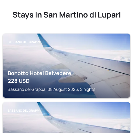
Stays in San Martino di Lupari
BASSANO DEL GRAPPA
Bonotto Hotel Belvedere
228
USD
Bassano del Grappa, 08 August 2026, 2 nights
BASSANO DEL GRAPPA