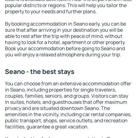
popular districts or regions. This will help you tailor the
property to your needs and further plans.
By booking accommodation in Seano early, you can be
sure that after arriving in your destination you will be
able to rest after the trip with peace of mind, without
having to look for a hotel, apartment or other property.
Book your accommodation before going to Seano and
you will enjoy a relaxed atmosphere during your trip.
Seano - the best stays
You can choose from an extensive accommodation offer
in Seano, including properties for single travelers,
couples, families, seniors, and groups. Visitors can stay
in suites, hotels, and guesthouses that offer maximum
privacy and are situated downtown Seano. The
amenities in the vicinity, including car rental companies,
public transport, shops, service outlets, and recreation
facilities, guarantee a great vacation.