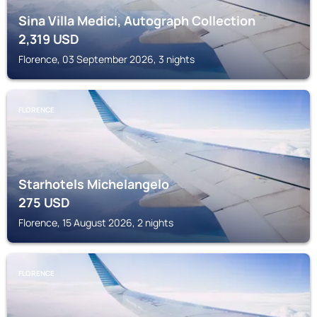
Sina Villa Medici, Autograph Collection
2,319
USD
Florence, 03 September 2026, 3 nights
FLORENCE
Starhotels Michelangelo
275
USD
Florence, 15 August 2026, 2 nights
FLORENCE