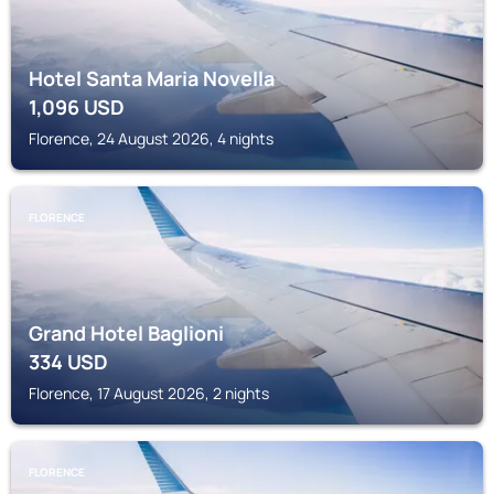
Hotel Santa Maria Novella
1,096
USD
Florence, 24 August 2026, 4 nights
FLORENCE
Grand Hotel Baglioni
334
USD
Florence, 17 August 2026, 2 nights
FLORENCE