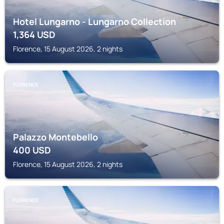
Hotel Lungarno - Lungarno Collection
1,364
USD
Florence, 15 August 2026, 2 nights
FLORENCE
Palazzo Montebello
400
USD
Florence, 15 August 2026, 2 nights
FLORENCE