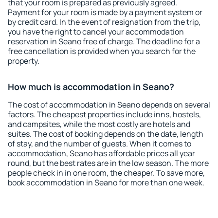
that your room is prepared as previously agreed.
Payment for your room is made by a payment system or
by credit card. In the event of resignation from the trip,
you have the right to cancel your accommodation
reservation in Seano free of charge. The deadline for a
free cancellation is provided when you search for the
property.
How much is accommodation in Seano?
The cost of accommodation in Seano depends on several
factors. The cheapest properties include inns, hostels,
and campsites, while the most costly are hotels and
suites. The cost of booking depends on the date, length
of stay, and the number of guests. When it comes to
accommodation, Seano has affordable prices all year
round, but the best rates are in the low season. The more
people check in in one room, the cheaper. To save more,
book accommodation in Seano for more than one week.