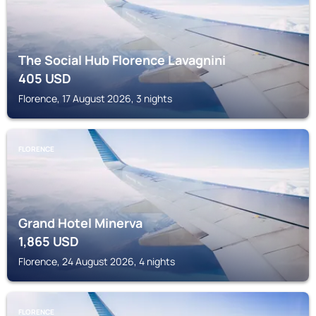
The Social Hub Florence Lavagnini
405
USD
Florence, 17 August 2026, 3 nights
FLORENCE
Grand Hotel Minerva
1,865
USD
Florence, 24 August 2026, 4 nights
FLORENCE