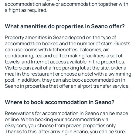
accommodation alone or accommodation together with
a flight as required.
What amenities do properties in Seano offer?
Property amenities in Seano depend on the type of
accommodation booked and the number of stars. Guests
can use rooms with kitchenettes, balconies, air
conditioning, tea and coffee making facilities, a set of
towels, and Internet access available in the properties.
Visitors can avail of a free parking lot at the site, order a
meal in the restaurant or choose a hotel with a swimming
pool. In addition, they can also book accommodation in
Seano in properties that offer an airport transfer service.
Where to book accommodation in Seano?
Reservations for accommodation in Seano can be made
online. When booking your accommodation via
eSky.com, you choose from proven properties only.
Thanks to this, after arriving in Seano, you can be sure