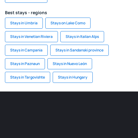
Best stays - regions
Stays in Umbria
Stays on Lake Como
Stays in Venetian Riviera
Stays in Italian Alps
Stays in Campania
Stays in Sandanski province
Stays in Paznaun
Stays in Nuevo León
Stays in Targovishte
Stays in Hungary