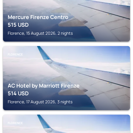
Mercure Firenze Centro
515
USD
Florence, 15 August 2026, 2 nights
FLORENCE
AC Hotel by Marriott Firenze
514
USD
Florence, 17 August 2026, 3 nights
FLORENCE