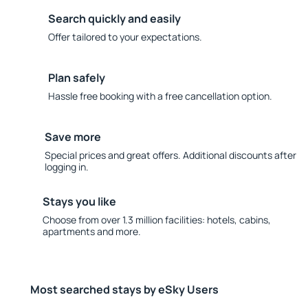
Search quickly and easily
Offer tailored to your expectations.
Plan safely
Hassle free booking with a free cancellation option.
Save more
Special prices and great offers. Additional discounts after
logging in.
Stays you like
Choose from over 1.3 million facilities: hotels, cabins,
apartments and more.
Most searched stays by eSky Users