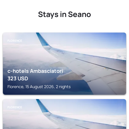
Stays in Seano
FLORENCE
c-hotels Ambasciatori
323
USD
Florence, 15 August 2026, 2 nights
FLORENCE