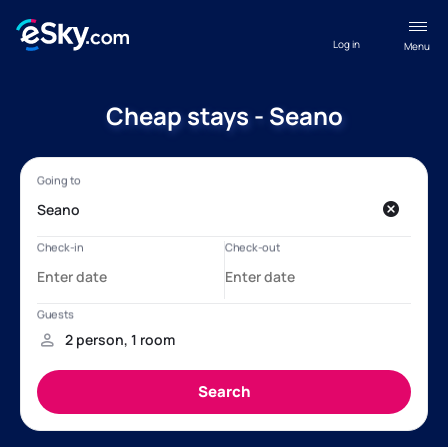
Log in
Menu
Cheap stays - Seano