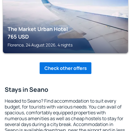
The Market Urban Hotel
765
USD
Florence, 24 August 2026, 4 nights
Check other offers
Stays in Seano
Headed to Seano? Find accommodation to suit every
budget, for tourists with various needs. You can avail of
spacious, comfortably equipped properties with
numerous amenities as well as cheap hostels to stay for
several days during a city break. Accommodation in
Seano is available downtown, near the airport and in less