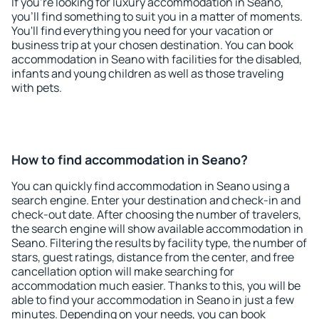
If you're looking for luxury accommodation in Seano,
you'll find something to suit you in a matter of moments.
You'll find everything you need for your vacation or
business trip at your chosen destination. You can book
accommodation in Seano with facilities for the disabled,
infants and young children as well as those traveling
with pets.
How to find accommodation in Seano?
You can quickly find accommodation in Seano using a
search engine. Enter your destination and check-in and
check-out date. After choosing the number of travelers,
the search engine will show available accommodation in
Seano. Filtering the results by facility type, the number of
stars, guest ratings, distance from the center, and free
cancellation option will make searching for
accommodation much easier. Thanks to this, you will be
able to find your accommodation in Seano in just a few
minutes. Depending on your needs, you can book