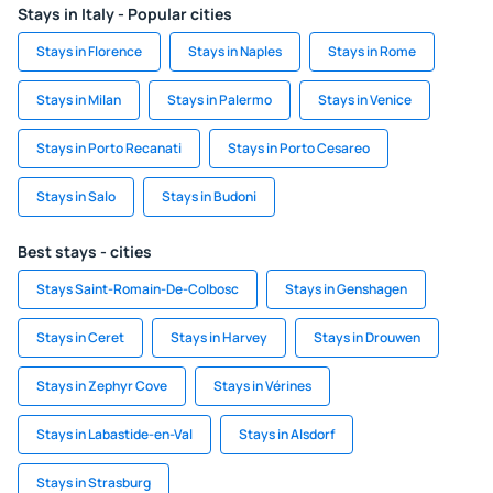
Stays in Italy - Popular cities
Stays in Florence
Stays in Naples
Stays in Rome
Stays in Milan
Stays in Palermo
Stays in Venice
Stays in Porto Recanati
Stays in Porto Cesareo
Stays in Salo
Stays in Budoni
Best stays - cities
Stays Saint-Romain-De-Colbosc
Stays in Genshagen
Stays in Ceret
Stays in Harvey
Stays in Drouwen
Stays in Zephyr Cove
Stays in Vérines
Stays in Labastide-en-Val
Stays in Alsdorf
Stays in Strasburg