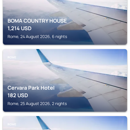
BOMA COUNTRY HOUSE
1,214
USD
Rome, 24 August 2026, 6 nights
ROME
Cervara Park Hotel
182
USD
Rome, 25 August 2026, 2 nights
ROME