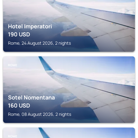
Hotel Imperatori
190
USD
Rome, 24 August 2026, 2 nights
ROME
Sotel Nomentana
160
USD
Rome, 08 August 2026, 2 nights
ROME