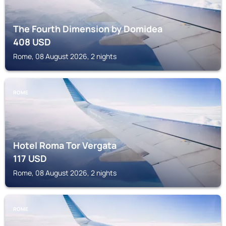
The Fourth Dimension by Domidea
408
USD
Rome, 08 August 2026, 2 nights
ROME
Hotel Roma Tor Vergata
117
USD
Rome, 08 August 2026, 2 nights
ROME