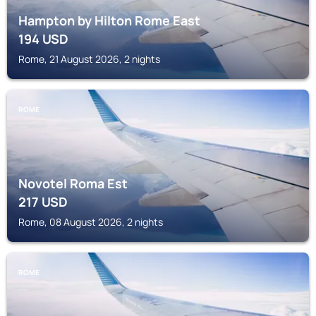
Hampton by Hilton Rome East
194
USD
Rome, 21 August 2026, 2 nights
ROME
Novotel Roma Est
217
USD
Rome, 08 August 2026, 2 nights
ROME