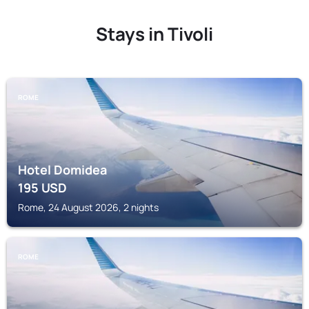
Stays in Tivoli
ROME
Hotel Domidea
195
USD
Rome, 24 August 2026, 2 nights
ROME