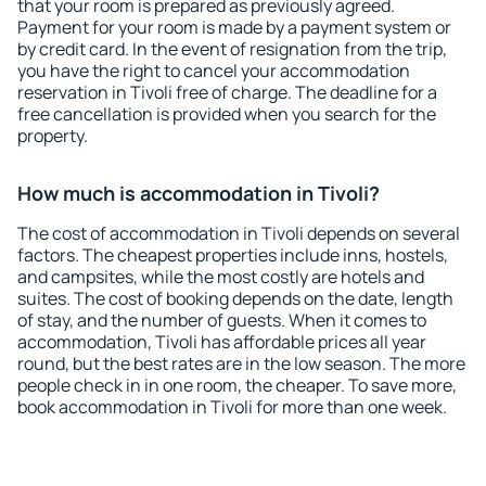
that your room is prepared as previously agreed.
Payment for your room is made by a payment system or
by credit card. In the event of resignation from the trip,
you have the right to cancel your accommodation
reservation in Tivoli free of charge. The deadline for a
free cancellation is provided when you search for the
property.
How much is accommodation in Tivoli?
The cost of accommodation in Tivoli depends on several
factors. The cheapest properties include inns, hostels,
and campsites, while the most costly are hotels and
suites. The cost of booking depends on the date, length
of stay, and the number of guests. When it comes to
accommodation, Tivoli has affordable prices all year
round, but the best rates are in the low season. The more
people check in in one room, the cheaper. To save more,
book accommodation in Tivoli for more than one week.