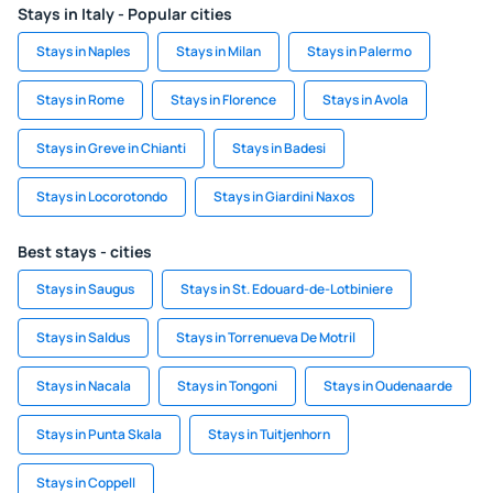
Stays in Italy - Popular cities
Stays in Naples
Stays in Milan
Stays in Palermo
Stays in Rome
Stays in Florence
Stays in Avola
Stays in Greve in Chianti
Stays in Badesi
Stays in Locorotondo
Stays in Giardini Naxos
Best stays - cities
Stays in Saugus
Stays in St. Edouard-de-Lotbiniere
Stays in Saldus
Stays in Torrenueva De Motril
Stays in Nacala
Stays in Tongoni
Stays in Oudenaarde
Stays in Punta Skala
Stays in Tuitjenhorn
Stays in Coppell