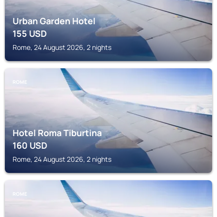
Urban Garden Hotel
155
USD
Rome, 24 August 2026, 2 nights
ROME
Hotel Roma Tiburtina
160
USD
Rome, 24 August 2026, 2 nights
ROME