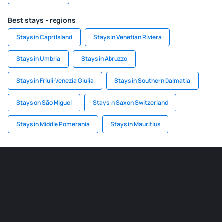
Best stays - regions
Stays in Capri Island
Stays in Venetian Riviera
Stays in Umbria
Stays in Abruzzo
Stays in Friuli-Venezia Giulia
Stays in Southern Dalmatia
Stays on São Miguel
Stays in Saxon Switzerland
Stays in Middle Pomerania
Stays in Mauritius