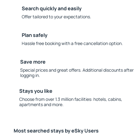
Search quickly and easily
Offer tailored to your expectations.
Plan safely
Hassle free booking with a free cancellation option.
Save more
Special prices and great offers. Additional discounts after
logging in.
Stays you like
Choose from over 1.3 million facilities: hotels, cabins,
apartments and more.
Most searched stays by eSky Users