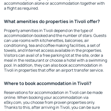
accommodation alone or accommodation together with
a flight as required.
What amenities do properties in Tivoli offer?
Property amenities in Tivoli depend on the type of
accommodation booked and the number of stars. Guests
can use rooms with kitchenettes, balconies, air
conditioning, tea and coffee making facilities, a set of
towels, and Internet access available in the properties.
Visitors can avail of a free parking lot at the site, order a
meal in the restaurant or choose a hotel with a swimming
pool. In addition, they can also book accommodation in
Tivoli in properties that offer an airport transfer service.
Where to book accommodation in Tivoli?
Reservations for accommodation in Tivoli can be made
online. When booking your accommodation via
eSky.com, you choose from proven properties only.
Thanks to this, after arriving in Tivoli, you can be sure