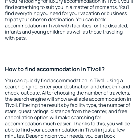
If you're looking for luxury accommodation in Tivoli, you'll
find something to suit you in a matter of moments. You'll
find everything you need for your vacation or business
trip at your chosen destination. You can book
accommodation in Tivoli with facilities for the disabled,
infants and young children as well as those traveling
with pets.
How to find accommodation in Tivoli?
You can quickly find accommodation in Tivoli using a
search engine. Enter your destination and check-in and
check-out date. After choosing the number of travelers,
the search engine will show available accommodation in
Tivoli. Filtering the results by facility type, the number of
stars, guest ratings, distance from the center, and free
cancellation option will make searching for
accommodation much easier. Thanks to this, you will be
able to find your accommodation in Tivoli in just a few
minutes. Depending on your needs, you can book