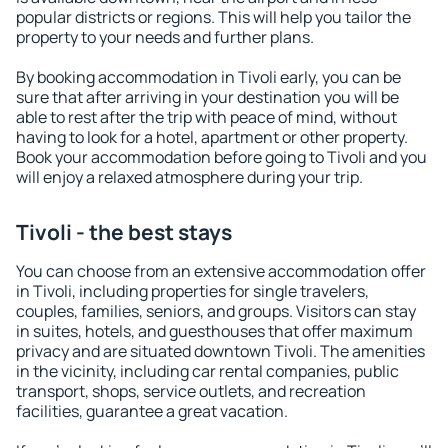
popular districts or regions. This will help you tailor the
property to your needs and further plans.
By booking accommodation in Tivoli early, you can be
sure that after arriving in your destination you will be
able to rest after the trip with peace of mind, without
having to look for a hotel, apartment or other property.
Book your accommodation before going to Tivoli and you
will enjoy a relaxed atmosphere during your trip.
Tivoli - the best stays
You can choose from an extensive accommodation offer
in Tivoli, including properties for single travelers,
couples, families, seniors, and groups. Visitors can stay
in suites, hotels, and guesthouses that offer maximum
privacy and are situated downtown Tivoli. The amenities
in the vicinity, including car rental companies, public
transport, shops, service outlets, and recreation
facilities, guarantee a great vacation.