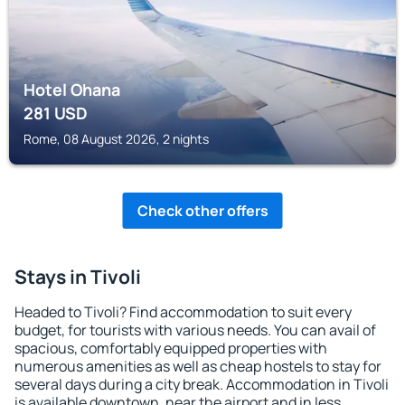
Hotel Ohana
281
USD
Rome, 08 August 2026, 2 nights
Check other offers
Stays in Tivoli
Headed to Tivoli? Find accommodation to suit every
budget, for tourists with various needs. You can avail of
spacious, comfortably equipped properties with
numerous amenities as well as cheap hostels to stay for
several days during a city break. Accommodation in Tivoli
is available downtown, near the airport and in less