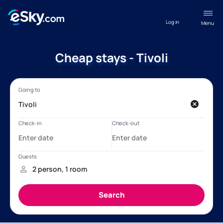
Log in
Menu
Cheap stays - Tivoli