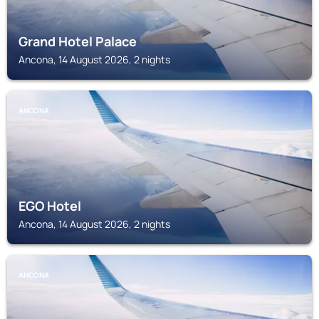
Grand Hotel Palace
Ancona, 14 August 2026, 2 nights
ANCONA
EGO Hotel
Ancona, 14 August 2026, 2 nights
ANCONA