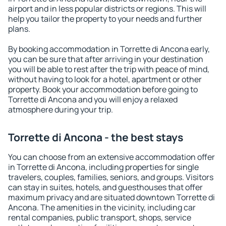
airport and in less popular districts or regions. This will
help you tailor the property to your needs and further
plans.
By booking accommodation in Torrette di Ancona early,
you can be sure that after arriving in your destination
you will be able to rest after the trip with peace of mind,
without having to look for a hotel, apartment or other
property. Book your accommodation before going to
Torrette di Ancona and you will enjoy a relaxed
atmosphere during your trip.
Torrette di Ancona - the best stays
You can choose from an extensive accommodation offer
in Torrette di Ancona, including properties for single
travelers, couples, families, seniors, and groups. Visitors
can stay in suites, hotels, and guesthouses that offer
maximum privacy and are situated downtown Torrette di
Ancona. The amenities in the vicinity, including car
rental companies, public transport, shops, service