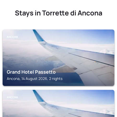
Stays in Torrette di Ancona
ANCONA
Grand Hotel Passetto
Ancona, 14 August 2026, 2 nights
ANCONA