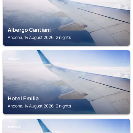
Albergo Cantiani
Ancona, 14 August 2026, 2 nights
ANCONA
Hotel Emilia
Ancona, 14 August 2026, 2 nights
ANCONA