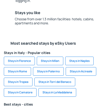
logging in.
Stays you like
Choose from over 1.3 million facilities: hotels, cabins,
apartments and more.
Most searched stays by eSky Users
Stays in Italy - Popular cities
Stays in Florence
Stays in Milan
Stays in Naples
Stays in Rome
Stays in Palermo
Stays in Acireale
Stays in Tropea
Stays in Torri del Benaco
Stays in Camaiore
Stays in La Maddalena
Best stays - cities