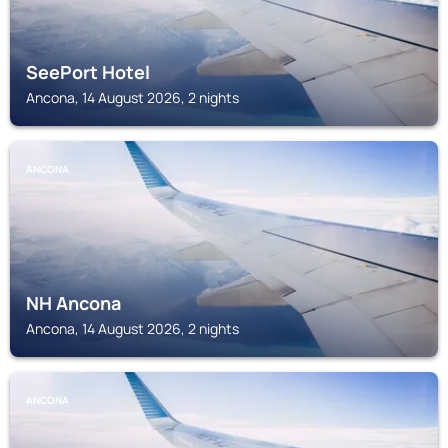
SeePort Hotel
Ancona, 14 August 2026, 2 nights
ANCONA
NH Ancona
Ancona, 14 August 2026, 2 nights
ANCONA