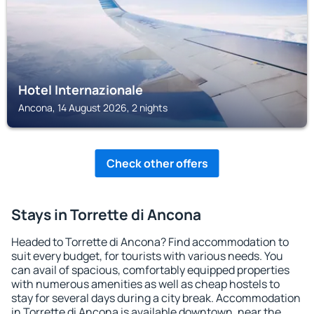
Hotel Internazionale
Ancona, 14 August 2026, 2 nights
Check other offers
Stays in Torrette di Ancona
Headed to Torrette di Ancona? Find accommodation to
suit every budget, for tourists with various needs. You
can avail of spacious, comfortably equipped properties
with numerous amenities as well as cheap hostels to
stay for several days during a city break. Accommodation
in Torrette di Ancona is available downtown, near the