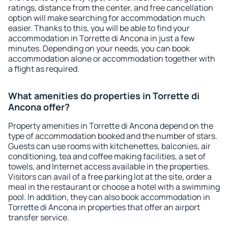
ratings, distance from the center, and free cancellation
option will make searching for accommodation much
easier. Thanks to this, you will be able to find your
accommodation in Torrette di Ancona in just a few
minutes. Depending on your needs, you can book
accommodation alone or accommodation together with
a flight as required.
What amenities do properties in Torrette di
Ancona offer?
Property amenities in Torrette di Ancona depend on the
type of accommodation booked and the number of stars.
Guests can use rooms with kitchenettes, balconies, air
conditioning, tea and coffee making facilities, a set of
towels, and Internet access available in the properties.
Visitors can avail of a free parking lot at the site, order a
meal in the restaurant or choose a hotel with a swimming
pool. In addition, they can also book accommodation in
Torrette di Ancona in properties that offer an airport
transfer service.