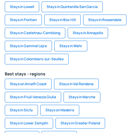
Stays in Lowell
Stays in Quintanilla San Garcia
Stays in Pontian
Stays in Box Hill
Stays in Rossendale
Stays in Castetnau-Camblong
Stays in Annapolis
Stays in Gammel Lejre
Stays in Wehr
Stays in Colombiers-sur-Seulles
Best stays - regions
Stays on Amalfi Coast
Stays in Val Rendena
Stays in Friuli-Venezia Giulia
Stays in Marche
Stays in Sicily
Stays on Madeira
Stays in Lower Zemplin
Stays in Greater Poland