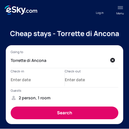
Log in
Menu
Cheap stays - Torrette di Ancona