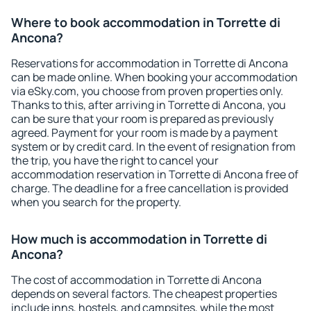
Where to book accommodation in Torrette di
Ancona?
Reservations for accommodation in Torrette di Ancona
can be made online. When booking your accommodation
via eSky.com, you choose from proven properties only.
Thanks to this, after arriving in Torrette di Ancona, you
can be sure that your room is prepared as previously
agreed. Payment for your room is made by a payment
system or by credit card. In the event of resignation from
the trip, you have the right to cancel your
accommodation reservation in Torrette di Ancona free of
charge. The deadline for a free cancellation is provided
when you search for the property.
How much is accommodation in Torrette di
Ancona?
The cost of accommodation in Torrette di Ancona
depends on several factors. The cheapest properties
include inns, hostels, and campsites, while the most