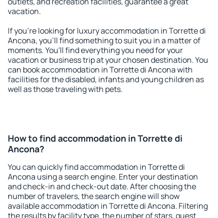
outlets, and recreation facilities, guarantee a great
vacation.
If you're looking for luxury accommodation in Torrette di
Ancona, you'll find something to suit you in a matter of
moments. You'll find everything you need for your
vacation or business trip at your chosen destination. You
can book accommodation in Torrette di Ancona with
facilities for the disabled, infants and young children as
well as those traveling with pets.
How to find accommodation in Torrette di
Ancona?
You can quickly find accommodation in Torrette di
Ancona using a search engine. Enter your destination
and check-in and check-out date. After choosing the
number of travelers, the search engine will show
available accommodation in Torrette di Ancona. Filtering
the results by facility type, the number of stars, guest