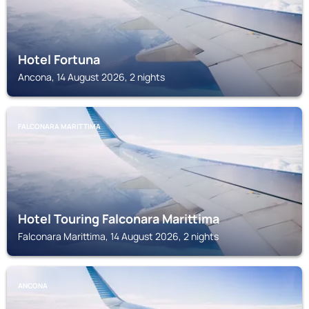
Hotel Fortuna
Ancona, 14 August 2026, 2 nights
FALCONARA MARITTIMA
Hotel Touring Falconara Marittima
Falconara Marittima, 14 August 2026, 2 nights
ANCONA