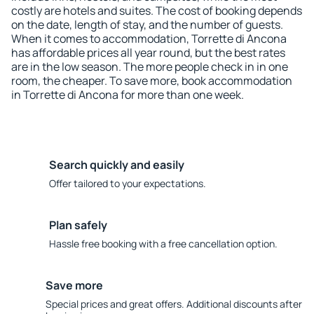
costly are hotels and suites. The cost of booking depends
on the date, length of stay, and the number of guests.
When it comes to accommodation, Torrette di Ancona
has affordable prices all year round, but the best rates
are in the low season. The more people check in in one
room, the cheaper. To save more, book accommodation
in Torrette di Ancona for more than one week.
Search quickly and easily
Offer tailored to your expectations.
Plan safely
Hassle free booking with a free cancellation option.
Save more
Special prices and great offers. Additional discounts after