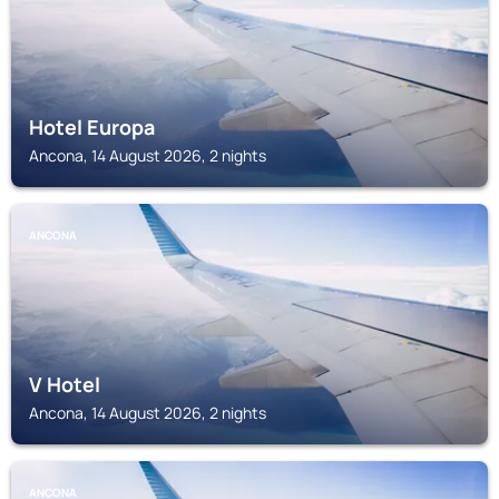
Hotel Europa
Ancona, 14 August 2026, 2 nights
ANCONA
V Hotel
Ancona, 14 August 2026, 2 nights
ANCONA