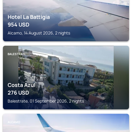
Hotel La Battigia
954
USD
Alcamo, 14 August 2026, 2 nights
BALESTRATE
Costa Azul
276
USD
Balestrate, 01 September 2026, 2 nights
ALCAMO