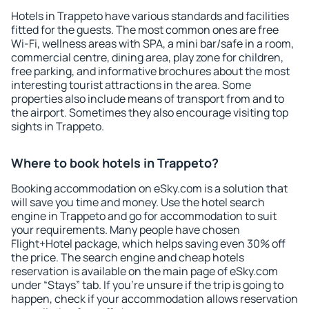
Hotels in Trappeto have various standards and facilities
fitted for the guests. The most common ones are free
Wi-Fi, wellness areas with SPA, a mini bar/safe in a room,
commercial centre, dining area, play zone for children,
free parking, and informative brochures about the most
interesting tourist attractions in the area. Some
properties also include means of transport from and to
the airport. Sometimes they also encourage visiting top
sights in Trappeto.
Where to book hotels in Trappeto?
Booking accommodation on eSky.com is a solution that
will save you time and money. Use the hotel search
engine in Trappeto and go for accommodation to suit
your requirements. Many people have chosen
Flight+Hotel package, which helps saving even 30% off
the price. The search engine and cheap hotels
reservation is available on the main page of eSky.com
under “Stays” tab. If you're unsure if the trip is going to
happen, check if your accommodation allows reservation