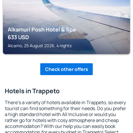
Alkamuri Posh Hotel & Spa
633
USD
Alcamo, 25 August 2026, 4 nights
Check other offers
Hotels in Trappeto
There's a variety of hotels available in Trappeto, so every
tourist can find something for their needs. Do you prefer
a high standard hotel with All Inclusive or would you
rather go for hotels with cosy atmosphere and cheap
accommodation? With our help you can easily book
accommodation for every budget in Trappeto! Select