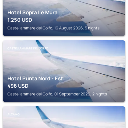
Hotel Sopra Le Mura
1,250
USD
Castellammare del Golfo, 16 August 2026, 5 nights
CASTELLAMMARE DEL GOLFO
Hotel Punta Nord - Est
498
USD
Castellammare del Golfo, 01 September 2026, 2 nights
ALCAMO