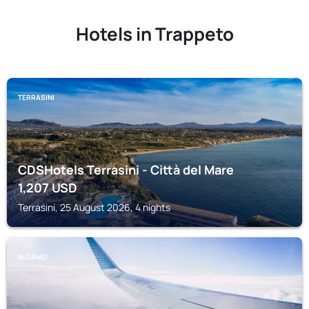
Hotels in Trappeto
TERRASINI
CDSHotels Terrasini - Città del Mare
1,207
USD
Terrasini, 25 August 2026, 4 nights
ALCAMO