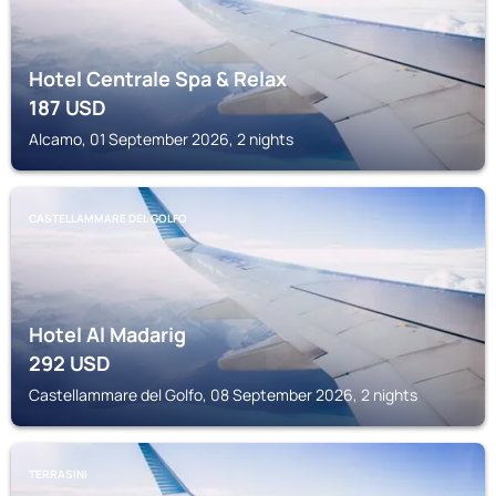
Hotel Centrale Spa & Relax
187
USD
Alcamo, 01 September 2026, 2 nights
CASTELLAMMARE DEL GOLFO
Hotel Al Madarig
292
USD
Castellammare del Golfo, 08 September 2026, 2 nights
TERRASINI