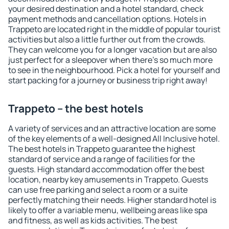
your desired destination and a hotel standard, check
payment methods and cancellation options. Hotels in
Trappeto are located right in the middle of popular tourist
activities but also a little further out from the crowds.
They can welcome you for a longer vacation but are also
just perfect for a sleepover when there's so much more
to see in the neighbourhood. Pick a hotel for yourself and
start packing for a journey or business trip right away!
Trappeto – the best hotels
A variety of services and an attractive location are some
of the key elements of a well-designed All Inclusive hotel.
The best hotels in Trappeto guarantee the highest
standard of service and a range of facilities for the
guests. High standard accommodation offer the best
location, nearby key amusements in Trappeto. Guests
can use free parking and select a room or a suite
perfectly matching their needs. Higher standard hotel is
likely to offer a variable menu, wellbeing areas like spa
and fitness, as well as kids activities. The best