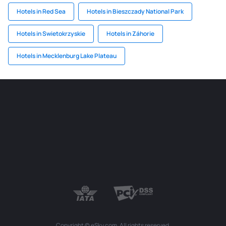
Hotels in Red Sea
Hotels in Bieszczady National Park
Hotels in Swietokrzyskie
Hotels in Záhorie
Hotels in Mecklenburg Lake Plateau
Copyright © eSky.com. All rights reserved.