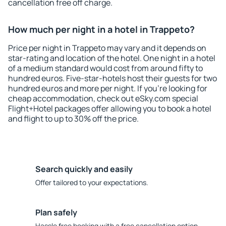
cancellation free off charge.
How much per night in a hotel in Trappeto?
Price per night in Trappeto may vary and it depends on
star-rating and location of the hotel. One night in a hotel
of a medium standard would cost from around fifty to
hundred euros. Five-star-hotels host their guests for two
hundred euros and more per night. If you're looking for
cheap accommodation, check out eSky.com special
Flight+Hotel packages offer allowing you to book a hotel
and flight to up to 30% off the price.
Search quickly and easily
Offer tailored to your expectations.
Plan safely
Hassle free booking with a free cancellation option.