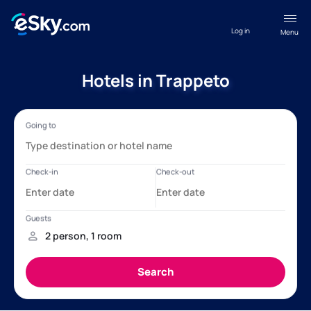
Log in
Menu
Hotels in Trappeto