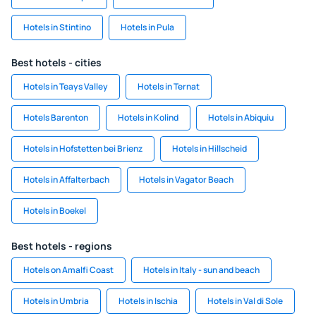
Hotels in Stintino
Hotels in Pula
Best hotels - cities
Hotels in Teays Valley
Hotels in Ternat
Hotels Barenton
Hotels in Kolind
Hotels in Abiquiu
Hotels in Hofstetten bei Brienz
Hotels in Hillscheid
Hotels in Affalterbach
Hotels in Vagator Beach
Hotels in Boekel
Best hotels - regions
Hotels on Amalfi Coast
Hotels in Italy - sun and beach
Hotels in Umbria
Hotels in Ischia
Hotels in Val di Sole