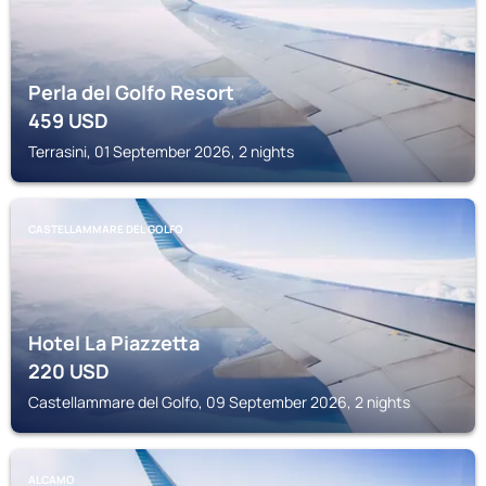
Perla del Golfo Resort
459
USD
Terrasini, 01 September 2026, 2 nights
CASTELLAMMARE DEL GOLFO
Hotel La Piazzetta
220
USD
Castellammare del Golfo, 09 September 2026, 2 nights
ALCAMO