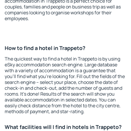
accommodation in Trappeto is a perfect choice for
couples, families and people on business trip as well as
companies looking to organise workshops for their
employees.
How to find a hotel in Trappeto?
The quickest way to find a hotel in Trappeto is by using
eSky accommodation search engine. Large database
with a variety of accommodation is a guarantee that
you'll find what you're looking for. Fill out the fields of the
search engine – select your place, choose the date of
check-in and check-out, add the number of guests and
rooms. It's done! Results of the search will show you
available accommodation in selected dates. You can
easily check distance from the hotel to the city centre,
methods of payment, and star-rating.
What facilities will I find in hotels in Trappeto?