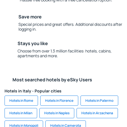
Save more
Special prices and great offers. Additional discounts after
logging in.
Stays you like
Choose from over 1.3 million facilities: hotels, cabins,
apartments and more.
Most searched hotels by eSky Users
Hotels in Italy - Popular cities
Hotels in Rome
Hotels in Florence
Hotels in Palermo
Hotels in Milan
Hotels in Naples
Hotels in Arzachena
Hotels in Monopoli
Hotels in Camerota