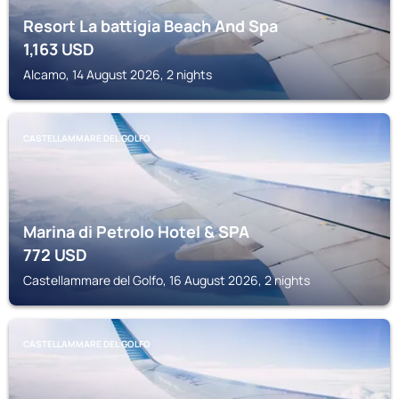
Resort La battigia Beach And Spa
1,163
USD
Alcamo, 14 August 2026, 2 nights
CASTELLAMMARE DEL GOLFO
Marina di Petrolo Hotel & SPA
772
USD
Castellammare del Golfo, 16 August 2026, 2 nights
CASTELLAMMARE DEL GOLFO