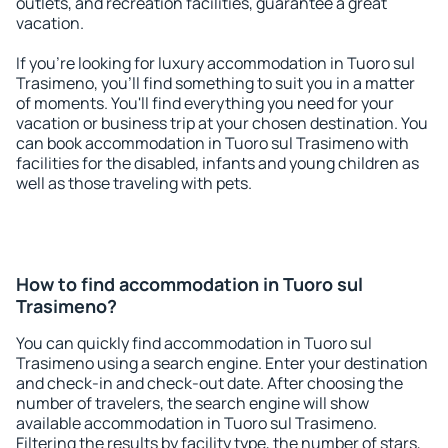
outlets, and recreation facilities, guarantee a great
vacation.
If you're looking for luxury accommodation in Tuoro sul
Trasimeno, you'll find something to suit you in a matter
of moments. You'll find everything you need for your
vacation or business trip at your chosen destination. You
can book accommodation in Tuoro sul Trasimeno with
facilities for the disabled, infants and young children as
well as those traveling with pets.
How to find accommodation in Tuoro sul
Trasimeno?
You can quickly find accommodation in Tuoro sul
Trasimeno using a search engine. Enter your destination
and check-in and check-out date. After choosing the
number of travelers, the search engine will show
available accommodation in Tuoro sul Trasimeno.
Filtering the results by facility type, the number of stars,