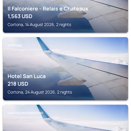
Il Falconiere - Relais e Chateaux
1,563
USD
Cortona, 14 August 2026, 2 nights
CORTONA
Hotel San Luca
218
USD
Cortona, 24 August 2026, 2 nights
CASTIGLION FIORENTINO