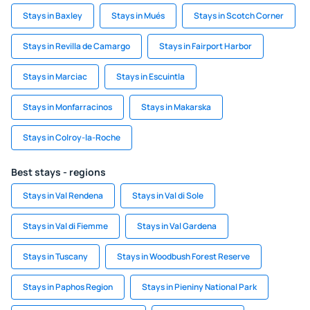
Stays in Baxley
Stays in Mués
Stays in Scotch Corner
Stays in Revilla de Camargo
Stays in Fairport Harbor
Stays in Marciac
Stays in Escuintla
Stays in Monfarracinos
Stays in Makarska
Stays in Colroy-la-Roche
Best stays - regions
Stays in Val Rendena
Stays in Val di Sole
Stays in Val di Fiemme
Stays in Val Gardena
Stays in Tuscany
Stays in Woodbush Forest Reserve
Stays in Paphos Region
Stays in Pieniny National Park