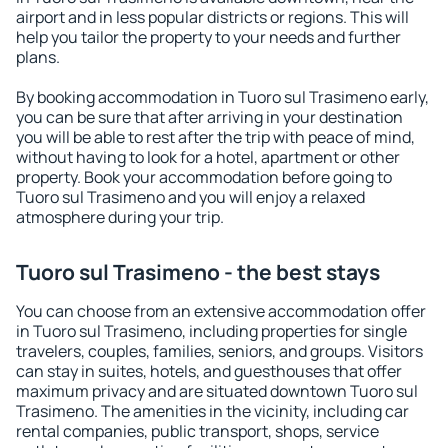
airport and in less popular districts or regions. This will
help you tailor the property to your needs and further
plans.
By booking accommodation in Tuoro sul Trasimeno early,
you can be sure that after arriving in your destination
you will be able to rest after the trip with peace of mind,
without having to look for a hotel, apartment or other
property. Book your accommodation before going to
Tuoro sul Trasimeno and you will enjoy a relaxed
atmosphere during your trip.
Tuoro sul Trasimeno - the best stays
You can choose from an extensive accommodation offer
in Tuoro sul Trasimeno, including properties for single
travelers, couples, families, seniors, and groups. Visitors
can stay in suites, hotels, and guesthouses that offer
maximum privacy and are situated downtown Tuoro sul
Trasimeno. The amenities in the vicinity, including car
rental companies, public transport, shops, service