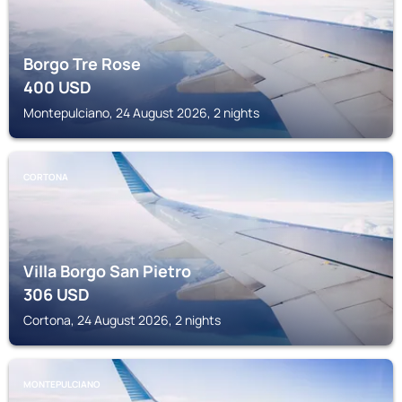
Borgo Tre Rose
400
USD
Montepulciano, 24 August 2026, 2 nights
CORTONA
Villa Borgo San Pietro
306
USD
Cortona, 24 August 2026, 2 nights
MONTEPULCIANO