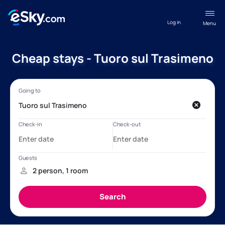
Log in
Menu
Cheap stays - Tuoro sul Trasimeno