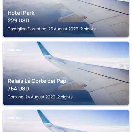
Hotel Park
229
USD
Castiglion Fiorentino, 25 August 2026, 2 nights
CORTONA
Relais La Corte dei Papi
764
USD
Cortona, 24 August 2026, 2 nights
CORTONA