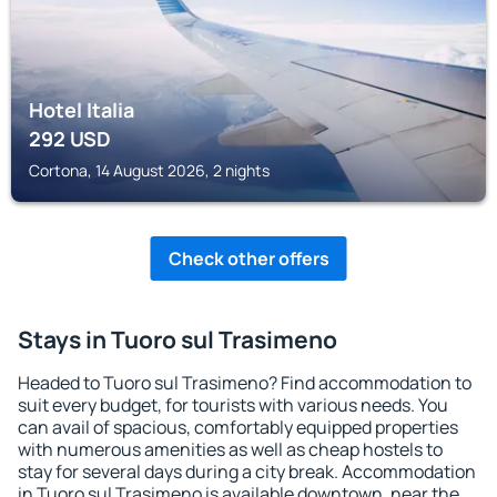
Hotel Italia
292
USD
Cortona, 14 August 2026, 2 nights
Check other offers
Stays in Tuoro sul Trasimeno
Headed to Tuoro sul Trasimeno? Find accommodation to
suit every budget, for tourists with various needs. You
can avail of spacious, comfortably equipped properties
with numerous amenities as well as cheap hostels to
stay for several days during a city break. Accommodation
in Tuoro sul Trasimeno is available downtown, near the