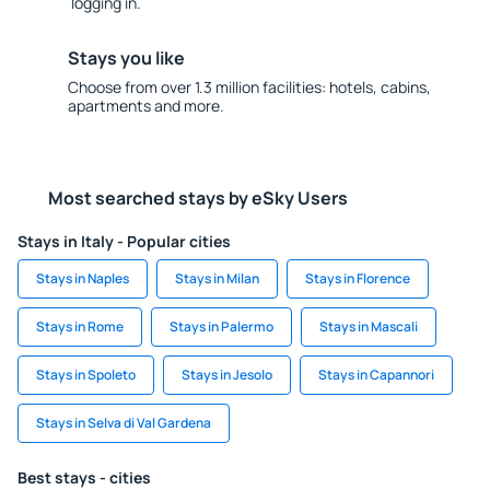
logging in.
Stays you like
Choose from over 1.3 million facilities: hotels, cabins,
apartments and more.
Most searched stays by eSky Users
Stays in Italy - Popular cities
Stays in Naples
Stays in Milan
Stays in Florence
Stays in Rome
Stays in Palermo
Stays in Mascali
Stays in Spoleto
Stays in Jesolo
Stays in Capannori
Stays in Selva di Val Gardena
Best stays - cities