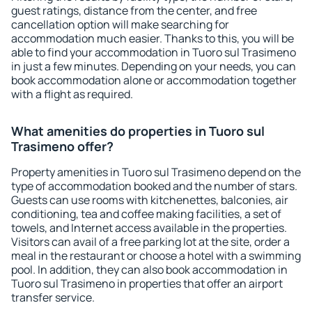
guest ratings, distance from the center, and free
cancellation option will make searching for
accommodation much easier. Thanks to this, you will be
able to find your accommodation in Tuoro sul Trasimeno
in just a few minutes. Depending on your needs, you can
book accommodation alone or accommodation together
with a flight as required.
What amenities do properties in Tuoro sul
Trasimeno offer?
Property amenities in Tuoro sul Trasimeno depend on the
type of accommodation booked and the number of stars.
Guests can use rooms with kitchenettes, balconies, air
conditioning, tea and coffee making facilities, a set of
towels, and Internet access available in the properties.
Visitors can avail of a free parking lot at the site, order a
meal in the restaurant or choose a hotel with a swimming
pool. In addition, they can also book accommodation in
Tuoro sul Trasimeno in properties that offer an airport
transfer service.