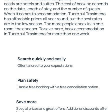
costly are hotels and suites. The cost of booking depends
on the date, length of stay, and the number of guests.
When it comes to accommodation, Tuoro sul Trasimeno
has affordable prices all year round, but the best rates
are in the low season. The more people check in in one
room, the cheaper. To save more, book accommodation
in Tuoro sul Trasimeno for more than one week.
Search quickly and easily
Offer tailored to your expectations.
Plan safely
Hassle free booking with a free cancellation option.
Save more
Special prices and great offers. Additional discounts after