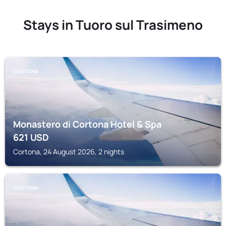
Stays in Tuoro sul Trasimeno
CORTONA
Monastero di Cortona Hotel & Spa
621
USD
Cortona, 24 August 2026, 2 nights
CORTONA