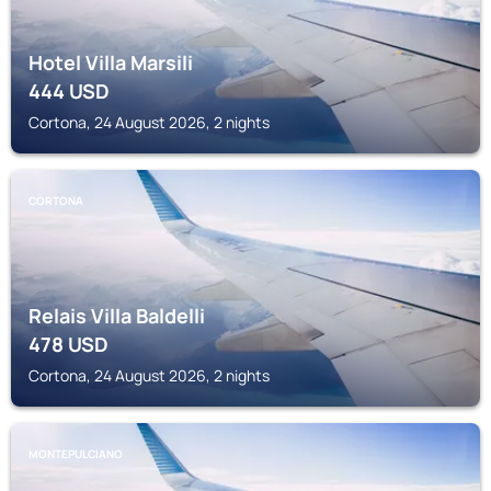
Hotel Villa Marsili
444
USD
Cortona, 24 August 2026, 2 nights
CORTONA
Relais Villa Baldelli
478
USD
Cortona, 24 August 2026, 2 nights
MONTEPULCIANO