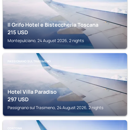
Il Grifo Hotel e Bisteccheria Toscana
215
USD
Montepulciano, 24 August 2026, 2 nights
PASSIGNANO SUL TRASIMENO
Hotel Villa Paradiso
297
USD
Passignano sul Trasimeno, 24 August 2026, 2 nights
CORTONA