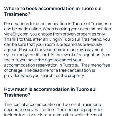
Where to book accommodation in Tuoro sul
Trasimeno?
Reservations for accommodation in Tuoro sul Trasimeno
can be made online. When booking your accommodation
via eSky.com, you choose from proven properties only.
Thanks to this, after arriving in Tuoro sul Trasimeno, you
can be sure that your room is prepared as previously
agreed. Payment for your room is made by a payment
system or by credit card. In the event of resignation from
the trip, you have the right to cancel your
accommodation reservation in Tuoro sul Trasimeno free
of charge. The deadline for a free cancellation is
provided when you search for the property.
How much is accommodation in Tuoro sul
Trasimeno?
The cost of accommodation in Tuoro sul Trasimeno
depends on several factors. The cheapest properties
include inns, hostels, and campsites, while the most