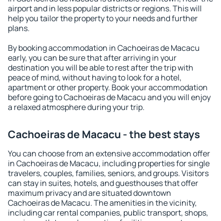
airport and in less popular districts or regions. This will
help you tailor the property to your needs and further
plans.
By booking accommodation in Cachoeiras de Macacu
early, you can be sure that after arriving in your
destination you will be able to rest after the trip with
peace of mind, without having to look for a hotel,
apartment or other property. Book your accommodation
before going to Cachoeiras de Macacu and you will enjoy
a relaxed atmosphere during your trip.
Cachoeiras de Macacu - the best stays
You can choose from an extensive accommodation offer
in Cachoeiras de Macacu, including properties for single
travelers, couples, families, seniors, and groups. Visitors
can stay in suites, hotels, and guesthouses that offer
maximum privacy and are situated downtown
Cachoeiras de Macacu. The amenities in the vicinity,
including car rental companies, public transport, shops,