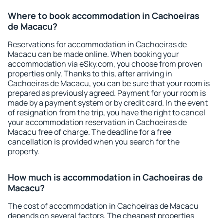
Where to book accommodation in Cachoeiras
de Macacu?
Reservations for accommodation in Cachoeiras de
Macacu can be made online. When booking your
accommodation via eSky.com, you choose from proven
properties only. Thanks to this, after arriving in
Cachoeiras de Macacu, you can be sure that your room is
prepared as previously agreed. Payment for your room is
made by a payment system or by credit card. In the event
of resignation from the trip, you have the right to cancel
your accommodation reservation in Cachoeiras de
Macacu free of charge. The deadline for a free
cancellation is provided when you search for the
property.
How much is accommodation in Cachoeiras de
Macacu?
The cost of accommodation in Cachoeiras de Macacu
depends on several factors. The cheapest properties