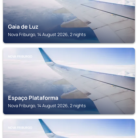
Gaia de Luz
Nova Friburgo, 14 August 2026, 2 nights
NOVA FRIBURGO
Espaço Plataforma
Nova Friburgo, 14 August 2026, 2 nights
NOVA FRIBURGO