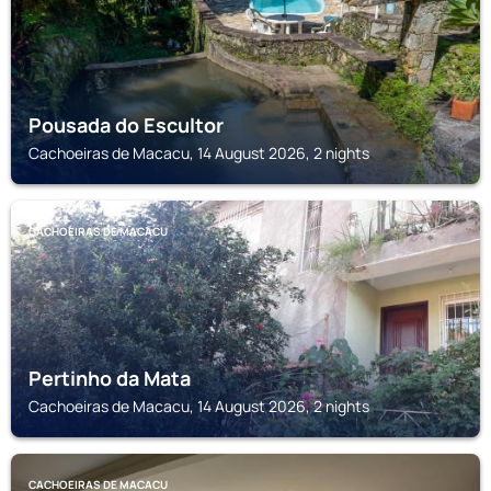
Pousada do Escultor
Cachoeiras de Macacu, 14 August 2026, 2 nights
CACHOEIRAS DE MACACU
Pertinho da Mata
Cachoeiras de Macacu, 14 August 2026, 2 nights
CACHOEIRAS DE MACACU