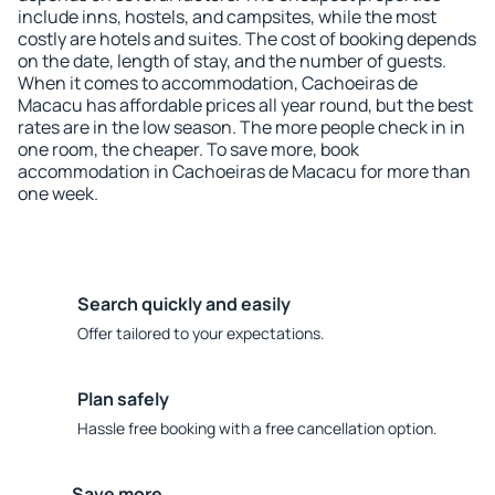
include inns, hostels, and campsites, while the most
costly are hotels and suites. The cost of booking depends
on the date, length of stay, and the number of guests.
When it comes to accommodation, Cachoeiras de
Macacu has affordable prices all year round, but the best
rates are in the low season. The more people check in in
one room, the cheaper. To save more, book
accommodation in Cachoeiras de Macacu for more than
one week.
Search quickly and easily
Offer tailored to your expectations.
Plan safely
Hassle free booking with a free cancellation option.
Save more