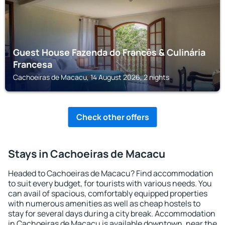
Guest House Fazenda do Francês & Culinária
Francesa
Cachoeiras de Macacu, 14 August 2026, 2 nights
Check other offers
Stays in Cachoeiras de Macacu
Headed to Cachoeiras de Macacu? Find accommodation
to suit every budget, for tourists with various needs. You
can avail of spacious, comfortably equipped properties
with numerous amenities as well as cheap hostels to
stay for several days during a city break. Accommodation
in Cachoeiras de Macacu is available downtown, near the