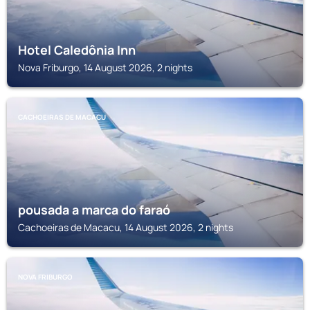
Hotel Caledônia Inn
Nova Friburgo, 14 August 2026, 2 nights
CACHOEIRAS DE MACACU
pousada a marca do faraó
Cachoeiras de Macacu, 14 August 2026, 2 nights
NOVA FRIBURGO