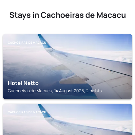
Stays in Cachoeiras de Macacu
CACHOEIRAS DE MACACU
Hotel Netto
Cachoeiras de Macacu, 14 August 2026, 2 nights
CACHOEIRAS DE MACACU