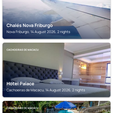
Chalés Nova Friburgo
Nova Friburgo, 14 August 2026, 2 nights
CACHOEIRAS DE MACACU
Hotel Palace
Cachoeiras de Macacu, 14 August 2026, 2 nights
CACHOEIRAS DE MACACU