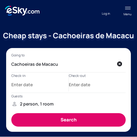
Log in
Menu
Cheap stays - Cachoeiras de Macacu