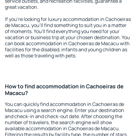
service outlets, and recreation facilities, guarantee a
great vacation.
If you're looking for luxury accommodation in Cachoeiras
de Macacu, you'll find something to suit you in a matter
of moments. You'll find everything you need for your
vacation or business trip at your chosen destination. You
can book accommodation in Cachoeiras de Macacu with
facilities for the disabled, infants and young children as
well as those traveling with pets.
How to find accommodation in Cachoeiras de
Macacu?
You can quickly find accommodation in Cachoeiras de
Macacu using a search engine. Enter your destination
and check-in and check-out date. After choosing the
number of travelers, the search engine will show
available accommodation in Cachoeiras de Macacu.
Filtering the results by facility type, the number of stars,