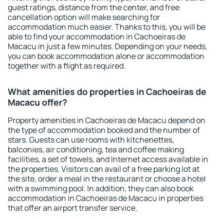
guest ratings, distance from the center, and free
cancellation option will make searching for
accommodation much easier. Thanks to this, you will be
able to find your accommodation in Cachoeiras de
Macacu in just a few minutes. Depending on your needs,
you can book accommodation alone or accommodation
together with a flight as required.
What amenities do properties in Cachoeiras de
Macacu offer?
Property amenities in Cachoeiras de Macacu depend on
the type of accommodation booked and the number of
stars. Guests can use rooms with kitchenettes,
balconies, air conditioning, tea and coffee making
facilities, a set of towels, and Internet access available in
the properties. Visitors can avail of a free parking lot at
the site, order a meal in the restaurant or choose a hotel
with a swimming pool. In addition, they can also book
accommodation in Cachoeiras de Macacu in properties
that offer an airport transfer service.