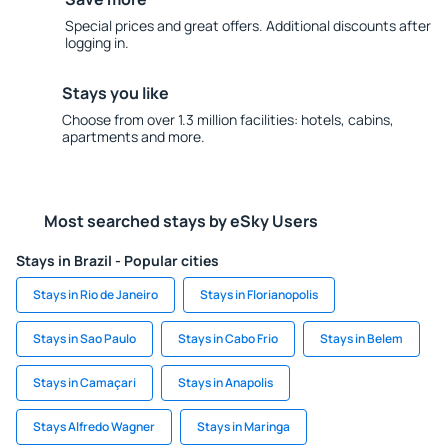
Special prices and great offers. Additional discounts after
logging in.
Stays you like
Choose from over 1.3 million facilities: hotels, cabins,
apartments and more.
Most searched stays by eSky Users
Stays in Brazil - Popular cities
Stays in Rio de Janeiro
Stays in Florianopolis
Stays in Sao Paulo
Stays in Cabo Frio
Stays in Belem
Stays in Camaçari
Stays in Anapolis
Stays Alfredo Wagner
Stays in Maringa