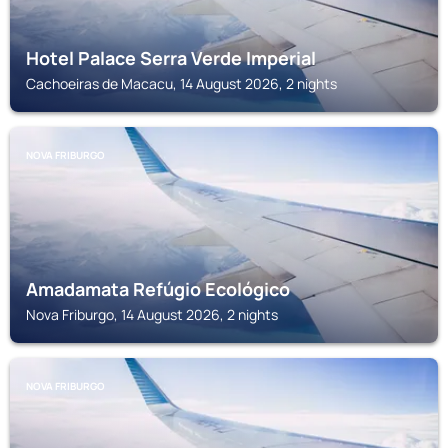
Hotel Palace Serra Verde Imperial
Cachoeiras de Macacu, 14 August 2026, 2 nights
NOVA FRIBURGO
Amadamata Refúgio Ecológico
Nova Friburgo, 14 August 2026, 2 nights
NOVA FRIBURGO