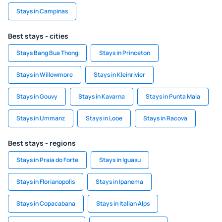
Stays in Campinas
Best stays - cities
Stays Bang Bua Thong
Stays in Princeton
Stays in Willowmore
Stays in Kleinrivier
Stays in Gouvy
Stays in Kavarna
Stays in Punta Mala
Stays in Ummanz
Stays in Looe
Stays in Racova
Best stays - regions
Stays in Praia do Forte
Stays in Iguasu
Stays in Florianopolis
Stays in Ipanema
Stays in Copacabana
Stays in Italian Alps