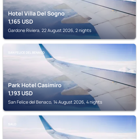
Hotel Villa Del Sogno
1,165
USD
Gardone Riviera, 22 August 2026, 2 nights
SAN FELICE DEL BENACO
Park Hotel Casimiro
1,193
USD
San Felice del Benaco, 14 August 2026, 4 nights
SALO