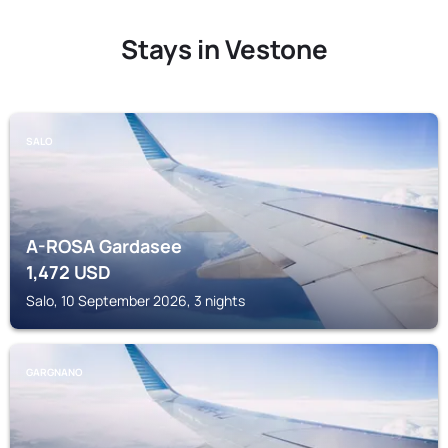
Stays in Vestone
SALO
A-ROSA Gardasee
1,472
USD
Salo, 10 September 2026, 3 nights
GARGNANO