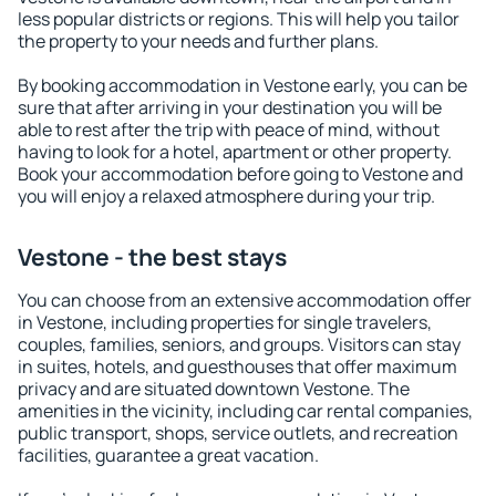
less popular districts or regions. This will help you tailor
the property to your needs and further plans.
By booking accommodation in Vestone early, you can be
sure that after arriving in your destination you will be
able to rest after the trip with peace of mind, without
having to look for a hotel, apartment or other property.
Book your accommodation before going to Vestone and
you will enjoy a relaxed atmosphere during your trip.
Vestone - the best stays
You can choose from an extensive accommodation offer
in Vestone, including properties for single travelers,
couples, families, seniors, and groups. Visitors can stay
in suites, hotels, and guesthouses that offer maximum
privacy and are situated downtown Vestone. The
amenities in the vicinity, including car rental companies,
public transport, shops, service outlets, and recreation
facilities, guarantee a great vacation.