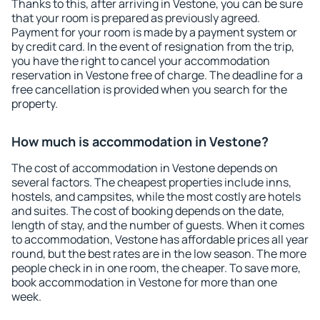
Thanks to this, after arriving in Vestone, you can be sure
that your room is prepared as previously agreed.
Payment for your room is made by a payment system or
by credit card. In the event of resignation from the trip,
you have the right to cancel your accommodation
reservation in Vestone free of charge. The deadline for a
free cancellation is provided when you search for the
property.
How much is accommodation in Vestone?
The cost of accommodation in Vestone depends on
several factors. The cheapest properties include inns,
hostels, and campsites, while the most costly are hotels
and suites. The cost of booking depends on the date,
length of stay, and the number of guests. When it comes
to accommodation, Vestone has affordable prices all year
round, but the best rates are in the low season. The more
people check in in one room, the cheaper. To save more,
book accommodation in Vestone for more than one
week.