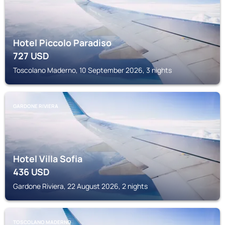
Hotel Piccolo Paradiso
727
USD
Toscolano Maderno, 10 September 2026, 3 nights
GARDONE RIVIERA
Hotel Villa Sofia
436
USD
Gardone Riviera, 22 August 2026, 2 nights
TOSCOLANO MADERNO