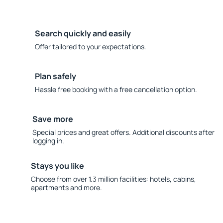
Search quickly and easily
Offer tailored to your expectations.
Plan safely
Hassle free booking with a free cancellation option.
Save more
Special prices and great offers. Additional discounts after
logging in.
Stays you like
Choose from over 1.3 million facilities: hotels, cabins,
apartments and more.