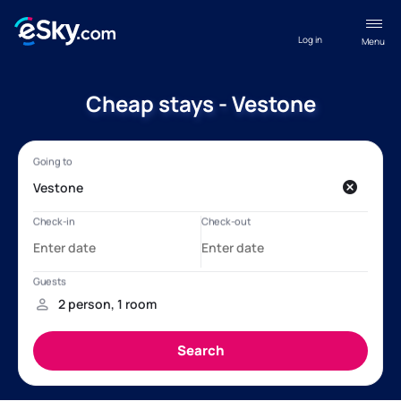
Log in
Menu
Cheap stays - Vestone