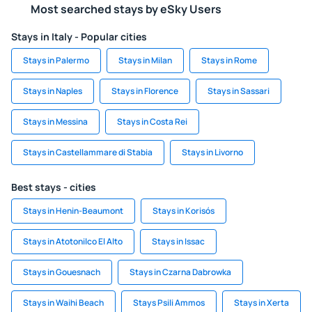
Most searched stays by eSky Users
Stays in Italy - Popular cities
Stays in Palermo
Stays in Milan
Stays in Rome
Stays in Naples
Stays in Florence
Stays in Sassari
Stays in Messina
Stays in Costa Rei
Stays in Castellammare di Stabia
Stays in Livorno
Best stays - cities
Stays in Henin-Beaumont
Stays in Korisós
Stays in Atotonilco El Alto
Stays in Issac
Stays in Gouesnach
Stays in Czarna Dabrowka
Stays in Waihi Beach
Stays Psili Ammos
Stays in Xerta