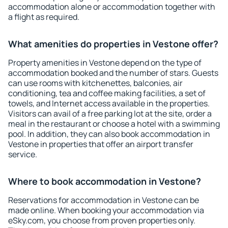
accommodation alone or accommodation together with
a flight as required.
What amenities do properties in Vestone offer?
Property amenities in Vestone depend on the type of
accommodation booked and the number of stars. Guests
can use rooms with kitchenettes, balconies, air
conditioning, tea and coffee making facilities, a set of
towels, and Internet access available in the properties.
Visitors can avail of a free parking lot at the site, order a
meal in the restaurant or choose a hotel with a swimming
pool. In addition, they can also book accommodation in
Vestone in properties that offer an airport transfer
service.
Where to book accommodation in Vestone?
Reservations for accommodation in Vestone can be
made online. When booking your accommodation via
eSky.com, you choose from proven properties only.