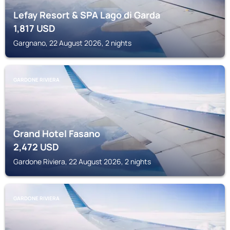
Lefay Resort & SPA Lago di Garda
1,817
USD
Gargnano, 22 August 2026, 2 nights
GARDONE RIVIERA
Grand Hotel Fasano
2,472
USD
Gardone Riviera, 22 August 2026, 2 nights
GARDONE RIVIERA