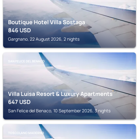
Boutique Hotel Villa Sostaga
846
USD
Gargnano, 22 August 2026, 2 nights
SAN FELICE DEL BENACO
Villa Luisa Resort & Luxury Apartments
647
USD
San Felice del Benaco, 10 September 2026, 3 nights
TOSCOLANO MADERNO