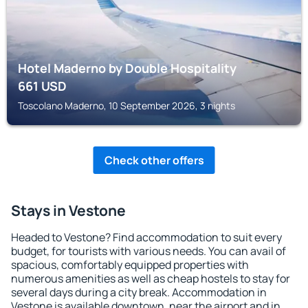
Hotel Maderno by Double Hospitality
661
USD
Toscolano Maderno, 10 September 2026, 3 nights
Check other offers
Stays in Vestone
Headed to Vestone? Find accommodation to suit every
budget, for tourists with various needs. You can avail of
spacious, comfortably equipped properties with
numerous amenities as well as cheap hostels to stay for
several days during a city break. Accommodation in
Vestone is available downtown, near the airport and in