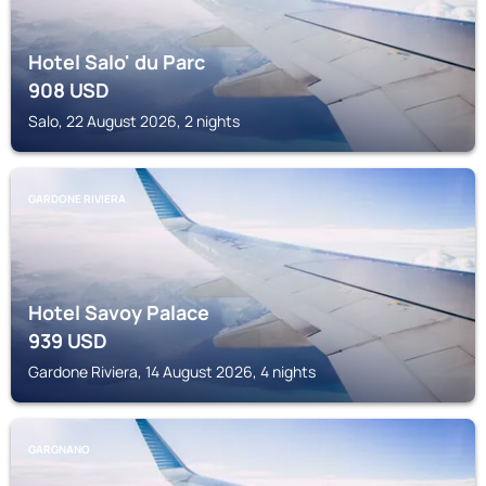
Hotel Salo' du Parc
908
USD
Salo, 22 August 2026, 2 nights
GARDONE RIVIERA
Hotel Savoy Palace
939
USD
Gardone Riviera, 14 August 2026, 4 nights
GARGNANO