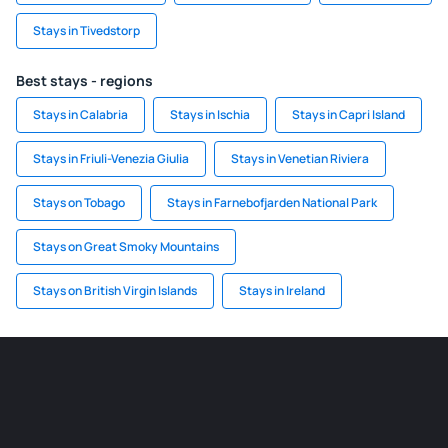
Stays in Tivedstorp
Best stays - regions
Stays in Calabria
Stays in Ischia
Stays in Capri Island
Stays in Friuli-Venezia Giulia
Stays in Venetian Riviera
Stays on Tobago
Stays in Farnebofjarden National Park
Stays on Great Smoky Mountains
Stays on British Virgin Islands
Stays in Ireland