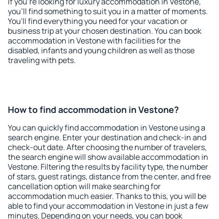
If you're looking for luxury accommodation in Vestone,
you'll find something to suit you in a matter of moments.
You'll find everything you need for your vacation or
business trip at your chosen destination. You can book
accommodation in Vestone with facilities for the
disabled, infants and young children as well as those
traveling with pets.
How to find accommodation in Vestone?
You can quickly find accommodation in Vestone using a
search engine. Enter your destination and check-in and
check-out date. After choosing the number of travelers,
the search engine will show available accommodation in
Vestone. Filtering the results by facility type, the number
of stars, guest ratings, distance from the center, and free
cancellation option will make searching for
accommodation much easier. Thanks to this, you will be
able to find your accommodation in Vestone in just a few
minutes. Depending on your needs, you can book