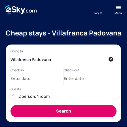
Log in
Menu
Cheap stays - Villafranca Padovana