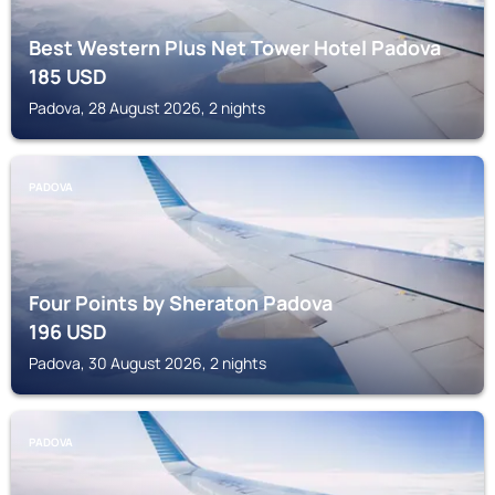
Best Western Plus Net Tower Hotel Padova
185
USD
Padova, 28 August 2026, 2 nights
PADOVA
Four Points by Sheraton Padova
196
USD
Padova, 30 August 2026, 2 nights
PADOVA