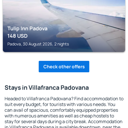
Tulip Inn Padova
148
USD
Padova, 30 August 2026, 2 nights
Check other offers
Stays in Villafranca Padovana
Headed to Villafranca Padovana? Find accommodation to
suit every budget, for tourists with various needs. You
can avail of spacious, comfortably equipped properties
with numerous amenities as well as cheap hostels to
stay for several days during a city break. Accommodation
in Villafranca Padovana is available downtown, near the