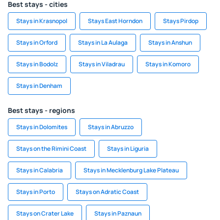
Best stays - cities
Stays in Krasnopol
Stays East Horndon
Stays Pirdop
Stays in Orford
Stays in La Aulaga
Stays in Anshun
Stays in Bodolz
Stays in Viladrau
Stays in Komoro
Stays in Denham
Best stays - regions
Stays in Dolomites
Stays in Abruzzo
Stays on the Rimini Coast
Stays in Liguria
Stays in Calabria
Stays in Mecklenburg Lake Plateau
Stays in Porto
Stays on Adratic Coast
Stays on Crater Lake
Stays in Paznaun