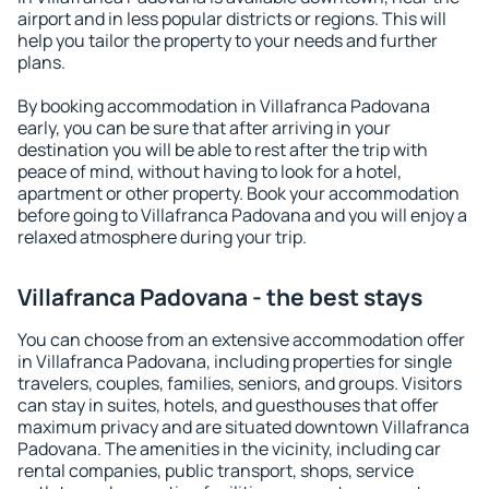
airport and in less popular districts or regions. This will
help you tailor the property to your needs and further
plans.
By booking accommodation in Villafranca Padovana
early, you can be sure that after arriving in your
destination you will be able to rest after the trip with
peace of mind, without having to look for a hotel,
apartment or other property. Book your accommodation
before going to Villafranca Padovana and you will enjoy a
relaxed atmosphere during your trip.
Villafranca Padovana - the best stays
You can choose from an extensive accommodation offer
in Villafranca Padovana, including properties for single
travelers, couples, families, seniors, and groups. Visitors
can stay in suites, hotels, and guesthouses that offer
maximum privacy and are situated downtown Villafranca
Padovana. The amenities in the vicinity, including car
rental companies, public transport, shops, service