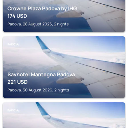
Crowne Plaza Padova by IHG
174
USD
Padova, 28 August 2026, 2 nights
PADOVA
Savhotel Mantegna Padova
221
USD
Padova, 30 August 2026, 2 nights
PADOVA