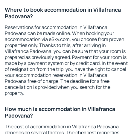
Where to book accommodation in Villafranca
Padovana?
Reservations for accommodation in Villafranca
Padovana can be made online. When booking your
accommodation via eSky.com, you choose from proven
properties only. Thanks to this, after arriving in
Villafranca Padovana, you can be sure that your room is
prepared as previously agreed. Payment for your room is
made by a payment system or by credit card. In the event
of resignation from the trip, you have the right to cancel
your accommodation reservation in Villafranca
Padovana free of charge. The deadline for a free
cancellation is provided when you search for the
property.
How much is accommodation in Villafranca
Padovana?
The cost of accommodation in Villafranca Padovana
depends on several factors. The cheapest properties