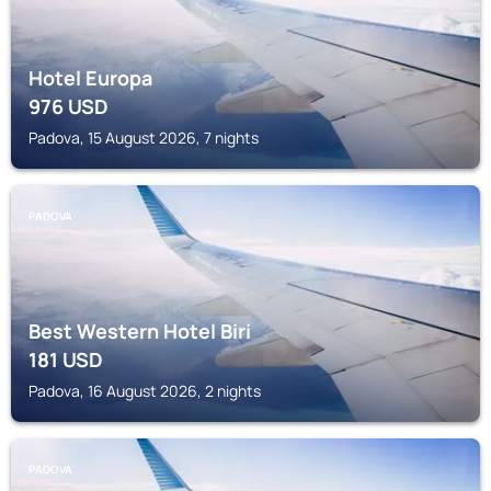
Hotel Europa
976
USD
Padova, 15 August 2026, 7 nights
PADOVA
Best Western Hotel Biri
181
USD
Padova, 16 August 2026, 2 nights
PADOVA