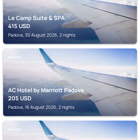
Le Camp Suite & SPA
415
USD
Padova, 30 August 2026, 2 nights
PADOVA
AC Hotel by Marriott Padova
205
USD
Padova, 16 August 2026, 2 nights
PADOVA