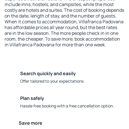
include inns, hostels, and campsites, while the most
costly are hotels and suites. The cost of booking depends
on the date, length of stay, and the number of guests.
When it comes to accommodation, Villafranca Padovana
has affordable prices all year round, but the best rates
are in the low season. The more people check in in one
room, the cheaper. To save more, book accommodation
in Villafranca Padovana for more than one week.
Search quickly and easily
Offer tailored to your expectations.
Plan safely
Hassle free booking with a free cancellation option.
Save more