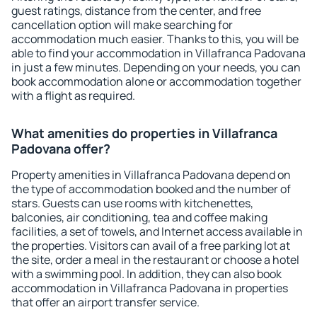
guest ratings, distance from the center, and free
cancellation option will make searching for
accommodation much easier. Thanks to this, you will be
able to find your accommodation in Villafranca Padovana
in just a few minutes. Depending on your needs, you can
book accommodation alone or accommodation together
with a flight as required.
What amenities do properties in Villafranca
Padovana offer?
Property amenities in Villafranca Padovana depend on
the type of accommodation booked and the number of
stars. Guests can use rooms with kitchenettes,
balconies, air conditioning, tea and coffee making
facilities, a set of towels, and Internet access available in
the properties. Visitors can avail of a free parking lot at
the site, order a meal in the restaurant or choose a hotel
with a swimming pool. In addition, they can also book
accommodation in Villafranca Padovana in properties
that offer an airport transfer service.