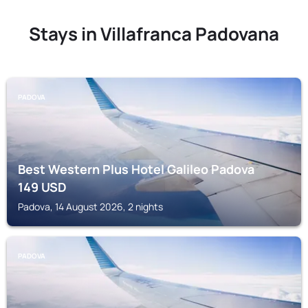
Stays in Villafranca Padovana
PADOVA
Best Western Plus Hotel Galileo Padova
149
USD
Padova, 14 August 2026, 2 nights
PADOVA