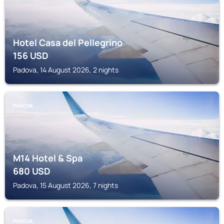
Hotel Casa del Pellegrino
156
USD
Padova, 14 August 2026, 2 nights
PADOVA
M14 Hotel & Spa
680
USD
Padova, 15 August 2026, 7 nights
PADOVA