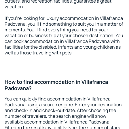
outlets, and recreation facilities, guarantee a great
vacation.
If you're looking for luxury accommodation in Villafranca
Padovana, you'll find something to suit you in a matter of
moments. You'll find everything you need for your
vacation or business trip at your chosen destination. You
can book accommodation in Villafranca Padovana with
facilities for the disabled, infants and young children as
well as those traveling with pets.
How to find accommodation in Villafranca
Padovana?
You can quickly find accommodation in Villafranca
Padovana using a search engine. Enter your destination
and check-in and check-out date. After choosing the
number of travelers, the search engine will show
available accommodation in Villafranca Padovana.
Filtering the results by facility type, the number of stars,