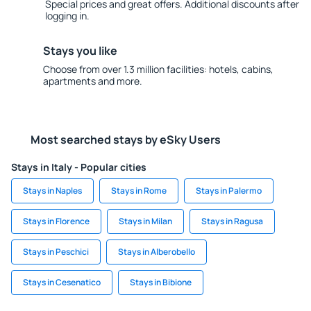
Special prices and great offers. Additional discounts after
logging in.
Stays you like
Choose from over 1.3 million facilities: hotels, cabins,
apartments and more.
Most searched stays by eSky Users
Stays in Italy - Popular cities
Stays in Naples
Stays in Rome
Stays in Palermo
Stays in Florence
Stays in Milan
Stays in Ragusa
Stays in Peschici
Stays in Alberobello
Stays in Cesenatico
Stays in Bibione