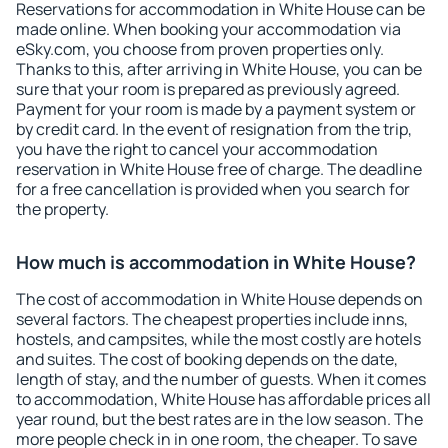
Reservations for accommodation in White House can be
made online. When booking your accommodation via
eSky.com, you choose from proven properties only.
Thanks to this, after arriving in White House, you can be
sure that your room is prepared as previously agreed.
Payment for your room is made by a payment system or
by credit card. In the event of resignation from the trip,
you have the right to cancel your accommodation
reservation in White House free of charge. The deadline
for a free cancellation is provided when you search for
the property.
How much is accommodation in White House?
The cost of accommodation in White House depends on
several factors. The cheapest properties include inns,
hostels, and campsites, while the most costly are hotels
and suites. The cost of booking depends on the date,
length of stay, and the number of guests. When it comes
to accommodation, White House has affordable prices all
year round, but the best rates are in the low season. The
more people check in in one room, the cheaper. To save