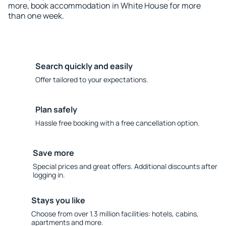
more, book accommodation in White House for more
than one week.
Search quickly and easily
Offer tailored to your expectations.
Plan safely
Hassle free booking with a free cancellation option.
Save more
Special prices and great offers. Additional discounts after
logging in.
Stays you like
Choose from over 1.3 million facilities: hotels, cabins,
apartments and more.