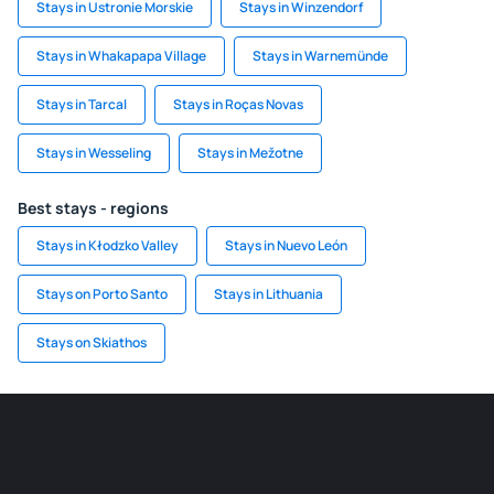
Stays in Ustronie Morskie
Stays in Winzendorf
Stays in Whakapapa Village
Stays in Warnemünde
Stays in Tarcal
Stays in Roças Novas
Stays in Wesseling
Stays in Mežotne
Best stays - regions
Stays in Kłodzko Valley
Stays in Nuevo León
Stays on Porto Santo
Stays in Lithuania
Stays on Skiathos