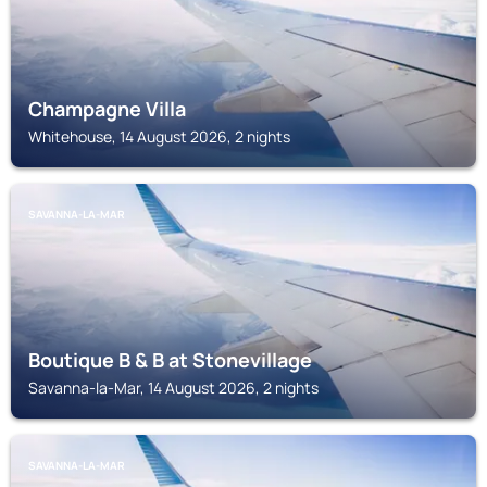
Champagne Villa
Whitehouse, 14 August 2026, 2 nights
SAVANNA-LA-MAR
Boutique B & B at Stonevillage
Savanna-la-Mar, 14 August 2026, 2 nights
SAVANNA-LA-MAR