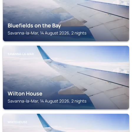
Bluefields on the Bay
Savanna-la-Mar, 14 August 2026, 2 nights
SAVANNA-LA-MAR
Wilton House
Savanna-la-Mar, 14 August 2026, 2 nights
WHITEHOUSE