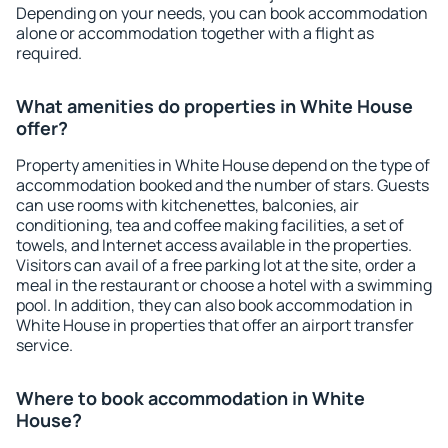
Depending on your needs, you can book accommodation
alone or accommodation together with a flight as
required.
What amenities do properties in White House
offer?
Property amenities in White House depend on the type of
accommodation booked and the number of stars. Guests
can use rooms with kitchenettes, balconies, air
conditioning, tea and coffee making facilities, a set of
towels, and Internet access available in the properties.
Visitors can avail of a free parking lot at the site, order a
meal in the restaurant or choose a hotel with a swimming
pool. In addition, they can also book accommodation in
White House in properties that offer an airport transfer
service.
Where to book accommodation in White
House?