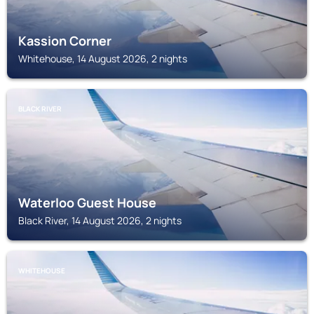
Kassion Corner
Whitehouse, 14 August 2026, 2 nights
BLACK RIVER
Waterloo Guest House
Black River, 14 August 2026, 2 nights
WHITEHOUSE