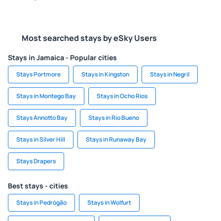
Most searched stays by eSky Users
Stays in Jamaica - Popular cities
Stays Portmore
Stays in Kingston
Stays in Negril
Stays in Montego Bay
Stays in Ocho Rios
Stays Annotto Bay
Stays in Rio Bueno
Stays in Silver Hill
Stays in Runaway Bay
Stays Drapers
Best stays - cities
Stays in Pedrógão
Stays in Wolfurt