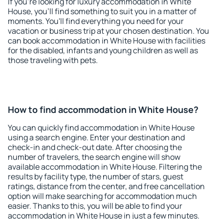
If you're looking for luxury accommodation in White
House, you'll find something to suit you in a matter of
moments. You'll find everything you need for your
vacation or business trip at your chosen destination. You
can book accommodation in White House with facilities
for the disabled, infants and young children as well as
those traveling with pets.
How to find accommodation in White House?
You can quickly find accommodation in White House
using a search engine. Enter your destination and
check-in and check-out date. After choosing the
number of travelers, the search engine will show
available accommodation in White House. Filtering the
results by facility type, the number of stars, guest
ratings, distance from the center, and free cancellation
option will make searching for accommodation much
easier. Thanks to this, you will be able to find your
accommodation in White House in just a few minutes.