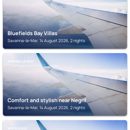
Bluefields Bay Villas
Savanna-la-Mar, 14 August 2026, 2 nights
SAVANNA-LA-MAR
Comfort and stylish near Negril
Savanna-la-Mar, 14 August 2026, 2 nights
WHITEHOUSE