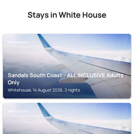
Stays in White House
WHITEHOUSE
Sandals South Coast - ALL INCLUSIVE Adults
Only
Whitehouse, 14 August 2026, 2 nights
WHITEHOUSE