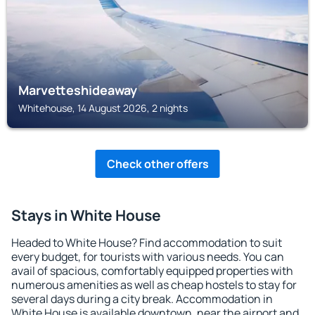
Marvetteshideaway
Whitehouse, 14 August 2026, 2 nights
Check other offers
Stays in White House
Headed to White House? Find accommodation to suit
every budget, for tourists with various needs. You can
avail of spacious, comfortably equipped properties with
numerous amenities as well as cheap hostels to stay for
several days during a city break. Accommodation in
White House is available downtown, near the airport and