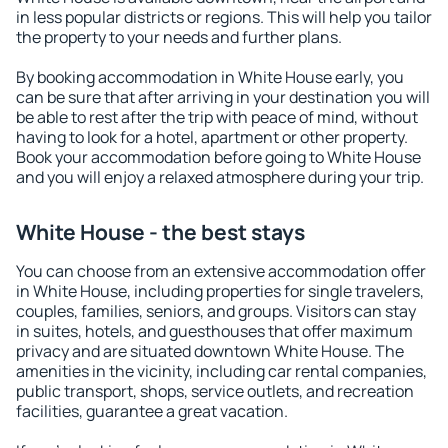
in less popular districts or regions. This will help you tailor
the property to your needs and further plans.
By booking accommodation in White House early, you
can be sure that after arriving in your destination you will
be able to rest after the trip with peace of mind, without
having to look for a hotel, apartment or other property.
Book your accommodation before going to White House
and you will enjoy a relaxed atmosphere during your trip.
White House - the best stays
You can choose from an extensive accommodation offer
in White House, including properties for single travelers,
couples, families, seniors, and groups. Visitors can stay
in suites, hotels, and guesthouses that offer maximum
privacy and are situated downtown White House. The
amenities in the vicinity, including car rental companies,
public transport, shops, service outlets, and recreation
facilities, guarantee a great vacation.