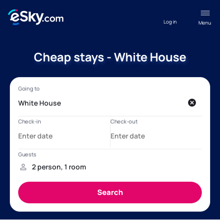
Log in
Menu
Cheap stays - White House