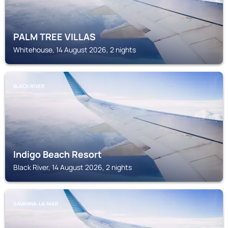
PALM TREE VILLAS
Whitehouse, 14 August 2026, 2 nights
BLACK RIVER
Indigo Beach Resort
Black River, 14 August 2026, 2 nights
SAVANNA-LA-MAR