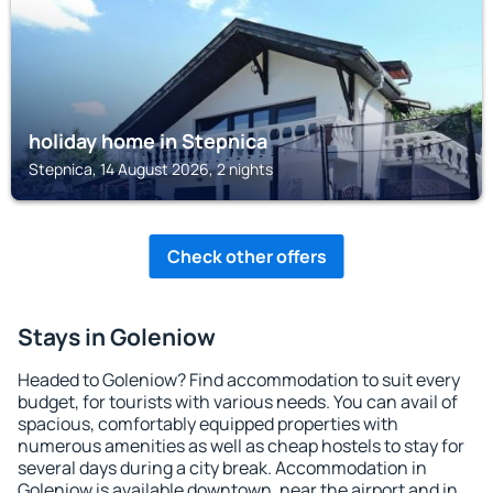
holiday home in Stepnica
Stepnica, 14 August 2026, 2 nights
Check other offers
Stays in Goleniow
Headed to Goleniow? Find accommodation to suit every
budget, for tourists with various needs. You can avail of
spacious, comfortably equipped properties with
numerous amenities as well as cheap hostels to stay for
several days during a city break. Accommodation in
Goleniow is available downtown, near the airport and in