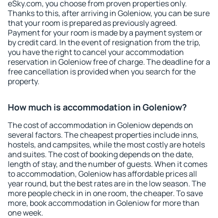
eSky.com, you choose from proven properties only.
Thanks to this, after arriving in Goleniow, you can be sure
that your room is prepared as previously agreed.
Payment for your room is made by a payment system or
by credit card. In the event of resignation from the trip,
you have the right to cancel your accommodation
reservation in Goleniow free of charge. The deadline for a
free cancellation is provided when you search for the
property.
How much is accommodation in Goleniow?
The cost of accommodation in Goleniow depends on
several factors. The cheapest properties include inns,
hostels, and campsites, while the most costly are hotels
and suites. The cost of booking depends on the date,
length of stay, and the number of guests. When it comes
to accommodation, Goleniow has affordable prices all
year round, but the best rates are in the low season. The
more people check in in one room, the cheaper. To save
more, book accommodation in Goleniow for more than
one week.