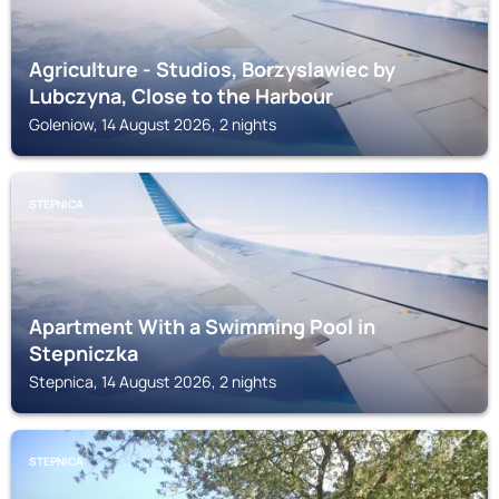
Agriculture - Studios, Borzyslawiec by
Lubczyna, Close to the Harbour
Goleniow, 14 August 2026, 2 nights
STEPNICA
Apartment With a Swimming Pool in
Stepniczka
Stepnica, 14 August 2026, 2 nights
STEPNICA