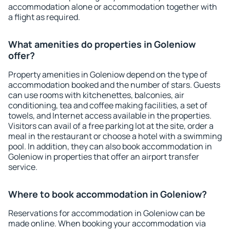
accommodation alone or accommodation together with
a flight as required.
What amenities do properties in Goleniow
offer?
Property amenities in Goleniow depend on the type of
accommodation booked and the number of stars. Guests
can use rooms with kitchenettes, balconies, air
conditioning, tea and coffee making facilities, a set of
towels, and Internet access available in the properties.
Visitors can avail of a free parking lot at the site, order a
meal in the restaurant or choose a hotel with a swimming
pool. In addition, they can also book accommodation in
Goleniow in properties that offer an airport transfer
service.
Where to book accommodation in Goleniow?
Reservations for accommodation in Goleniow can be
made online. When booking your accommodation via