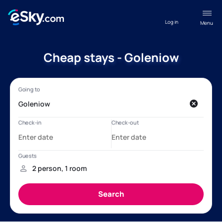
Log in
Menu
Cheap stays - Goleniow