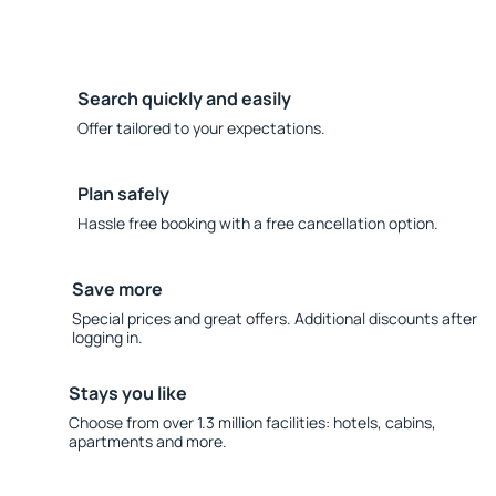
Search quickly and easily
Offer tailored to your expectations.
Plan safely
Hassle free booking with a free cancellation option.
Save more
Special prices and great offers. Additional discounts after
logging in.
Stays you like
Choose from over 1.3 million facilities: hotels, cabins,
apartments and more.