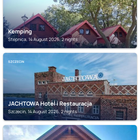
Kemping
Stepnica, 14 August 2026, 2 nights
SZCZECIN
JACHTOWA Hotel i Restauracja
Szczecin, 14 August 2026, 2 nights
STEPNICA