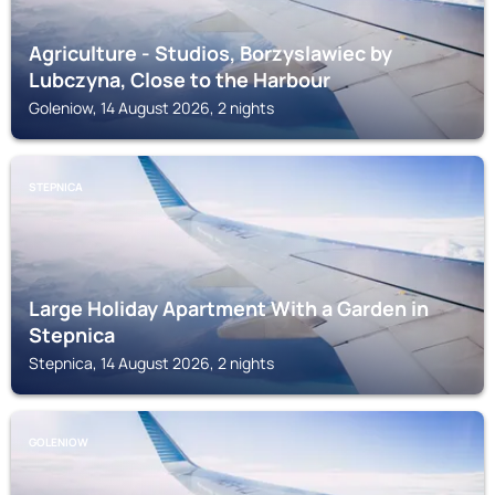
Agriculture - Studios, Borzyslawiec by
Lubczyna, Close to the Harbour
Goleniow, 14 August 2026, 2 nights
STEPNICA
Large Holiday Apartment With a Garden in
Stepnica
Stepnica, 14 August 2026, 2 nights
GOLENIOW