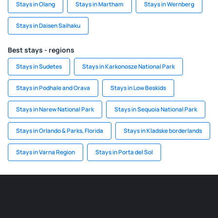
Stays in Olang
Stays in Martham
Stays in Wernberg
Stays in Daisen Saihaku
Best stays - regions
Stays in Sudetes
Stays in Karkonosze National Park
Stays in Podhale and Orava
Stays in Low Beskids
Stays in Narew National Park
Stays in Sequoia National Park
Stays in Orlando & Parks, Florida
Stays in Kladske borderlands
Stays in Varna Region
Stays in Porta del Sol