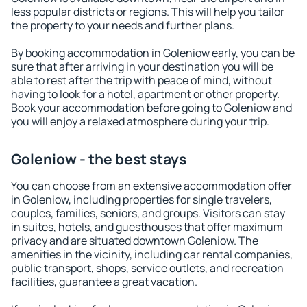
less popular districts or regions. This will help you tailor
the property to your needs and further plans.
By booking accommodation in Goleniow early, you can be
sure that after arriving in your destination you will be
able to rest after the trip with peace of mind, without
having to look for a hotel, apartment or other property.
Book your accommodation before going to Goleniow and
you will enjoy a relaxed atmosphere during your trip.
Goleniow - the best stays
You can choose from an extensive accommodation offer
in Goleniow, including properties for single travelers,
couples, families, seniors, and groups. Visitors can stay
in suites, hotels, and guesthouses that offer maximum
privacy and are situated downtown Goleniow. The
amenities in the vicinity, including car rental companies,
public transport, shops, service outlets, and recreation
facilities, guarantee a great vacation.