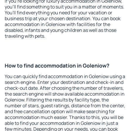
If you're looking for luxury accommodation in Goleniow,
you'll find something to suit you in a matter of moments.
You'll find everything you need for your vacation or
business trip at your chosen destination. You can book
accommodation in Goleniow with facilities for the
disabled, infants and young children as well as those
traveling with pets.
How to find accommodation in Goleniow?
You can quickly find accommodation in Goleniow using a
search engine. Enter your destination and check-in and
check-out date. After choosing the number of travelers,
the search engine will show available accommodation in
Goleniow. Filtering the results by facility type, the
number of stars, guest ratings, distance from the center,
and free cancellation option will make searching for
accommodation much easier. Thanks to this, you will be
able to find your accommodation in Goleniow in just a
few minutes. Depending on your needs, you can book