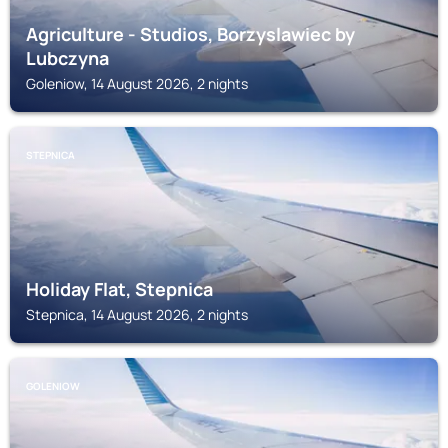
Agriculture - Studios, Borzyslawiec by
Lubczyna
Goleniow, 14 August 2026, 2 nights
STEPNICA
Holiday Flat, Stepnica
Stepnica, 14 August 2026, 2 nights
GOLENIOW