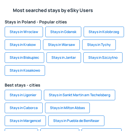
Most searched stays by eSky Users
Stays in Poland - Popular cities
Stays in Wroclaw
Stays in Gdansk
Stays in Kolobrzeg
Stays in Krakow
Stays in Warsaw
Stays in Tychy
Stays in Biskupiec
Stays in Jantar
Stays in Szczytno
Stays in Kosakowo
Best stays - cities
Stays in Ligonier
Stays in Sankt Martin am Techelsberg
Stays in Caborca
Stays in Milton Abbas
Stays in Margencel
Stays in Puebla de Benifasar