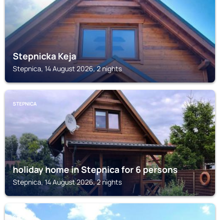
Stepnicka Keja
Stepnica, 14 August 2026, 2 nights
STEPNICA
holiday home in Stepnica for 6 persons
Stepnica, 14 August 2026, 2 nights
STEPNICA