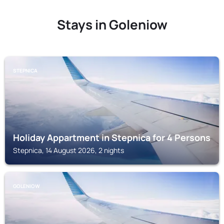
Stays in Goleniow
STEPNICA
Holiday Appartment in Stepnica for 4 Persons
Stepnica, 14 August 2026, 2 nights
GOLENIOW