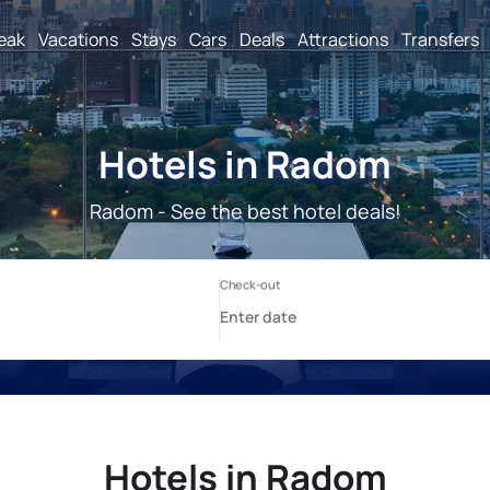
reak
Vacations
Stays
Cars
Deals
Attractions
Transfers
Hotels in Radom
Radom - See the best hotel deals!
Hotels in Radom