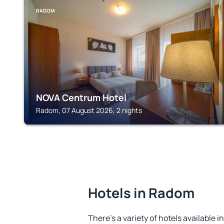
RADOM
NOVA Centrum Hotel
Radom, 07 August 2026, 2 nights
Hotels in Radom
There's a variety of hotels available 