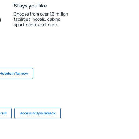
Stays you like
Choose from over 1.3 million
g
facilities: hotels, cabins,
apartments and more.
Hotels in Tarnow
rsill
Hotels in Syssleback