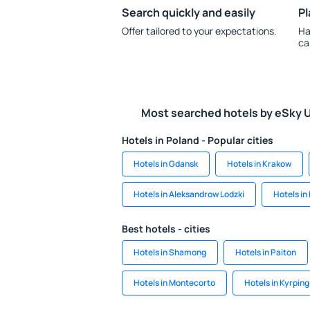
Search quickly and easily
Pl
Offer tailored to your expectations.
Ha
ca
Most searched hotels by eSky 
Hotels in Poland - Popular cities
Hotels in Gdansk
Hotels in Krakow
Hotels in Aleksandrow Lodzki
Hotels in 
Best hotels - cities
Hotels in Shamong
Hotels in Paiton
Hotels in Montecorto
Hotels in Kyrping