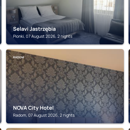
Selavi Jastrzębia
Pionki, 07 August 2026, 2 nights
RADOM
NOVA City Hotel
Radom, 07 August 2026, 2 nights