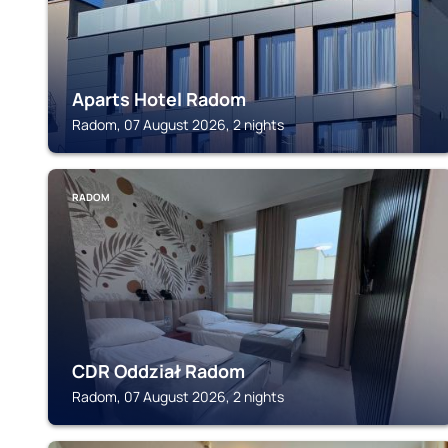
Aparts Hotel Radom
Radom, 07 August 2026, 2 nights
RADOM
CDR Oddział Radom
Radom, 07 August 2026, 2 nights