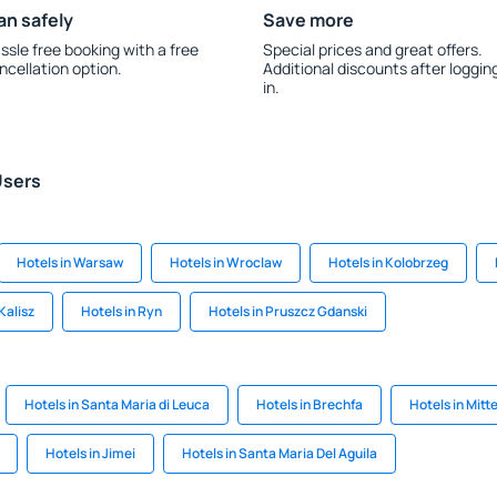
an safely
Save more
ssle free booking with a free
Special prices and great offers.
ncellation option.
Additional discounts after loggin
in.
Users
Hotels in Warsaw
Hotels in Wroclaw
Hotels in Kolobrzeg
Kalisz
Hotels in Ryn
Hotels in Pruszcz Gdanski
Hotels in Santa Maria di Leuca
Hotels in Brechfa
Hotels in Mitte
Hotels in Jimei
Hotels in Santa Maria Del Aguila