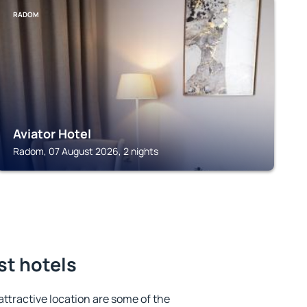
RADOM
Aviator Hotel
Radom, 07 August 2026, 2 nights
st hotels
 attractive location are some of the