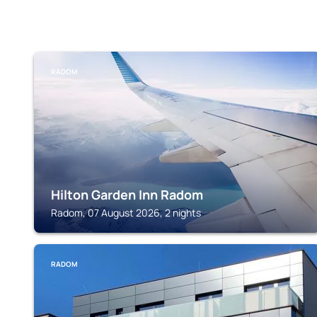
RADOM
Hilton Garden Inn Radom
Radom, 07 August 2026, 2 nights
RADOM