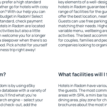
u prefer a high standard
key elements of a well-desig
ather go for hotels with cosy
hotels in Radom guarantee t
n? With our help you can
range of facilities for the
 budget in Radom! Select
offer the best location, ne
 standard, check payment
Guests can use free parking 
tels in Radom are located
matching their needs. Higher 
tivities but also a little
variable menu, wellbeing area
n welcome you for a longer
activities. The best accomm
 a sleepover when there's so
for couples, families and peo
. Pick a hotel for yourself
companies looking to organi
iness trip right away!
om?
What facilities will 
adom is by using eSky
Hotels in Radom have various
database with a variety of
the guests. The most commo
u'll find what you're
areas with SPA, a mini bar/s
search engine – select your
dining area, play zone for ch
nd check-out, add the
brochures about the most int