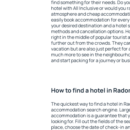
find something for their needs. Do yo
hotel with All Inclusive or would you r
atmosphere and cheap accommodatio
easily book accommodation for every
your desired destination and a hotel
methods and cancellation options. Ho
right in the middle of popular tourist ac
further out from the crowds. They ca
vacation but are also just perfect for
much more to see in the neighbourhood
and start packing for a journey or bus
How to find a hotel in Rad
The quickest way to find a hotel in R
accommodation search engine. Large 
accommodation is a guarantee that yo
looking for. Fill out the fields of the 
place, choose the date of check-in a