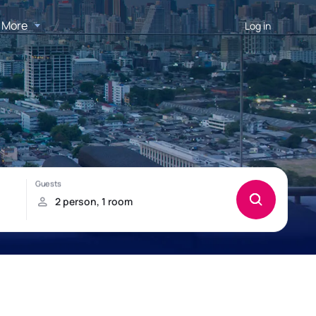
More
Log in