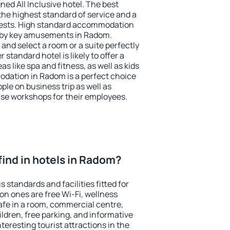
ned All Inclusive hotel. The best
he highest standard of service and a
 guests. High standard accommodation
arby key amusements in Radom.
and select a room or a suite perfectly
standard hotel is likely to offer a
s like spa and fitness, as well as kids
odation in Radom is a perfect choice
ple on business trip as well as
se workshops for their employees.
I find in hotels in Radom?
 standards and facilities fitted for
n ones are free Wi-Fi, wellness
afe in a room, commercial centre,
ildren, free parking, and informative
eresting tourist attractions in the