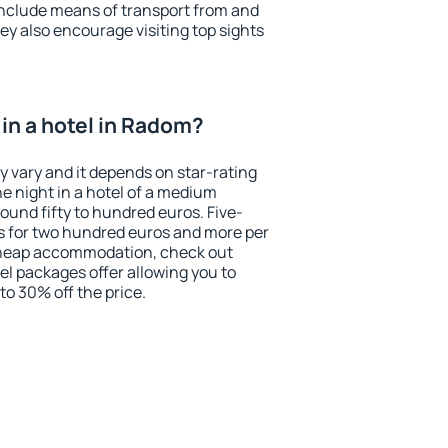
include means of transport from and
ey also encourage visiting top sights
in a hotel in Radom?
y vary and it depends on star-rating
ne night in a hotel of a medium
ound fifty to hundred euros. Five-
ts for two hundred euros and more per
r cheap accommodation, check out
el packages offer allowing you to
 to 30% off the price.