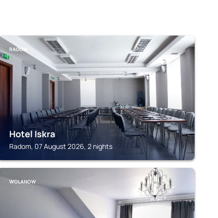
RADOM
Hotel Iskra
Radom, 07 August 2026, 2 nights
WOLANOW