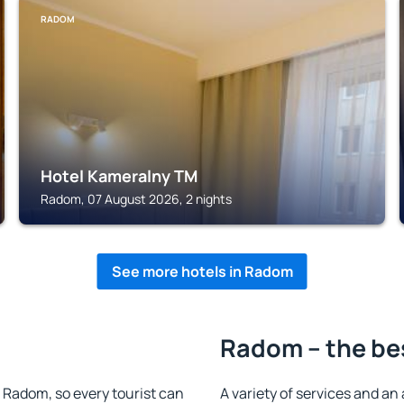
RADOM
Hotel Kameralny TM
Radom, 07 August 2026, 2 nights
See more hotels in Radom
Radom – the be
in Radom, so every tourist can
A variety of services and an