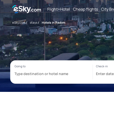
Flight+Hotel
Cheap flights
City B
eSky.com
/
stays
/
Hotels in Radom