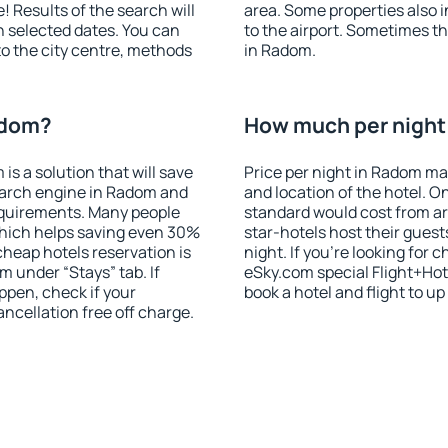
! Results of the search will
area. Some properties also 
 selected dates. You can
to the airport. Sometimes th
to the city centre, methods
in Radom.
adom?
How much per night 
 a solution that will save
Price per night in Radom ma
earch engine in Radom and
and location of the hotel. O
equirements. Many people
standard would cost from ar
hich helps saving even 30%
star-hotels host their gues
cheap hotels reservation is
night. If you're looking fo
m under “Stays” tab. If
eSky.com special Flight+Hot
appen, check if your
book a hotel and flight to up
cellation free off charge.