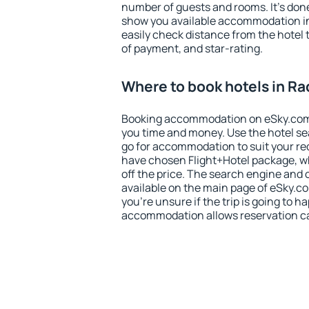
number of guests and rooms. It's done
show you available accommodation in
easily check distance from the hotel 
of payment, and star-rating.
Where to book hotels in R
Booking accommodation on eSky.com is
you time and money. Use the hotel s
go for accommodation to suit your r
have chosen Flight+Hotel package, w
off the price. The search engine and 
available on the main page of eSky.co
you're unsure if the trip is going to h
accommodation allows reservation can