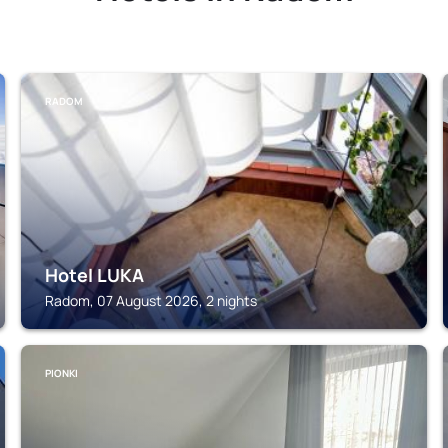
RADOM
Hotel LUKA
Radom, 07 August 2026, 2 nights
PIONKI