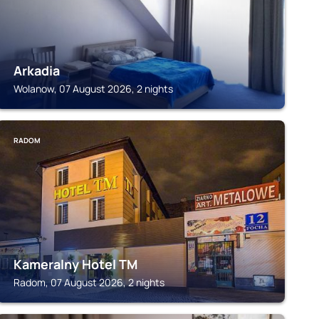
Arkadia
Wolanow, 07 August 2026, 2 nights
RADOM
Kameralny Hotel TM
Radom, 07 August 2026, 2 nights