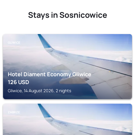
Stays in Sosnicowice
GLIWICE
Hotel Diament Economy Gliwice
126
USD
Gliwice, 14 August 2026, 2 nights
ZABRZE