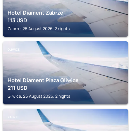
Hotel Diament Zabrze
113
USD
Zabrze, 26 August 2026, 2 nights
GLIWICE
Hotel Diament Plaza Gliwice
211
USD
Gliwice, 26 August 2026, 2 nights
ZABRZE