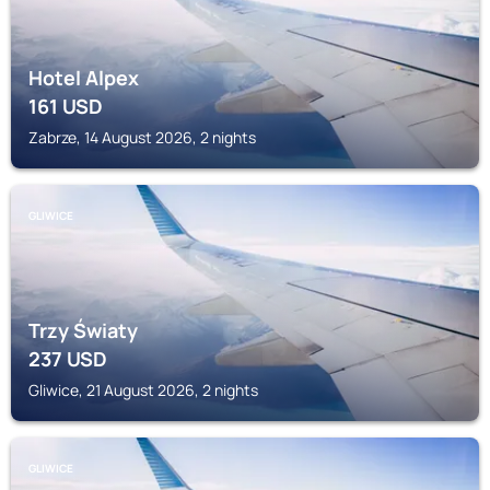
Hotel Alpex
161
USD
Zabrze, 14 August 2026, 2 nights
GLIWICE
Trzy Światy
237
USD
Gliwice, 21 August 2026, 2 nights
GLIWICE