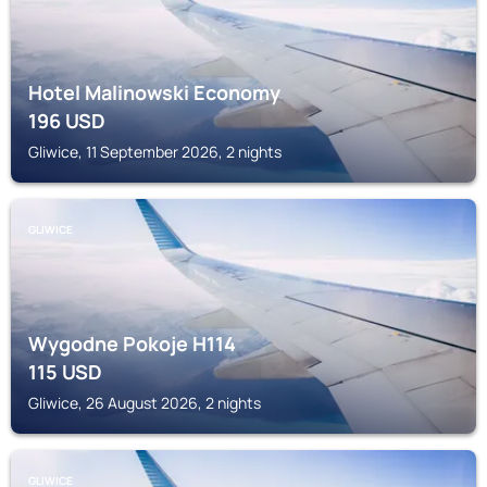
Hotel Malinowski Economy
196
USD
Gliwice, 11 September 2026, 2 nights
GLIWICE
Wygodne Pokoje H114
115
USD
Gliwice, 26 August 2026, 2 nights
GLIWICE