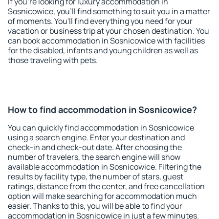
If you're looking for luxury accommodation in
Sosnicowice, you'll find something to suit you in a matter
of moments. You'll find everything you need for your
vacation or business trip at your chosen destination. You
can book accommodation in Sosnicowice with facilities
for the disabled, infants and young children as well as
those traveling with pets.
How to find accommodation in Sosnicowice?
You can quickly find accommodation in Sosnicowice
using a search engine. Enter your destination and
check-in and check-out date. After choosing the
number of travelers, the search engine will show
available accommodation in Sosnicowice. Filtering the
results by facility type, the number of stars, guest
ratings, distance from the center, and free cancellation
option will make searching for accommodation much
easier. Thanks to this, you will be able to find your
accommodation in Sosnicowice in just a few minutes.