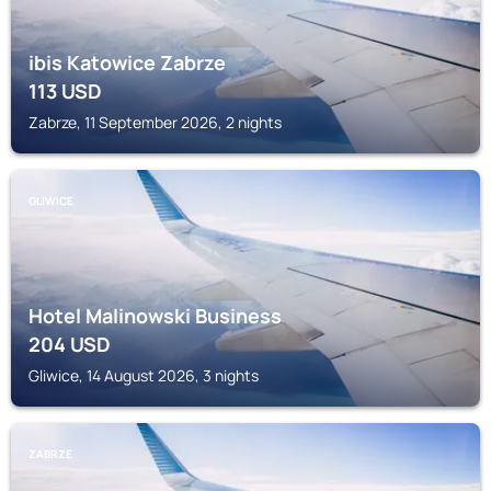
ibis Katowice Zabrze
113
USD
Zabrze, 11 September 2026, 2 nights
GLIWICE
Hotel Malinowski Business
204
USD
Gliwice, 14 August 2026, 3 nights
ZABRZE