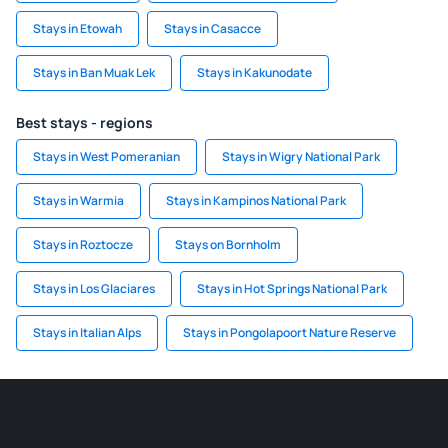
Stays in Etowah
Stays in Casacce
Stays in Ban Muak Lek
Stays in Kakunodate
Best stays - regions
Stays in West Pomeranian
Stays in Wigry National Park
Stays in Warmia
Stays in Kampinos National Park
Stays in Roztocze
Stays on Bornholm
Stays in Los Glaciares
Stays in Hot Springs National Park
Stays in Italian Alps
Stays in Pongolapoort Nature Reserve