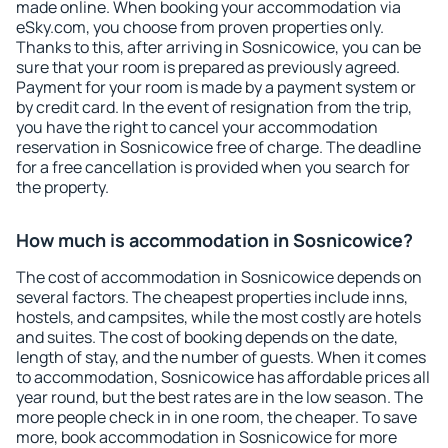
made online. When booking your accommodation via
eSky.com, you choose from proven properties only.
Thanks to this, after arriving in Sosnicowice, you can be
sure that your room is prepared as previously agreed.
Payment for your room is made by a payment system or
by credit card. In the event of resignation from the trip,
you have the right to cancel your accommodation
reservation in Sosnicowice free of charge. The deadline
for a free cancellation is provided when you search for
the property.
How much is accommodation in Sosnicowice?
The cost of accommodation in Sosnicowice depends on
several factors. The cheapest properties include inns,
hostels, and campsites, while the most costly are hotels
and suites. The cost of booking depends on the date,
length of stay, and the number of guests. When it comes
to accommodation, Sosnicowice has affordable prices all
year round, but the best rates are in the low season. The
more people check in in one room, the cheaper. To save
more, book accommodation in Sosnicowice for more