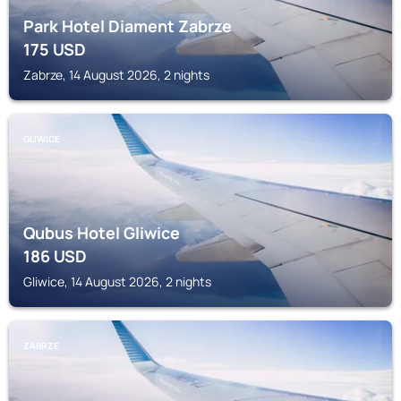
Park Hotel Diament Zabrze
175
USD
Zabrze, 14 August 2026, 2 nights
GLIWICE
Qubus Hotel Gliwice
186
USD
Gliwice, 14 August 2026, 2 nights
ZABRZE