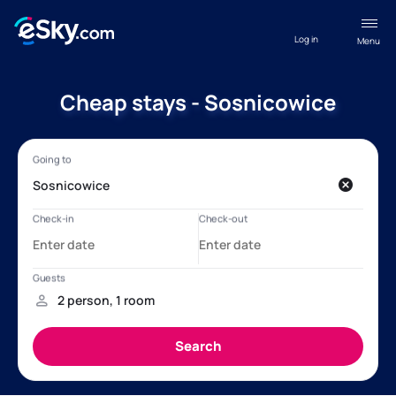
Log in
Menu
Cheap stays - Sosnicowice