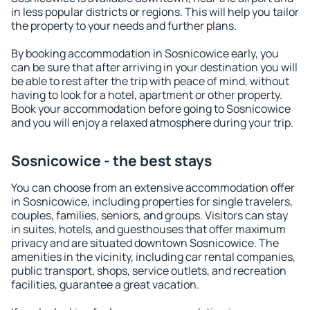
in less popular districts or regions. This will help you tailor
the property to your needs and further plans.
By booking accommodation in Sosnicowice early, you
can be sure that after arriving in your destination you will
be able to rest after the trip with peace of mind, without
having to look for a hotel, apartment or other property.
Book your accommodation before going to Sosnicowice
and you will enjoy a relaxed atmosphere during your trip.
Sosnicowice - the best stays
You can choose from an extensive accommodation offer
in Sosnicowice, including properties for single travelers,
couples, families, seniors, and groups. Visitors can stay
in suites, hotels, and guesthouses that offer maximum
privacy and are situated downtown Sosnicowice. The
amenities in the vicinity, including car rental companies,
public transport, shops, service outlets, and recreation
facilities, guarantee a great vacation.