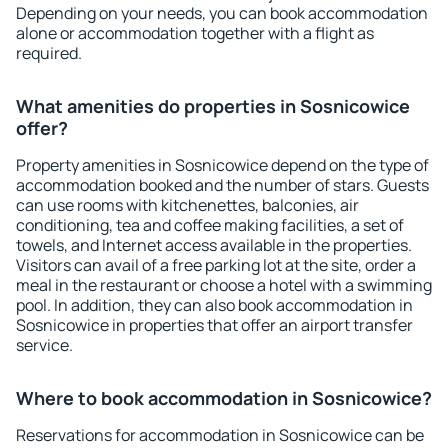
Depending on your needs, you can book accommodation
alone or accommodation together with a flight as
required.
What amenities do properties in Sosnicowice
offer?
Property amenities in Sosnicowice depend on the type of
accommodation booked and the number of stars. Guests
can use rooms with kitchenettes, balconies, air
conditioning, tea and coffee making facilities, a set of
towels, and Internet access available in the properties.
Visitors can avail of a free parking lot at the site, order a
meal in the restaurant or choose a hotel with a swimming
pool. In addition, they can also book accommodation in
Sosnicowice in properties that offer an airport transfer
service.
Where to book accommodation in Sosnicowice?
Reservations for accommodation in Sosnicowice can be