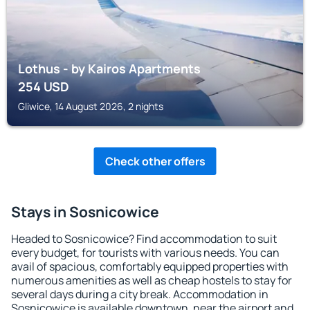
Lothus - by Kairos Apartments
254
USD
Gliwice, 14 August 2026, 2 nights
Check other offers
Stays in Sosnicowice
Headed to Sosnicowice? Find accommodation to suit
every budget, for tourists with various needs. You can
avail of spacious, comfortably equipped properties with
numerous amenities as well as cheap hostels to stay for
several days during a city break. Accommodation in
Sosnicowice is available downtown, near the airport and