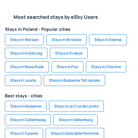
Most searched stays by eSky Users
Stays in Poland - Popular cities
Stays in Warsaw
Stays in Wroclaw
Stays in Gdansk
Stays in Kolobrzeg
Stays in Krakow
Stays in Nowa Ruda
Stays in Pisz
Stays in Chorzow
Stays in Jurata
Stays in Bukowina Tatrzanska
Best stays - cities
Stays in Mulsanne
Stays in La Cruz de Loreto
Stays in Callantsoog
Stays in Valkenburg
Stays in Yuzawa
Stays in Isola delle Femmine