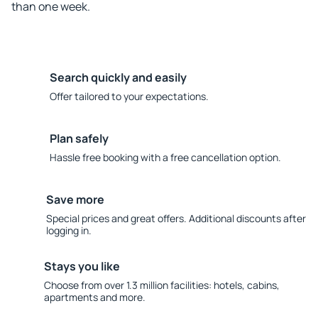
than one week.
Search quickly and easily
Offer tailored to your expectations.
Plan safely
Hassle free booking with a free cancellation option.
Save more
Special prices and great offers. Additional discounts after
logging in.
Stays you like
Choose from over 1.3 million facilities: hotels, cabins,
apartments and more.