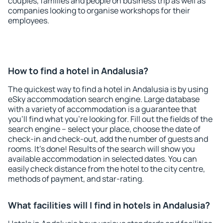
couples, families and people on business trip as well as
companies looking to organise workshops for their
employees.
How to find a hotel in Andalusia?
The quickest way to find a hotel in Andalusia is by using
eSky accommodation search engine. Large database
with a variety of accommodation is a guarantee that
you'll find what you're looking for. Fill out the fields of the
search engine – select your place, choose the date of
check-in and check-out, add the number of guests and
rooms. It's done! Results of the search will show you
available accommodation in selected dates. You can
easily check distance from the hotel to the city centre,
methods of payment, and star-rating.
What facilities will I find in hotels in Andalusia?