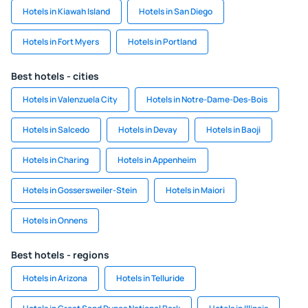
Hotels in Kiawah Island
Hotels in San Diego
Hotels in Fort Myers
Hotels in Portland
Best hotels - cities
Hotels in Valenzuela City
Hotels in Notre-Dame-Des-Bois
Hotels in Salcedo
Hotels in Devay
Hotels in Baoji
Hotels in Charing
Hotels in Appenheim
Hotels in Gossersweiler-Stein
Hotels in Maiori
Hotels in Onnens
Best hotels - regions
Hotels in Arizona
Hotels in Telluride