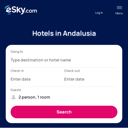
Log in
Menu
Hotels in Andalusia