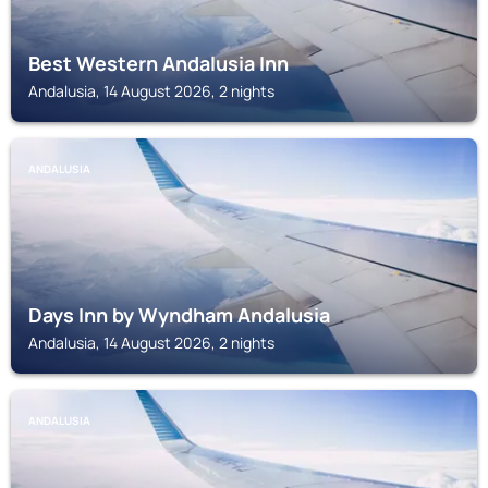
Best Western Andalusia Inn
Andalusia, 14 August 2026, 2 nights
ANDALUSIA
Days Inn by Wyndham Andalusia
Andalusia, 14 August 2026, 2 nights
ANDALUSIA