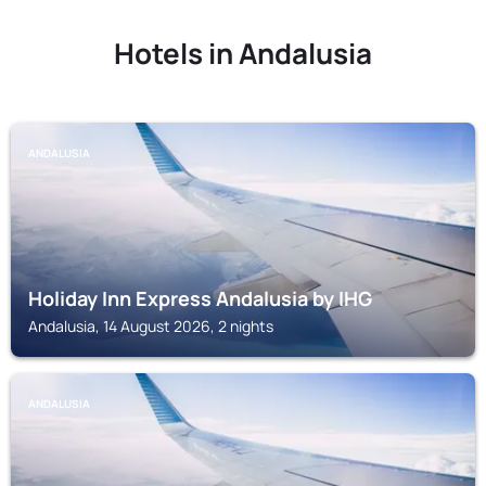
Hotels in Andalusia
ANDALUSIA
Holiday Inn Express Andalusia by IHG
Andalusia, 14 August 2026, 2 nights
ANDALUSIA