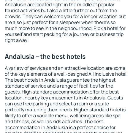
Andalusia are located right in the middle of popular
tourist activities but also a little further out from the
crowds. They can welcome you for a longer vacation but
are also just perfect for a sleepover when there's so
much more to see in the neighbourhood. Pick a hotel for
yourself and start packing for a journey or business trip
right away!
Andalusia – the best hotels
A variety of services and an attractive location are some
of the key elements of a well-designed All Inclusive hotel.
The best hotels in Andalusia guarantee the highest
standard of service and a range of facilities for the
guests. High standard accommodation offer the best
location, nearby key amusements in Andalusia. Guests
can use free parking and select a room or a suite
perfectly matching their needs. Higher standard hotel is
likely to offer a variable menu, wellbeing areas like spa
and fitness, as well as kids activities. The best
accommodation in Andalusia is a perfect choice for