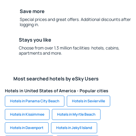
Save more
Special prices and great offers. Additional discounts after
logging in.
Stays you like
Choose from over 1.3 million facilities: hotels, cabins,
apartments and more.
Most searched hotels by eSky Users
Hotels in United States of America - Popular cities
Hotels in Panama City Beach
Hotels in Sevierville
Hotels in Kissimmee
Hotels in Myrtle Beach
Hotels in Davenport
Hotels in Jekyll Island