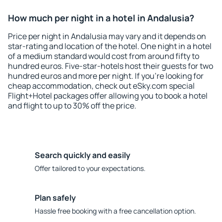
How much per night in a hotel in Andalusia?
Price per night in Andalusia may vary and it depends on
star-rating and location of the hotel. One night in a hotel
of a medium standard would cost from around fifty to
hundred euros. Five-star-hotels host their guests for two
hundred euros and more per night. If you're looking for
cheap accommodation, check out eSky.com special
Flight+Hotel packages offer allowing you to book a hotel
and flight to up to 30% off the price.
Search quickly and easily
Offer tailored to your expectations.
Plan safely
Hassle free booking with a free cancellation option.