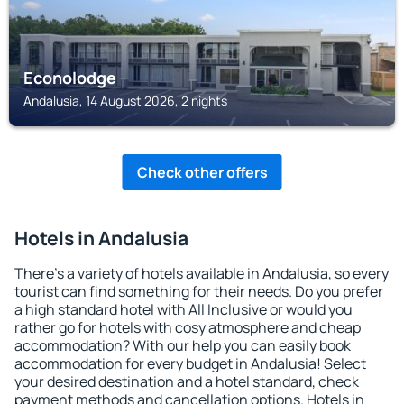
Econolodge
Andalusia, 14 August 2026, 2 nights
Check other offers
Hotels in Andalusia
There's a variety of hotels available in Andalusia, so every
tourist can find something for their needs. Do you prefer
a high standard hotel with All Inclusive or would you
rather go for hotels with cosy atmosphere and cheap
accommodation? With our help you can easily book
accommodation for every budget in Andalusia! Select
your desired destination and a hotel standard, check
payment methods and cancellation options. Hotels in