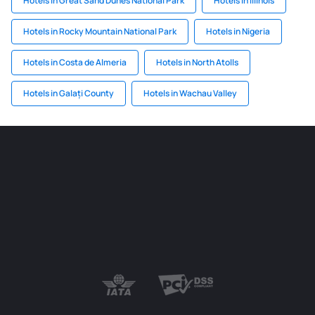
Hotels in Great Sand Dunes National Park
Hotels in Illinois
Hotels in Rocky Mountain National Park
Hotels in Nigeria
Hotels in Costa de Almeria
Hotels in North Atolls
Hotels in Galați County
Hotels in Wachau Valley