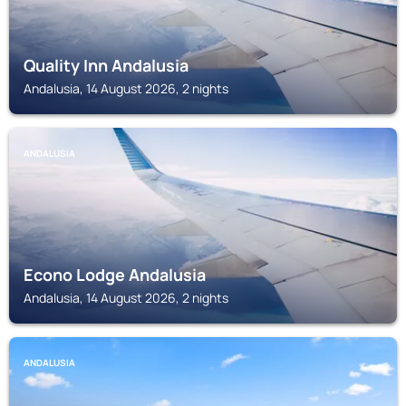
Quality Inn Andalusia
Andalusia, 14 August 2026, 2 nights
ANDALUSIA
Econo Lodge Andalusia
Andalusia, 14 August 2026, 2 nights
ANDALUSIA