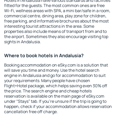
Hotels in Andalusia have various standards and facilities
fitted for the guests. The most common ones are free
Wi-Fi, wellness areas with SPA, a mini bar/safe in a room,
commercial centre, dining area, play zone for children,
free parking, and informative brochures about the most
interesting tourist attractions in the area. Some
properties also include means of transport from and to
the airport. Sometimes they also encourage visiting top
sights in Andalusia.
Where to book hotels in Andalusia?
Booking accommodation on eSky.com is a solution that
will save you time and money. Use the hotel search
engine in Andalusia and go for accommodation to suit
your requirements. Many people have chosen
Flight+Hotel package, which helps saving even 30% off
the price. The search engine and cheap hotels
reservation is available on the main page of eSky.com
under “Stays” tab. If you're unsure if the trip is going to
happen, check if your accommodation allows reservation
cancellation free off charge.