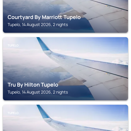
Courtyard By Marriott Tupelo
Tupelo, 14 August 2026, 2 nights
TUPELO
Tru By Hilton Tupelo
Tupelo, 14 August 2026, 2 nights
TUPELO