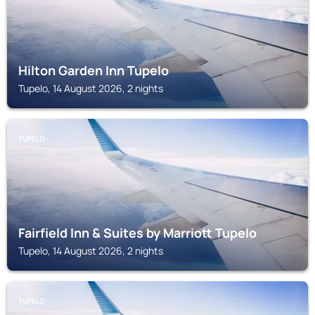
Hilton Garden Inn Tupelo
Tupelo, 14 August 2026, 2 nights
TUPELO
Fairfield Inn & Suites by Marriott Tupelo
Tupelo, 14 August 2026, 2 nights
TUPELO