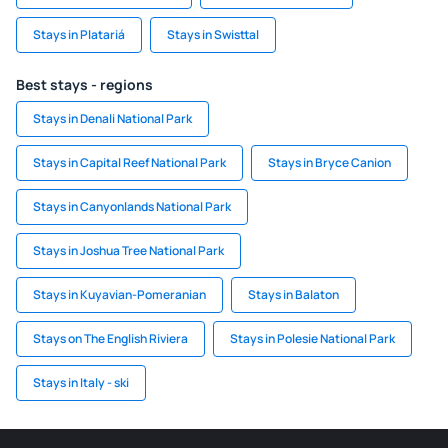
Stays in Platariá
Stays in Swisttal
Best stays - regions
Stays in Denali National Park
Stays in Capital Reef National Park
Stays in Bryce Canion
Stays in Canyonlands National Park
Stays in Joshua Tree National Park
Stays in Kuyavian-Pomeranian
Stays in Balaton
Stays on The English Riviera
Stays in Polesie National Park
Stays in Italy - ski