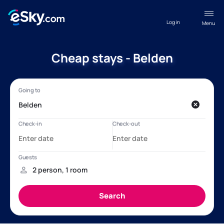
Log in
Menu
Cheap stays - Belden