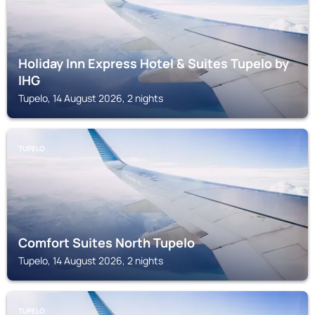
Holiday Inn Express Hotel & Suites Tupelo by
IHG
Tupelo, 14 August 2026, 2 nights
TUPELO
Comfort Suites North Tupelo
Tupelo, 14 August 2026, 2 nights
TUPELO