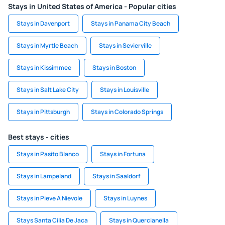
Stays in United States of America - Popular cities
Stays in Davenport
Stays in Panama City Beach
Stays in Myrtle Beach
Stays in Sevierville
Stays in Kissimmee
Stays in Boston
Stays in Salt Lake City
Stays in Louisville
Stays in Pittsburgh
Stays in Colorado Springs
Best stays - cities
Stays in Pasito Blanco
Stays in Fortuna
Stays in Lampeland
Stays in Saaldorf
Stays in Pieve A Nievole
Stays in Luynes
Stays Santa Cilia De Jaca
Stays in Quercianella