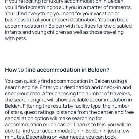
If you're looking for luxury accommodation in Belden,
you'll find something to suit you in a matter of moments.
You'll find everything you need for your vacation or
business trip at your chosen destination. You can book
accommodation in Belden with facilities for the disabled,
infants and young children as well as those traveling
with pets.
How to find accommodation in Belden?
You can quickly find accommodation in Belden using a
search engine. Enter your destination and check-in and
check-out date. After choosing the number of travelers,
the search engine will show available accommodation in
Belden. Filtering the results by facility type, the number
of stars, guest ratings, distance from the center, and free
cancellation option will make searching for
accommodation much easier. Thanks to this, you will be
able to find your accommodation in Belden in just a few
minutes. Depending on your needs, you can book