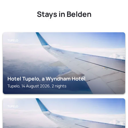
Stays in Belden
TUPELO
Hotel Tupelo, a Wyndham Hotel
Tupelo, 14 August 2026, 2 nights
TUPELO