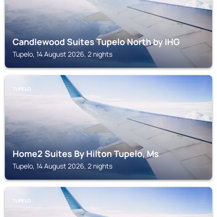
Candlewood Suites Tupelo North by IHG
Tupelo, 14 August 2026, 2 nights
TUPELO
Home2 Suites By Hilton Tupelo, Ms
Tupelo, 14 August 2026, 2 nights
TUPELO