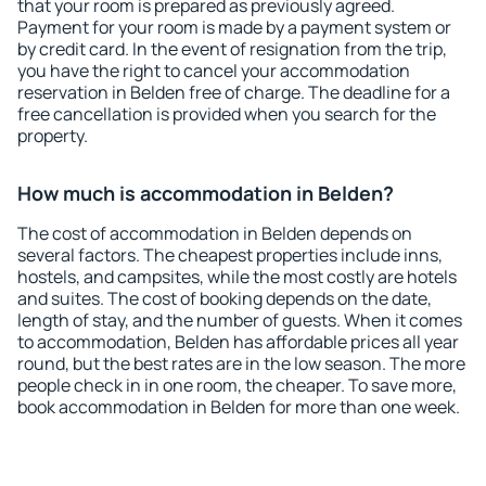
that your room is prepared as previously agreed.
Payment for your room is made by a payment system or
by credit card. In the event of resignation from the trip,
you have the right to cancel your accommodation
reservation in Belden free of charge. The deadline for a
free cancellation is provided when you search for the
property.
How much is accommodation in Belden?
The cost of accommodation in Belden depends on
several factors. The cheapest properties include inns,
hostels, and campsites, while the most costly are hotels
and suites. The cost of booking depends on the date,
length of stay, and the number of guests. When it comes
to accommodation, Belden has affordable prices all year
round, but the best rates are in the low season. The more
people check in in one room, the cheaper. To save more,
book accommodation in Belden for more than one week.