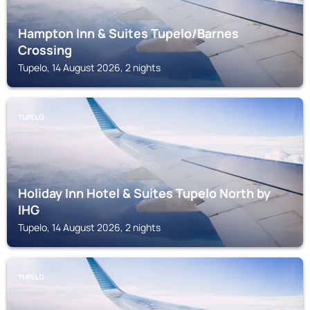
Hampton Inn & Suites Tupelo/Barnes
Crossing
Tupelo, 14 August 2026, 2 nights
TUPELO
Holiday Inn Hotel & Suites Tupelo North by
IHG
Tupelo, 14 August 2026, 2 nights
TUPELO