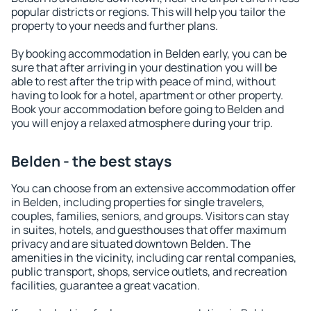
popular districts or regions. This will help you tailor the
property to your needs and further plans.
By booking accommodation in Belden early, you can be
sure that after arriving in your destination you will be
able to rest after the trip with peace of mind, without
having to look for a hotel, apartment or other property.
Book your accommodation before going to Belden and
you will enjoy a relaxed atmosphere during your trip.
Belden - the best stays
You can choose from an extensive accommodation offer
in Belden, including properties for single travelers,
couples, families, seniors, and groups. Visitors can stay
in suites, hotels, and guesthouses that offer maximum
privacy and are situated downtown Belden. The
amenities in the vicinity, including car rental companies,
public transport, shops, service outlets, and recreation
facilities, guarantee a great vacation.