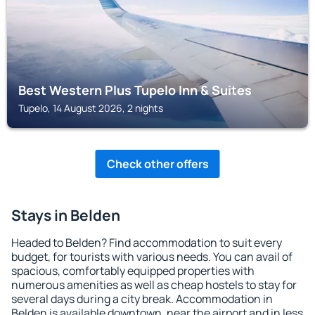
Best Western Plus Tupelo Inn & Suites
Tupelo, 14 August 2026, 2 nights
Check other offers
Stays in Belden
Headed to Belden? Find accommodation to suit every
budget, for tourists with various needs. You can avail of
spacious, comfortably equipped properties with
numerous amenities as well as cheap hostels to stay for
several days during a city break. Accommodation in
Belden is available downtown, near the airport and in less