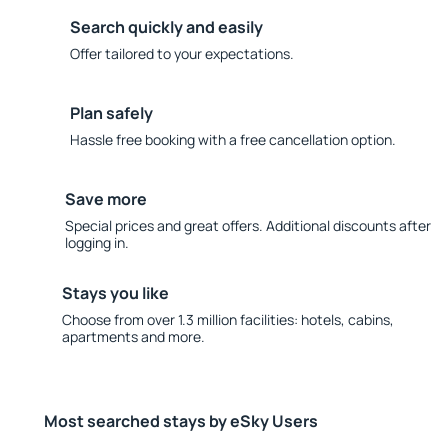
Search quickly and easily
Offer tailored to your expectations.
Plan safely
Hassle free booking with a free cancellation option.
Save more
Special prices and great offers. Additional discounts after
logging in.
Stays you like
Choose from over 1.3 million facilities: hotels, cabins,
apartments and more.
Most searched stays by eSky Users