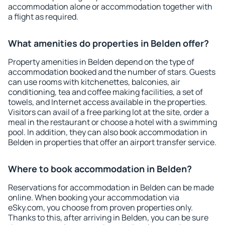
accommodation alone or accommodation together with
a flight as required.
What amenities do properties in Belden offer?
Property amenities in Belden depend on the type of
accommodation booked and the number of stars. Guests
can use rooms with kitchenettes, balconies, air
conditioning, tea and coffee making facilities, a set of
towels, and Internet access available in the properties.
Visitors can avail of a free parking lot at the site, order a
meal in the restaurant or choose a hotel with a swimming
pool. In addition, they can also book accommodation in
Belden in properties that offer an airport transfer service.
Where to book accommodation in Belden?
Reservations for accommodation in Belden can be made
online. When booking your accommodation via
eSky.com, you choose from proven properties only.
Thanks to this, after arriving in Belden, you can be sure