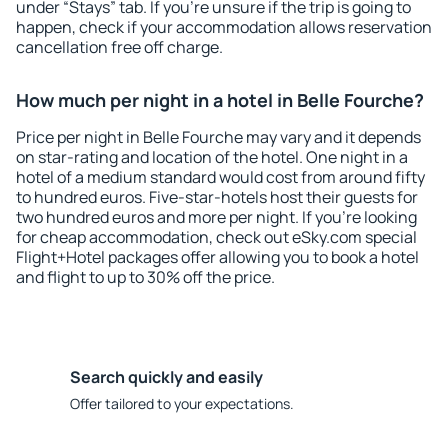
under “Stays” tab. If you're unsure if the trip is going to
happen, check if your accommodation allows reservation
cancellation free off charge.
How much per night in a hotel in Belle Fourche?
Price per night in Belle Fourche may vary and it depends
on star-rating and location of the hotel. One night in a
hotel of a medium standard would cost from around fifty
to hundred euros. Five-star-hotels host their guests for
two hundred euros and more per night. If you're looking
for cheap accommodation, check out eSky.com special
Flight+Hotel packages offer allowing you to book a hotel
and flight to up to 30% off the price.
Search quickly and easily
Offer tailored to your expectations.