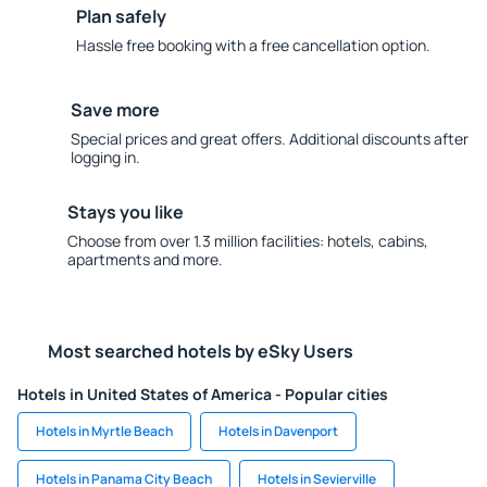
Plan safely
Hassle free booking with a free cancellation option.
Save more
Special prices and great offers. Additional discounts after
logging in.
Stays you like
Choose from over 1.3 million facilities: hotels, cabins,
apartments and more.
Most searched hotels by eSky Users
Hotels in United States of America - Popular cities
Hotels in Myrtle Beach
Hotels in Davenport
Hotels in Panama City Beach
Hotels in Sevierville