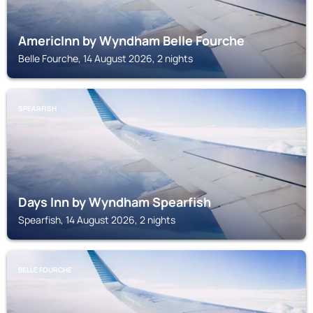
AmericInn by Wyndham Belle Fourche
Belle Fourche, 14 August 2026, 2 nights
SPEARFISH
Days Inn by Wyndham Spearfish
Spearfish, 14 August 2026, 2 nights
BELLE FOURCHE