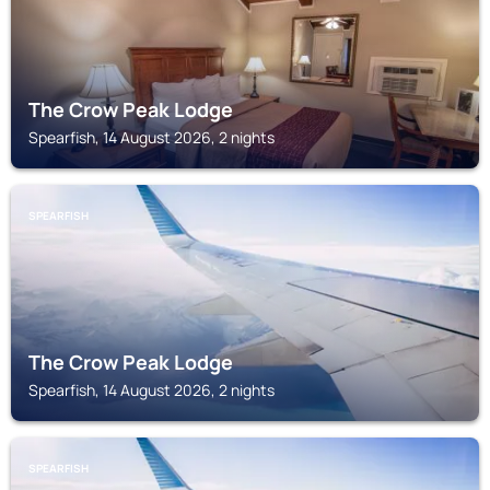
The Crow Peak Lodge
Spearfish, 14 August 2026, 2 nights
SPEARFISH
The Crow Peak Lodge
Spearfish, 14 August 2026, 2 nights
SPEARFISH