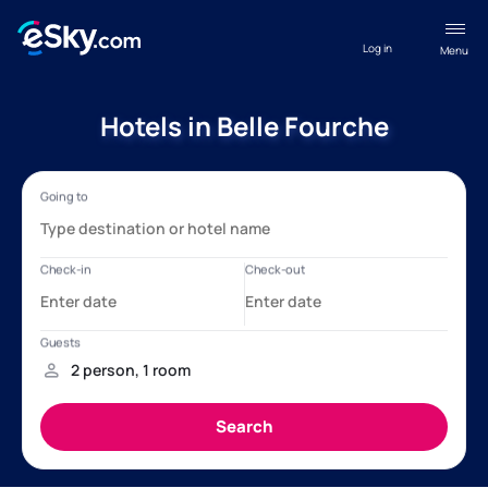
Log in
Menu
Hotels in Belle Fourche