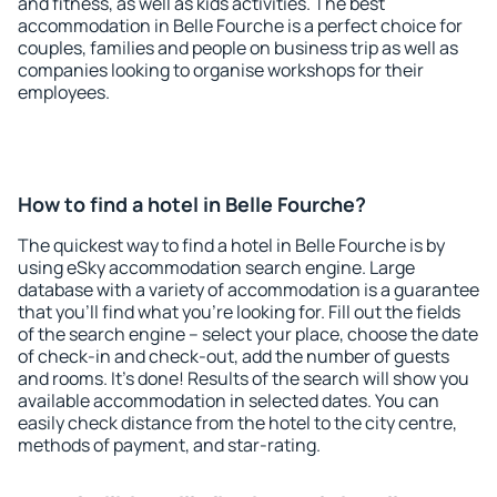
and fitness, as well as kids activities. The best
accommodation in Belle Fourche is a perfect choice for
couples, families and people on business trip as well as
companies looking to organise workshops for their
employees.
How to find a hotel in Belle Fourche?
The quickest way to find a hotel in Belle Fourche is by
using eSky accommodation search engine. Large
database with a variety of accommodation is a guarantee
that you'll find what you're looking for. Fill out the fields
of the search engine – select your place, choose the date
of check-in and check-out, add the number of guests
and rooms. It's done! Results of the search will show you
available accommodation in selected dates. You can
easily check distance from the hotel to the city centre,
methods of payment, and star-rating.