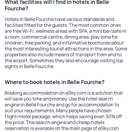
What facilities will I find in hotels in Belle
Fourche?
Hotels in Belle Fourche have various standards and
facilities fitted for the guests. The most common ones
are free Wi-Fi, wellness areas with SPA, a mini bar/safe in
a room, commercial centre, dining area, play zone for
children, free parking, and informative brochures about
the most interesting tourist attractions in the area. Some
properties also include means of transport from and to
the airport. Sometimes they also encourage visiting top
sights in Belle Fourche.
Where to book hotels in Belle Fourche?
Booking accommodation on eSky.com is a solution that
will save you time and money. Use the hotel search
engine in Belle Fourche and go for accommodation to
suit your requirements. Many people have chosen
Flight+Hotel package, which helps saving even 30% off
the price. The search engine and cheap hotels
reservation is available on the main page of eSky.com