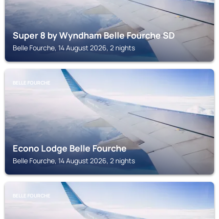
Super 8 by Wyndham Belle Fourche SD
Belle Fourche, 14 August 2026, 2 nights
BELLE FOURCHE
Econo Lodge Belle Fourche
Belle Fourche, 14 August 2026, 2 nights
BELLE FOURCHE