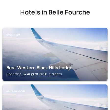
Hotels in Belle Fourche
SPEARFISH
Best Western Black Hills Lodge
Spearfish, 14 August 2026, 2 nights
BELLE FOURCHE