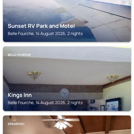
Sunset RV Park and Motel
Belle Fourche, 14 August 2026, 2 nights
BELLE FOURCHE
Kings Inn
Belle Fourche, 14 August 2026, 2 nights
SPEARFISH