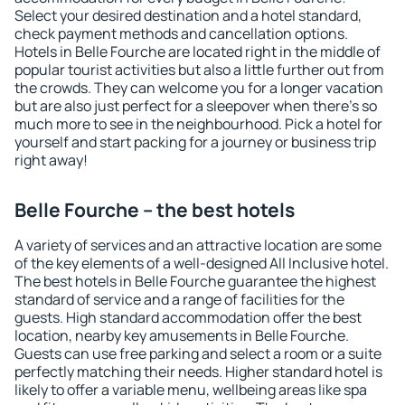
Select your desired destination and a hotel standard,
check payment methods and cancellation options.
Hotels in Belle Fourche are located right in the middle of
popular tourist activities but also a little further out from
the crowds. They can welcome you for a longer vacation
but are also just perfect for a sleepover when there's so
much more to see in the neighbourhood. Pick a hotel for
yourself and start packing for a journey or business trip
right away!
Belle Fourche – the best hotels
A variety of services and an attractive location are some
of the key elements of a well-designed All Inclusive hotel.
The best hotels in Belle Fourche guarantee the highest
standard of service and a range of facilities for the
guests. High standard accommodation offer the best
location, nearby key amusements in Belle Fourche.
Guests can use free parking and select a room or a suite
perfectly matching their needs. Higher standard hotel is
likely to offer a variable menu, wellbeing areas like spa