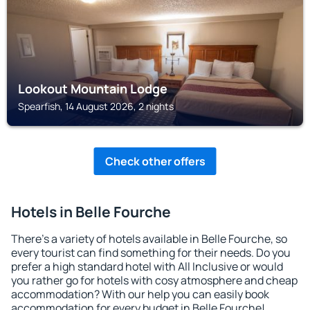
Lookout Mountain Lodge
Spearfish, 14 August 2026, 2 nights
Check other offers
Hotels in Belle Fourche
There's a variety of hotels available in Belle Fourche, so
every tourist can find something for their needs. Do you
prefer a high standard hotel with All Inclusive or would
you rather go for hotels with cosy atmosphere and cheap
accommodation? With our help you can easily book
accommodation for every budget in Belle Fourche!