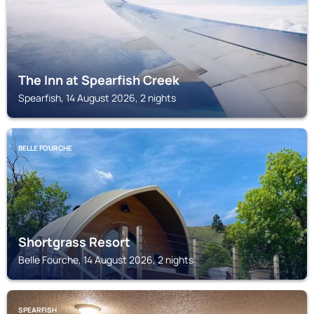
The Inn at Spearfish Creek
Spearfish, 14 August 2026, 2 nights
BELLE FOURCHE
Shortgrass Resort
Belle Fourche, 14 August 2026, 2 nights
SPEARFISH