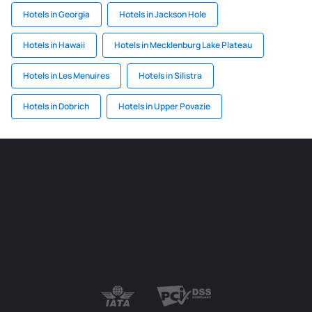
Hotels in Georgia
Hotels in Jackson Hole
Hotels in Hawaii
Hotels in Mecklenburg Lake Plateau
Hotels in Les Menuires
Hotels in Silistra
Hotels in Dobrich
Hotels in Upper Povazie