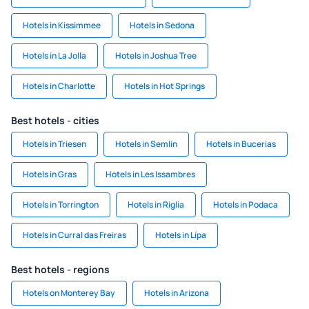
Hotels in Kissimmee
Hotels in Sedona
Hotels in La Jolla
Hotels in Joshua Tree
Hotels in Charlotte
Hotels in Hot Springs
Best hotels - cities
Hotels in Triesen
Hotels in Semlin
Hotels in Bucerias
Hotels in Gras
Hotels in Les Issambres
Hotels in Torrington
Hotels in Riglia
Hotels in Podaca
Hotels in Curral das Freiras
Hotels in Lípa
Best hotels - regions
Hotels on Monterey Bay
Hotels in Arizona