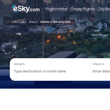
Flight+Hotel
Cheap flights
City B
eSky.com
/
stays
/
Hotels in Beverly Hills