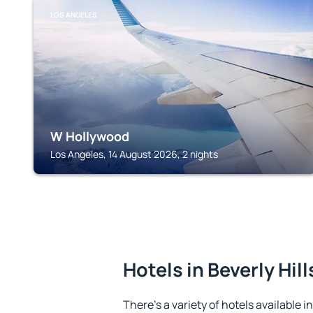
LOS ANGELES
W Hollywood
Los Angeles, 14 August 2026, 2 nights
Hotels in Beverly Hill
There's a variety of hotels available in