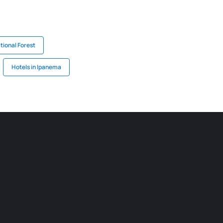
tional Forest
Hotels in Ipanema