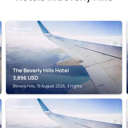
BEVERLY HILLS
The Beverly Hills Hotel
3,896
USD
Beverly Hills, 19 August 2026, 3 nights
SANTA MONICA