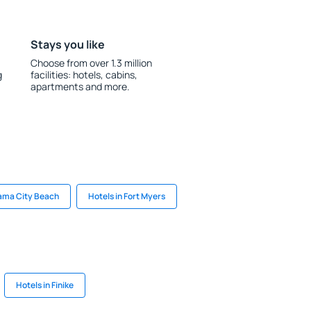
Stays you like
Choose from over 1.3 million
g
facilities: hotels, cabins,
apartments and more.
nama City Beach
Hotels in Fort Myers
Hotels in Finike