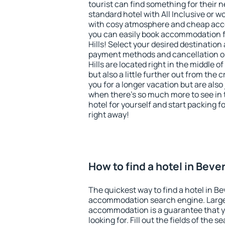
tourist can find something for their n
standard hotel with All Inclusive or w
with cosy atmosphere and cheap ac
you can easily book accommodation fo
Hills! Select your desired destination
payment methods and cancellation opt
Hills are located right in the middle of
but also a little further out from th
you for a longer vacation but are also 
when there's so much more to see in 
hotel for yourself and start packing fo
right away!
How to find a hotel in Bever
The quickest way to find a hotel in Bev
accommodation search engine. Large 
accommodation is a guarantee that yo
looking for. Fill out the fields of the 