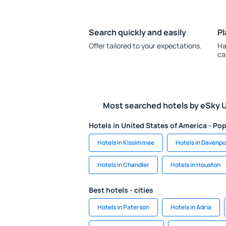
Search quickly and easily
Pl
Offer tailored to your expectations.
Ha
ca
Most searched hotels by eSky 
Hotels in United States of America - Pop
Hotels in Kissimmee
Hotels in Davenpo
Hotels in Chandler
Hotels in Houston
Best hotels - cities
Hotels in Paterson
Hotels in Adria