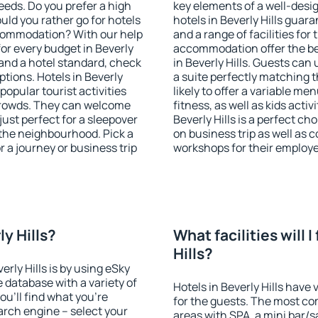
eeds. Do you prefer a high
key elements of a well-desig
ould you rather go for hotels
hotels in Beverly Hills guar
commodation? With our help
and a range of facilities for
r every budget in Beverly
accommodation offer the be
 and a hotel standard, check
in Beverly Hills. Guests can
ions. Hotels in Beverly
a suite perfectly matching t
 popular tourist activities
likely to offer a variable me
e crowds. They can welcome
fitness, as well as kids act
just perfect for a sleepover
Beverly Hills is a perfect ch
the neighbourhood. Pick a
on business trip as well as 
r a journey or business trip
workshops for their employ
ly Hills?
What facilities will I
Hills?
erly Hills is by using eSky
database with a variety of
Hotels in Beverly Hills have 
u'll find what you're
for the guests. The most co
search engine – select your
areas with SPA, a mini bar/s