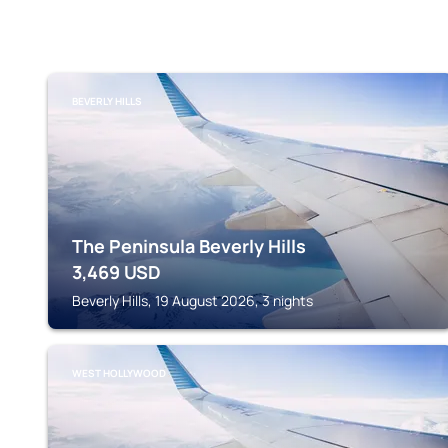
BEVERLY HILLS
The Peninsula Beverly Hills
3,469
USD
Beverly Hills, 19 August 2026, 3 nights
WEST HOLLYWOOD