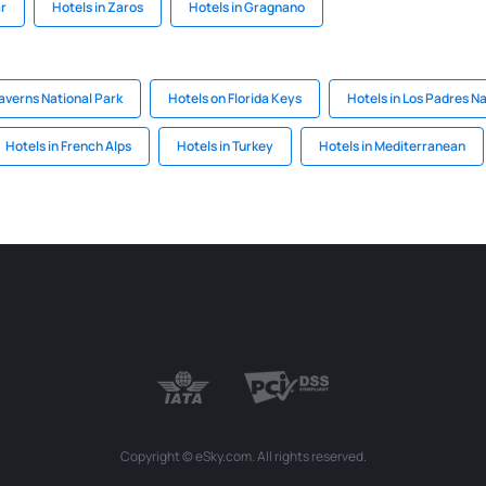
ar
Hotels in Zaros
Hotels in Gragnano
averns National Park
Hotels on Florida Keys
Hotels in Los Padres Na
Hotels in French Alps
Hotels in Turkey
Hotels in Mediterranean
Copyright © eSky.com. All rights reserved.