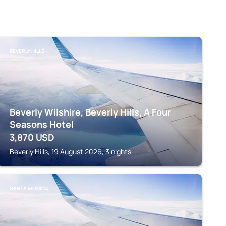
BEVERLY HILLS
Beverly Wilshire, Beverly Hills, A Four
Seasons Hotel
3,870
USD
Beverly Hills, 19 August 2026, 3 nights
SANTA MONICA