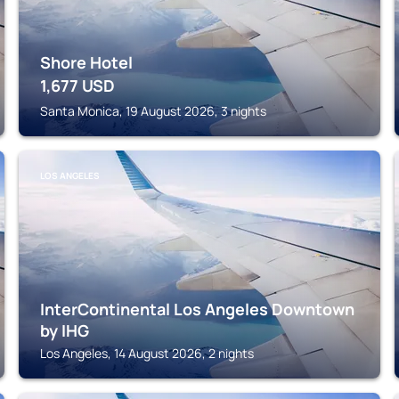
Shore Hotel
1,677
USD
Santa Monica, 19 August 2026, 3 nights
LOS ANGELES
InterContinental Los Angeles Downtown
by IHG
Los Angeles, 14 August 2026, 2 nights