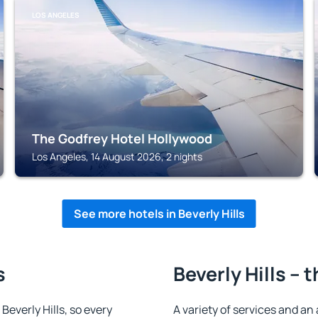
LOS ANGELES
The Godfrey Hotel Hollywood
Los Angeles, 14 August 2026, 2 nights
See more hotels in Beverly Hills
s
Beverly Hills – 
 Beverly Hills, so every
A variety of services and an