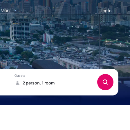
More
Log in