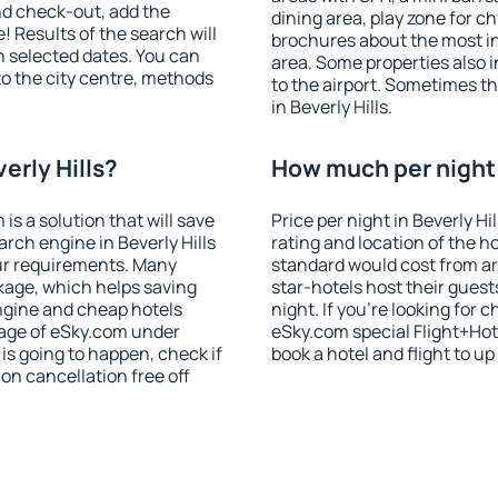
nd check-out, add the
dining area, play zone for ch
! Results of the search will
brochures about the most int
 selected dates. You can
area. Some properties also 
to the city centre, methods
to the airport. Sometimes th
in Beverly Hills.
erly Hills?
How much per night i
 a solution that will save
Price per night in Beverly Hi
rch engine in Beverly Hills
rating and location of the h
ur requirements. Many
standard would cost from ar
kage, which helps saving
star-hotels host their gues
ngine and cheap hotels
night. If you're looking fo
 page of eSky.com under
eSky.com special Flight+Hot
p is going to happen, check if
book a hotel and flight to up
n cancellation free off