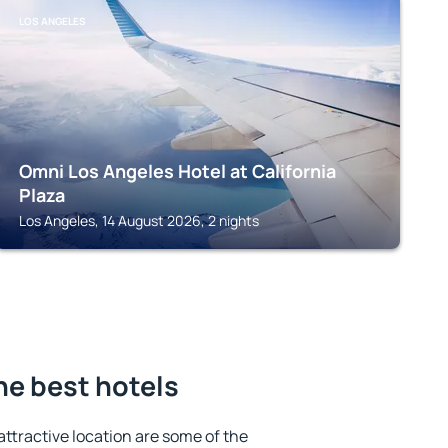
LOS ANGELES
Omni Los Angeles Hotel at California
Plaza
Los Angeles, 14 August 2026, 2 nights
the best hotels
 attractive location are some of the