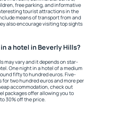
ildren, free parking, and informative
eresting tourist attractions in the
include means of transport from and
ey also encourage visiting top sights
n a hotel in Beverly Hills?
lls may vary and it depends on star-
otel. One night in a hotel of a medium
ound fifty to hundred euros. Five-
ts for two hundred euros and more per
r cheap accommodation, check out
el packages offer allowing you to
 to 30% off the price.