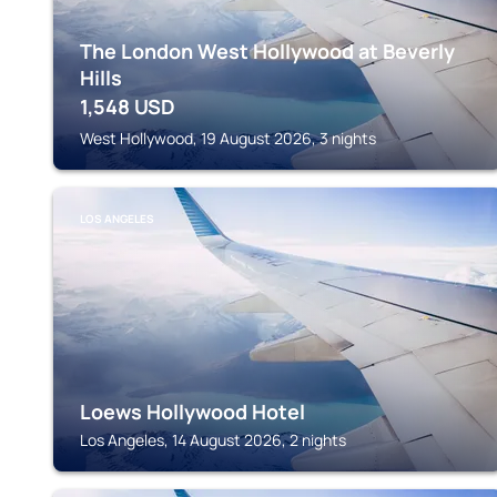
The London West Hollywood at Beverly
Hills
1,548
USD
West Hollywood, 19 August 2026, 3 nights
LOS ANGELES
Loews Hollywood Hotel
Los Angeles, 14 August 2026, 2 nights