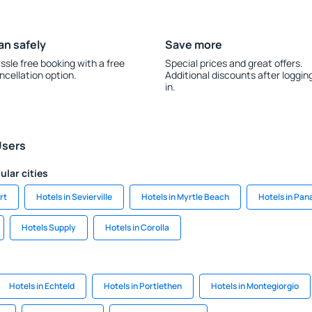
an safely
Save more
ssle free booking with a free
Special prices and great offers.
ncellation option.
Additional discounts after loggin
in.
Users
ular cities
rt
Hotels in Sevierville
Hotels in Myrtle Beach
Hotels in Pa
Hotels Supply
Hotels in Corolla
Hotels in Echteld
Hotels in Portlethen
Hotels in Montegiorgio