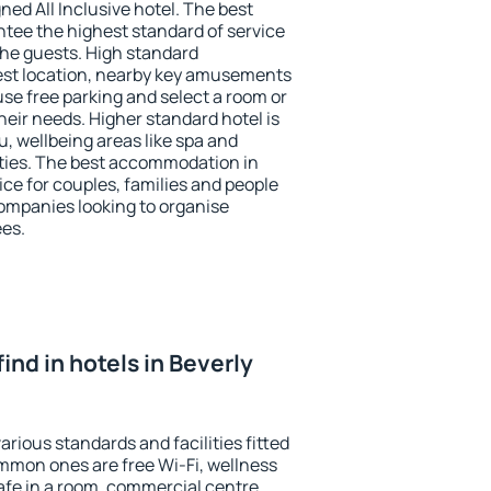
ned All Inclusive hotel. The best
antee the highest standard of service
 the guests. High standard
st location, nearby key amusements
 use free parking and select a room or
heir needs. Higher standard hotel is
nu, wellbeing areas like spa and
ivities. The best accommodation in
oice for couples, families and people
companies looking to organise
ees.
 find in hotels in Beverly
various standards and facilities fitted
mmon ones are free Wi-Fi, wellness
afe in a room, commercial centre,