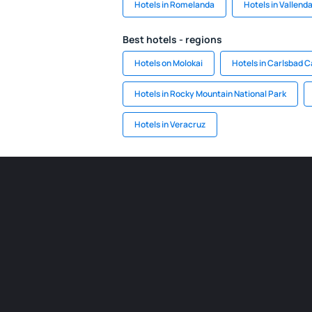
Hotels in Romelanda
Hotels in Vallend
Best hotels - regions
Hotels on Molokai
Hotels in Carlsbad C
Hotels in Rocky Mountain National Park
Hotels in Veracruz