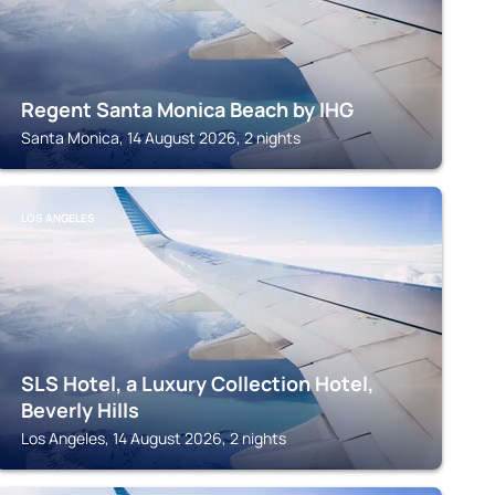
Regent Santa Monica Beach by IHG
Santa Monica, 14 August 2026, 2 nights
LOS ANGELES
SLS Hotel, a Luxury Collection Hotel,
Beverly Hills
Los Angeles, 14 August 2026, 2 nights