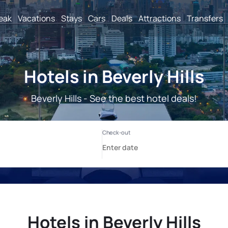
reak
Vacations
Stays
Cars
Deals
Attractions
Transfers
Hotels in Beverly Hills
Beverly Hills - See the best hotel deals!
Hotels in Beverly Hills