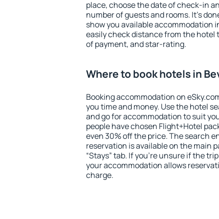
place, choose the date of check-in a
number of guests and rooms. It's done
show you available accommodation in
easily check distance from the hotel 
of payment, and star-rating.
Where to book hotels in Bev
Booking accommodation on eSky.com is
you time and money. Use the hotel sea
and go for accommodation to suit yo
people have chosen Flight+Hotel pac
even 30% off the price. The search e
reservation is available on the main
“Stays” tab. If you're unsure if the tri
your accommodation allows reservatio
charge.