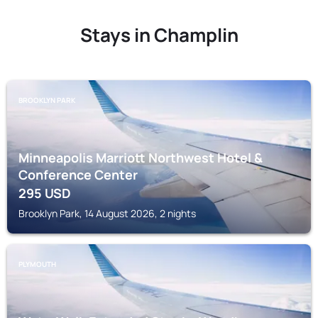
Stays in Champlin
BROOKLYN PARK
Minneapolis Marriott Northwest Hotel &
Conference Center
295
USD
Brooklyn Park, 14 August 2026, 2 nights
PLYMOUTH