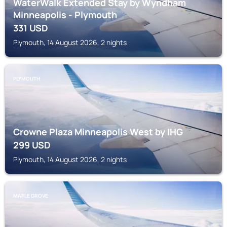
WaterWalk Extended Stay by Wyndham
Minneapolis - Plymouth
331
USD
Plymouth, 14 August 2026, 2 nights
PLYMOUTH
Crowne Plaza Minneapolis West by IHG
299
USD
Plymouth, 14 August 2026, 2 nights
MAPLE GROVE