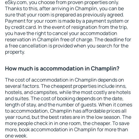
eSky.com, you choose from proven properties only.
Thanks to this, after arriving in Champlin, you can be
sure that your room is prepared as previously agreed.
Payment for your room is made by a payment system or
by credit card. In the event of resignation from the trip,
you have the right to cancel your accommodation
reservation in Champlin free of charge. The deadline for
a free cancellation is provided when you search for the
property.
How much is accommodation in Champlin?
The cost of accommodation in Champlin depends on
several factors. The cheapest properties include inns,
hostels, and campsites, while the most costly are hotels
and suites. The cost of booking depends on the date,
length of stay, and the number of guests. When it comes
to accommodation, Champlin has affordable prices all
year round, but the best rates are in the low season. The
more people check in in one room, the cheaper. To save
more, book accommodation in Champlin for more than
one week.