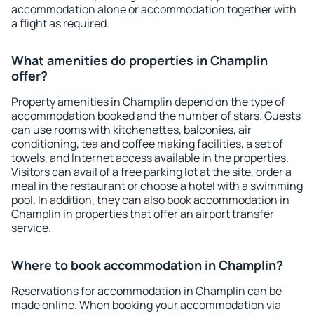
accommodation alone or accommodation together with
a flight as required.
What amenities do properties in Champlin
offer?
Property amenities in Champlin depend on the type of
accommodation booked and the number of stars. Guests
can use rooms with kitchenettes, balconies, air
conditioning, tea and coffee making facilities, a set of
towels, and Internet access available in the properties.
Visitors can avail of a free parking lot at the site, order a
meal in the restaurant or choose a hotel with a swimming
pool. In addition, they can also book accommodation in
Champlin in properties that offer an airport transfer
service.
Where to book accommodation in Champlin?
Reservations for accommodation in Champlin can be
made online. When booking your accommodation via