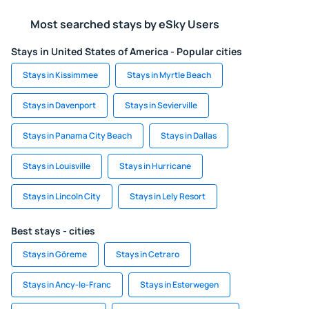
Most searched stays by eSky Users
Stays in United States of America - Popular cities
Stays in Kissimmee
Stays in Myrtle Beach
Stays in Davenport
Stays in Sevierville
Stays in Panama City Beach
Stays in Dallas
Stays in Louisville
Stays in Hurricane
Stays in Lincoln City
Stays in Lely Resort
Best stays - cities
Stays in Göreme
Stays in Cetraro
Stays in Ancy-le-Franc
Stays in Esterwegen