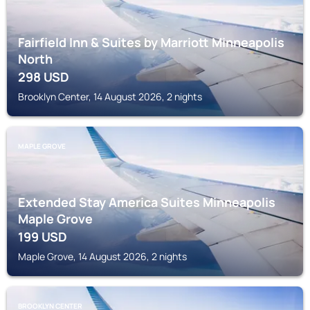
Fairfield Inn & Suites by Marriott Minneapolis
North
298
USD
Brooklyn Center, 14 August 2026, 2 nights
MAPLE GROVE
Extended Stay America Suites Minneapolis
Maple Grove
199
USD
Maple Grove, 14 August 2026, 2 nights
BROOKLYN CENTER