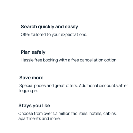
Search quickly and easily
Offer tailored to your expectations.
Plan safely
Hassle free booking with a free cancellation option.
Save more
Special prices and great offers. Additional discounts after
logging in.
Stays you like
Choose from over 1.3 million facilities: hotels, cabins,
apartments and more.