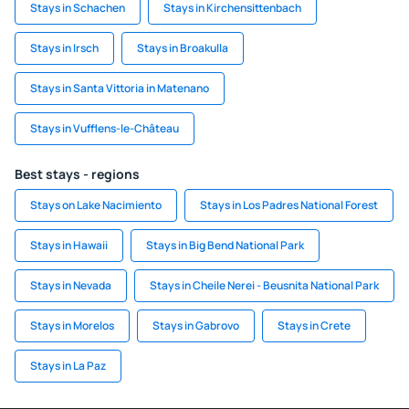
Stays in Schachen
Stays in Kirchensittenbach
Stays in Irsch
Stays in Broakulla
Stays in Santa Vittoria in Matenano
Stays in Vufflens-le-Château
Best stays - regions
Stays on Lake Nacimiento
Stays in Los Padres National Forest
Stays in Hawaii
Stays in Big Bend National Park
Stays in Nevada
Stays in Cheile Nerei - Beusnita National Park
Stays in Morelos
Stays in Gabrovo
Stays in Crete
Stays in La Paz