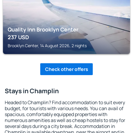
Quality Inn Brooklyn Center
237
USD
Brooklyn Center, 14 August 2026, 2 nights
Check other offers
Stays in Champlin
Headed to Champlin? Find accommodation to suit every
budget, for tourists with various needs. You can avail of
spacious, comfortably equipped properties with
numerous amenities as well as cheap hostels to stay for
several days during a city break. Accommodation in
Champlin is available downtown, near the airport and in