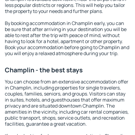
less popular districts or regions. This will help you tailor
the property to your needs and further plans.
By booking accommodation in Champlin early, you can
be sure that after arriving in your destination you will be
able to rest after the trip with peace of mind, without
having to look for a hotel, apartment or other property.
Book your accommodation before going to Champlin and
you will enjoy a relaxed atmosphere during your trip.
Champlin - the best stays
You can choose from an extensive accommodation offer
in Champlin, including properties for single travelers,
couples, families, seniors, and groups. Visitors can stay
in suites, hotels, and guesthouses that offer maximum
privacy and are situated downtown Champlin. The
amenities in the vicinity, including car rental companies,
public transport, shops, service outlets, and recreation
facilities, guarantee a great vacation.