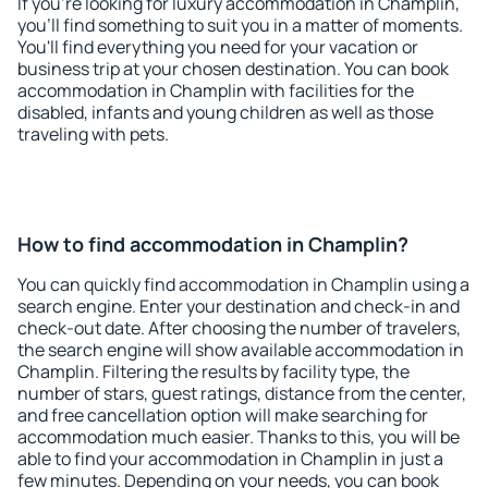
If you're looking for luxury accommodation in Champlin,
you'll find something to suit you in a matter of moments.
You'll find everything you need for your vacation or
business trip at your chosen destination. You can book
accommodation in Champlin with facilities for the
disabled, infants and young children as well as those
traveling with pets.
How to find accommodation in Champlin?
You can quickly find accommodation in Champlin using a
search engine. Enter your destination and check-in and
check-out date. After choosing the number of travelers,
the search engine will show available accommodation in
Champlin. Filtering the results by facility type, the
number of stars, guest ratings, distance from the center,
and free cancellation option will make searching for
accommodation much easier. Thanks to this, you will be
able to find your accommodation in Champlin in just a
few minutes. Depending on your needs, you can book