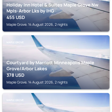
Holiday Inn Hotel & Suites Maple Grove Nw
Mpls-Arbor Lks by IHG
455
USD
Maple Grove, 14 August 2026, 2 nights
MAPLE GROVE
Courtyard by Marriott Minneapolis Maple
Grove/Arbor Lakes
378
USD
Maple Grove, 14 August 2026, 2 nights
MAPLE GROVE