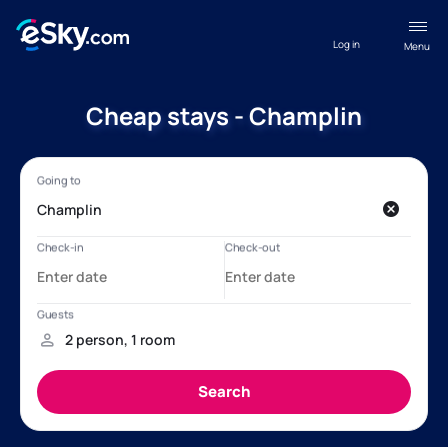
Log in
Menu
Cheap stays - Champlin