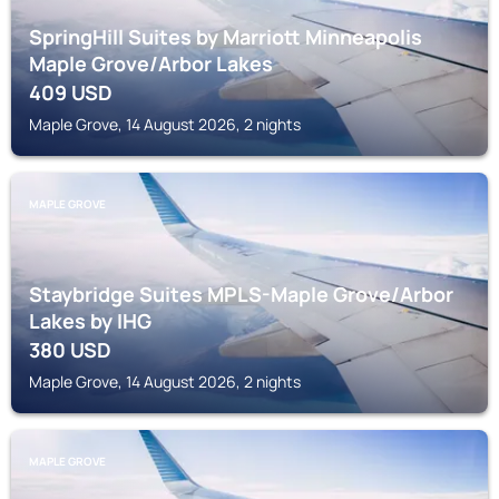
SpringHill Suites by Marriott Minneapolis
Maple Grove/Arbor Lakes
409
USD
Maple Grove, 14 August 2026, 2 nights
MAPLE GROVE
Staybridge Suites MPLS-Maple Grove/Arbor
Lakes by IHG
380
USD
Maple Grove, 14 August 2026, 2 nights
MAPLE GROVE