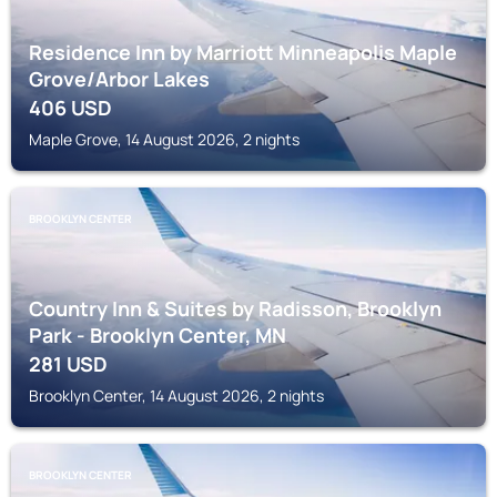
Residence Inn by Marriott Minneapolis Maple
Grove/Arbor Lakes
406
USD
Maple Grove, 14 August 2026, 2 nights
BROOKLYN CENTER
Country Inn & Suites by Radisson, Brooklyn
Park - Brooklyn Center, MN
281
USD
Brooklyn Center, 14 August 2026, 2 nights
BROOKLYN CENTER