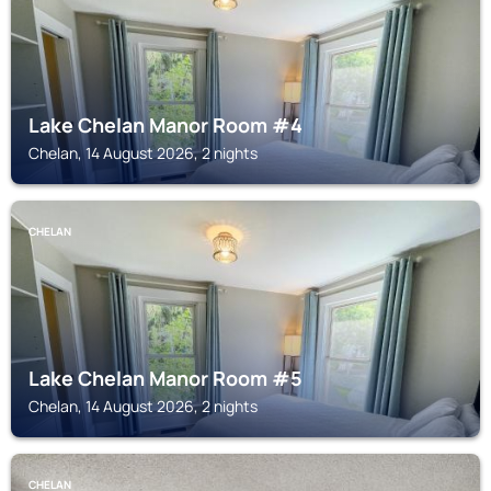
Lake Chelan Manor Room #4
Chelan, 14 August 2026, 2 nights
CHELAN
Lake Chelan Manor Room #5
Chelan, 14 August 2026, 2 nights
CHELAN