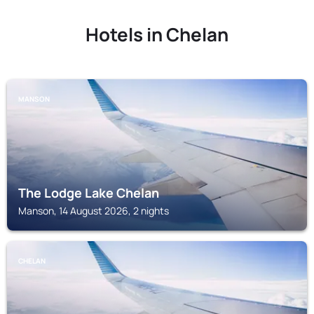
Hotels in Chelan
MANSON
The Lodge Lake Chelan
Manson, 14 August 2026, 2 nights
CHELAN