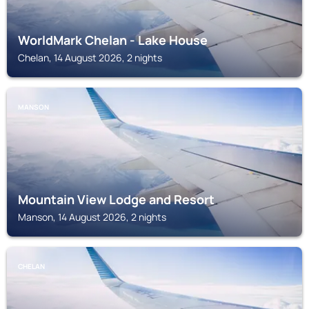
WorldMark Chelan - Lake House
Chelan, 14 August 2026, 2 nights
MANSON
Mountain View Lodge and Resort
Manson, 14 August 2026, 2 nights
CHELAN