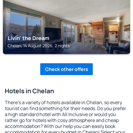
Livin' the Dream
Chelan, 14 August 2026, 2 nights
Check other offers
Hotels in Chelan
There's a variety of hotels available in Chelan, so every
tourist can find something for their needs. Do you prefer
a high standard hotel with All Inclusive or would you
rather go for hotels with cosy atmosphere and cheap
accommodation? With our help you can easily book
accommodation for every budget in Chelan! Select your