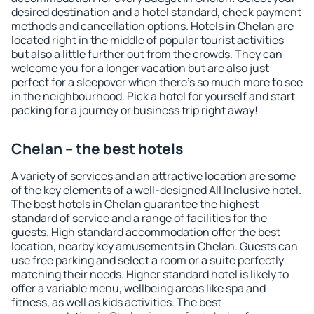
desired destination and a hotel standard, check payment
methods and cancellation options. Hotels in Chelan are
located right in the middle of popular tourist activities
but also a little further out from the crowds. They can
welcome you for a longer vacation but are also just
perfect for a sleepover when there's so much more to see
in the neighbourhood. Pick a hotel for yourself and start
packing for a journey or business trip right away!
Chelan – the best hotels
A variety of services and an attractive location are some
of the key elements of a well-designed All Inclusive hotel.
The best hotels in Chelan guarantee the highest
standard of service and a range of facilities for the
guests. High standard accommodation offer the best
location, nearby key amusements in Chelan. Guests can
use free parking and select a room or a suite perfectly
matching their needs. Higher standard hotel is likely to
offer a variable menu, wellbeing areas like spa and
fitness, as well as kids activities. The best