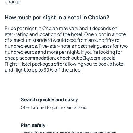
charge.
How much per night in a hotel in Chelan?
Price per night in Chelan may vary and it depends on
star-rating and location of the hotel. One night in a hotel
of a medium standard would cost from around fifty to
hundred euros. Five-star-hotels host their guests for two
hundred euros and more per night. If you're looking for
cheap accommodation, check out eSky.com special
Flight+Hotel packages offer allowing you to book a hotel
and flight to up to 30% off the price.
Search quickly and easily
Offer tailored to your expectations.
Plan safely
Hassle free booking with a free cancellation option.