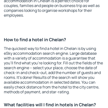
accommodation in Chelan is a perfect choice for
couples, families and people on business trip as well as
companies looking to organise workshops for their
employees.
How to find a hotel in Chelan?
The quickest way to find a hotel in Chelan is by using
eSky accommodation search engine. Large database
with a variety of accommodation is a guarantee that
you'll find what you're looking for. Fill out the fields of the
search engine – select your place, choose the date of
check-in and check-out, add the number of guests and
rooms. It's done! Results of the search will show you
available accommodation in selected dates. You can
easily check distance from the hotel to the city centre,
methods of payment, and star-rating.
What facilities will I find in hotels in Chelan?