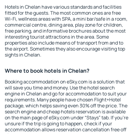
Hotels in Chelan have various standards and facilities
fitted for the guests. The most common ones are free
Wi-Fi, wellness areas with SPA, a mini bar/safe in a room,
commercial centre, dining area, play zone for children,
free parking, and informative brochures about the most
interesting tourist attractions in the area. Some
properties also include means of transport from and to
the airport. Sometimes they also encourage visiting top
sights in Chelan.
Where to book hotels in Chelan?
Booking accommodation on eSky.com is a solution that
will save you time and money. Use the hotel search
engine in Chelan and go for accommodation to suit your
requirements. Many people have chosen Flight+Hotel
package, which helps saving even 30% off the price. The
search engine and cheap hotels reservation is available
on the main page of eSky.com under “Stays” tab. If you're
unsure if the trip is going to happen, check if your
accommodation allows reservation cancellation free off