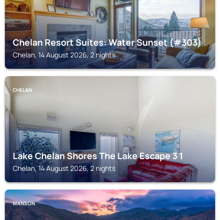
Chelan Resort Suites: Water Sunset (#303)
Chelan, 14 August 2026, 2 nights
CHELAN
Lake Chelan Shores The Lake Escape 3 1
Chelan, 14 August 2026, 2 nights
MANSON