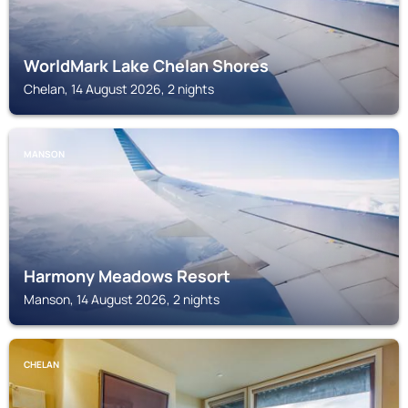
WorldMark Lake Chelan Shores
Chelan, 14 August 2026, 2 nights
MANSON
Harmony Meadows Resort
Manson, 14 August 2026, 2 nights
CHELAN