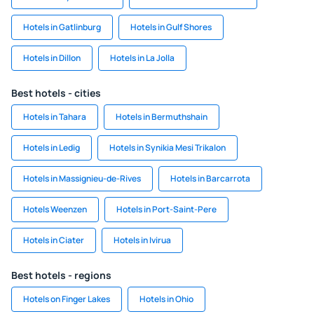
Hotels in Gatlinburg
Hotels in Gulf Shores
Hotels in Dillon
Hotels in La Jolla
Best hotels - cities
Hotels in Tahara
Hotels in Bermuthshain
Hotels in Ledig
Hotels in Synikia Mesi Trikalon
Hotels in Massignieu-de-Rives
Hotels in Barcarrota
Hotels Weenzen
Hotels in Port-Saint-Pere
Hotels in Ciater
Hotels in Ivirua
Best hotels - regions
Hotels on Finger Lakes
Hotels in Ohio