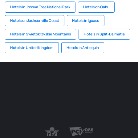
Hotels in Joshua Tree National Park
Hotels on Oahu
Hotels on Jacksonville Coast
Hotels in Iguasu
Hotels in Swietokrzyskie Mountains
Hotels in Split-Dalmatia
Hotels in United Kingdom
Hotels in Antioquia