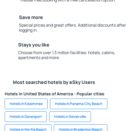
Save more
Special prices and great offers. Additional discounts after
logging in.
Stays you like
Choose from over 1.3 million facilities: hotels, cabins,
apartments and more.
Most searched hotels by eSky Users
Hotels in United States of America - Popular cities
Hotels in Kissimmee
Hotels in Panama City Beach
Hotels in Davenport
Hotels in Sevierville
Hotels in Myrtle Beach
Hotels in Bradenton Beach