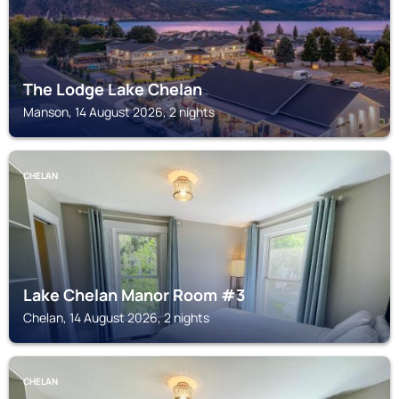
The Lodge Lake Chelan
Manson, 14 August 2026, 2 nights
CHELAN
Lake Chelan Manor Room #3
Chelan, 14 August 2026, 2 nights
CHELAN