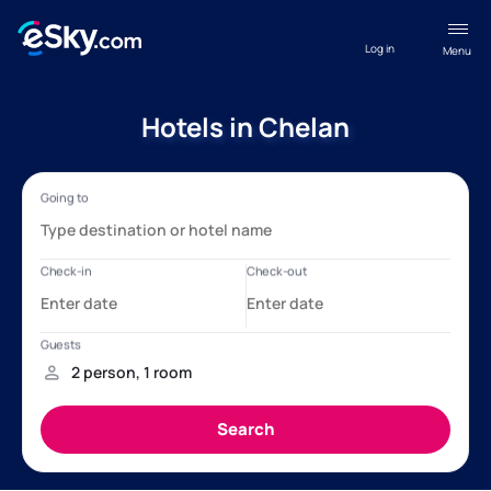
Log in
Menu
Hotels in Chelan