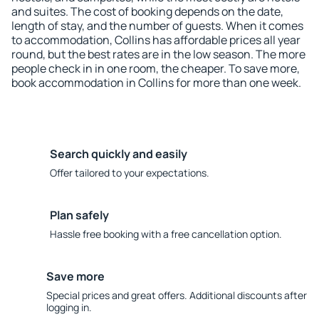
and suites. The cost of booking depends on the date,
length of stay, and the number of guests. When it comes
to accommodation, Collins has affordable prices all year
round, but the best rates are in the low season. The more
people check in in one room, the cheaper. To save more,
book accommodation in Collins for more than one week.
Search quickly and easily
Offer tailored to your expectations.
Plan safely
Hassle free booking with a free cancellation option.
Save more
Special prices and great offers. Additional discounts after
logging in.