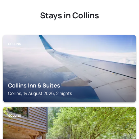
Stays in Collins
COLLINS
Collins Inn & Suites
Collins, 14 August 2026, 2 nights
COLLINS