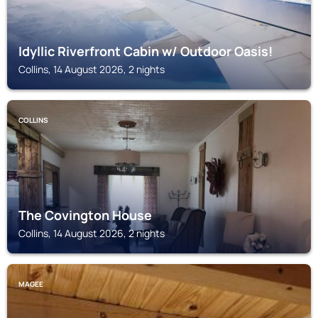
Idyllic Riverfront Cabin w/ Outdoor Oasis!
Collins, 14 August 2026, 2 nights
COLLINS
The Covington House
Collins, 14 August 2026, 2 nights
MAGEE