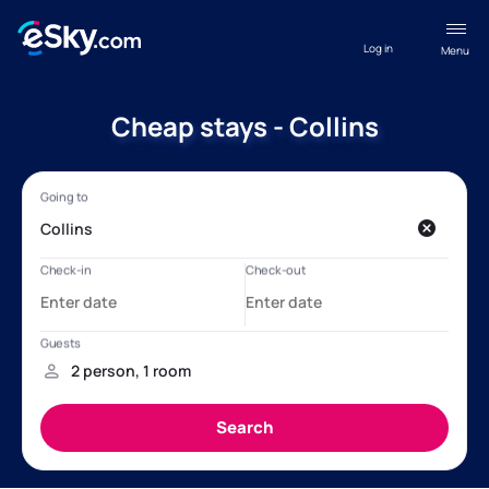
Log in
Menu
Cheap stays - Collins