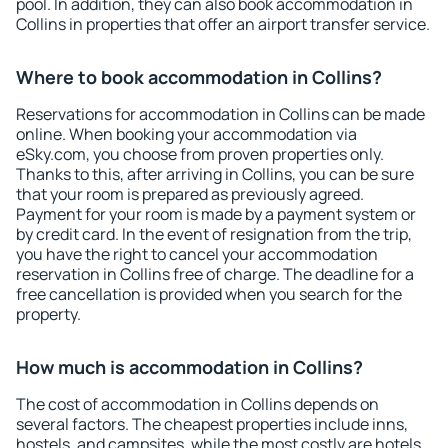
pool. In addition, they can also book accommodation in
Collins in properties that offer an airport transfer service.
Where to book accommodation in Collins?
Reservations for accommodation in Collins can be made
online. When booking your accommodation via
eSky.com, you choose from proven properties only.
Thanks to this, after arriving in Collins, you can be sure
that your room is prepared as previously agreed.
Payment for your room is made by a payment system or
by credit card. In the event of resignation from the trip,
you have the right to cancel your accommodation
reservation in Collins free of charge. The deadline for a
free cancellation is provided when you search for the
property.
How much is accommodation in Collins?
The cost of accommodation in Collins depends on
several factors. The cheapest properties include inns,
hostels, and campsites, while the most costly are hotels