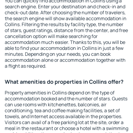
You can quickly find accommodation in Collins using a
search engine. Enter your destination and check-in and
check-out date. After choosing the number of travelers,
the search engine will show available accommodation in
Collins. Filtering the results by facility type, the number
of stars, guest ratings, distance from the center, and free
cancellation option will make searching for
accommodation much easier. Thanks to this, you will be
able to find your accommodation in Collins in just a few
minutes. Depending on your needs, you can book
accommodation alone or accommodation together with
a flight as required.
What amenities do properties in Collins offer?
Property amenities in Collins depend on the type of
accommodation booked and the number of stars. Guests
can use rooms with kitchenettes, balconies, air
conditioning, tea and coffee making facilities, a set of
towels, and Internet access available in the properties.
Visitors can avail of a free parking lot at the site, order a
meal in the restaurant or choose a hotel with a swimming