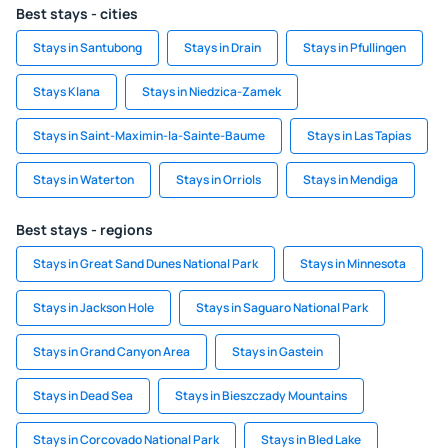
Best stays - cities
Stays in Santubong
Stays in Drain
Stays in Pfullingen
Stays Klana
Stays in Niedzica-Zamek
Stays in Saint-Maximin-la-Sainte-Baume
Stays in Las Tapias
Stays in Waterton
Stays in Orriols
Stays in Mendiga
Best stays - regions
Stays in Great Sand Dunes National Park
Stays in Minnesota
Stays in Jackson Hole
Stays in Saguaro National Park
Stays in Grand Canyon Area
Stays in Gastein
Stays in Dead Sea
Stays in Bieszczady Mountains
Stays in Corcovado National Park
Stays in Bled Lake