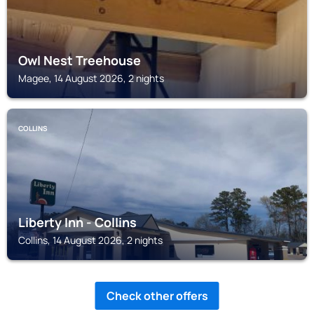
Owl Nest Treehouse
Magee, 14 August 2026, 2 nights
COLLINS
Liberty Inn - Collins
Collins, 14 August 2026, 2 nights
Check other offers