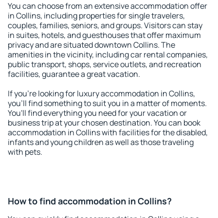
You can choose from an extensive accommodation offer
in Collins, including properties for single travelers,
couples, families, seniors, and groups. Visitors can stay
in suites, hotels, and guesthouses that offer maximum
privacy and are situated downtown Collins. The
amenities in the vicinity, including car rental companies,
public transport, shops, service outlets, and recreation
facilities, guarantee a great vacation.
If you're looking for luxury accommodation in Collins,
you'll find something to suit you in a matter of moments.
You'll find everything you need for your vacation or
business trip at your chosen destination. You can book
accommodation in Collins with facilities for the disabled,
infants and young children as well as those traveling
with pets.
How to find accommodation in Collins?