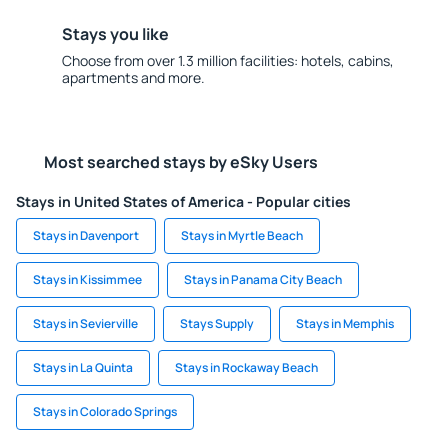
Stays you like
Choose from over 1.3 million facilities: hotels, cabins,
apartments and more.
Most searched stays by eSky Users
Stays in United States of America - Popular cities
Stays in Davenport
Stays in Myrtle Beach
Stays in Kissimmee
Stays in Panama City Beach
Stays in Sevierville
Stays Supply
Stays in Memphis
Stays in La Quinta
Stays in Rockaway Beach
Stays in Colorado Springs