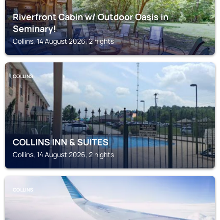
Riverfront Cabin w/ Outdoor Oasis in
Seminary!
Collins, 14 August 2026, 2 nights
COLLINS
COLLINS INN & SUITES
Collins, 14 August 2026, 2 nights
COLLINS