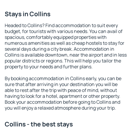
Stays in Collins
Headed to Collins? Find accommodation to suit every
budget, for tourists with various needs. You can avail of
spacious, comfortably equipped properties with
numerous amenities as well as cheap hostels to stay for
several days during a city break. Accommodation in
Collins is available downtown, near the airport and in less
popular districts or regions. This will help you tailor the
property to your needs and further plans.
By booking accommodation in Collins early, you can be
sure that after arriving in your destination you will be
able to rest after the trip with peace of mind, without
having to look for a hotel, apartment or other property.
Book your accommodation before going to Collins and
you will enjoy a relaxed atmosphere during your trip.
Collins - the best stays