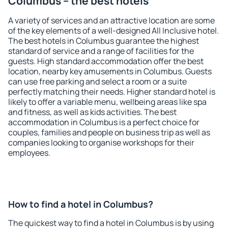
Columbus – the best hotels
A variety of services and an attractive location are some
of the key elements of a well-designed All Inclusive hotel.
The best hotels in Columbus guarantee the highest
standard of service and a range of facilities for the
guests. High standard accommodation offer the best
location, nearby key amusements in Columbus. Guests
can use free parking and select a room or a suite
perfectly matching their needs. Higher standard hotel is
likely to offer a variable menu, wellbeing areas like spa
and fitness, as well as kids activities. The best
accommodation in Columbus is a perfect choice for
couples, families and people on business trip as well as
companies looking to organise workshops for their
employees.
How to find a hotel in Columbus?
The quickest way to find a hotel in Columbus is by using