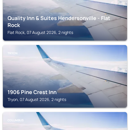
Quality Inn & Suites Hendersonville - Flat
Rock
Flat Rock, 07 August 2026, 2 nights
TRYON
1906 Pine Crest Inn
Tryon, 07 August 2026, 2 nights
COLUMBUS