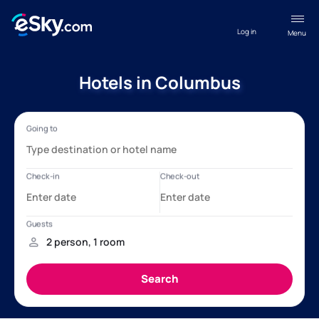
Log in
Menu
Hotels in Columbus