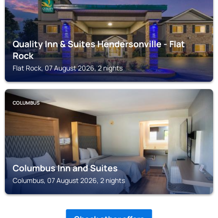
Quality Inn & Suites Hendersonville - Flat
Rock
Flat Rock, 07 August 2026, 2 nights
COLUMBUS
Columbus Inn and Suites
Columbus, 07 August 2026, 2 nights