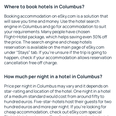
Where to book hotels in Columbus?
Booking accommodation on eSky.com is a solution that
will save you time and money. Use the hotel search
engine in Columbus and go for accommodation to suit
your requirements. Many people have chosen
Flight+Hotel package, which helps saving even 30% off
the price. The search engine and cheap hotels
reservation is available on the main page of eSky.com
under “Stays” tab. If you're unsure if the trip is going to
happen, check if your accommodation allows reservation
cancellation free off charge.
How much per night in a hotel in Columbus?
Price per night in Columbus may vary and it depends on
star-rating and location of the hotel. One night in a hotel
of a medium standard would cost from around fifty to
hundred euros. Five-star-hotels host their guests for two
hundred euros and more per night. If you're looking for
cheap accommodation, check out eSky.com special