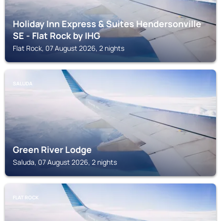
Holiday Inn Express & Suites Hendersonville
SE - Flat Rock by IHG
Flat Rock, 07 August 2026, 2 nights
SALUDA
Green River Lodge
Saluda, 07 August 2026, 2 nights
FLAT ROCK