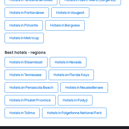
Hotels in Pontardawe
Hotels in Vougeot
Hotels in Pimonte
Hotels in Bergview
Hotels in Metricup
Best hotels - regions
Hotels in Steamboat
Hotels in Nevada
Hotels in Tennessee
Hotels on Florida Keys
Hotels on Pensacola Beach
Hotels in Neusiedlersee
Hotels in Phuket Province
Hotels in Podyji
Hotels in Tolima
Hotels in Folgefonna National Park