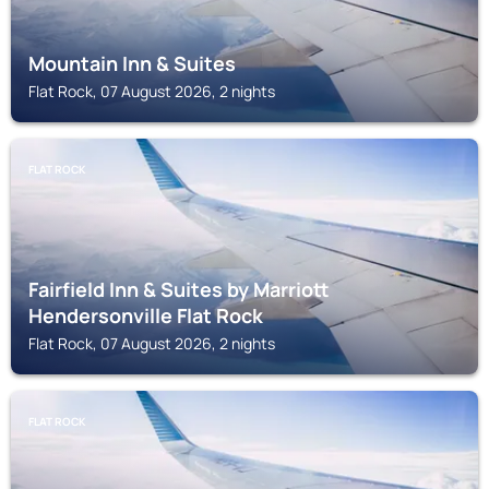
Mountain Inn & Suites
Flat Rock, 07 August 2026, 2 nights
FLAT ROCK
Fairfield Inn & Suites by Marriott
Hendersonville Flat Rock
Flat Rock, 07 August 2026, 2 nights
FLAT ROCK