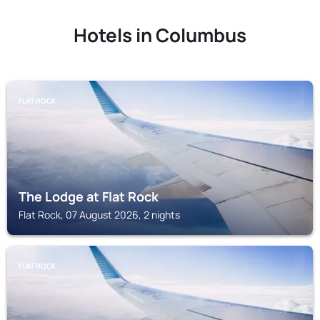
Hotels in Columbus
FLAT ROCK
The Lodge at Flat Rock
Flat Rock, 07 August 2026, 2 nights
FLAT ROCK