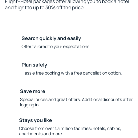
Flight+Hotel packages offer allowing you to book a hotel
and flight to up to 30% off the price.
Search quickly and easily
Offer tailored to your expectations.
Plan safely
Hassle free booking with a free cancellation option.
Save more
Special prices and great offers. Additional discounts after
logging in.
Stays you like
Choose from over 1.3 million facilities: hotels, cabins,
apartments and more.