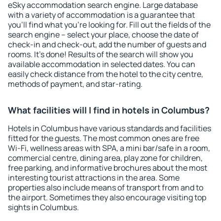
eSky accommodation search engine. Large database
with a variety of accommodation is a guarantee that
you'll find what you're looking for. Fill out the fields of the
search engine – select your place, choose the date of
check-in and check-out, add the number of guests and
rooms. It's done! Results of the search will show you
available accommodation in selected dates. You can
easily check distance from the hotel to the city centre,
methods of payment, and star-rating.
What facilities will I find in hotels in Columbus?
Hotels in Columbus have various standards and facilities
fitted for the guests. The most common ones are free
Wi-Fi, wellness areas with SPA, a mini bar/safe in a room,
commercial centre, dining area, play zone for children,
free parking, and informative brochures about the most
interesting tourist attractions in the area. Some
properties also include means of transport from and to
the airport. Sometimes they also encourage visiting top
sights in Columbus.