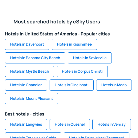
Most searched hotels by eSky Users
Hotels in United States of America - Popular cities
Hotels in Davenport
Hotels in Kissimmee
Hotels in Panama City Beach
Hotels in Sevierville
Hotels in Myrtle Beach
Hotels in Corpus Christi
Hotels in Chandler
Hotels in Cincinnati
Hotels in Moab
Hotels in Mount Pleasant
Best hotels - cities
Hotels in Langwies
Hotels in Quesnel
Hotels in Venray
Hotels in Teresina de Goiás
Hotels in Saint-Mard (Surgeres)