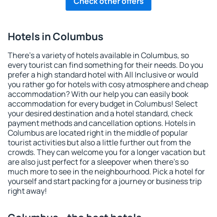
Check other offers
Hotels in Columbus
There's a variety of hotels available in Columbus, so
every tourist can find something for their needs. Do you
prefer a high standard hotel with All Inclusive or would
you rather go for hotels with cosy atmosphere and cheap
accommodation? With our help you can easily book
accommodation for every budget in Columbus! Select
your desired destination and a hotel standard, check
payment methods and cancellation options. Hotels in
Columbus are located right in the middle of popular
tourist activities but also a little further out from the
crowds. They can welcome you for a longer vacation but
are also just perfect for a sleepover when there's so
much more to see in the neighbourhood. Pick a hotel for
yourself and start packing for a journey or business trip
right away!