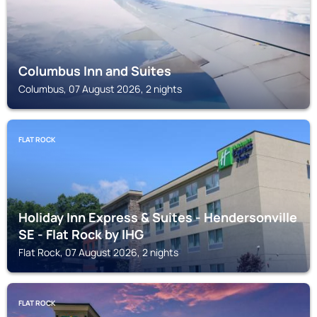
Columbus Inn and Suites
Columbus, 07 August 2026, 2 nights
FLAT ROCK
Holiday Inn Express & Suites - Hendersonville
SE - Flat Rock by IHG
Flat Rock, 07 August 2026, 2 nights
FLAT ROCK