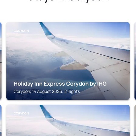
CORYDON
Holiday Inn Express Corydon by IHG
Corydon, 14 August 2026, 2 nights
CORYDON