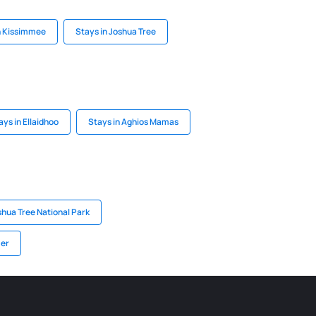
n Kissimmee
Stays in Joshua Tree
ays in Ellaidhoo
Stays in Aghios Mamas
shua Tree National Park
mer