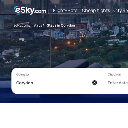
Flight+Hotel
Cheap flights
City B
eSky.com
/
stays
/
Stays in Corydon