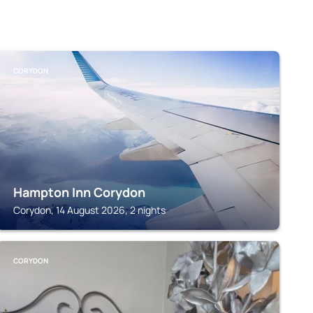
CORYDON
Hampton Inn Corydon
Corydon, 14 August 2026, 2 nights
CORYDON