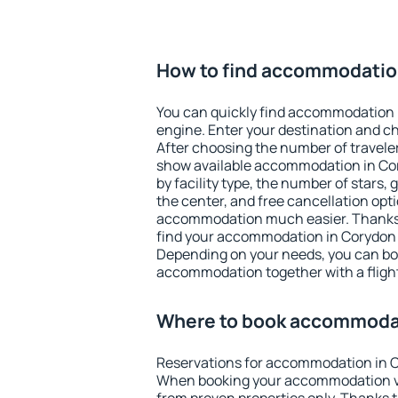
How to find accommodatio
You can quickly find accommodation 
engine. Enter your destination and c
After choosing the number of traveler
show available accommodation in Cory
by facility type, the number of stars,
the center, and free cancellation opt
accommodation much easier. Thanks to
find your accommodation in Corydon i
Depending on your needs, you can b
accommodation together with a flight
Where to book accommoda
Reservations for accommodation in C
When booking your accommodation v