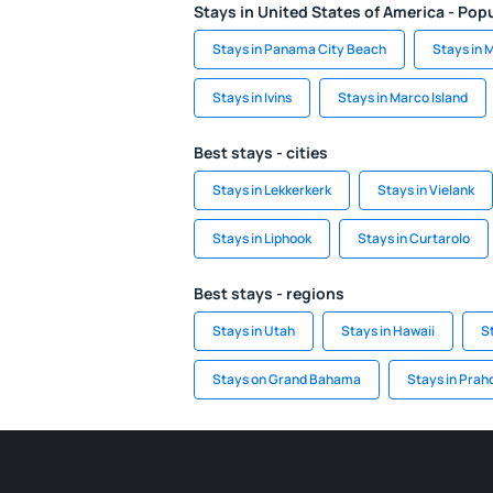
Stays in United States of America - Popu
Stays in Panama City Beach
Stays in 
Stays in Ivins
Stays in Marco Island
Best stays - cities
Stays in Lekkerkerk
Stays in Vielank
Stays in Liphook
Stays in Curtarolo
Best stays - regions
Stays in Utah
Stays in Hawaii
S
Stays on Grand Bahama
Stays in Prah