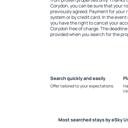
from proven properties only. Thanks to 
Corydon, you can be sure that your r
previously agreed. Payment for your
system or by credit card. In the event 
you have the right to cancel your ac
Corydon free of charge. The deadline f
provided when you search for the pro
Search quickly and easily
Pl
Offer tailored to your expectations.
Ha
ca
Most searched stays by eSky U