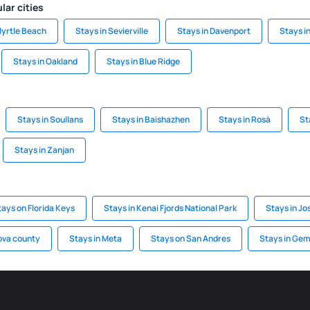
lar cities
Myrtle Beach
Stays in Sevierville
Stays in Davenport
Stays i
Stays in Oakland
Stays in Blue Ridge
Stays in Soullans
Stays in Baishazhen
Stays in Rosà
St
Stays in Zanjan
tays on Florida Keys
Stays in Kenai Fjords National Park
Stays in Jo
ova county
Stays in Meta
Stays on San Andres
Stays in Ge