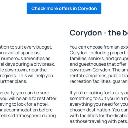
Check more offers in Corydon
Corydon - the b
on to suit every budget,
You can choose from an ext
an avail of spacious,
Corydon, including propertie
h numerous amenities as
families, seniors, and groups
al days during a city break.
and guesthouses that offer
le downtown, near the
downtown Corydon. The ameni
 regions. This will help you
rental companies, public tra
further plans.
recreation facilities, guara
 early, you can be sure
If you're looking for luxury
you will be able to rest after
something to suit you in a m
ving to look for a hotel,
everything you need for your
our accommodation before
chosen destination. You c
a relaxed atmosphere during
with facilities for the disab
as those traveling with pets.