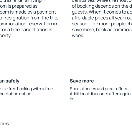
this, after arriving in
campsites, while the most co
oom is prepared as
of booking depends on the d
 room is made by a payment
guests. When it comes to 
of resignation from the trip,
affordable prices all year ro
commodation reservation in
season. The more people che
or a free cancellation is
save more, book accommoda
perty.
week.
an safely
Save more
ssle free booking with a free
Special prices and great offers.
ncellation option.
Additional discounts after loggin
in.
sers