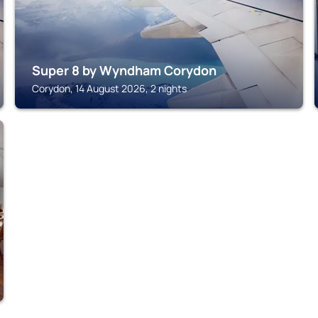
Super 8 by Wyndham Corydon
Corydon, 14 August 2026, 2 nights