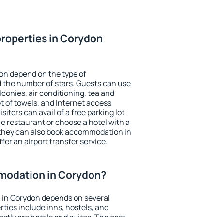
roperties in Corydon
on depend on the type of
the number of stars. Guests can use
conies, air conditioning, tea and
et of towels, and Internet access
isitors can avail of a free parking lot
the restaurant or choose a hotel with a
 they can also book accommodation in
fer an airport transfer service.
modation in Corydon?
in Corydon depends on several
ties include inns, hostels, and