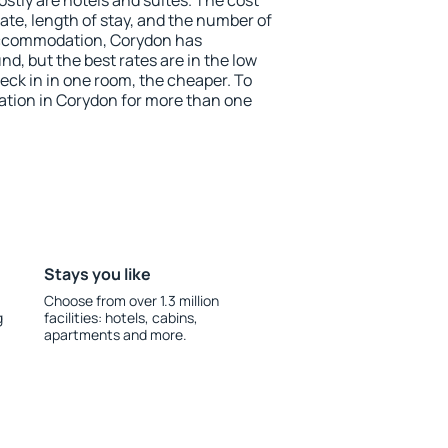
stly are hotels and suites. The cost
ate, length of stay, and the number of
accommodation, Corydon has
und, but the best rates are in the low
ck in in one room, the cheaper. To
tion in Corydon for more than one
Stays you like
Choose from over 1.3 million
g
facilities: hotels, cabins,
apartments and more.