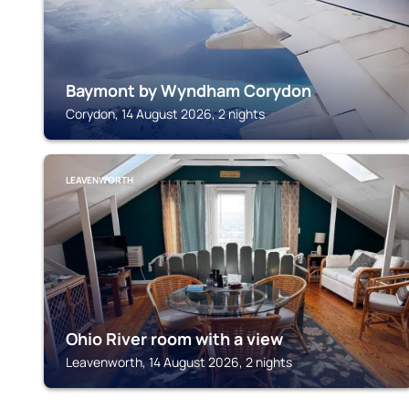
Baymont by Wyndham Corydon
Corydon, 14 August 2026, 2 nights
LEAVENWORTH
Ohio River room with a view
Leavenworth, 14 August 2026, 2 nights