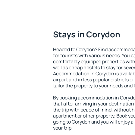
Stays in Corydon
Headed to Corydon? Find accommodati
for tourists with various needs. You c
comfortably equipped properties wit
well as cheap hostels to stay for sever
Accommodation in Corydon is availab
airport and in less popular districts or
tailor the property to your needs and 
By booking accommodation in Corydon
that after arriving in your destination 
the trip with peace of mind, without ha
apartment or other property. Book y
going to Corydon and you will enjoy 
your trip.