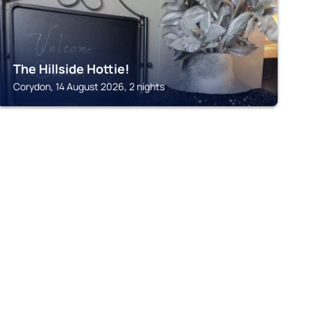
The Hillside Hottie!
Corydon, 14 August 2026, 2 nights