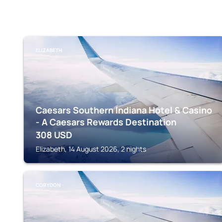
ELIZABETH
Caesars Southern Indiana Hotel & Casino
- A Caesars Rewards Destination
308
USD
Elizabeth, 14 August 2026, 2 nights
CORYDON