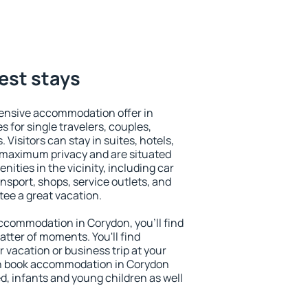
est stays
ensive accommodation offer in
s for single travelers, couples,
. Visitors can stay in suites, hotels,
 maximum privacy and are situated
ties in the vicinity, including car
nsport, shops, service outlets, and
ntee a great vacation.
 accommodation in Corydon, you'll find
atter of moments. You'll find
 vacation or business trip at your
an book accommodation in Corydon
led, infants and young children as well