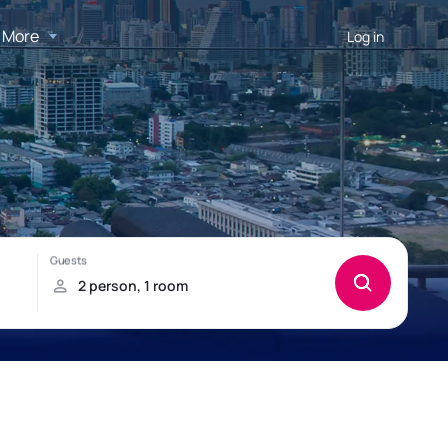
More
Log in