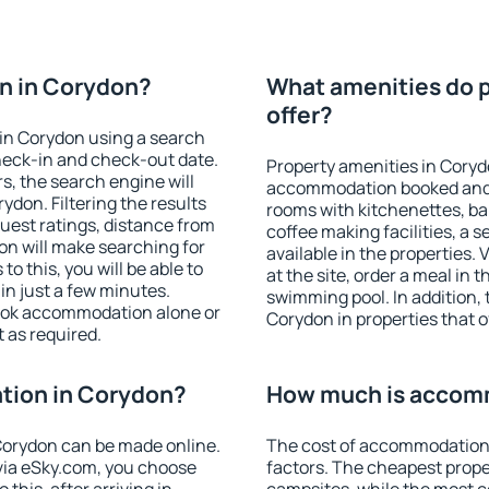
n in Corydon?
What amenities do p
offer?
in Corydon using a search
heck-in and check-out date.
Property amenities in Coryd
s, the search engine will
accommodation booked and 
don. Filtering the results
rooms with kitchenettes, bal
 guest ratings, distance from
coffee making facilities, a s
ion will make searching for
available in the properties. V
 this, you will be able to
at the site, order a meal in 
n just a few minutes.
swimming pool. In addition,
ook accommodation alone or
Corydon in properties that of
 as required.
tion in Corydon?
How much is accom
orydon can be made online.
The cost of accommodation 
ia eSky.com, you choose
factors. The cheapest proper