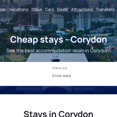
reak
Vacations
Stays
Cars
Deals
Attractions
Transfers
Cheap stays - Corydon
See the best accommodation deals in Corydon!
Stays in Corydon