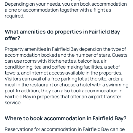
Depending on your needs, you can book accommodation
alone or accommodation together with a flight as
required.
What amenities do properties in Fairfield Bay
offer?
Property amenities in Fairfield Bay depend on the type of
accommodation booked and the number of stars. Guests
can use rooms with kitchenettes, balconies, air
conditioning, tea and coffee making facilities, a set of
towels, and Internet access available in the properties.
Visitors can avail of a free parking lot at the site, order a
meal in the restaurant or choose a hotel with a swimming
pool. In addition, they can also book accommodation in
Fairfield Bay in properties that offer an airport transfer
service.
Where to book accommodation in Fairfield Bay?
Reservations for accommodation in Fairfield Bay can be