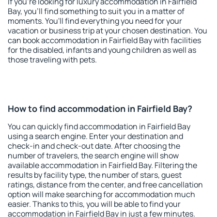
If you're looking for luxury accommodation in Fairfield
Bay, you'll find something to suit you in a matter of
moments. You'll find everything you need for your
vacation or business trip at your chosen destination. You
can book accommodation in Fairfield Bay with facilities
for the disabled, infants and young children as well as
those traveling with pets.
How to find accommodation in Fairfield Bay?
You can quickly find accommodation in Fairfield Bay
using a search engine. Enter your destination and
check-in and check-out date. After choosing the
number of travelers, the search engine will show
available accommodation in Fairfield Bay. Filtering the
results by facility type, the number of stars, guest
ratings, distance from the center, and free cancellation
option will make searching for accommodation much
easier. Thanks to this, you will be able to find your
accommodation in Fairfield Bay in just a few minutes.