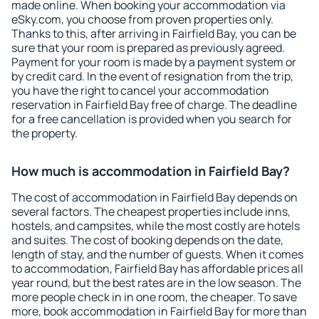
made online. When booking your accommodation via
eSky.com, you choose from proven properties only.
Thanks to this, after arriving in Fairfield Bay, you can be
sure that your room is prepared as previously agreed.
Payment for your room is made by a payment system or
by credit card. In the event of resignation from the trip,
you have the right to cancel your accommodation
reservation in Fairfield Bay free of charge. The deadline
for a free cancellation is provided when you search for
the property.
How much is accommodation in Fairfield Bay?
The cost of accommodation in Fairfield Bay depends on
several factors. The cheapest properties include inns,
hostels, and campsites, while the most costly are hotels
and suites. The cost of booking depends on the date,
length of stay, and the number of guests. When it comes
to accommodation, Fairfield Bay has affordable prices all
year round, but the best rates are in the low season. The
more people check in in one room, the cheaper. To save
more, book accommodation in Fairfield Bay for more than