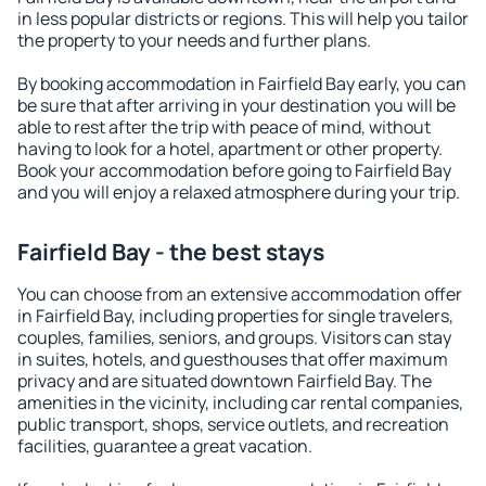
in less popular districts or regions. This will help you tailor
the property to your needs and further plans.
By booking accommodation in Fairfield Bay early, you can
be sure that after arriving in your destination you will be
able to rest after the trip with peace of mind, without
having to look for a hotel, apartment or other property.
Book your accommodation before going to Fairfield Bay
and you will enjoy a relaxed atmosphere during your trip.
Fairfield Bay - the best stays
You can choose from an extensive accommodation offer
in Fairfield Bay, including properties for single travelers,
couples, families, seniors, and groups. Visitors can stay
in suites, hotels, and guesthouses that offer maximum
privacy and are situated downtown Fairfield Bay. The
amenities in the vicinity, including car rental companies,
public transport, shops, service outlets, and recreation
facilities, guarantee a great vacation.