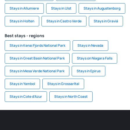
Stays in Allumiere
Stays in IJlst
Stays in Augustenborg
Stays in Holten
Stays in Castro Verde
Stays in Graviá
Best stays - regions
Stays in Kenai Fjords National Park
Stays in Nevada
Stays in Great Basin National Park
Stays on Niagara Falls
Stays in Mesa Verde National Park
Stays in Epirus
Stays in Yambol
Stays in Grossarltal
Stays in Cote d'Azur
Stays in North Coast