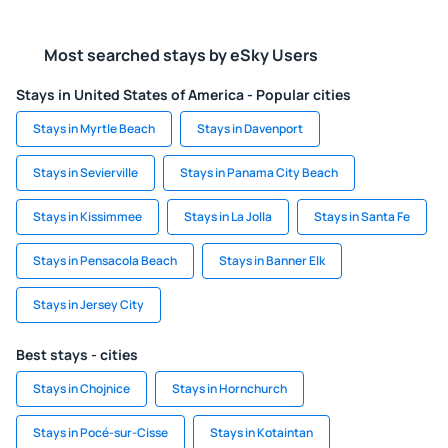
Most searched stays by eSky Users
Stays in United States of America - Popular cities
Stays in Myrtle Beach
Stays in Davenport
Stays in Sevierville
Stays in Panama City Beach
Stays in Kissimmee
Stays in La Jolla
Stays in Santa Fe
Stays in Pensacola Beach
Stays in Banner Elk
Stays in Jersey City
Best stays - cities
Stays in Chojnice
Stays in Hornchurch
Stays in Pocé-sur-Cisse
Stays in Kotaintan