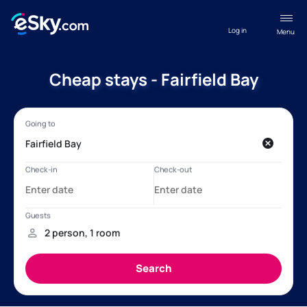
Log in
Menu
Cheap stays - Fairfield Bay