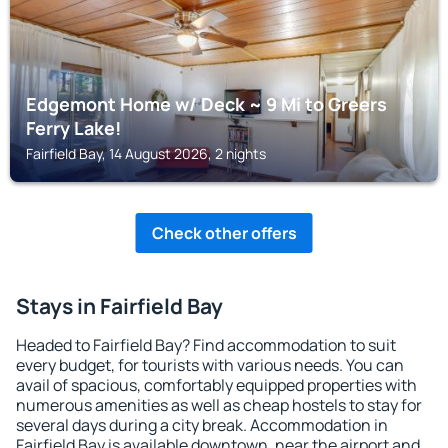
Edgemont Home w/ Deck ~ 9 Mi to Greers
Ferry Lake!
Fairfield Bay, 14 August 2026, 2 nights
Check other offers
Stays in Fairfield Bay
Headed to Fairfield Bay? Find accommodation to suit
every budget, for tourists with various needs. You can
avail of spacious, comfortably equipped properties with
numerous amenities as well as cheap hostels to stay for
several days during a city break. Accommodation in
Fairfield Bay is available downtown, near the airport and