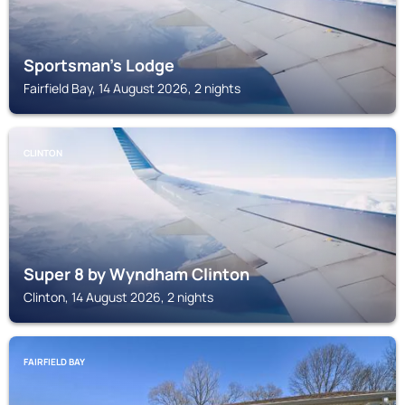
Sportsman's Lodge
Fairfield Bay, 14 August 2026, 2 nights
CLINTON
Super 8 by Wyndham Clinton
Clinton, 14 August 2026, 2 nights
FAIRFIELD BAY