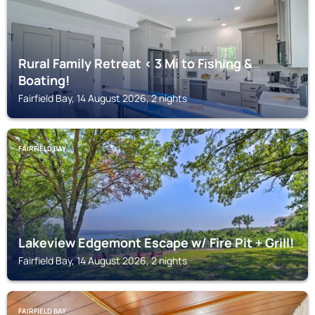
Rural Family Retreat < 3 Mi to Fishing &
Boating!
Fairfield Bay, 14 August 2026, 2 nights
FAIRFIELD BAY
Lakeview Edgemont Escape w/ Fire Pit + Grill!
Fairfield Bay, 14 August 2026, 2 nights
FAIRFIELD BAY