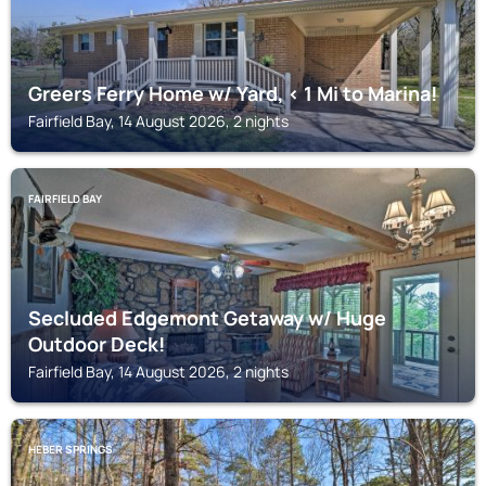
Greers Ferry Home w/ Yard, < 1 Mi to Marina!
Fairfield Bay, 14 August 2026, 2 nights
FAIRFIELD BAY
Secluded Edgemont Getaway w/ Huge
Outdoor Deck!
Fairfield Bay, 14 August 2026, 2 nights
HEBER SPRINGS