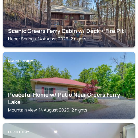
Scenic Greers Ferry Cabin w/ Deck + Fire Pit!
Heber Springs, 14 August 2026, 2 nights
MOUNTAIN VIEW
Peaceful Home w/ Patio Near Greers Ferry
Lake
Mountain View, 14 August 2026, 2 nights
FAIRFIELD BAY