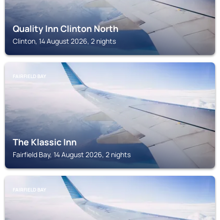
Quality Inn Clinton North
Clinton, 14 August 2026, 2 nights
FAIRFIELD BAY
The Klassic Inn
Fairfield Bay, 14 August 2026, 2 nights
FAIRFIELD BAY