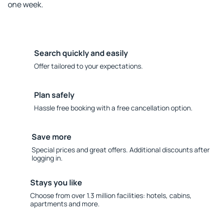
one week.
Search quickly and easily
Offer tailored to your expectations.
Plan safely
Hassle free booking with a free cancellation option.
Save more
Special prices and great offers. Additional discounts after
logging in.
Stays you like
Choose from over 1.3 million facilities: hotels, cabins,
apartments and more.