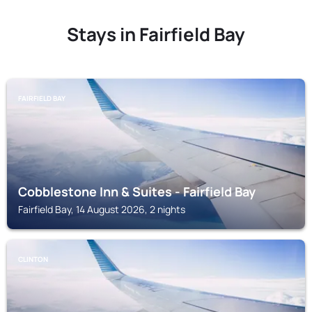
Stays in Fairfield Bay
FAIRFIELD BAY
Cobblestone Inn & Suites - Fairfield Bay
Fairfield Bay, 14 August 2026, 2 nights
CLINTON