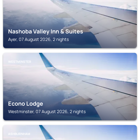
Nashoba Valley Inn & Suites
Ayer, 07 August 2026, 2 nights
WESTMINSTER
Econo Lodge
Westminster, 07 August 2026, 2 nights
ASHBURNHAM