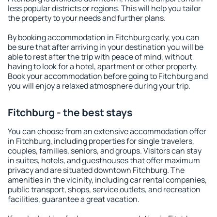
less popular districts or regions. This will help you tailor
the property to your needs and further plans.
By booking accommodation in Fitchburg early, you can
be sure that after arriving in your destination you will be
able to rest after the trip with peace of mind, without
having to look for a hotel, apartment or other property.
Book your accommodation before going to Fitchburg and
you will enjoy a relaxed atmosphere during your trip.
Fitchburg - the best stays
You can choose from an extensive accommodation offer
in Fitchburg, including properties for single travelers,
couples, families, seniors, and groups. Visitors can stay
in suites, hotels, and guesthouses that offer maximum
privacy and are situated downtown Fitchburg. The
amenities in the vicinity, including car rental companies,
public transport, shops, service outlets, and recreation
facilities, guarantee a great vacation.