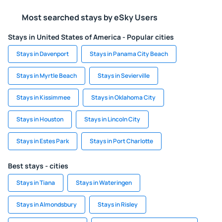
Most searched stays by eSky Users
Stays in United States of America - Popular cities
Stays in Davenport
Stays in Panama City Beach
Stays in Myrtle Beach
Stays in Sevierville
Stays in Kissimmee
Stays in Oklahoma City
Stays in Houston
Stays in Lincoln City
Stays in Estes Park
Stays in Port Charlotte
Best stays - cities
Stays in Tiana
Stays in Wateringen
Stays in Almondsbury
Stays in Risley