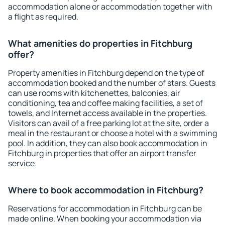
accommodation alone or accommodation together with
a flight as required.
What amenities do properties in Fitchburg
offer?
Property amenities in Fitchburg depend on the type of
accommodation booked and the number of stars. Guests
can use rooms with kitchenettes, balconies, air
conditioning, tea and coffee making facilities, a set of
towels, and Internet access available in the properties.
Visitors can avail of a free parking lot at the site, order a
meal in the restaurant or choose a hotel with a swimming
pool. In addition, they can also book accommodation in
Fitchburg in properties that offer an airport transfer
service.
Where to book accommodation in Fitchburg?
Reservations for accommodation in Fitchburg can be
made online. When booking your accommodation via