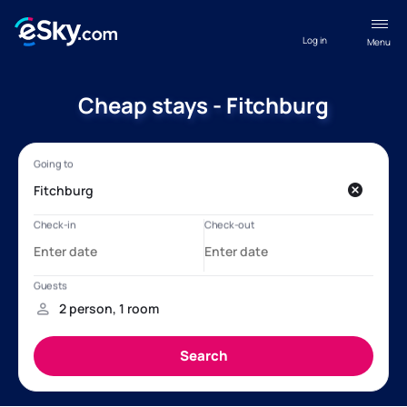
Log in
Menu
Cheap stays - Fitchburg