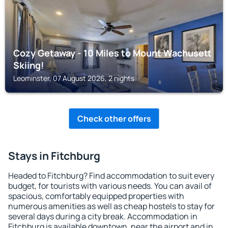
Cozy Getaway - 10 Miles to Mount Wachusett
Skiing!
Leominster, 07 August 2026, 2 nights
Check other offers
Stays in Fitchburg
Headed to Fitchburg? Find accommodation to suit every
budget, for tourists with various needs. You can avail of
spacious, comfortably equipped properties with
numerous amenities as well as cheap hostels to stay for
several days during a city break. Accommodation in
Fitchburg is available downtown, near the airport and in