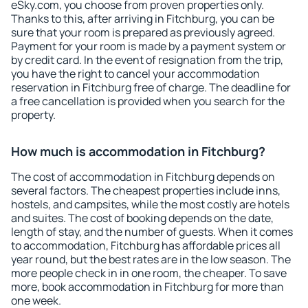
eSky.com, you choose from proven properties only.
Thanks to this, after arriving in Fitchburg, you can be
sure that your room is prepared as previously agreed.
Payment for your room is made by a payment system or
by credit card. In the event of resignation from the trip,
you have the right to cancel your accommodation
reservation in Fitchburg free of charge. The deadline for
a free cancellation is provided when you search for the
property.
How much is accommodation in Fitchburg?
The cost of accommodation in Fitchburg depends on
several factors. The cheapest properties include inns,
hostels, and campsites, while the most costly are hotels
and suites. The cost of booking depends on the date,
length of stay, and the number of guests. When it comes
to accommodation, Fitchburg has affordable prices all
year round, but the best rates are in the low season. The
more people check in in one room, the cheaper. To save
more, book accommodation in Fitchburg for more than
one week.