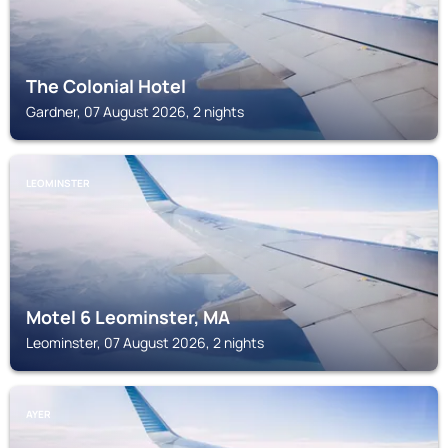
The Colonial Hotel
Gardner, 07 August 2026, 2 nights
LEOMINSTER
Motel 6 Leominster, MA
Leominster, 07 August 2026, 2 nights
AYER