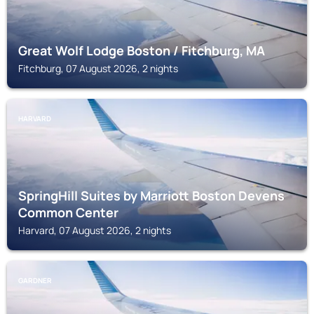
Great Wolf Lodge Boston / Fitchburg, MA
Fitchburg, 07 August 2026, 2 nights
HARVARD
SpringHill Suites by Marriott Boston Devens
Common Center
Harvard, 07 August 2026, 2 nights
GARDNER