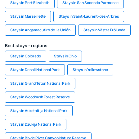
Stays in Port Elizabeth
Stays in San Secondo Parmense
Stays in Marseillette
Stays in Saint-Laurent-des-Arbres
Stays in Angamacutiro de La Unión
Stays in Västra Frölunda
Best stays - regions
Stays in Colorado
Stays in Ohio
Stays in Denali National Park
Stays in Yellowstone
Stays in Grand Teton National Park
Stays in Woodbush Forest Reserve
Stays in Aukstaitija National Park
Stays in Dzukija National Park
Stays in Blyde River Canyon Nature Reserve