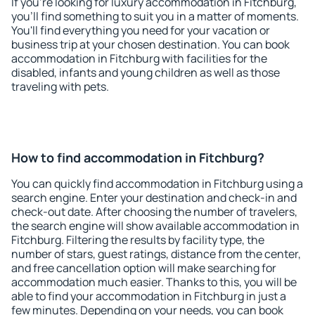
If you're looking for luxury accommodation in Fitchburg,
you'll find something to suit you in a matter of moments.
You'll find everything you need for your vacation or
business trip at your chosen destination. You can book
accommodation in Fitchburg with facilities for the
disabled, infants and young children as well as those
traveling with pets.
How to find accommodation in Fitchburg?
You can quickly find accommodation in Fitchburg using a
search engine. Enter your destination and check-in and
check-out date. After choosing the number of travelers,
the search engine will show available accommodation in
Fitchburg. Filtering the results by facility type, the
number of stars, guest ratings, distance from the center,
and free cancellation option will make searching for
accommodation much easier. Thanks to this, you will be
able to find your accommodation in Fitchburg in just a
few minutes. Depending on your needs, you can book