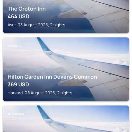
The Groton Inn
464
USD
Ayer, 08 August 2026, 2 nights
HARVARD
Hilton Garden Inn Devens Common
369
USD
Harvard, 08 August 2026, 2 nights
FITCHBURG