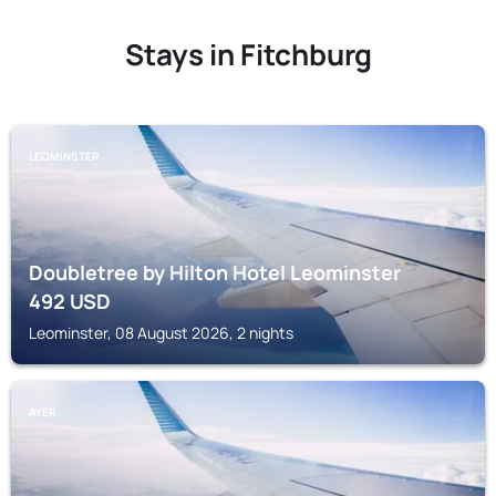
Stays in Fitchburg
LEOMINSTER
Doubletree by Hilton Hotel Leominster
492
USD
Leominster, 08 August 2026, 2 nights
AYER