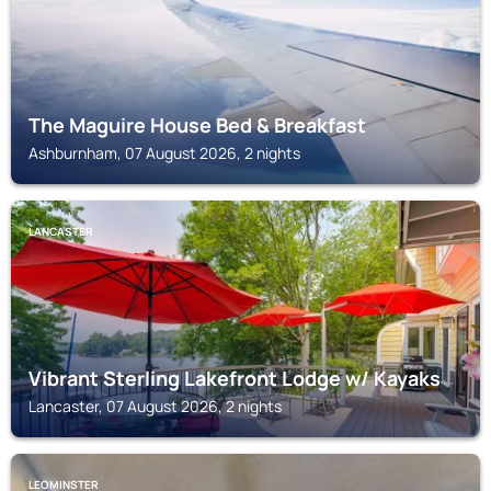
The Maguire House Bed & Breakfast
Ashburnham, 07 August 2026, 2 nights
LANCASTER
Vibrant Sterling Lakefront Lodge w/ Kayaks
Lancaster, 07 August 2026, 2 nights
LEOMINSTER