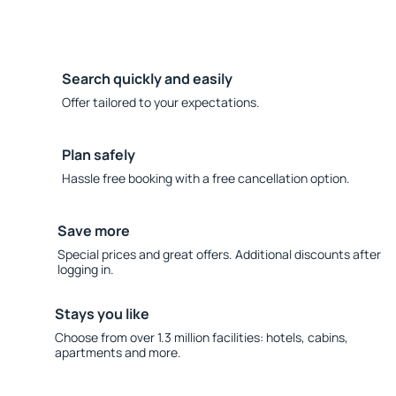
Search quickly and easily
Offer tailored to your expectations.
Plan safely
Hassle free booking with a free cancellation option.
Save more
Special prices and great offers. Additional discounts after
logging in.
Stays you like
Choose from over 1.3 million facilities: hotels, cabins,
apartments and more.