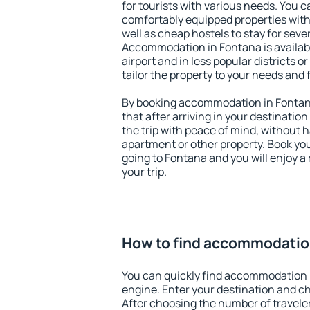
for tourists with various needs. You c
comfortably equipped properties wit
well as cheap hostels to stay for sever
Accommodation in Fontana is availab
airport and in less popular districts or
tailor the property to your needs and 
By booking accommodation in Fontana
that after arriving in your destination 
the trip with peace of mind, without ha
apartment or other property. Book y
going to Fontana and you will enjoy 
your trip.
How to find accommodatio
You can quickly find accommodation 
engine. Enter your destination and c
After choosing the number of traveler