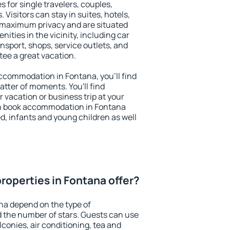
s for single travelers, couples,
. Visitors can stay in suites, hotels,
 maximum privacy and are situated
ties in the vicinity, including car
nsport, shops, service outlets, and
ntee a great vacation.
 accommodation in Fontana, you'll find
atter of moments. You'll find
 vacation or business trip at your
an book accommodation in Fontana
led, infants and young children as well
roperties in Fontana offer?
na depend on the type of
the number of stars. Guests can use
conies, air conditioning, tea and