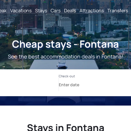
reak
Vacations
Stays
Cars
Deals
Attractions
Transfers
Cheap stays - Fontana
See the best accommodation deals in Fontana!
Stays in Fontana