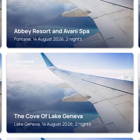
Abbey Resort and Avani Spa
Fontana, 14 August 2026, 2 nights
LAKE GENEVA
The Cove Of Lake Geneva
Lake Geneva, 14 August 2026, 2 nights