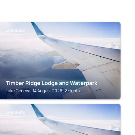
LAKE GENEVA
Timber Ridge Lodge and Waterpark
Lake Geneva, 14 August 2026, 2 nights
LAKE GENEVA