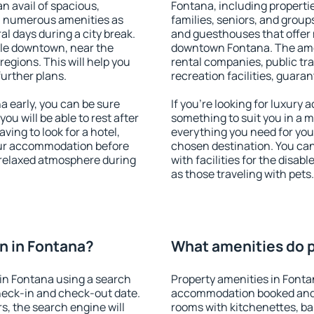
an avail of spacious,
Fontana, including propertie
h numerous amenities as
families, seniors, and groups
al days during a city break.
and guesthouses that offer
le downtown, near the
downtown Fontana. The ameni
 regions. This will help you
rental companies, public tra
further plans.
recreation facilities, guara
 early, you can be sure
If you're looking for luxury
you will be able to rest after
something to suit you in a m
ving to look for a hotel,
everything you need for your
our accommodation before
chosen destination. You c
a relaxed atmosphere during
with facilities for the disab
as those traveling with pets.
n in Fontana?
What amenities do p
in Fontana using a search
Property amenities in Fonta
heck-in and check-out date.
accommodation booked and 
s, the search engine will
rooms with kitchenettes, bal