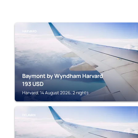
HARVARD
Baymont by Wyndham Harvard
193
USD
Harvard, 14 August 2026, 2 nights
DELAVAN