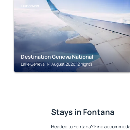
LAKE GENEVA
Destination Geneva National
Lake Geneva, 14 August 2026, 2 nights
Stays in Fontana
Headed to Fontana? Find accommodati