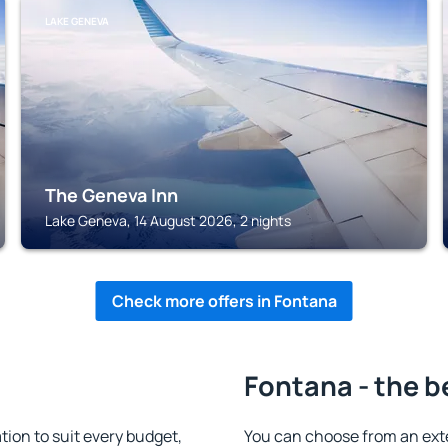
LAKE GENEVA
The Geneva Inn
Lake Geneva, 14 August 2026, 2 nights
Check more offers in Fontana
Fontana - the b
on to suit every budget,
You can choose from an ext