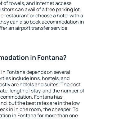
et of towels, and Internet access
isitors can avail of a free parking lot
the restaurant or choose a hotel with a
 they can also book accommodation in
fer an airport transfer service.
odation in Fontana?
in Fontana depends on several
ties include inns, hostels, and
stly are hotels and suites. The cost
ate, length of stay, and the number of
accommodation, Fontana has
und, but the best rates are in the low
ck in in one room, the cheaper. To
ion in Fontana for more than one