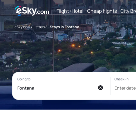
Flight+Hotel
Cheap flights
City B
eSky.com
/
stays
/
Stays in Fontana