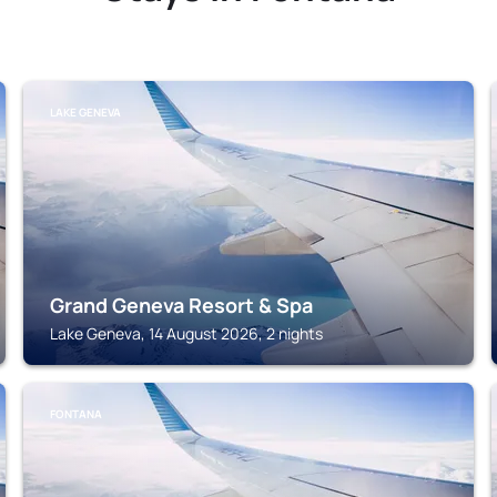
LAKE GENEVA
Grand Geneva Resort & Spa
Lake Geneva, 14 August 2026, 2 nights
FONTANA