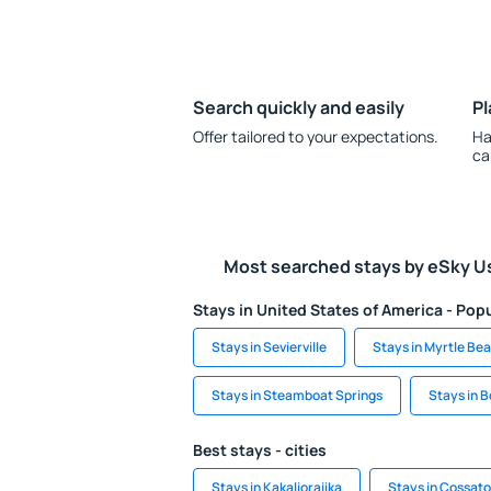
Search quickly and easily
Pl
Offer tailored to your expectations.
Ha
ca
Most searched stays by eSky U
Stays in United States of America - Popu
Stays in Sevierville
Stays in Myrtle Be
Stays in Steamboat Springs
Stays in 
Best stays - cities
Stays in Kakalioraiika
Stays in Cossato