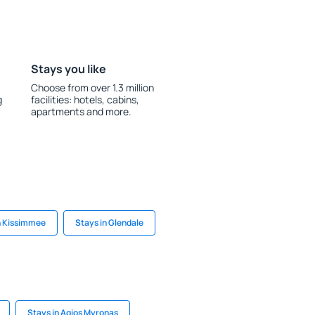
Stays you like
Choose from over 1.3 million
g
facilities: hotels, cabins,
apartments and more.
n Kissimmee
Stays in Glendale
Stays in Agios Myronas