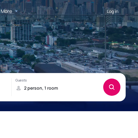
More
Log in