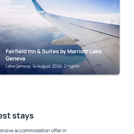
LAKE GENEVA
Fairfield Inn & Suites by Marriott Lake
Geneva
Lake Geneva, 14 August 2026, 2 nights
est stays
ensive accommodation offer in