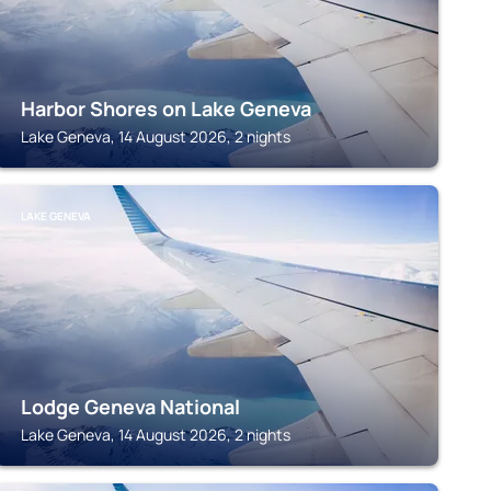
Harbor Shores on Lake Geneva
Lake Geneva, 14 August 2026, 2 nights
LAKE GENEVA
Lodge Geneva National
Lake Geneva, 14 August 2026, 2 nights