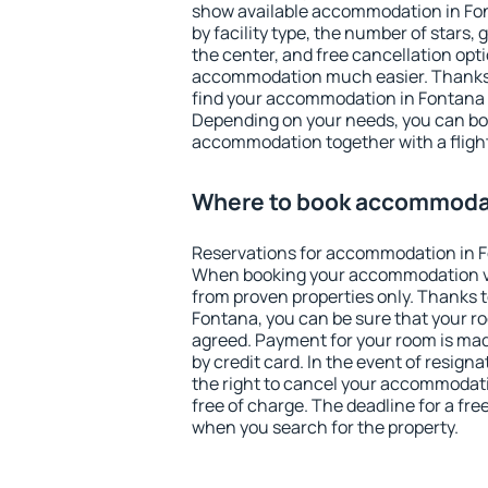
show available accommodation in Font
by facility type, the number of stars,
the center, and free cancellation opt
accommodation much easier. Thanks to
find your accommodation in Fontana i
Depending on your needs, you can b
accommodation together with a flight
Where to book accommodat
Reservations for accommodation in F
When booking your accommodation v
from proven properties only. Thanks to 
Fontana, you can be sure that your ro
agreed. Payment for your room is ma
by credit card. In the event of resigna
the right to cancel your accommodat
free of charge. The deadline for a fre
when you search for the property.