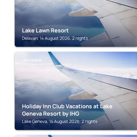
Lake Lawn Resort
Delavan, 14 August 2026, 2 nights
LAKE GENEVA
Holiday Inn Club Vacations at Lake
Geneva Resort by IHG
Lake Geneva, 14 August 2026, 2 nights