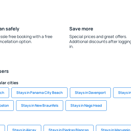
an safely
Save more
ssle free booking with a free
Special prices and great offers.
ncellation option.
Additional discounts after loggin
in.
sers
lar cities
ach
Stays in Panama City Beach
Stays in Davenport
Stays i
Boston
Stays in New Braunfels
Stays in Nags Head
Stays in Akcay
Stays in Piedras Blancas
Stays in Maruggio