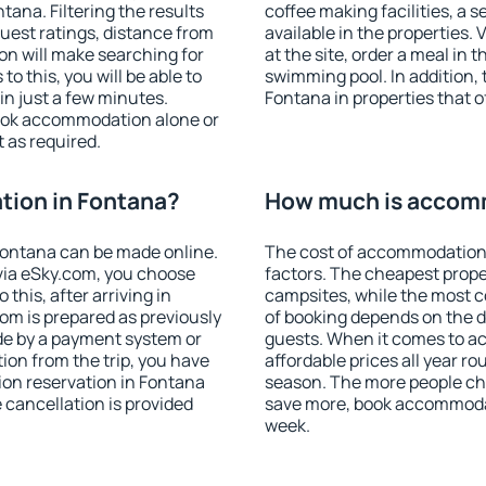
ana. Filtering the results
coffee making facilities, a s
 guest ratings, distance from
available in the properties. V
ion will make searching for
at the site, order a meal in 
 this, you will be able to
swimming pool. In addition,
n just a few minutes.
Fontana in properties that of
ook accommodation alone or
 as required.
ion in Fontana?
How much is accomm
ontana can be made online.
The cost of accommodation 
ia eSky.com, you choose
factors. The cheapest proper
this, after arriving in
campsites, while the most co
om is prepared as previously
of booking depends on the d
de by a payment system or
guests. When it comes to 
tion from the trip, you have
affordable prices all year ro
ion reservation in Fontana
season. The more people che
e cancellation is provided
save more, book accommodat
week.