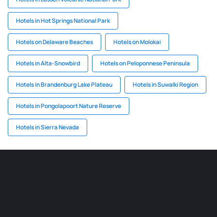
Hotels in Hot Springs National Park
Hotels on Delaware Beaches
Hotels on Molokai
Hotels in Alta-Snowbird
Hotels on Peloponnese Peninsula
Hotels in Brandenburg Lake Plateau
Hotels in Suwalki Region
Hotels in Pongolapoort Nature Reserve
Hotels in Sierra Nevada