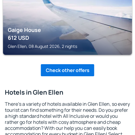
Gaige House
612
USD
Glen Ellen, 08 August 2026, 2 nights
Check other offers
Hotels in Glen Ellen
There's a variety of hotels available in Glen Ellen, so every
tourist can find something for their needs. Do you prefer
a high standard hotel with All Inclusive or would you
rather go for hotels with cosy atmosphere and cheap
accommodation? With our help you can easily book
accommodation for every budget in Glen Ellen! Select