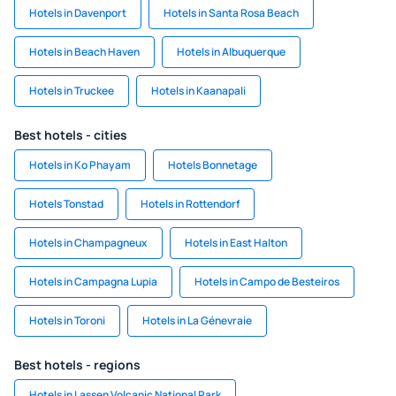
Hotels in Davenport
Hotels in Santa Rosa Beach
Hotels in Beach Haven
Hotels in Albuquerque
Hotels in Truckee
Hotels in Kaanapali
Best hotels - cities
Hotels in Ko Phayam
Hotels Bonnetage
Hotels Tonstad
Hotels in Rottendorf
Hotels in Champagneux
Hotels in East Halton
Hotels in Campagna Lupia
Hotels in Campo de Besteiros
Hotels in Toroni
Hotels in La Génevraie
Best hotels - regions
Hotels in Lassen Volcanic National Park