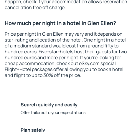
happen, check if your accommodation allows reservation
cancellation free off charge.
How much per night in a hotel in Glen Ellen?
Price per night in Glen Ellen may vary and it depends on
star-rating and location of the hotel. One night in a hotel
of a medium standard would cost from around fifty to
hundred euros. Five-star-hotels host their guests for two
hundred euros and more per night. If you're looking for
cheap accommodation, check out eSky.com special
Flight+Hotel packages offer allowing you to book a hotel
and flight to up to 30% off the price.
Search quickly and easily
Offer tailored to your expectations.
Plan safely