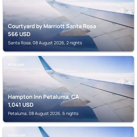
Courtyard by Marriott Santa Rosa
566
USD
Santa Rosa, 08 August 2026, 2 nights
PETALUMA
Hampton Inn Petaluma, CA
1,041
USD
Petaluma, 08 August 2026, 6 nights
GLEN ELLEN