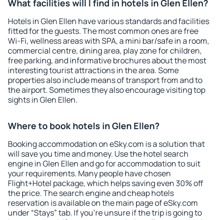
What facilities will I find in hotels in Glen Ellen?
Hotels in Glen Ellen have various standards and facilities
fitted for the guests. The most common ones are free
Wi-Fi, wellness areas with SPA, a mini bar/safe in a room,
commercial centre, dining area, play zone for children,
free parking, and informative brochures about the most
interesting tourist attractions in the area. Some
properties also include means of transport from and to
the airport. Sometimes they also encourage visiting top
sights in Glen Ellen.
Where to book hotels in Glen Ellen?
Booking accommodation on eSky.com is a solution that
will save you time and money. Use the hotel search
engine in Glen Ellen and go for accommodation to suit
your requirements. Many people have chosen
Flight+Hotel package, which helps saving even 30% off
the price. The search engine and cheap hotels
reservation is available on the main page of eSky.com
under “Stays” tab. If you're unsure if the trip is going to