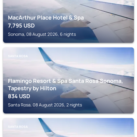
MacArthur Place Hotel & Spa
7,795
USD
Sonoma, 08 August 2026, 6 nights
SANTA ROSA
Flamingo Resort & Spa Santa Rosa Sonoma,
Tapestry by Hilton
834
USD
Santa Rosa, 08 August 2026, 2 nights
SANTA ROSA