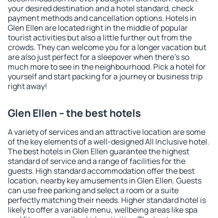
your desired destination and a hotel standard, check
payment methods and cancellation options. Hotels in
Glen Ellen are located right in the middle of popular
tourist activities but also a little further out from the
crowds. They can welcome you for a longer vacation but
are also just perfect for a sleepover when there's so
much more to see in the neighbourhood. Pick a hotel for
yourself and start packing for a journey or business trip
right away!
Glen Ellen – the best hotels
A variety of services and an attractive location are some
of the key elements of a well-designed All Inclusive hotel.
The best hotels in Glen Ellen guarantee the highest
standard of service and a range of facilities for the
guests. High standard accommodation offer the best
location, nearby key amusements in Glen Ellen. Guests
can use free parking and select a room or a suite
perfectly matching their needs. Higher standard hotel is
likely to offer a variable menu, wellbeing areas like spa