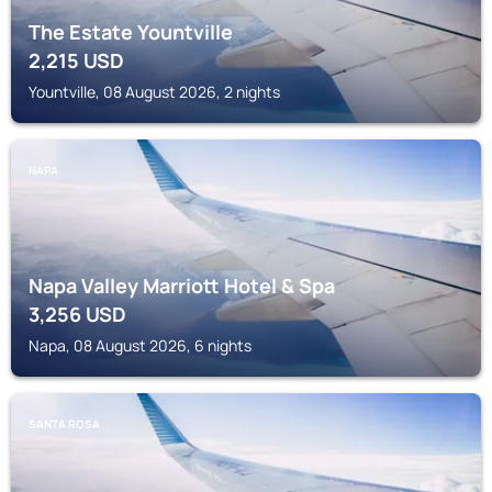
The Estate Yountville
2,215
USD
Yountville, 08 August 2026, 2 nights
NAPA
Napa Valley Marriott Hotel & Spa
3,256
USD
Napa, 08 August 2026, 6 nights
SANTA ROSA