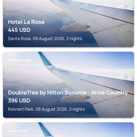
Hotel La Rose
445
USD
Santa Rosa, 08 August 2026, 2 nights
ROHNERT PARK
DoubleTree by Hilton Sonoma - Wine Country
396
USD
Rohnert Park, 08 August 2026, 2 nights
SANTA ROSA