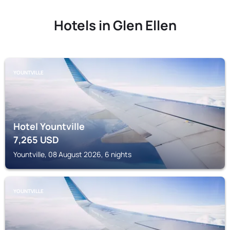
Hotels in Glen Ellen
YOUNTVILLE
Hotel Yountville
7,265
USD
Yountville, 08 August 2026, 6 nights
YOUNTVILLE