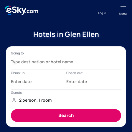
Log in
Menu
Hotels in Glen Ellen