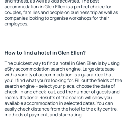
and fitness, as well as kids activities. The best
accommodation in Glen Ellen is a perfect choice for
couples, families and people on business trip as well as
companies looking to organise workshops for their
employees.
How to find a hotel in Glen Ellen?
The quickest way to find a hotel in Glen Ellen is by using
eSky accommodation search engine. Large database
with a variety of accommodation is a guarantee that
you'll find what you're looking for. Fill out the fields of the
search engine – select your place, choose the date of
check-in and check-out, add the number of guests and
rooms. It's done! Results of the search will show you
available accommodation in selected dates. You can
easily check distance from the hotel to the city centre,
methods of payment, and star-rating.