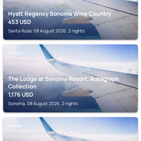
Hyatt Regency Sonoma Wine Country
453
USD
Santa Rosa, 08 August 2026, 2 nights
SONOMA
The Lodge at Sonoma Resort, Autograph
Collection
1,176
USD
Sonoma, 08 August 2026, 2 nights
SONOMA