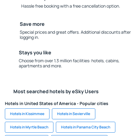
Hassle free booking with a free cancellation option.
Save more
Special prices and great offers. Additional discounts after
logging in.
Stays you like
Choose from over 1.3 million facilities: hotels, cabins,
apartments and more.
Most searched hotels by eSky Users
Hotels in United States of America - Popular cities
Hotels in Kissimmee
Hotels in Sevierville
Hotels in Myrtle Beach
Hotels in Panama City Beach