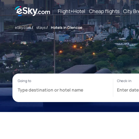
Flight+Hotel
Cheap flights
City B
eSky.com
/
stays
/
Hotels in Glencoe