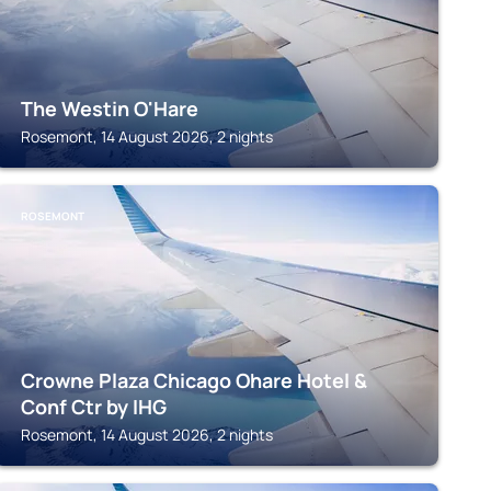
The Westin O'Hare
Rosemont, 14 August 2026, 2 nights
ROSEMONT
Crowne Plaza Chicago Ohare Hotel &
Conf Ctr by IHG
Rosemont, 14 August 2026, 2 nights