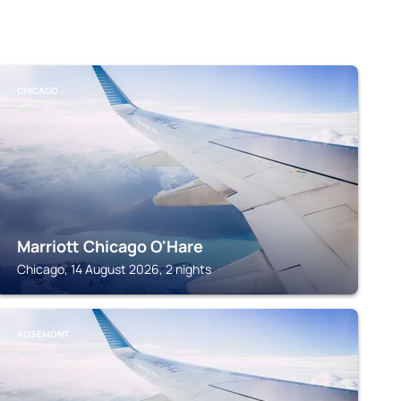
CHICAGO
Marriott Chicago O'Hare
Chicago, 14 August 2026, 2 nights
ROSEMONT