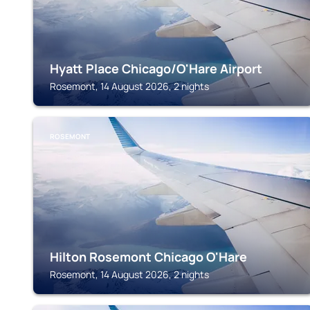
Hyatt Place Chicago/O'Hare Airport
Rosemont, 14 August 2026, 2 nights
ROSEMONT
Hilton Rosemont Chicago O'Hare
Rosemont, 14 August 2026, 2 nights