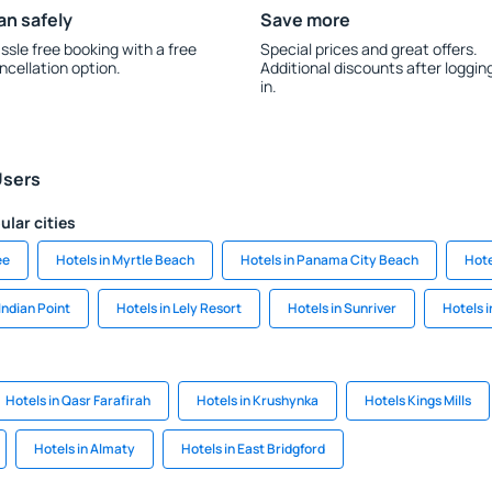
an safely
Save more
ssle free booking with a free
Special prices and great offers.
ncellation option.
Additional discounts after loggin
in.
Users
ular cities
ee
Hotels in Myrtle Beach
Hotels in Panama City Beach
Hote
 Indian Point
Hotels in Lely Resort
Hotels in Sunriver
Hotels 
Hotels in Qasr Farafirah
Hotels in Krushynka
Hotels Kings Mills
Hotels in Almaty
Hotels in East Bridgford