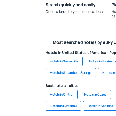
Search quickly and easily
Pl
Offer tailored to your expectations.
Ha
ca
Most searched hotels by eSky 
Hotels in United States of America - Pop
Hotels in Sevierville
Hotels in Kissimm
Hotels in Steamboat Springs
Hotels in
Best hotels - cities
Hotels in Chitral
Hotels in Cozes
Hotels in Lürschau
Hotels in Apollosa