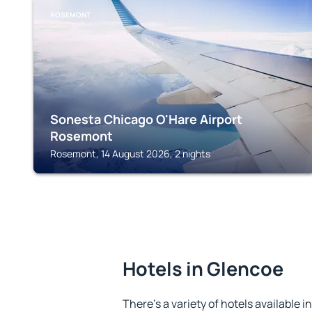
ROSEMONT
Sonesta Chicago O'Hare Airport
Rosemont
Rosemont, 14 August 2026, 2 nights
Hotels in Glencoe
There's a variety of hotels available i