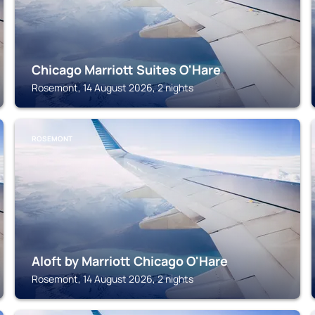
Chicago Marriott Suites O'Hare
Rosemont, 14 August 2026, 2 nights
ROSEMONT
Aloft by Marriott Chicago O'Hare
Rosemont, 14 August 2026, 2 nights