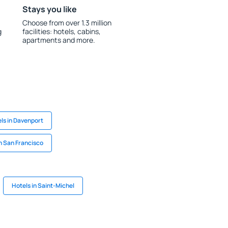
Stays you like
Choose from over 1.3 million
g
facilities: hotels, cabins,
apartments and more.
ls in Davenport
in San Francisco
Hotels in Saint-Michel