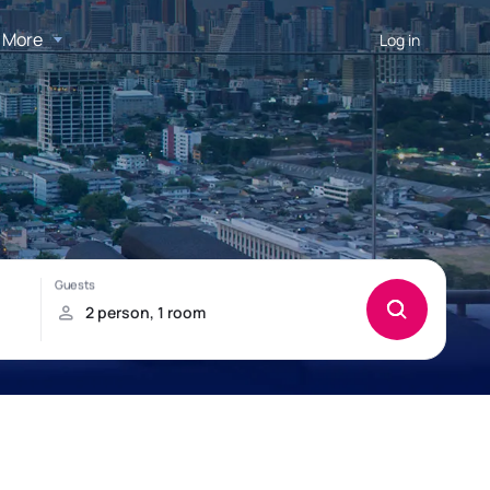
More
Log in