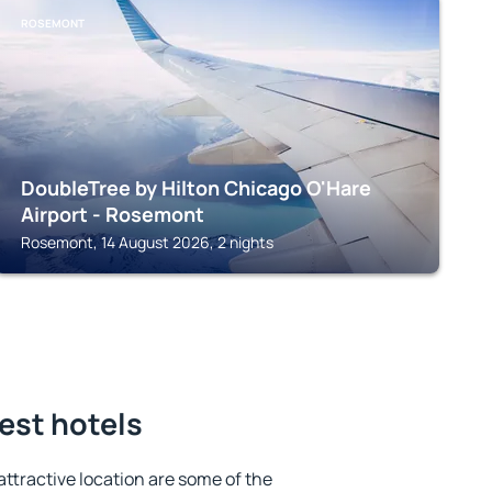
ROSEMONT
DoubleTree by Hilton Chicago O'Hare
Airport - Rosemont
Rosemont, 14 August 2026, 2 nights
est hotels
 attractive location are some of the