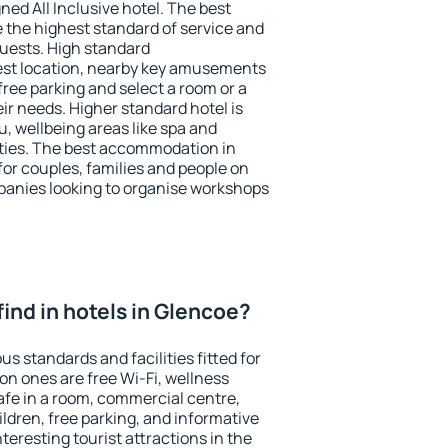
ned All Inclusive hotel. The best
 the highest standard of service and
 guests. High standard
st location, nearby key amusements
ree parking and select a room or a
ir needs. Higher standard hotel is
nu, wellbeing areas like spa and
ivities. The best accommodation in
for couples, families and people on
mpanies looking to organise workshops
I find in hotels in Glencoe?
us standards and facilities fitted for
n ones are free Wi-Fi, wellness
afe in a room, commercial centre,
ildren, free parking, and informative
eresting tourist attractions in the