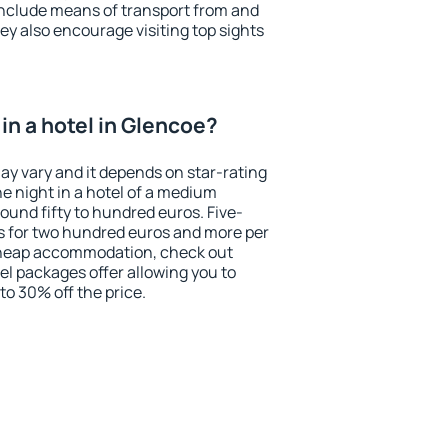
include means of transport from and
ey also encourage visiting top sights
in a hotel in Glencoe?
ay vary and it depends on star-rating
ne night in a hotel of a medium
ound fifty to hundred euros. Five-
ts for two hundred euros and more per
r cheap accommodation, check out
el packages offer allowing you to
 to 30% off the price.