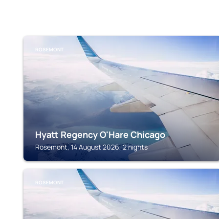
ROSEMONT
Hyatt Regency O'Hare Chicago
Rosemont, 14 August 2026, 2 nights
ROSEMONT