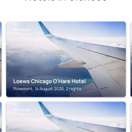
ROSEMONT
Loews Chicago O'Hare Hotel
Rosemont, 14 August 2026, 2 nights
ROSEMONT