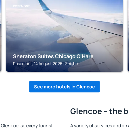
ROSEMONT
Sheraton Suites Chicago O'Hare
Rosemont, 14 August 2026, 2 nights
See more hotels in Glencoe
Glencoe – the b
n Glencoe, so every tourist
A variety of services and an