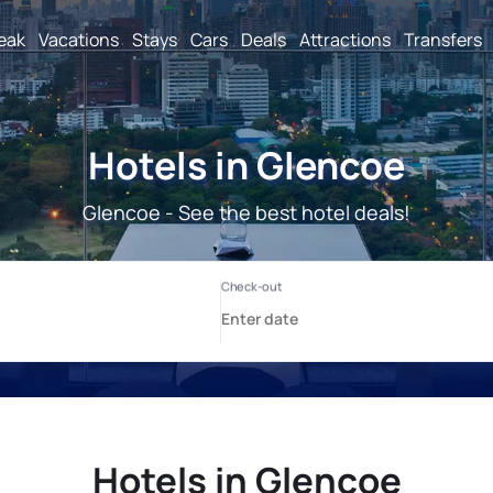
reak
Vacations
Stays
Cars
Deals
Attractions
Transfers
Hotels in Glencoe
Glencoe - See the best hotel deals!
Hotels in Glencoe