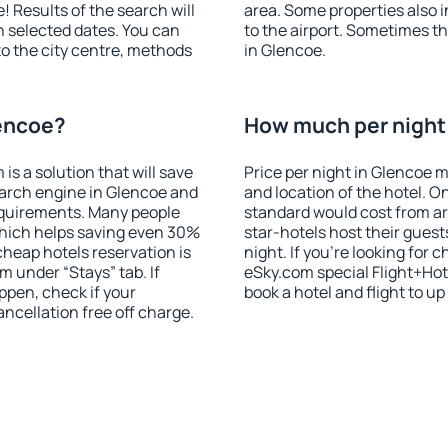
! Results of the search will
area. Some properties also 
 selected dates. You can
to the airport. Sometimes th
to the city centre, methods
in Glencoe.
lencoe?
How much per night 
 a solution that will save
Price per night in Glencoe m
earch engine in Glencoe and
and location of the hotel. O
equirements. Many people
standard would cost from ar
hich helps saving even 30%
star-hotels host their gues
cheap hotels reservation is
night. If you're looking fo
m under “Stays” tab. If
eSky.com special Flight+Hot
appen, check if your
book a hotel and flight to up
cellation free off charge.