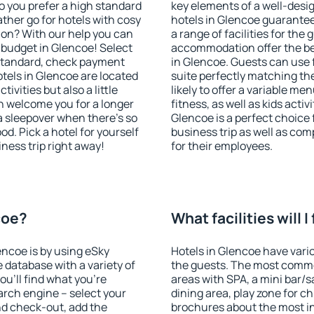
o you prefer a high standard
key elements of a well-desig
ather go for hotels with cosy
hotels in Glencoe guarantee
n? With our help you can
a range of facilities for the
 budget in Glencoe! Select
accommodation offer the be
 standard, check payment
in Glencoe. Guests can use f
tels in Glencoe are located
suite perfectly matching the
tivities but also a little
likely to offer a variable me
n welcome you for a longer
fitness, as well as kids act
 a sleepover when there's so
Glencoe is a perfect choice 
. Pick a hotel for yourself
business trip as well as co
iness trip right away!
for their employees.
coe?
What facilities will 
encoe is by using eSky
Hotels in Glencoe have vario
database with a variety of
the guests. The most commo
u'll find what you're
areas with SPA, a mini bar/s
search engine – select your
dining area, play zone for ch
nd check-out, add the
brochures about the most int