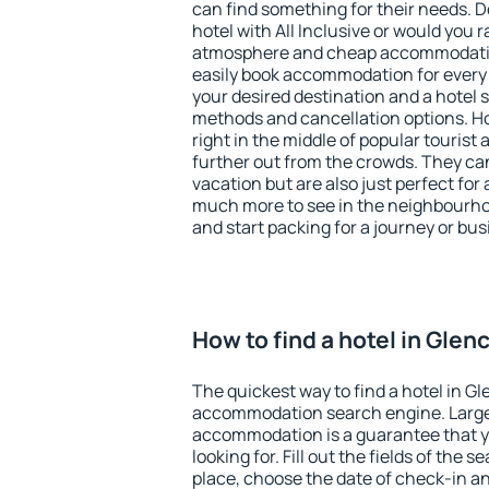
can find something for their needs. D
hotel with All Inclusive or would you r
atmosphere and cheap accommodatio
easily book accommodation for every
your desired destination and a hotel
methods and cancellation options. Ho
right in the middle of popular tourist ac
further out from the crowds. They ca
vacation but are also just perfect for
much more to see in the neighbourhood
and start packing for a journey or bus
How to find a hotel in Glen
The quickest way to find a hotel in Gl
accommodation search engine. Large 
accommodation is a guarantee that yo
looking for. Fill out the fields of the 
place, choose the date of check-in a