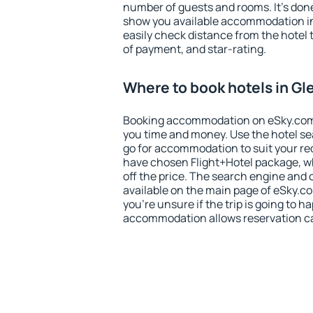
number of guests and rooms. It's done
show you available accommodation in
easily check distance from the hotel 
of payment, and star-rating.
Where to book hotels in G
Booking accommodation on eSky.com is
you time and money. Use the hotel s
go for accommodation to suit your r
have chosen Flight+Hotel package, w
off the price. The search engine and 
available on the main page of eSky.co
you're unsure if the trip is going to h
accommodation allows reservation can