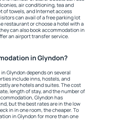
conies, air conditioning, tea and
et of towels, and Internet access
isitors can avail of a free parking lot
the restaurant or choose a hotel with a
 they can also book accommodation in
fer an airport transfer service.
modation in Glyndon?
in Glyndon depends on several
ties include inns, hostels, and
stly are hotels and suites. The cost
ate, length of stay, and the number of
accommodation, Glyndon has
und, but the best rates are in the low
ck in in one room, the cheaper. To
ion in Glyndon for more than one