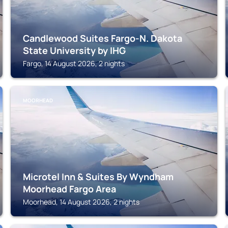
Candlewood Suites Fargo-N. Dakota
State University by IHG
Fargo, 14 August 2026, 2 nights
MOORHEAD
Microtel Inn & Suites By Wyndham
Moorhead Fargo Area
Moorhead, 14 August 2026, 2 nights