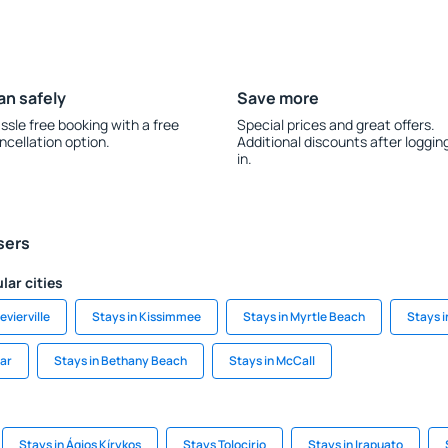
an safely
Save more
ssle free booking with a free
Special prices and great offers.
ncellation option.
Additional discounts after loggin
in.
sers
lar cities
evierville
Stays in Kissimmee
Stays in Myrtle Beach
Stays 
ear
Stays in Bethany Beach
Stays in McCall
Stays in Ágios Kírykos
Stays Tolocirio
Stays in Irapuato