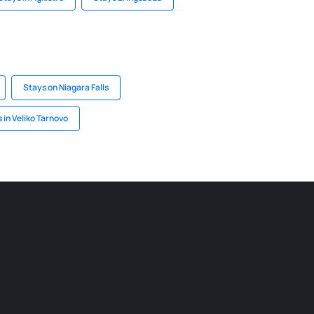
Stays on Niagara Falls
 in Veliko Tarnovo