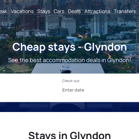
reak
Vacations
Stays
Cars
Deals
Attractions
Transfers
Cheap stays - Glyndon
See the best accommodation deals in Glyndon!
Stays in Glyndon