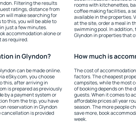
don. Filtering the results
rooms with kitchenettes, bal
 guest ratings, distance from
coffee making facilities, a s
ion will make searching for
available in the properties. V
 this, you will be able to
at the site, order a meal in 
n just a few minutes.
swimming pool. In addition,
ook accommodation alone or
Glyndon in properties that of
 as required.
ion in Glyndon?
How much is accom
lyndon can be made online.
The cost of accommodation 
ia eSky.com, you choose
factors. The cheapest proper
this, after arriving in
campsites, while the most co
om is prepared as previously
of booking depends on the d
de by a payment system or
guests. When it comes to 
tion from the trip, you have
affordable prices all year ro
ion reservation in Glyndon
season. The more people che
e cancellation is provided
save more, book accommodat
week.