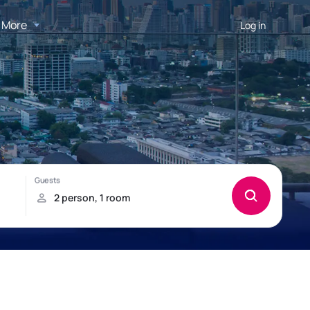
More
Log in