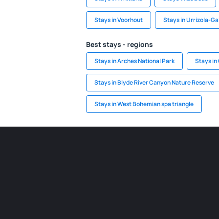
Stays in Voorhout
Stays in Urrizola-Ga
Best stays - regions
Stays in Arches National Park
Stays in
Stays in Blyde River Canyon Nature Reserve
Stays in West Bohemian spa triangle