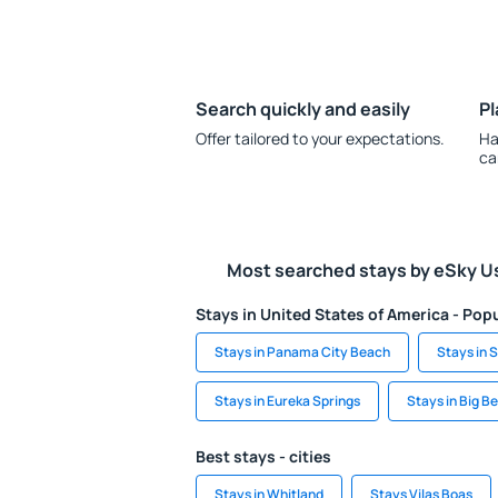
Search quickly and easily
Pl
Offer tailored to your expectations.
Ha
ca
Most searched stays by eSky U
Stays in United States of America - Popu
Stays in Panama City Beach
Stays in S
Stays in Eureka Springs
Stays in Big B
Best stays - cities
Stays in Whitland
Stays Vilas Boas