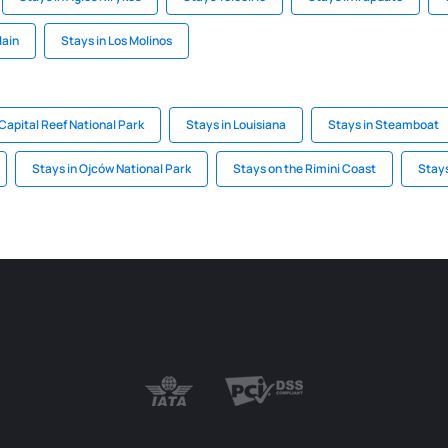
lain
Stays in Los Molinos
 Capital Reef National Park
Stays in Louisiana
Stays in Steamboat
Stays in Ojców National Park
Stays on the Rimini Coast
Stays