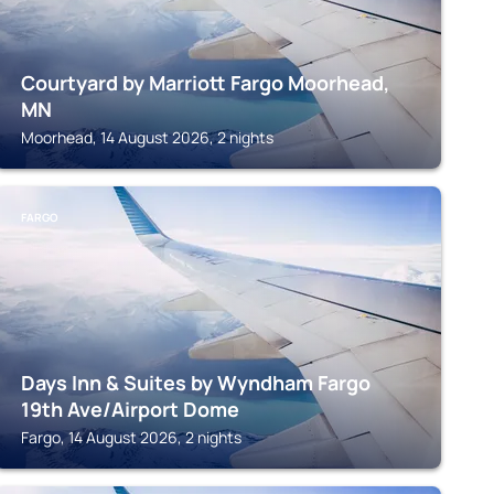
Courtyard by Marriott Fargo Moorhead,
MN
Moorhead, 14 August 2026, 2 nights
FARGO
Days Inn & Suites by Wyndham Fargo
19th Ave/Airport Dome
Fargo, 14 August 2026, 2 nights