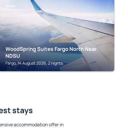
FARGO
WoodSpring Suites Fargo North Near
NDSU
Fargo, 14 August 2026, 2 nights
est stays
ensive accommodation offer in