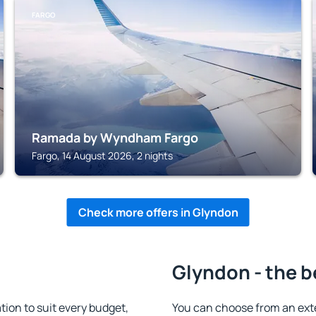
FARGO
Ramada by Wyndham Fargo
Fargo, 14 August 2026, 2 nights
Check more offers in Glyndon
Glyndon - the b
on to suit every budget,
You can choose from an ext