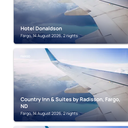
Hotel Donaldson
Fargo, 14 August 2026, 2 nights
FARGO
Country Inn & Suites by Radisson, Fargo,
ND
Fargo, 14 August 2026, 2 nights