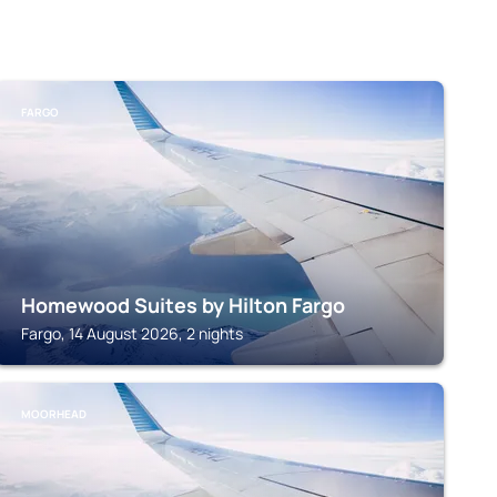
FARGO
Homewood Suites by Hilton Fargo
Fargo, 14 August 2026, 2 nights
MOORHEAD