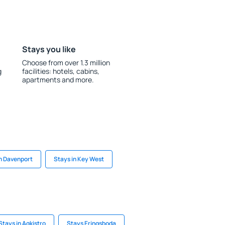
Stays you like
Choose from over 1.3 million
g
facilities: hotels, cabins,
apartments and more.
in Davenport
Stays in Key West
Stays in Agkistro
Stays Eringsboda