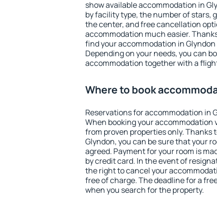
show available accommodation in Glyn
by facility type, the number of stars,
the center, and free cancellation opt
accommodation much easier. Thanks to
find your accommodation in Glyndon i
Depending on your needs, you can b
accommodation together with a flight
Where to book accommodat
Reservations for accommodation in G
When booking your accommodation v
from proven properties only. Thanks to 
Glyndon, you can be sure that your ro
agreed. Payment for your room is ma
by credit card. In the event of resigna
the right to cancel your accommodat
free of charge. The deadline for a fre
when you search for the property.