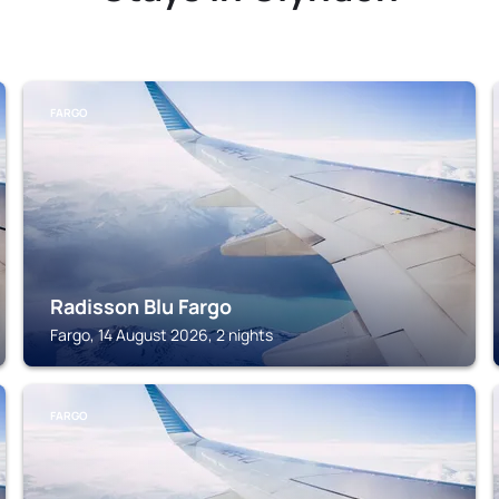
FARGO
Radisson Blu Fargo
Fargo, 14 August 2026, 2 nights
FARGO