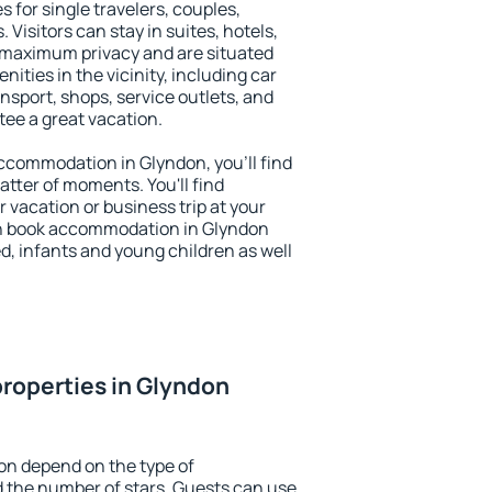
s for single travelers, couples,
. Visitors can stay in suites, hotels,
 maximum privacy and are situated
ties in the vicinity, including car
nsport, shops, service outlets, and
ntee a great vacation.
 accommodation in Glyndon, you'll find
atter of moments. You'll find
 vacation or business trip at your
an book accommodation in Glyndon
led, infants and young children as well
roperties in Glyndon
on depend on the type of
the number of stars. Guests can use