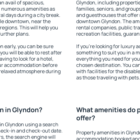
an avail of spacious,
Glyndon, including propertie
h numerous amenities as
families, seniors, and groups
al days during a city break.
and guesthouses that offer
le downtown, near the
downtown Glyndon. The ameni
 regions. This will help you
rental companies, public tra
further plans.
recreation facilities, guara
 early, you can be sure
If you're looking for luxury
you will be able to rest after
something to suit you in a m
ving to look for a hotel,
everything you need for your
our accommodation before
chosen destination. You c
a relaxed atmosphere during
with facilities for the disab
as those traveling with pets.
n in Glyndon?
What amenities do p
offer?
in Glyndon using a search
heck-in and check-out date.
Property amenities in Glynd
s, the search engine will
accommodation booked and 