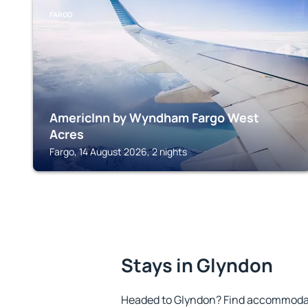
FARGO
AmericInn by Wyndham Fargo West
Acres
Fargo, 14 August 2026, 2 nights
Stays in Glyndon
Headed to Glyndon? Find accommodati