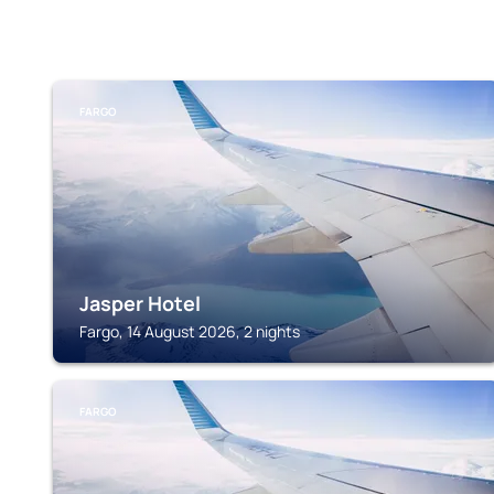
FARGO
Jasper Hotel
Fargo, 14 August 2026, 2 nights
FARGO