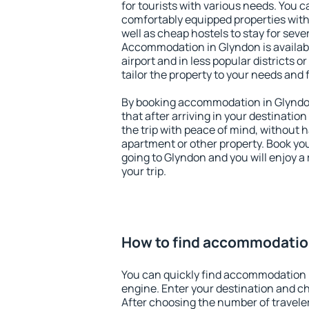
for tourists with various needs. You c
comfortably equipped properties wit
well as cheap hostels to stay for sever
Accommodation in Glyndon is availab
airport and in less popular districts or
tailor the property to your needs and 
By booking accommodation in Glyndon
that after arriving in your destination 
the trip with peace of mind, without ha
apartment or other property. Book y
going to Glyndon and you will enjoy 
your trip.
How to find accommodatio
You can quickly find accommodation 
engine. Enter your destination and c
After choosing the number of traveler