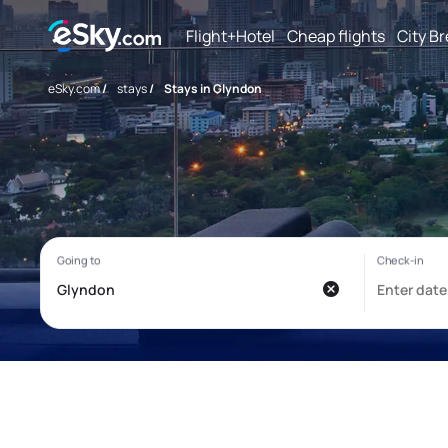
Flight+Hotel
Cheap flights
City B
eSky.com
/
stays
/
Stays in Glyndon