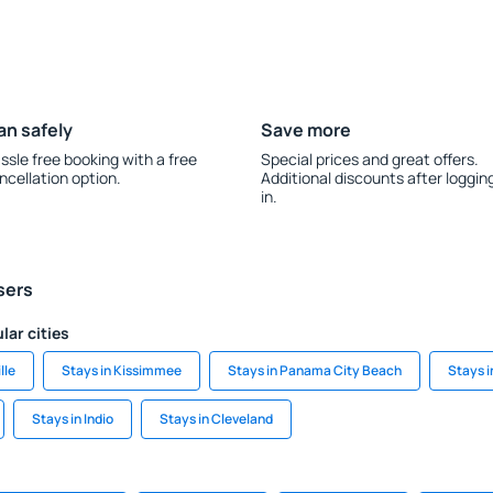
an safely
Save more
ssle free booking with a free
Special prices and great offers.
ncellation option.
Additional discounts after loggin
in.
sers
lar cities
lle
Stays in Kissimmee
Stays in Panama City Beach
Stays 
Stays in Indio
Stays in Cleveland