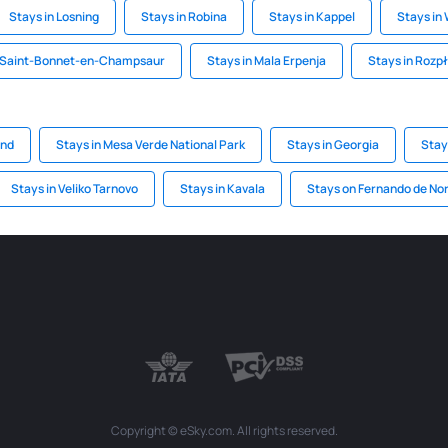
Stays in Losning
Stays in Robina
Stays in Kappel
Stays in
n Saint-Bonnet-en-Champsaur
Stays in Mala Erpenja
Stays in Rozp
and
Stays in Mesa Verde National Park
Stays in Georgia
Stay
Stays in Veliko Tarnovo
Stays in Kavala
Stays on Fernando de No
Copyright © eSky.com. All rights reserved.