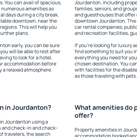
s. You can avail of spacious,
Jourdanton, including proper
h numerous amenities as
families, seniors, and groups
al days during a city break.
and guesthouses that offer
lable downtown, near the
downtown Jourdanton. The am
 regions. This will help you
car rental companies, public
further plans.
and recreation facilities, g
ton early, you can be sure
If you're looking for luxury
you will be able to rest after
find something to suit you i
ving to look for a hotel,
everything you need for your
our accommodation before
chosen destination. You c
oy a relaxed atmosphere
with facilities for the disab
as those traveling with pets.
n in Jourdanton?
What amenities do p
offer?
in Jourdanton using a
on and check-in and check-
Property amenities in Jourd
f travelers, the search
accommodation booked and 