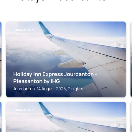
JOURDANTON
Holiday Inn Express Jourdanton -
Pleasanton by IHG
Jourdanton, 14 August 2026, 2 nights
JOURDANTON