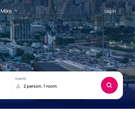
More
Log in