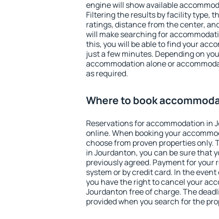
engine will show available accommod
Filtering the results by facility type,
ratings, distance from the center, an
will make searching for accommodati
this, you will be able to find your a
just a few minutes. Depending on you
accommodation alone or accommodati
as required.
Where to book accommodat
Reservations for accommodation in 
online. When booking your accommod
choose from proven properties only. Th
in Jourdanton, you can be sure that y
previously agreed. Payment for your
system or by credit card. In the event 
you have the right to cancel your ac
Jourdanton free of charge. The deadlin
provided when you search for the pro