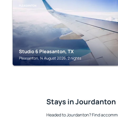
PLEASANTON
Studio 6 Pleasanton, TX
Pleasanton, 14 August 2026, 2 nights
Stays in Jourdanton
Headed to Jourdanton? Find accommod