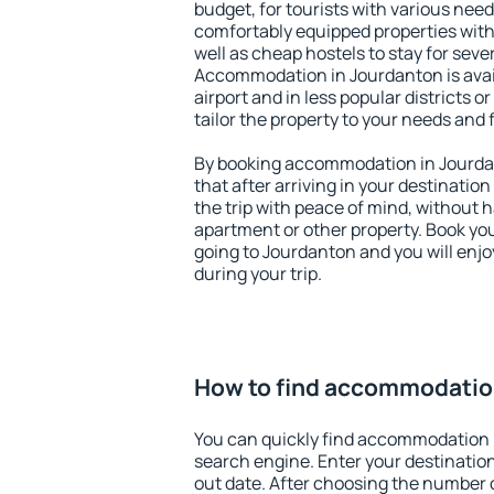
budget, for tourists with various need
comfortably equipped properties wit
well as cheap hostels to stay for sever
Accommodation in Jourdanton is avai
airport and in less popular districts or
tailor the property to your needs and 
By booking accommodation in Jourdan
that after arriving in your destination 
the trip with peace of mind, without ha
apartment or other property. Book y
going to Jourdanton and you will enj
during your trip.
How to find accommodatio
You can quickly find accommodation 
search engine. Enter your destinati
out date. After choosing the number o