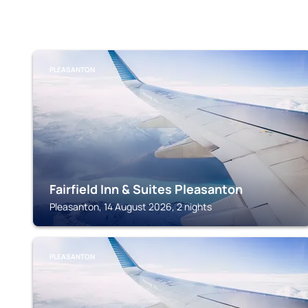
PLEASANTON
Fairfield Inn & Suites Pleasanton
Pleasanton, 14 August 2026, 2 nights
PLEASANTON