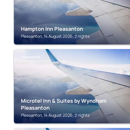
Hampton Inn Pleasanton
Pleasanton, 14 August 2026, 2 nights
PLEASANTON
Microtel Inn & Suites by Wyndham
Pleasanton
Pleasanton, 14 August 2026, 2 nights