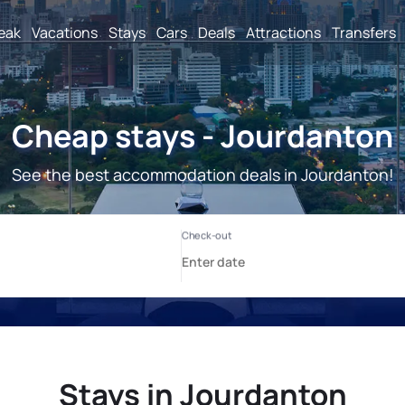
reak
Vacations
Stays
Cars
Deals
Attractions
Transfers
Cheap stays - Jourdanton
See the best accommodation deals in Jourdanton!
Stays in Jourdanton