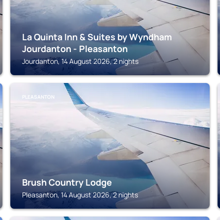
La Quinta Inn & Suites by Wyndham
Jourdanton - Pleasanton
Jourdanton, 14 August 2026, 2 nights
PLEASANTON
Brush Country Lodge
Pleasanton, 14 August 2026, 2 nights