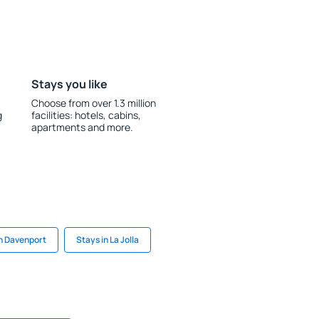
Stays you like
Choose from over 1.3 million
g
facilities: hotels, cabins,
apartments and more.
in Davenport
Stays in La Jolla