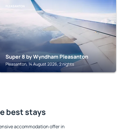
PLEASANTON
Super 8 by Wyndham Pleasanton
Pleasanton, 14 August 2026, 2 nights
e best stays
ensive accommodation offer in