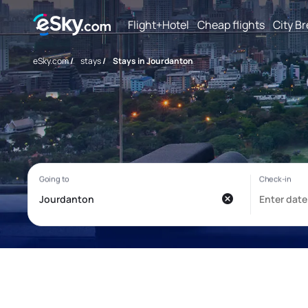
Flight+Hotel
Cheap flights
City B
eSky.com
/
stays
/
Stays in Jourdanton