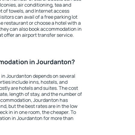
conies, air conditioning, tea and
et of towels, and Internet access
isitors can avail of a free parking lot
the restaurant or choose a hotel with a
 they can also book accommodation in
 offer an airport transfer service.
odation in Jourdanton?
in Jourdanton depends on several
ties include inns, hostels, and
stly are hotels and suites. The cost
ate, length of stay, and the number of
accommodation, Jourdanton has
und, but the best rates are in the low
ck in in one room, the cheaper. To
tion in Jourdanton for more than