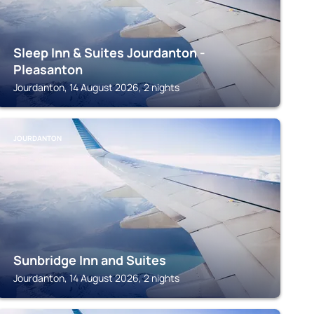
Sleep Inn & Suites Jourdanton -
Pleasanton
Jourdanton, 14 August 2026, 2 nights
JOURDANTON
Sunbridge Inn and Suites
Jourdanton, 14 August 2026, 2 nights