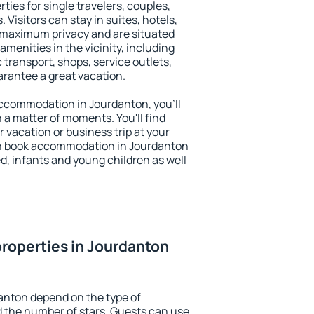
ties for single travelers, couples,
. Visitors can stay in suites, hotels,
 maximum privacy and are situated
enities in the vicinity, including
 transport, shops, service outlets,
uarantee a great vacation.
 accommodation in Jourdanton, you'll
n a matter of moments. You'll find
 vacation or business trip at your
an book accommodation in Jourdanton
led, infants and young children as well
roperties in Jourdanton
anton depend on the type of
the number of stars. Guests can use