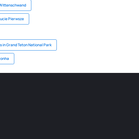
 Wittenschwand
łucie Pierwsze
s in Grand Teton National Park
ronha