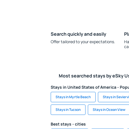
Search quickly and easily
Pl
Offer tailored to your expectations.
Ha
ca
Most searched stays by eSky U
Stays in United States of America - Popu
Stays in Myrtle Beach
Stays in Seviervi
Stays in Tucson
Stays in Ocean View
Best stays - cities