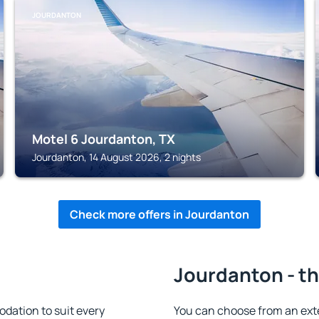
JOURDANTON
Motel 6 Jourdanton, TX
Jourdanton, 14 August 2026, 2 nights
Check more offers in Jourdanton
Jourdanton - th
ation to suit every
You can choose from an ext