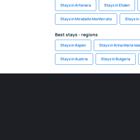
Stays in Artenara
Stays in Ehden
Stays in Mirabello Monferrato
Stays i
Best stays - regions
Stays in Aspen
Stays in Anna Maria Isl
Stays in Austria
Stays in Bulgaria