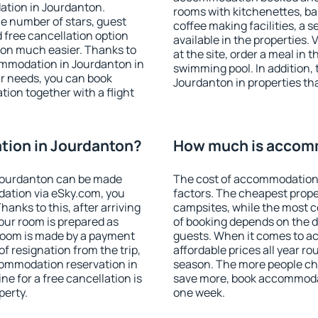
ation in Jourdanton.
rooms with kitchenettes, bal
 the number of stars, guest
coffee making facilities, a s
d free cancellation option
available in the properties. V
on much easier. Thanks to
at the site, order a meal in 
ccommodation in Jourdanton in
swimming pool. In addition,
r needs, you can book
Jourdanton in properties that
on together with a flight
ion in Jourdanton?
How much is accomm
Jourdanton can be made
The cost of accommodation 
ation via eSky.com, you
factors. The cheapest proper
anks to this, after arriving
campsites, while the most co
our room is prepared as
of booking depends on the d
 room is made by a payment
guests. When it comes to 
of resignation from the trip,
affordable prices all year ro
commodation reservation in
season. The more people che
e for a free cancellation is
save more, book accommoda
perty.
one week.