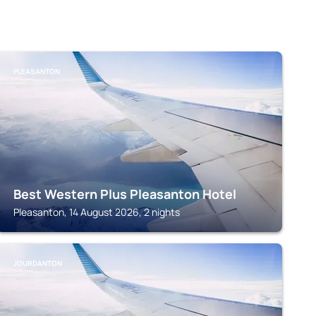
PLEASANTON
Best Western Plus Pleasanton Hotel
Pleasanton, 14 August 2026, 2 nights
JOURDANTON