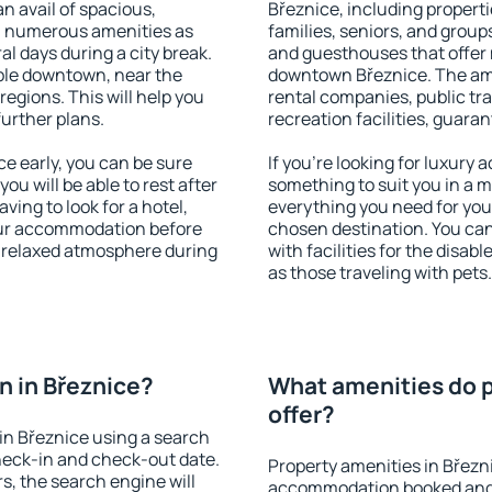
an avail of spacious,
Březnice, including propertie
h numerous amenities as
families, seniors, and groups
al days during a city break.
and guesthouses that offer
ble downtown, near the
downtown Březnice. The amen
 regions. This will help you
rental companies, public tra
further plans.
recreation facilities, guara
e early, you can be sure
If you're looking for luxury
you will be able to rest after
something to suit you in a m
ving to look for a hotel,
everything you need for your
our accommodation before
chosen destination. You ca
a relaxed atmosphere during
with facilities for the disab
as those traveling with pets.
 in Březnice?
What amenities do p
offer?
in Březnice using a search
heck-in and check-out date.
Property amenities in Březn
s, the search engine will
accommodation booked and 