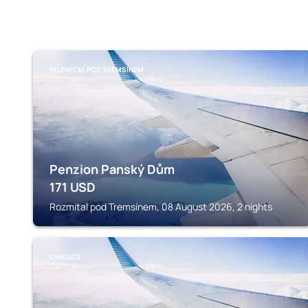
ROZMITAL POD TREMSÍNEM
Penzion Panský Dům
171
USD
Rozmital pod Tremsínem, 08 August 2026, 2 nights
CIMELICE