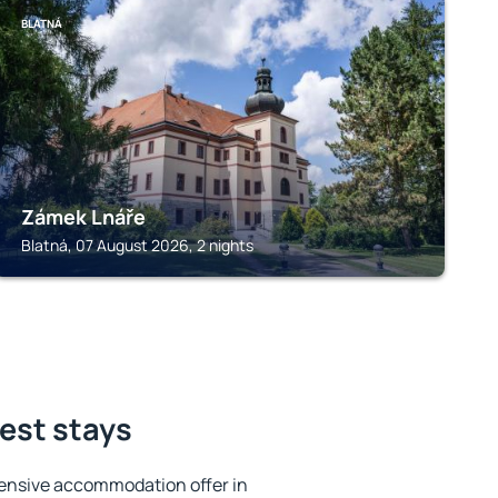
BLATNÁ
Zámek Lnáře
Blatná, 07 August 2026, 2 nights
best stays
ensive accommodation offer in