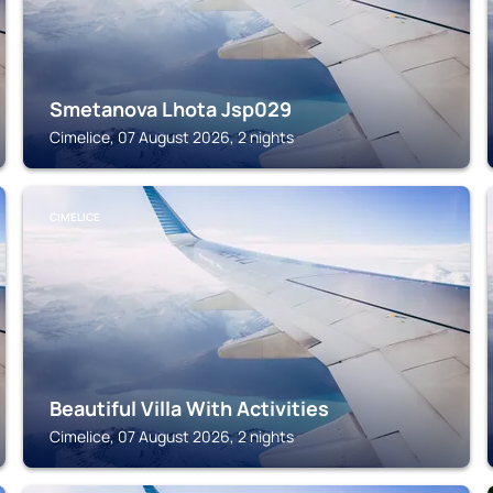
Smetanova Lhota Jsp029
Cimelice, 07 August 2026, 2 nights
CIMELICE
Beautiful Villa With Activities
Cimelice, 07 August 2026, 2 nights