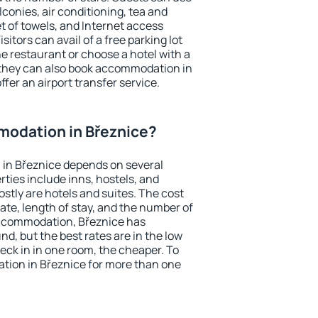
conies, air conditioning, tea and
et of towels, and Internet access
isitors can avail of a free parking lot
the restaurant or choose a hotel with a
 they can also book accommodation in
ffer an airport transfer service.
odation in Březnice?
in Březnice depends on several
ties include inns, hostels, and
stly are hotels and suites. The cost
ate, length of stay, and the number of
accommodation, Březnice has
und, but the best rates are in the low
ck in in one room, the cheaper. To
ion in Březnice for more than one