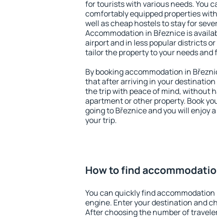
for tourists with various needs. You c
comfortably equipped properties wit
well as cheap hostels to stay for sever
Accommodation in Březnice is availa
airport and in less popular districts or
tailor the property to your needs and 
By booking accommodation in Březnic
that after arriving in your destination 
the trip with peace of mind, without ha
apartment or other property. Book y
going to Březnice and you will enjoy 
your trip.
How to find accommodation
You can quickly find accommodation 
engine. Enter your destination and c
After choosing the number of traveler