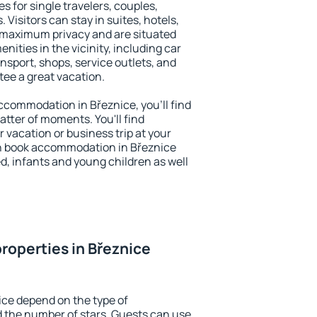
s for single travelers, couples,
. Visitors can stay in suites, hotels,
 maximum privacy and are situated
ities in the vicinity, including car
nsport, shops, service outlets, and
ntee a great vacation.
 accommodation in Březnice, you'll find
atter of moments. You'll find
 vacation or business trip at your
n book accommodation in Březnice
led, infants and young children as well
roperties in Březnice
ice depend on the type of
the number of stars. Guests can use