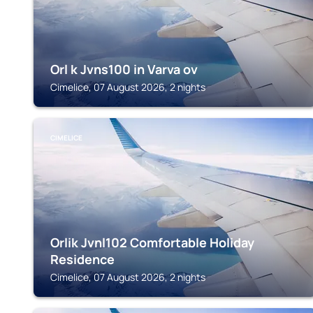
Orl k Jvns100 in Varva ov
Cimelice, 07 August 2026, 2 nights
CIMELICE
Orlik Jvnl102 Comfortable Holiday
Residence
Cimelice, 07 August 2026, 2 nights