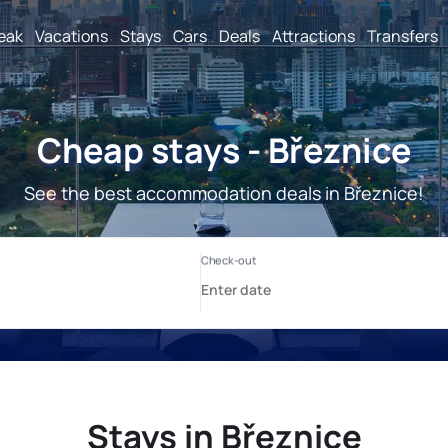
reak
Vacations
Stays
Cars
Deals
Attractions
Transfers
Cheap stays - Březnice
See the best accommodation deals in Březnice!
Stays in Březnice