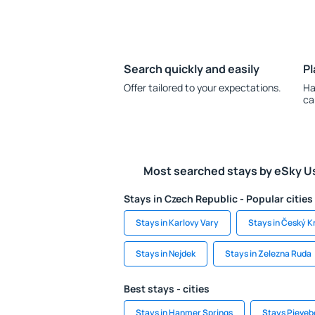
Search quickly and easily
Pl
Offer tailored to your expectations.
Ha
ca
Most searched stays by eSky U
Stays in Czech Republic - Popular cities
Stays in Karlovy Vary
Stays in Český 
Stays in Nejdek
Stays in Zelezna Ruda
Best stays - cities
Stays in Hanmer Springs
Stays Pieveb