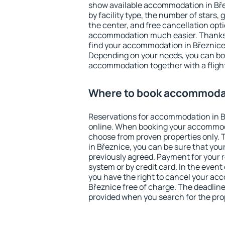
show available accommodation in Břez
by facility type, the number of stars,
the center, and free cancellation opt
accommodation much easier. Thanks to
find your accommodation in Březnice 
Depending on your needs, you can b
accommodation together with a flight
Where to book accommodat
Reservations for accommodation in 
online. When booking your accommod
choose from proven properties only. Th
in Březnice, you can be sure that you
previously agreed. Payment for your
system or by credit card. In the event 
you have the right to cancel your ac
Březnice free of charge. The deadline 
provided when you search for the pro