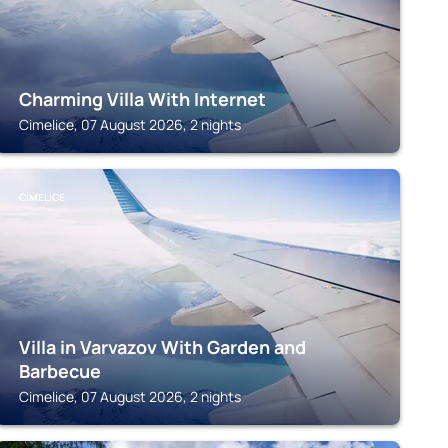
Charming Villa With Internet
Cimelice, 07 August 2026, 2 nights
CIMELICE
Villa in Varvazov With Garden and
Barbecue
Cimelice, 07 August 2026, 2 nights