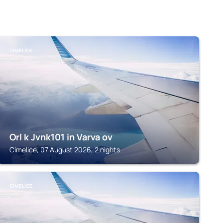
CIMELICE
Orl k Jvnk101 in Varva ov
Cimelice, 07 August 2026, 2 nights
CIMELICE