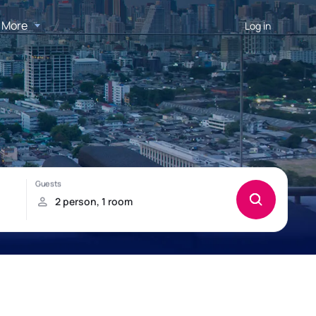
More
Log in