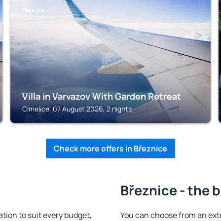
CIMELICE
Villa in Varvazov With Garden Retreat
Cimelice, 07 August 2026, 2 nights
Check more offers in Březnice
Březnice - the 
ion to suit every budget,
You can choose from an ext