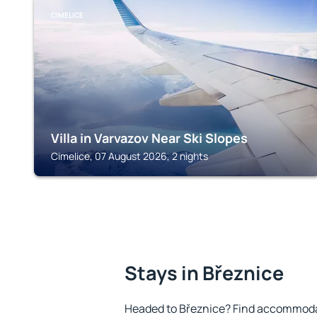
CIMELICE
Villa in Varvazov Near Ski Slopes
Cimelice, 07 August 2026, 2 nights
Stays in Březnice
Headed to Březnice? Find accommodat