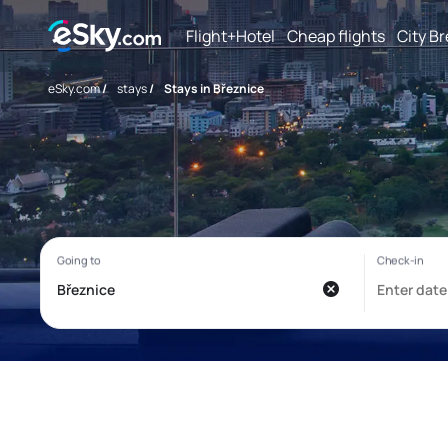
Flight+Hotel
Cheap flights
City B
eSky.com
/
stays
/
Stays in Březnice