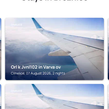
CIMELICE
Orl k Jvnl102 in Varva ov
Cimelice, 07 August 2026, 2 nights
CIMELICE