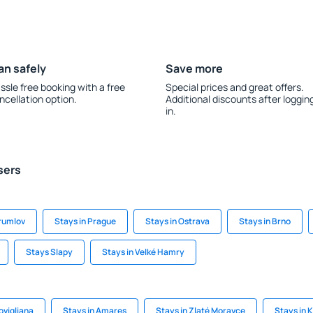
an safely
Save more
ssle free booking with a free
Special prices and great offers.
ncellation option.
Additional discounts after loggin
in.
sers
Krumlov
Stays in Prague
Stays in Ostrava
Stays in Brno
Stays Slapy
Stays in Velké Hamry
ovigliana
Stays in Amares
Stays in Zlaté Moravce
Stays in K