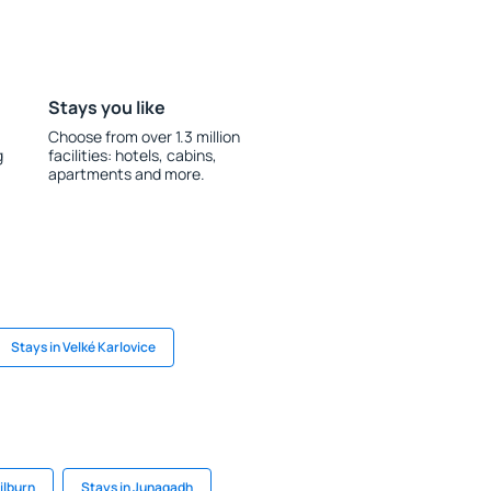
Stays you like
Choose from over 1.3 million
g
facilities: hotels, cabins,
apartments and more.
Stays in Velké Karlovice
ilburn
Stays in Junagadh