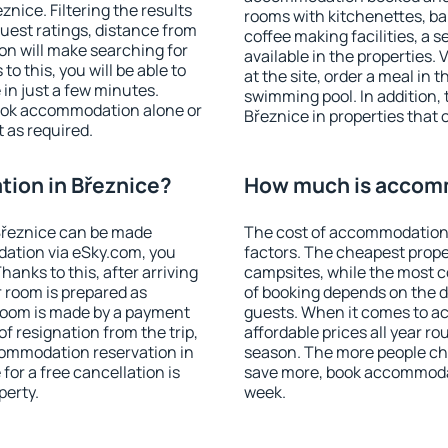
nice. Filtering the results
rooms with kitchenettes, bal
 guest ratings, distance from
coffee making facilities, a s
ion will make searching for
available in the properties. V
 this, you will be able to
at the site, order a meal in 
in just a few minutes.
swimming pool. In addition,
ook accommodation alone or
Březnice in properties that o
 as required.
ion in Březnice?
How much is accomm
Březnice can be made
The cost of accommodation 
ation via eSky.com, you
factors. The cheapest proper
anks to this, after arriving
campsites, while the most co
r room is prepared as
of booking depends on the d
 room is made by a payment
guests. When it comes to 
of resignation from the trip,
affordable prices all year ro
commodation reservation in
season. The more people che
for a free cancellation is
save more, book accommodat
perty.
week.