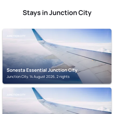
Stays in Junction City
JUNCTION CITY
Sonesta Essential Junction City
Junction City, 14 August 2026, 2 nights
JUNCTION CITY