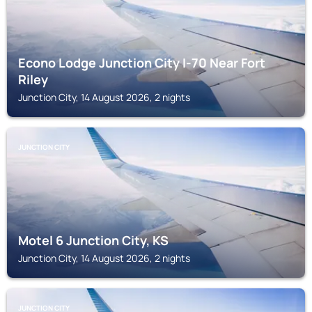
Econo Lodge Junction City I-70 Near Fort
Riley
Junction City, 14 August 2026, 2 nights
JUNCTION CITY
Motel 6 Junction City, KS
Junction City, 14 August 2026, 2 nights
JUNCTION CITY