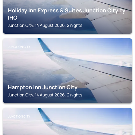
Holiday Inn Express & Suites Junction City by
IHG
Junction City, 14 August 2026, 2 nights
JUNCTION CITY
Hampton Inn Junction City
Junction City, 14 August 2026, 2 nights
JUNCTION CITY