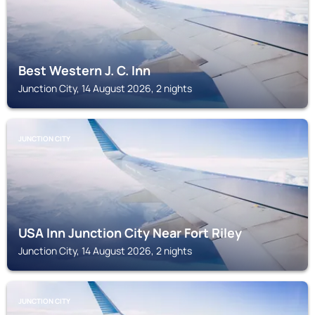
Best Western J. C. Inn
Junction City, 14 August 2026, 2 nights
JUNCTION CITY
USA Inn Junction City Near Fort Riley
Junction City, 14 August 2026, 2 nights
JUNCTION CITY