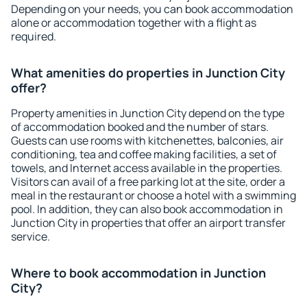
Depending on your needs, you can book accommodation
alone or accommodation together with a flight as
required.
What amenities do properties in Junction City
offer?
Property amenities in Junction City depend on the type
of accommodation booked and the number of stars.
Guests can use rooms with kitchenettes, balconies, air
conditioning, tea and coffee making facilities, a set of
towels, and Internet access available in the properties.
Visitors can avail of a free parking lot at the site, order a
meal in the restaurant or choose a hotel with a swimming
pool. In addition, they can also book accommodation in
Junction City in properties that offer an airport transfer
service.
Where to book accommodation in Junction
City?