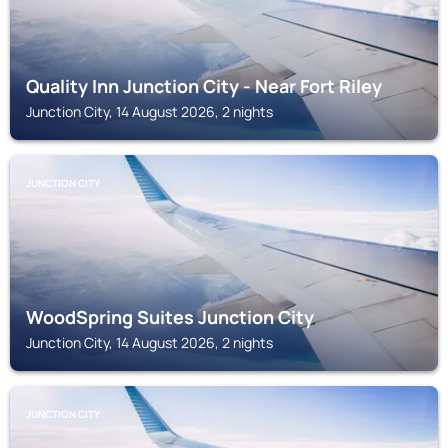
Quality Inn Junction City - Near Fort Riley
Junction City, 14 August 2026, 2 nights
JUNCTION CITY
WoodSpring Suites Junction City
Junction City, 14 August 2026, 2 nights
JUNCTION CITY