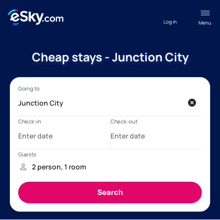
Log in
Menu
Cheap stays - Junction City