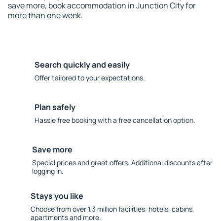
save more, book accommodation in Junction City for
more than one week.
Search quickly and easily
Offer tailored to your expectations.
Plan safely
Hassle free booking with a free cancellation option.
Save more
Special prices and great offers. Additional discounts after
logging in.
Stays you like
Choose from over 1.3 million facilities: hotels, cabins,
apartments and more.