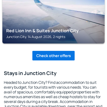
Red Lion Inn & Suites Junction City
Junction City, 14 August 2026, 2 nights
Check other offers
Stays in Junction City
Headed to Junction City? Find accommodation to suit
every budget, for tourists with various needs. You can
avail of spacious, comfortably equipped properties with
numerous amenities as well as cheap hostels to stay for
several days during a city break. Accommodation in
Junction City is available downtown, near the airport and