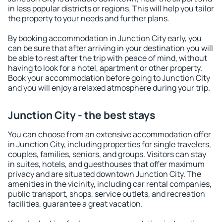
in less popular districts or regions. This will help you tailor
the property to your needs and further plans.
By booking accommodation in Junction City early, you
can be sure that after arriving in your destination you will
be able to rest after the trip with peace of mind, without
having to look for a hotel, apartment or other property.
Book your accommodation before going to Junction City
and you will enjoy a relaxed atmosphere during your trip.
Junction City - the best stays
You can choose from an extensive accommodation offer
in Junction City, including properties for single travelers,
couples, families, seniors, and groups. Visitors can stay
in suites, hotels, and guesthouses that offer maximum
privacy and are situated downtown Junction City. The
amenities in the vicinity, including car rental companies,
public transport, shops, service outlets, and recreation
facilities, guarantee a great vacation.