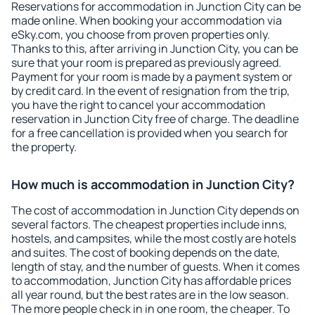
Reservations for accommodation in Junction City can be
made online. When booking your accommodation via
eSky.com, you choose from proven properties only.
Thanks to this, after arriving in Junction City, you can be
sure that your room is prepared as previously agreed.
Payment for your room is made by a payment system or
by credit card. In the event of resignation from the trip,
you have the right to cancel your accommodation
reservation in Junction City free of charge. The deadline
for a free cancellation is provided when you search for
the property.
How much is accommodation in Junction City?
The cost of accommodation in Junction City depends on
several factors. The cheapest properties include inns,
hostels, and campsites, while the most costly are hotels
and suites. The cost of booking depends on the date,
length of stay, and the number of guests. When it comes
to accommodation, Junction City has affordable prices
all year round, but the best rates are in the low season.
The more people check in in one room, the cheaper. To