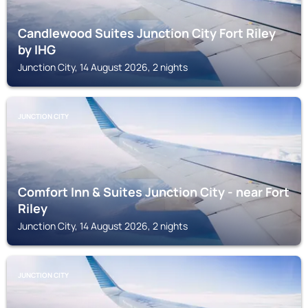
Candlewood Suites Junction City Fort Riley
by IHG
Junction City, 14 August 2026, 2 nights
JUNCTION CITY
Comfort Inn & Suites Junction City - near Fort
Riley
Junction City, 14 August 2026, 2 nights
JUNCTION CITY