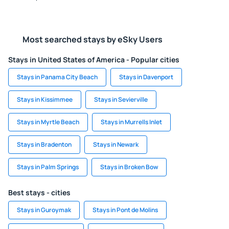
Most searched stays by eSky Users
Stays in United States of America - Popular cities
Stays in Panama City Beach
Stays in Davenport
Stays in Kissimmee
Stays in Sevierville
Stays in Myrtle Beach
Stays in Murrells Inlet
Stays in Bradenton
Stays in Newark
Stays in Palm Springs
Stays in Broken Bow
Best stays - cities
Stays in Guroymak
Stays in Pont de Molins