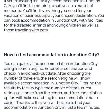
If you're looking for luxury accommodation in Junction
City, you'll find something to suit you in a matter of
moments. You'll find everything you need for your
vacation or business trip at your chosen destination. You
can book accommodation in Junction City with facilities
for the disabled, infants and young children as well as
those traveling with pets.
How to find accommodation in Junction City?
You can quickly find accommodation in Junction City
using a search engine. Enter your destination and
check-in and check-out date. After choosing the
number of travelers, the search engine will show
available accommodation in Junction City. Filtering the
results by facility type, the number of stars, guest
ratings, distance from the center, and free cancellation
option will make searching for accommodation much
easier. Thanks to this, you will be able to find your
accommodation in Junction City in just a few minutes.