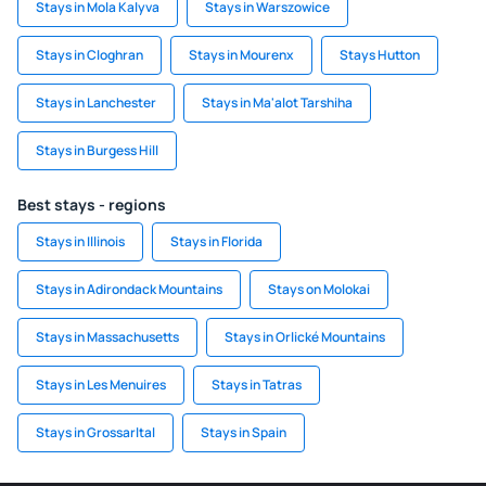
Stays in Mola Kalyva
Stays in Warszowice
Stays in Cloghran
Stays in Mourenx
Stays Hutton
Stays in Lanchester
Stays in Ma'alot Tarshiha
Stays in Burgess Hill
Best stays - regions
Stays in Illinois
Stays in Florida
Stays in Adirondack Mountains
Stays on Molokai
Stays in Massachusetts
Stays in Orlické Mountains
Stays in Les Menuires
Stays in Tatras
Stays in Grossarltal
Stays in Spain