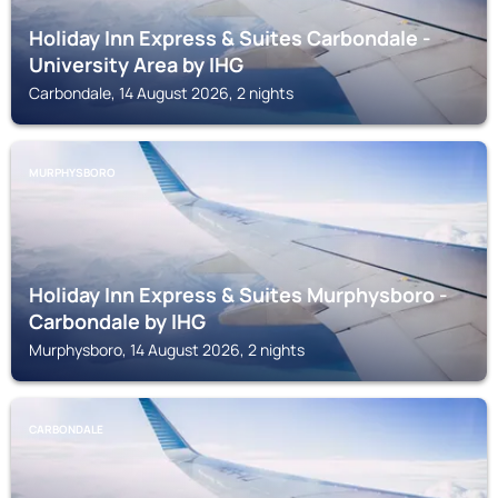
Holiday Inn Express & Suites Carbondale -
University Area by IHG
Carbondale, 14 August 2026, 2 nights
MURPHYSBORO
Holiday Inn Express & Suites Murphysboro -
Carbondale by IHG
Murphysboro, 14 August 2026, 2 nights
CARBONDALE