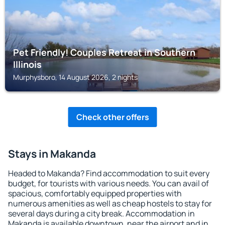
Pet Friendly! Couples Retreat in Southern
Illinois
Murphysboro, 14 August 2026, 2 nights
Check other offers
Stays in Makanda
Headed to Makanda? Find accommodation to suit every
budget, for tourists with various needs. You can avail of
spacious, comfortably equipped properties with
numerous amenities as well as cheap hostels to stay for
several days during a city break. Accommodation in
Makanda is available downtown, near the airport and in