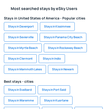
Most searched stays by eSky Users
Stays in United States of America - Popular cities
Stays in Davenport
Stays in Kissimmee
Stays in Sevierville
Stays in Panama City Beach
Stays in Myrtle Beach
Stays in Rockaway Beach
Stays in Clermont
Stays in Indio
Stays in Mammoth Lakes
Stays in Newark
Best stays - cities
Stays in Svalbard
Stays in Port Said
Stays in Waremme
Stays in Kuortane