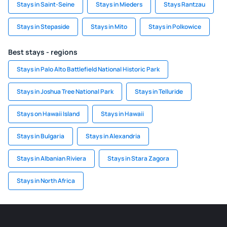
Stays in Saint-Seine
Stays in Mieders
Stays Rantzau
Stays in Stepaside
Stays in Mito
Stays in Polkowice
Best stays - regions
Stays in Palo Alto Battlefield National Historic Park
Stays in Joshua Tree National Park
Stays in Telluride
Stays on Hawaii Island
Stays in Hawaii
Stays in Bulgaria
Stays in Alexandria
Stays in Albanian Riviera
Stays in Stara Zagora
Stays in North Africa