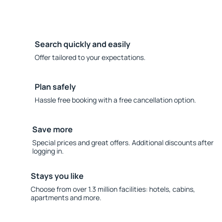
Search quickly and easily
Offer tailored to your expectations.
Plan safely
Hassle free booking with a free cancellation option.
Save more
Special prices and great offers. Additional discounts after
logging in.
Stays you like
Choose from over 1.3 million facilities: hotels, cabins,
apartments and more.