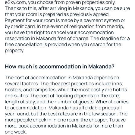
eSky.com, you choose from proven properties only.
Thanks to this, after arriving in Makanda, you can be sure
that your room is prepared as previously agreed.
Payment for your room is made by a payment system or
by credit card. In the event of resignation from the trip,
you have the right to cancel your accommodation
reservation in Makanda free of charge. The deadline for a
free cancellation is provided when you search for the
property.
How much is accommodation in Makanda?
The cost of accommodation in Makanda depends on
several factors. The cheapest properties include inns,
hostels, and campsites, while the most costly are hotels
and suites. The cost of booking depends on the date,
length of stay, and the number of guests. When it comes
to accommodation, Makanda has affordable prices all
year round, but the best rates are in the low season. The
more people check in in one room, the cheaper. To save
more, book accommodation in Makanda for more than
one week.