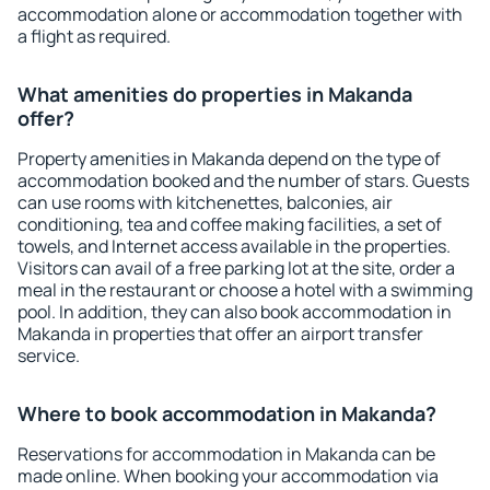
accommodation alone or accommodation together with
a flight as required.
What amenities do properties in Makanda
offer?
Property amenities in Makanda depend on the type of
accommodation booked and the number of stars. Guests
can use rooms with kitchenettes, balconies, air
conditioning, tea and coffee making facilities, a set of
towels, and Internet access available in the properties.
Visitors can avail of a free parking lot at the site, order a
meal in the restaurant or choose a hotel with a swimming
pool. In addition, they can also book accommodation in
Makanda in properties that offer an airport transfer
service.
Where to book accommodation in Makanda?
Reservations for accommodation in Makanda can be
made online. When booking your accommodation via