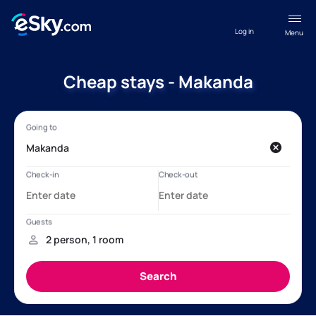
Log in
Menu
Cheap stays - Makanda