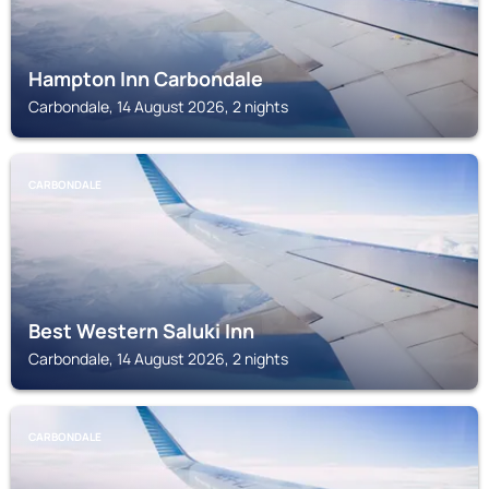
Hampton Inn Carbondale
Carbondale, 14 August 2026, 2 nights
CARBONDALE
Best Western Saluki Inn
Carbondale, 14 August 2026, 2 nights
CARBONDALE