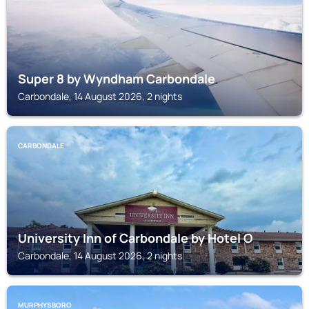
Super 8 by Wyndham Carbondale
Carbondale, 14 August 2026, 2 nights
CARBONDALE
University Inn of Carbondale by Hotel O
Carbondale, 14 August 2026, 2 nights
MURPHYSBORO