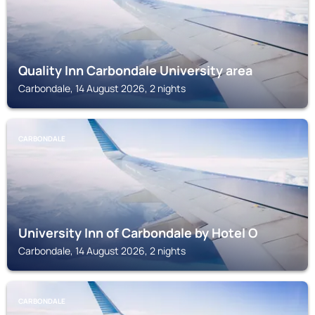
Quality Inn Carbondale University area
Carbondale, 14 August 2026, 2 nights
CARBONDALE
University Inn of Carbondale by Hotel O
Carbondale, 14 August 2026, 2 nights
CARBONDALE