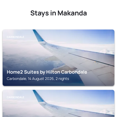
Stays in Makanda
CARBONDALE
Home2 Suites by Hilton Carbondale
Carbondale, 14 August 2026, 2 nights
CARBONDALE