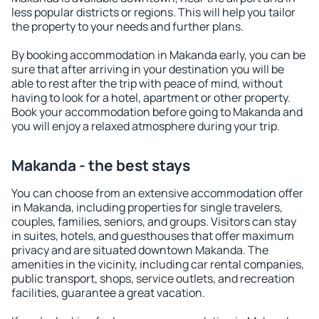
less popular districts or regions. This will help you tailor
the property to your needs and further plans.
By booking accommodation in Makanda early, you can be
sure that after arriving in your destination you will be
able to rest after the trip with peace of mind, without
having to look for a hotel, apartment or other property.
Book your accommodation before going to Makanda and
you will enjoy a relaxed atmosphere during your trip.
Makanda - the best stays
You can choose from an extensive accommodation offer
in Makanda, including properties for single travelers,
couples, families, seniors, and groups. Visitors can stay
in suites, hotels, and guesthouses that offer maximum
privacy and are situated downtown Makanda. The
amenities in the vicinity, including car rental companies,
public transport, shops, service outlets, and recreation
facilities, guarantee a great vacation.