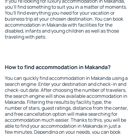
If you're looking for luxury accommodation in Makanda,
you'll find something to suit you in a matter of moments.
You'll find everything you need for your vacation or
business trip at your chosen destination. You can book
accommodation in Makanda with facilities for the
disabled, infants and young children as well as those
traveling with pets.
How to find accommodation in Makanda?
You can quickly find accommodation in Makanda using a
search engine. Enter your destination and check-in and
check-out date. After choosing the number of travelers,
the search engine will show available accommodation in
Makanda. Filtering the results by facility type, the
number of stars, guest ratings, distance from the center,
and free cancellation option will make searching for
accommodation much easier. Thanks to this, you will be
able to find your accommodation in Makanda in just a
few minutes. Depending on your needs, you can book