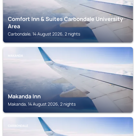
Comfort Inn & Suites Carbondale University
Area
Carbondale, 14 August 2026, 2 nights
MAKANDA
Makanda Inn
Makanda, 14 August 2026, 2 nights
CARBONDALE