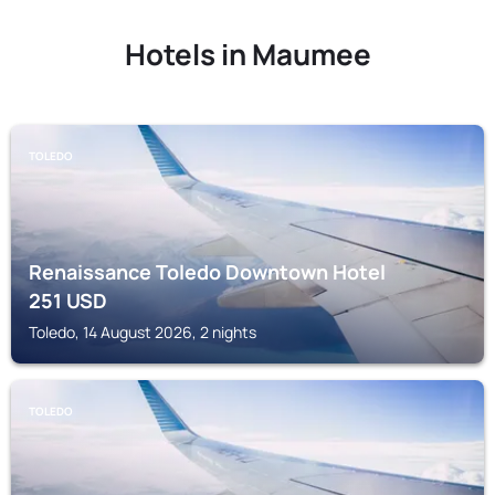
Hotels in Maumee
TOLEDO
Renaissance Toledo Downtown Hotel
251
USD
Toledo, 14 August 2026, 2 nights
TOLEDO