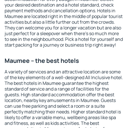
your desired destination and a hotel standard, check
payment methods and cancellation options. Hotels in
Maumee are located right in the middle of popular tourist
activities but also a little further out from the crowds.
They can welcome you for a longer vacation but are also
just perfect for a sleepover when there's so much more
to see in the neighbourhood. Pick a hotel for yourself and
start packing for a journey or business trip right away!
Maumee – the best hotels
A variety of services and an attractive location are some
of the key elements of a well-designed All Inclusive hotel.
The best hotels in Maumee guarantee the highest
standard of service and a range of facilities for the
guests. High standard accommodation offer the best
location, nearby key amusements in Maumee. Guests
can use free parking and select a room or a suite
perfectly matching their needs. Higher standard hotel is
likely to offer a variable menu, wellbeing areas like spa
and fitness, as well as kids activities. The best