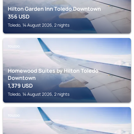
Hilton Garden Inn Toledo Downtown
356
USD
Toledo, 14 August 2026, 2 nights
TOLEDO
Homewood Suites by Hilton Toledo
Downtown
1,379
USD
Toledo, 14 August 2026, 2 nights
TOLEDO