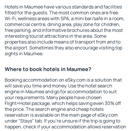
Hotels in Maumee have various standards and facilities
fitted for the guests. The most common ones are free
Wi-Fi, wellness areas with SPA, a mini bar/safe in a room,
commercial centre, dining area, play zone for children,
free parking, and informative brochures about the most
interesting tourist attractions in the area. Some
properties also include means of transport from and to
the airport. Sometimes they also encourage visiting top
sights in Maumee.
Where to book hotels in Maumee?
Booking accommodation on eSky.com is a solution that
will save you time and money. Use the hotel search
engine in Maumee and go for accommodation to suit
your requirements. Many people have chosen
Flight+Hotel package, which helps saving even 30% off
the price. The search engine and cheap hotels
reservation is available on the main page of eSky.com
under “Stays” tab. If you're unsure if the trip is going to
happen, check if your accommodation allows reservation