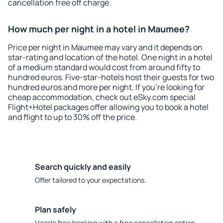
cancellation free off charge.
How much per night in a hotel in Maumee?
Price per night in Maumee may vary and it depends on
star-rating and location of the hotel. One night in a hotel
of a medium standard would cost from around fifty to
hundred euros. Five-star-hotels host their guests for two
hundred euros and more per night. If you're looking for
cheap accommodation, check out eSky.com special
Flight+Hotel packages offer allowing you to book a hotel
and flight to up to 30% off the price.
Search quickly and easily
Offer tailored to your expectations.
Plan safely
Hassle free booking with a free cancellation option.