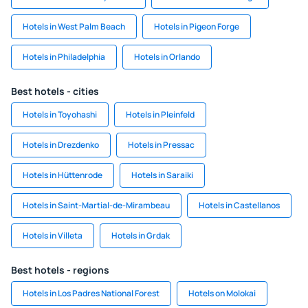
Hotels in West Palm Beach
Hotels in Pigeon Forge
Hotels in Philadelphia
Hotels in Orlando
Best hotels - cities
Hotels in Toyohashi
Hotels in Pleinfeld
Hotels in Drezdenko
Hotels in Pressac
Hotels in Hüttenrode
Hotels in Saraiki
Hotels in Saint-Martial-de-Mirambeau
Hotels in Castellanos
Hotels in Villeta
Hotels in Grdak
Best hotels - regions
Hotels in Los Padres National Forest
Hotels on Molokai