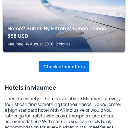
Home2 Suites By Hilton Maumee Toledo
368
USD
Maumee, 14 August 2026, 2 nights
Check other offers
Hotels in Maumee
There's a variety of hotels available in Maumee, so every
tourist can find something for their needs. Do you prefer
a high standard hotel with All Inclusive or would you
rather go for hotels with cosy atmosphere and cheap
accommodation? With our help you can easily book
accommodation for every budget in Maumee! Select