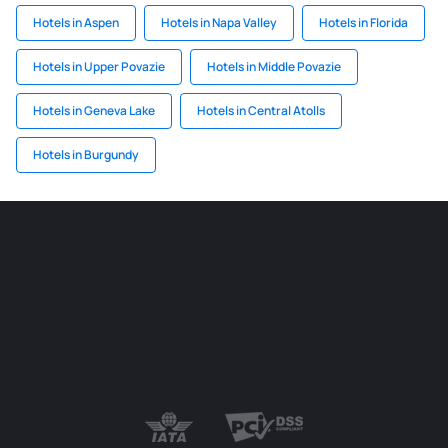
Hotels in Aspen
Hotels in Napa Valley
Hotels in Florida
Hotels in Upper Povazie
Hotels in Middle Povazie
Hotels in Geneva Lake
Hotels in Central Atolls
Hotels in Burgundy