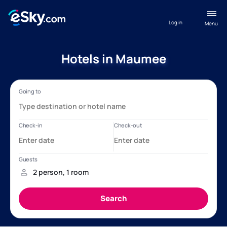
Log in
Menu
Hotels in Maumee