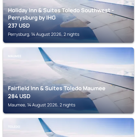
Holiday Inn & Suites Toledo Southwest -
Perrysburg by IHG
237
USD
Perrysburg, 14 August 2026, 2 nights
MAUMEE
Fairfield Inn & Suites Toledo Maumee
284
USD
Maumee, 14 August 2026, 2 nights
TOLEDO