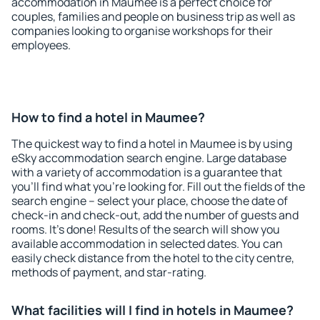
accommodation in Maumee is a perfect choice for
couples, families and people on business trip as well as
companies looking to organise workshops for their
employees.
How to find a hotel in Maumee?
The quickest way to find a hotel in Maumee is by using
eSky accommodation search engine. Large database
with a variety of accommodation is a guarantee that
you'll find what you're looking for. Fill out the fields of the
search engine – select your place, choose the date of
check-in and check-out, add the number of guests and
rooms. It's done! Results of the search will show you
available accommodation in selected dates. You can
easily check distance from the hotel to the city centre,
methods of payment, and star-rating.
What facilities will I find in hotels in Maumee?