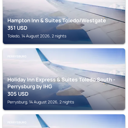
Hampton Inn & Suites Toledo/Westgate
351
USD
Toledo, 14 August 2026, 2 nights
PERRYSBURG
Holiday Inn Express & Suites Toledo South -
Perrysburg by IHG
305
USD
Perrysburg, 14 August 2026, 2 nights
PERRYSBURG