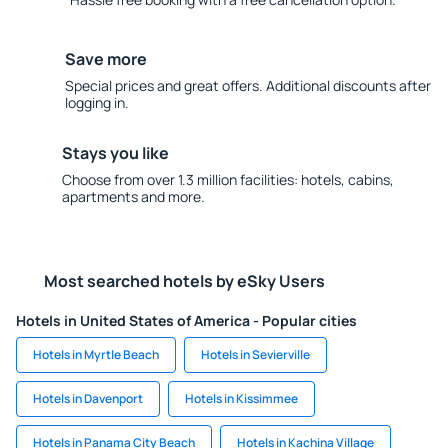
Save more
Special prices and great offers. Additional discounts after
logging in.
Stays you like
Choose from over 1.3 million facilities: hotels, cabins,
apartments and more.
Most searched hotels by eSky Users
Hotels in United States of America - Popular cities
Hotels in Myrtle Beach
Hotels in Sevierville
Hotels in Davenport
Hotels in Kissimmee
Hotels in Panama City Beach
Hotels in Kachina Village