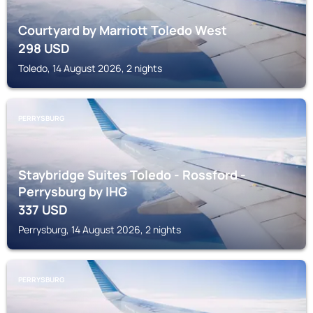
Courtyard by Marriott Toledo West
298
USD
Toledo, 14 August 2026, 2 nights
PERRYSBURG
Staybridge Suites Toledo - Rossford -
Perrysburg by IHG
337
USD
Perrysburg, 14 August 2026, 2 nights
PERRYSBURG