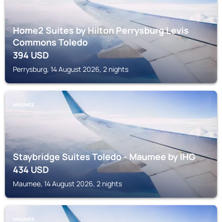
Home2 Suites by Hilton Perrysburg Levis
Commons Toledo
394
USD
Perrysburg, 14 August 2026, 2 nights
MAUMEE
Staybridge Suites Toledo - Maumee by IHG
434
USD
Maumee, 14 August 2026, 2 nights
MAUMEE