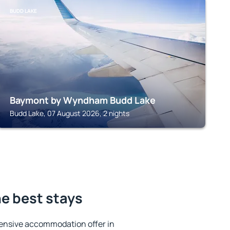
BUDD LAKE
Baymont by Wyndham Budd Lake
Budd Lake, 07 August 2026, 2 nights
he best stays
ensive accommodation offer in