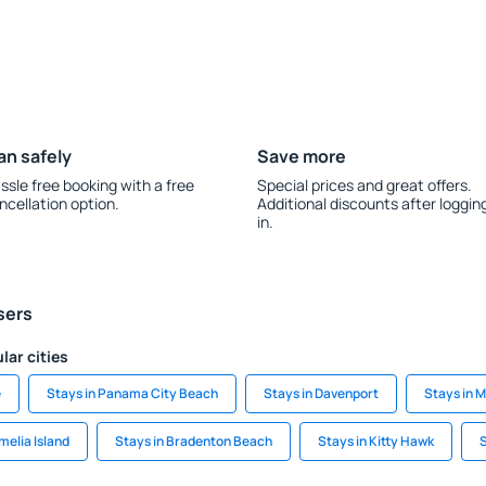
an safely
Save more
ssle free booking with a free
Special prices and great offers.
ncellation option.
Additional discounts after loggin
in.
sers
lar cities
e
Stays in Panama City Beach
Stays in Davenport
Stays in 
melia Island
Stays in Bradenton Beach
Stays in Kitty Hawk
S