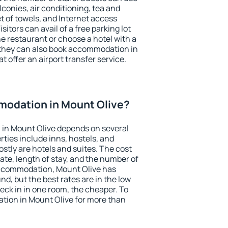
conies, air conditioning, tea and
et of towels, and Internet access
isitors can avail of a free parking lot
the restaurant or choose a hotel with a
 they can also book accommodation in
t offer an airport transfer service.
odation in Mount Olive?
in Mount Olive depends on several
ties include inns, hostels, and
stly are hotels and suites. The cost
ate, length of stay, and the number of
accommodation, Mount Olive has
und, but the best rates are in the low
ck in in one room, the cheaper. To
ion in Mount Olive for more than