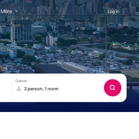
More
Log in