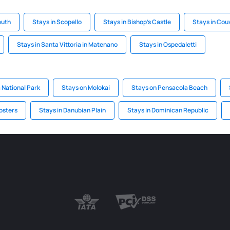
euth
Stays in Scopello
Stays in Bishop's Castle
Stays in Cou
Stays in Santa Vittoria in Matenano
Stays in Ospedaletti
 National Park
Stays on Molokai
Stays on Pensacola Beach
osters
Stays in Danubian Plain
Stays in Dominican Republic