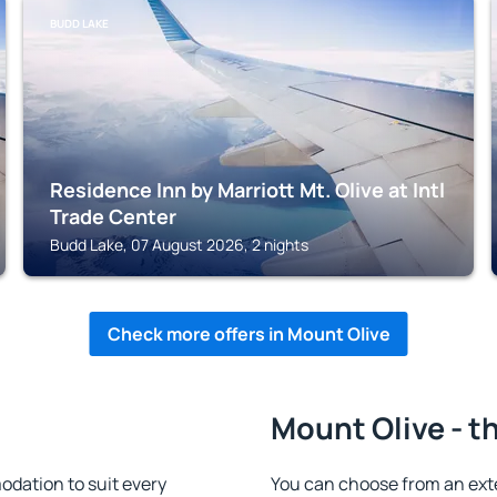
BUDD LAKE
Residence Inn by Marriott Mt. Olive at Intl
Trade Center
Budd Lake, 07 August 2026, 2 nights
Check more offers in Mount Olive
Mount Olive - t
dation to suit every
You can choose from an ext