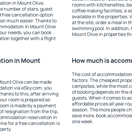
tion in Mount Olive.
rooms with kitchenettes, bal
 the number of stars, guest
coffee making facilities, a s
d free cancellation option
available in the properties. V
on much easier. Thanks to
at the site, order a meal in 
ccommodation in Mount Olive
swimming pool. In addition,
your needs, you can book
Mount Olive in properties tha
on together with a flight
tion in Mount
How much is accomm
The cost of accommodation 
factors. The cheapest proper
Mount Olive can be made
campsites, while the most co
ation via eSky.com, you
of booking depends on the d
anks to this, after arriving
guests. When it comes to 
your room is prepared as
affordable prices all year ro
 room is made by a payment
season. The more people che
of resignation from the trip,
save more, book accommodat
commodation reservation in
one week.
ne for a free cancellation is
perty.