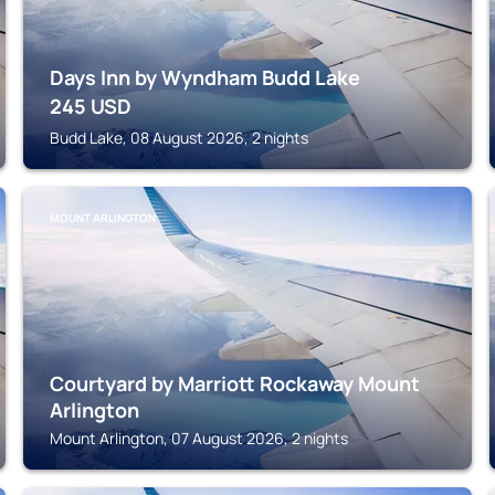
Days Inn by Wyndham Budd Lake
245
USD
Budd Lake, 08 August 2026, 2 nights
MOUNT ARLINGTON
Courtyard by Marriott Rockaway Mount
Arlington
Mount Arlington, 07 August 2026, 2 nights