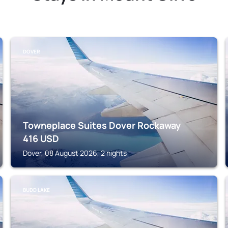
DOVER
Towneplace Suites Dover Rockaway
416
USD
Dover, 08 August 2026, 2 nights
BUDD LAKE