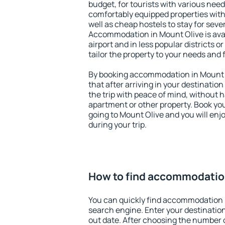
budget, for tourists with various need
comfortably equipped properties wit
well as cheap hostels to stay for sever
Accommodation in Mount Olive is ava
airport and in less popular districts or
tailor the property to your needs and 
By booking accommodation in Mount O
that after arriving in your destination 
the trip with peace of mind, without ha
apartment or other property. Book y
going to Mount Olive and you will en
during your trip.
How to find accommodation
You can quickly find accommodation 
search engine. Enter your destinati
out date. After choosing the number o