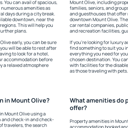
s. You can avail of spacious,
Mount Olive, including proper
h numerous amenities as
families, seniors, and groups
al days during a city break.
and guesthouses that offer
ilable downtown, near the
downtown Mount Olive. The a
 regions. This will help you
car rental companies, public
further plans.
and recreation facilities, g
live early, you can be sure
If you're looking for luxury
you will be able to rest after
find something to suit you i
ving to look for a hotel,
everything you need for your
our accommodation before
chosen destination. You ca
joy a relaxed atmosphere
with facilities for the disab
as those traveling with pets.
 in Mount Olive?
What amenities do p
offer?
in Mount Olive using a
on and check-in and check-
Property amenities in Mount
f travelers, the search
accommodation booked and 