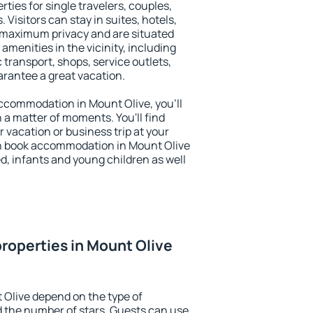
ties for single travelers, couples,
. Visitors can stay in suites, hotels,
 maximum privacy and are situated
menities in the vicinity, including
 transport, shops, service outlets,
uarantee a great vacation.
 accommodation in Mount Olive, you'll
n a matter of moments. You'll find
 vacation or business trip at your
n book accommodation in Mount Olive
led, infants and young children as well
roperties in Mount Olive
 Olive depend on the type of
the number of stars. Guests can use