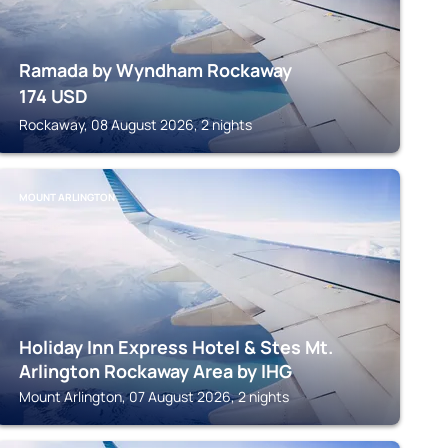
Ramada by Wyndham Rockaway
174
USD
Rockaway, 08 August 2026, 2 nights
MOUNT ARLINGTON
Holiday Inn Express Hotel & Stes Mt.
Arlington Rockaway Area by IHG
Mount Arlington, 07 August 2026, 2 nights