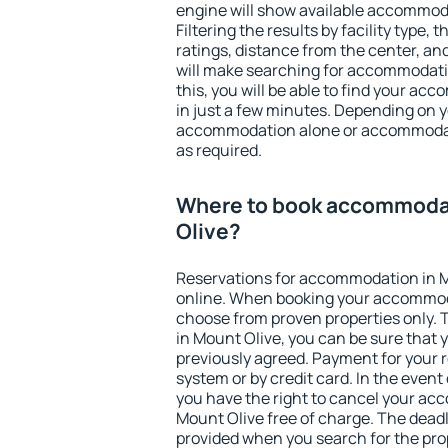
engine will show available accommoda
Filtering the results by facility type,
ratings, distance from the center, an
will make searching for accommodati
this, you will be able to find your a
in just a few minutes. Depending on 
accommodation alone or accommodati
as required.
Where to book accommoda
Olive?
Reservations for accommodation in 
online. When booking your accommod
choose from proven properties only. Th
in Mount Olive, you can be sure that 
previously agreed. Payment for your
system or by credit card. In the event 
you have the right to cancel your ac
Mount Olive free of charge. The deadli
provided when you search for the pro