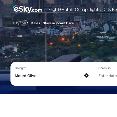
Flight+Hotel
Cheap flights
City B
eSky.com
/
stays
/
Stays in Mount Olive