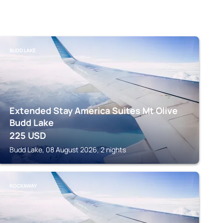
BUDD LAKE
Extended Stay America Suites Mt Olive
Budd Lake
225
USD
Budd Lake, 08 August 2026, 2 nights
ROCKAWAY