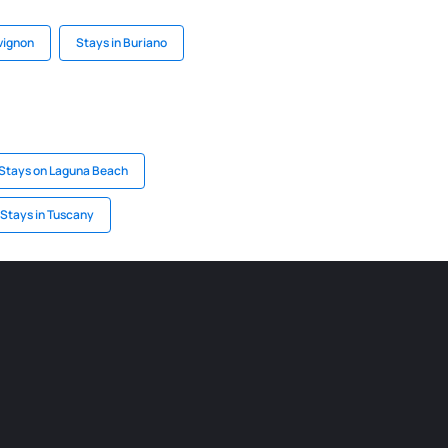
vignon
Stays in Buriano
Stays on Laguna Beach
Stays in Tuscany