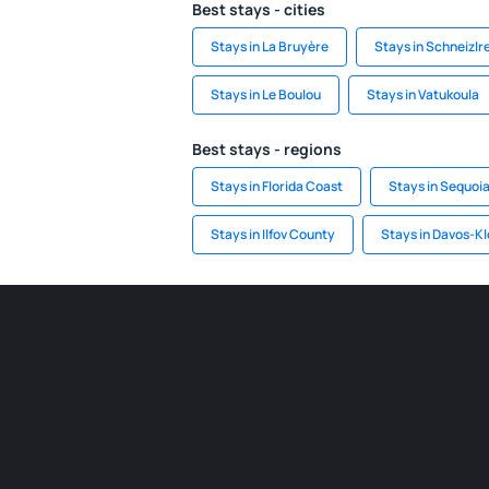
Best stays - cities
Stays in La Bruyère
Stays in Schneizlr
Stays in Le Boulou
Stays in Vatukoula
Best stays - regions
Stays in Florida Coast
Stays in Sequoia
Stays in Ilfov County
Stays in Davos-Kl