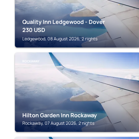
Quality Inn Ledgewood - Dover
230
USD
Ledgewood, 08 August 2026, 2 nights
ROCKAWAY
Hilton Garden Inn Rockaway
Rockaway, 07 August 2026, 2 nights