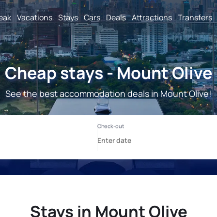
reak
Vacations
Stays
Cars
Deals
Attractions
Transfers
Cheap stays - Mount Olive
See the best accommodation deals in Mount Olive!
Stays in Mount Olive