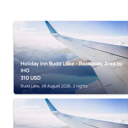
BUDD LAKE
Holiday Inn Budd Lake - Rockaway Area by
IHG
310
USD
Budd Lake, 08 August 2026, 2 nights
LEDGEWOOD