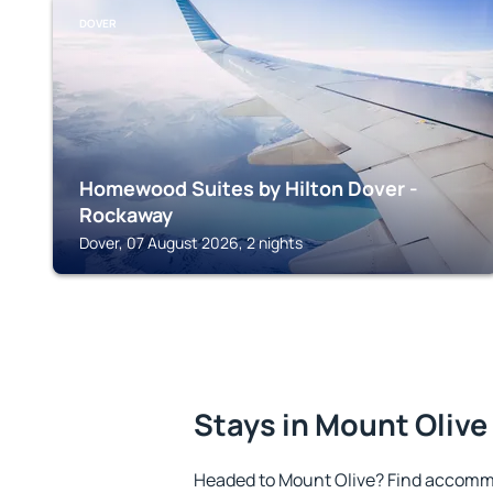
DOVER
Homewood Suites by Hilton Dover -
Rockaway
Dover, 07 August 2026, 2 nights
Stays in Mount Olive
Headed to Mount Olive? Find accommo