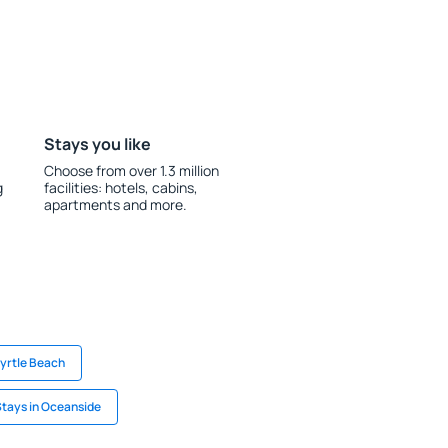
Stays you like
Choose from over 1.3 million
g
facilities: hotels, cabins,
apartments and more.
Myrtle Beach
tays in Oceanside