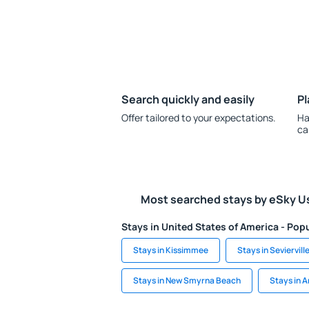
Search quickly and easily
Pl
Offer tailored to your expectations.
Ha
ca
Most searched stays by eSky U
Stays in United States of America - Popu
Stays in Kissimmee
Stays in Seviervill
Stays in New Smyrna Beach
Stays in A