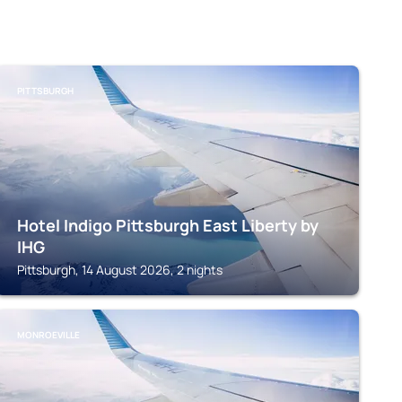
PITTSBURGH
Hotel Indigo Pittsburgh East Liberty by
IHG
Pittsburgh, 14 August 2026, 2 nights
MONROEVILLE