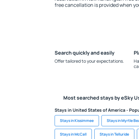
free cancellation is provided when yo
Search quickly and easily
Pl
Offer tailored to your expectations.
Ha
ca
Most searched stays by eSky U
Stays in United States of America - Popu
Stays in Kissimmee
Stays in Myrtle B
Stays in McCall
Stays in Telluride