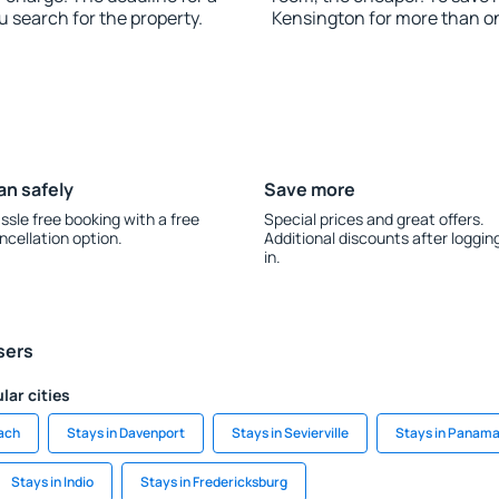
u search for the property.
Kensington for more than o
an safely
Save more
ssle free booking with a free
Special prices and great offers.
ncellation option.
Additional discounts after loggin
in.
sers
lar cities
each
Stays in Davenport
Stays in Sevierville
Stays in Panama
Stays in Indio
Stays in Fredericksburg