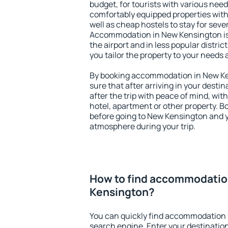
budget, for tourists with various need
comfortably equipped properties wit
well as cheap hostels to stay for sever
Accommodation in New Kensington is
the airport and in less popular district
you tailor the property to your needs 
By booking accommodation in New Ken
sure that after arriving in your destina
after the trip with peace of mind, with
hotel, apartment or other property.
before going to New Kensington and yo
atmosphere during your trip.
How to find accommodatio
Kensington?
You can quickly find accommodation 
search engine. Enter your destinati