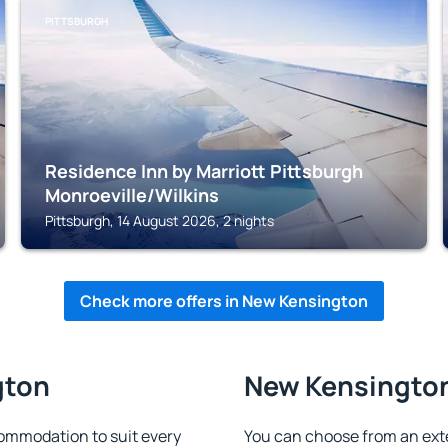
PITTSBURGH
Residence Inn by Marriott Pittsburgh
Monroeville/Wilkins
Pittsburgh, 14 August 2026, 2 nights
Check more offers in New Kensington
gton
New Kensington 
ommodation to suit every
You can choose from an ext