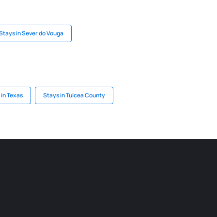
Stays in Sever do Vouga
 in Texas
Stays in Tulcea County