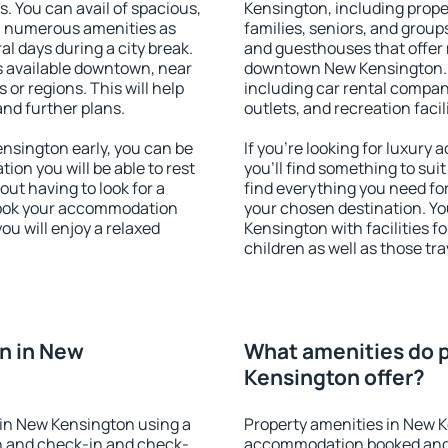
s. You can avail of spacious,
Kensington, including proper
h numerous amenities as
families, seniors, and groups
al days during a city break.
and guesthouses that offer
 available downtown, near
downtown New Kensington. Th
s or regions. This will help
including car rental compani
and further plans.
outlets, and recreation facil
sington early, you can be
If you're looking for luxur
tion you will be able to rest
you'll find something to suit
out having to look for a
find everything you need for
 Book your accommodation
your chosen destination. 
u will enjoy a relaxed
Kensington with facilities f
children as well as those tra
n in New
What amenities do p
Kensington offer?
in New Kensington using a
Property amenities in New 
on and check-in and check-
accommodation booked and 