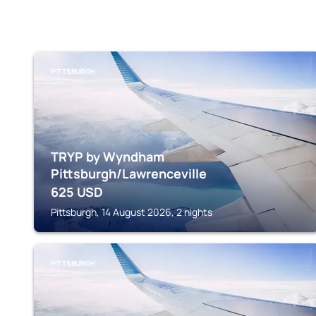
PITTSBURGH
TRYP by Wyndham
Pittsburgh/Lawrenceville
625
USD
Pittsburgh, 14 August 2026, 2 nights
PITTSBURGH