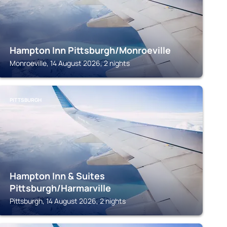
Hampton Inn Pittsburgh/Monroeville
Monroeville, 14 August 2026, 2 nights
PITTSBURGH
Hampton Inn & Suites
Pittsburgh/Harmarville
Pittsburgh, 14 August 2026, 2 nights