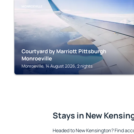
MONROEVILLE
Courtyard by Marriott Pittsburgh
Monroeville
Monroeville, 14 August 2026, 2 nights
Stays in New Kensin
Headed to New Kensington? Find acc