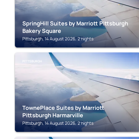
SpringHill Suites by Marriott Pittsburgh
Bakery Square
Pittsburgh, 14 August 2026, 2 nights
PITTSBURGH
TownePlace Suites by Marriott
Pittsburgh Harmarville
Pittsburgh, 14 August 2026, 2 nights