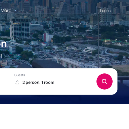
More
Log in
on
!