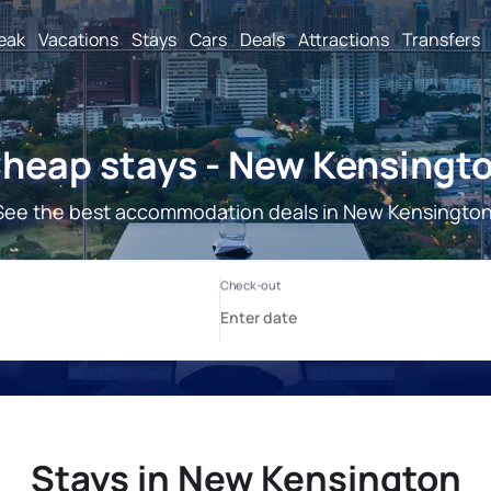
reak
Vacations
Stays
Cars
Deals
Attractions
Transfers
heap stays - New Kensingt
See the best accommodation deals in New Kensington
Stays in New Kensington