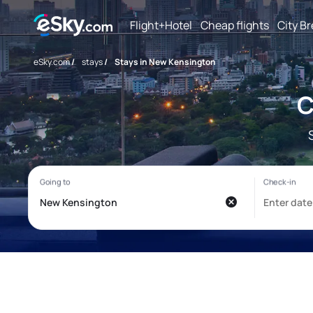
Flight+Hotel
Cheap flights
City B
eSky.com
/
stays
/
Stays in New Kensington
C