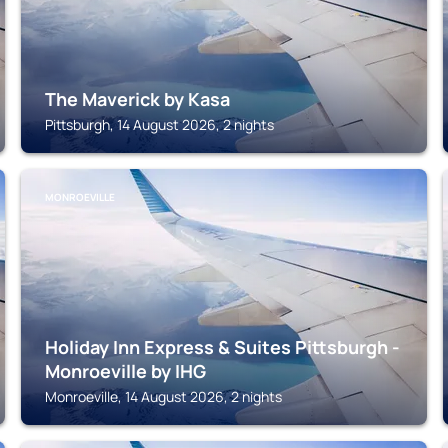
The Maverick by Kasa
Pittsburgh, 14 August 2026, 2 nights
MONROEVILLE
Holiday Inn Express & Suites Pittsburgh -
Monroeville by IHG
Monroeville, 14 August 2026, 2 nights