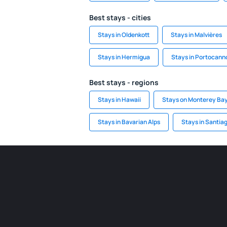
Best stays - cities
Stays in Oldenkott
Stays in Malvières
Stays in Hermigua
Stays in Portocann
Best stays - regions
Stays in Hawaii
Stays on Monterey Ba
Stays in Bavarian Alps
Stays in Santia