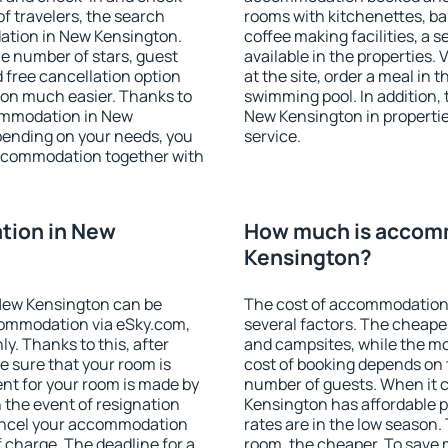
f travelers, the search
rooms with kitchenettes, bal
ation in New Kensington.
coffee making facilities, a s
 the number of stars, guest
available in the properties. V
d free cancellation option
at the site, order a meal in 
on much easier. Thanks to
swimming pool. In addition,
ccommodation in New
New Kensington in properties
pending on your needs, you
service.
ccommodation together with
tion in New
How much is accom
Kensington?
New Kensington can be
The cost of accommodation
ommodation via eSky.com,
several factors. The cheapes
y. Thanks to this, after
and campsites, while the mos
e sure that your room is
cost of booking depends on t
nt for your room is made by
number of guests. When it
n the event of resignation
Kensington has affordable pr
 cancel your accommodation
rates are in the low season.
 charge. The deadline for a
room, the cheaper. To save