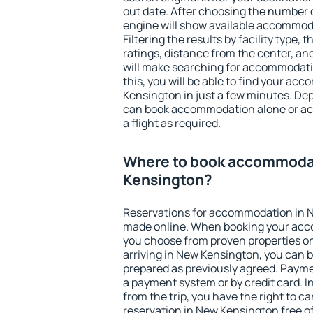
out date. After choosing the number o
engine will show available accommod
Filtering the results by facility type,
ratings, distance from the center, an
will make searching for accommodati
this, you will be able to find your a
Kensington in just a few minutes. De
can book accommodation alone or a
a flight as required.
Where to book accommoda
Kensington?
Reservations for accommodation in 
made online. When booking your acc
you choose from proven properties onl
arriving in New Kensington, you can b
prepared as previously agreed. Payme
a payment system or by credit card. I
from the trip, you have the right to
reservation in New Kensington free of