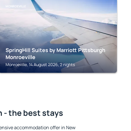
MONROEVILLE
SpringHill Suites by Marriott Pittsburgh
Monroeville
Monroeville, 14 August 2026, 2 nights
- the best stays
ensive accommodation offer in New