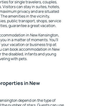
ties for single travelers, couples,
. Visitors can stay in suites, hotels,
 maximum privacy and are situated
e amenities in the vicinity,
es, public transport, shops, service
ities, guarantee a great vacation.
y accommodation in New Kensington,
 you in a matter of moments. You'll
 your vacation or business trip at
You can book accommodation in New
or the disabled, infants and young
veling with pets.
roperties in New
Kensington depend on the type of
the number of stars. Guests can use