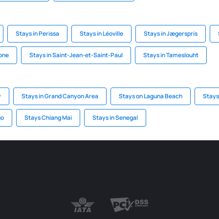
Stays in Perissa
Stays in Léoville
Stays in Jægerspris
one
Stays in Saint-Jean-et-Saint-Paul
Stays in Tameslouht
y
Stays in Grand Canyon Area
Stays on Laguna Beach
Stays
go
Stays Chiang Mai
Stays in Senegal