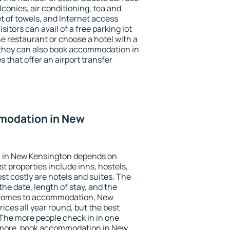
conies, air conditioning, tea and
et of towels, and Internet access
isitors can avail of a free parking lot
the restaurant or choose a hotel with a
 they can also book accommodation in
 that offer an airport transfer
modation in New
 in New Kensington depends on
t properties include inns, hostels,
t costly are hotels and suites. The
he date, length of stay, and the
 comes to accommodation, New
ices all year round, but the best
 The more people check in in one
 more, book accommodation in New