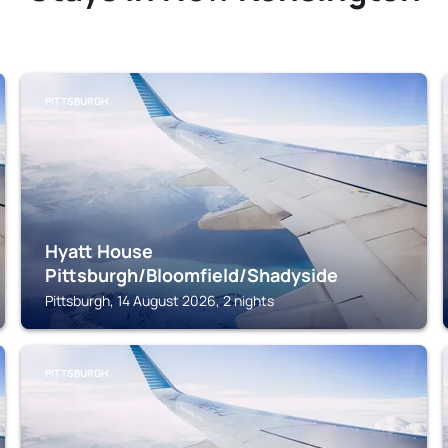
PITTSBURGH
Hyatt House
Pittsburgh/Bloomfield/Shadyside
Pittsburgh, 14 August 2026, 2 nights
PITTSBURGH