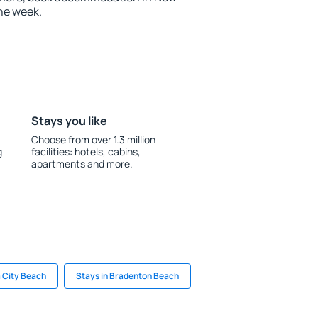
ne week.
Stays you like
Choose from over 1.3 million
g
facilities: hotels, cabins,
apartments and more.
 City Beach
Stays in Bradenton Beach