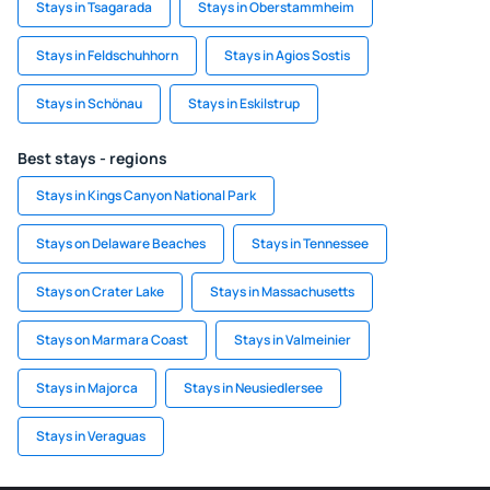
Stays in Tsagarada
Stays in Oberstammheim
Stays in Feldschuhhorn
Stays in Agios Sostis
Stays in Schönau
Stays in Eskilstrup
Best stays - regions
Stays in Kings Canyon National Park
Stays on Delaware Beaches
Stays in Tennessee
Stays on Crater Lake
Stays in Massachusetts
Stays on Marmara Coast
Stays in Valmeinier
Stays in Majorca
Stays in Neusiedlersee
Stays in Veraguas