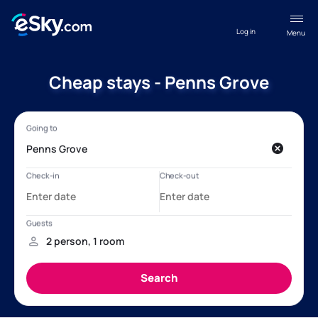
Log in
Menu
Cheap stays - Penns Grove