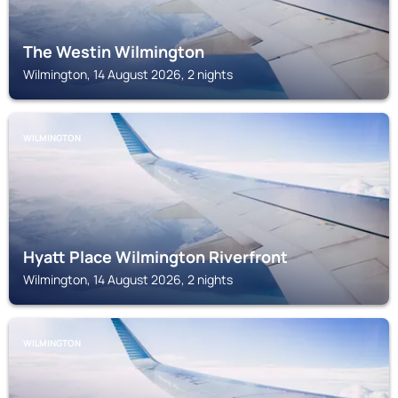
The Westin Wilmington
Wilmington, 14 August 2026, 2 nights
WILMINGTON
Hyatt Place Wilmington Riverfront
Wilmington, 14 August 2026, 2 nights
WILMINGTON