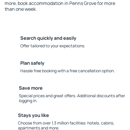
more, book accommodation in Penns Grove for more
than one week.
Search quickly and easily
Offer tailored to your expectations.
Plan safely
Hassle free booking with a free cancellation option.
Save more
Special prices and great offers. Additional discounts after
logging in.
Stays you like
Choose from over 1.3 million facilities: hotels, cabins,
apartments and more.