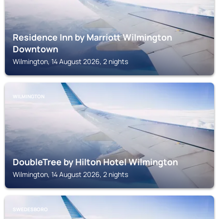
Residence Inn by Marriott Wilmington
Downtown
Wilmington, 14 August 2026, 2 nights
WILMINGTON
DoubleTree by Hilton Hotel Wilmington
Wilmington, 14 August 2026, 2 nights
SWEDESBORO