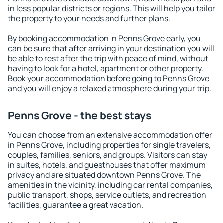
in less popular districts or regions. This will help you tailor
the property to your needs and further plans.
By booking accommodation in Penns Grove early, you
can be sure that after arriving in your destination you will
be able to rest after the trip with peace of mind, without
having to look for a hotel, apartment or other property.
Book your accommodation before going to Penns Grove
and you will enjoy a relaxed atmosphere during your trip.
Penns Grove - the best stays
You can choose from an extensive accommodation offer
in Penns Grove, including properties for single travelers,
couples, families, seniors, and groups. Visitors can stay
in suites, hotels, and guesthouses that offer maximum
privacy and are situated downtown Penns Grove. The
amenities in the vicinity, including car rental companies,
public transport, shops, service outlets, and recreation
facilities, guarantee a great vacation.