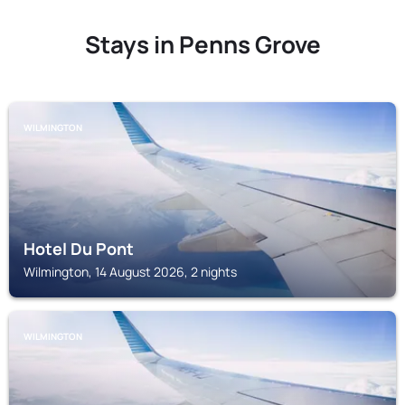
Stays in Penns Grove
WILMINGTON
Hotel Du Pont
Wilmington, 14 August 2026, 2 nights
WILMINGTON