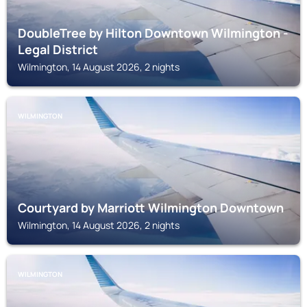
DoubleTree by Hilton Downtown Wilmington -
Legal District
Wilmington, 14 August 2026, 2 nights
WILMINGTON
Courtyard by Marriott Wilmington Downtown
Wilmington, 14 August 2026, 2 nights
WILMINGTON