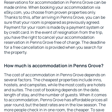
Reservations for accommodation in Penns Grove can be
made online. When booking your accommodation via
eSky.com, you choose from proven properties only.
Thanks to this, after arriving in Penns Grove, you can be
sure that your room is prepared as previously agreed.
Payment for your room is made by a payment system or
by credit card. In the event of resignation from the trip,
you have the right to cancel your accommodation
reservation in Penns Grove free of charge. The deadline
for a free cancellation is provided when you search for
the property.
How much is accommodation in Penns Grove?
The cost of accommodation in Penns Grove depends on
several factors. The cheapest properties include inns,
hostels, and campsites, while the most costly are hotels
and suites. The cost of booking depends on the date,
length of stay, and the number of guests. When it comes
to accommodation, Penns Grove has affordable prices all
year round, but the best rates are in the low season. The
more people check in in one room, the cheaper. To save