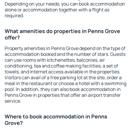
Depending on your needs, you can book accommodation
alone or accommodation together with a flight as
required.
What amenities do properties in Penns Grove
offer?
Property amenities in Penns Grove depend on the type of
accommodation booked and the number of stars. Guests
can use rooms with kitchenettes, balconies, air
conditioning, tea and coffee making facilities, a set of
towels, and Internet access available in the properties.
Visitors can avail of a free parking lot at the site, order a
meal in the restaurant or choose a hotel with a swimming
pool. In addition, they can also book accommodation in
Penns Grove in properties that offer an airport transfer
service.
Where to book accommodation in Penns
Grove?