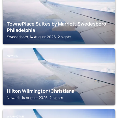
TownePlace Suites by Marriott Swedesboro
Philadelphia
Swedesboro, 14 August 2026, 2 nights
NEWARK
Hilton Wilmington/Christiana
Newark, 14 August 2026, 2 nights
WILMINGTON