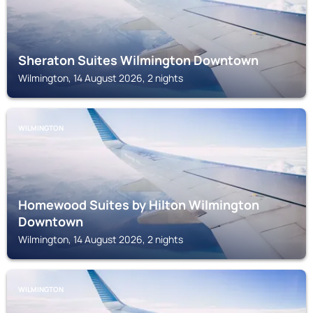
Sheraton Suites Wilmington Downtown
Wilmington, 14 August 2026, 2 nights
WILMINGTON
Homewood Suites by Hilton Wilmington
Downtown
Wilmington, 14 August 2026, 2 nights
WILMINGTON