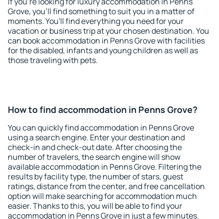
If you're looking for luxury accommodation in Penns
Grove, you'll find something to suit you in a matter of
moments. You'll find everything you need for your
vacation or business trip at your chosen destination. You
can book accommodation in Penns Grove with facilities
for the disabled, infants and young children as well as
those traveling with pets.
How to find accommodation in Penns Grove?
You can quickly find accommodation in Penns Grove
using a search engine. Enter your destination and
check-in and check-out date. After choosing the
number of travelers, the search engine will show
available accommodation in Penns Grove. Filtering the
results by facility type, the number of stars, guest
ratings, distance from the center, and free cancellation
option will make searching for accommodation much
easier. Thanks to this, you will be able to find your
accommodation in Penns Grove in just a few minutes.