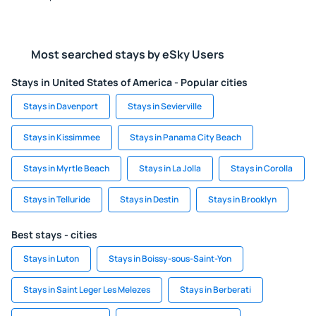
Most searched stays by eSky Users
Stays in United States of America - Popular cities
Stays in Davenport
Stays in Sevierville
Stays in Kissimmee
Stays in Panama City Beach
Stays in Myrtle Beach
Stays in La Jolla
Stays in Corolla
Stays in Telluride
Stays in Destin
Stays in Brooklyn
Best stays - cities
Stays in Luton
Stays in Boissy-sous-Saint-Yon
Stays in Saint Leger Les Melezes
Stays in Berberati