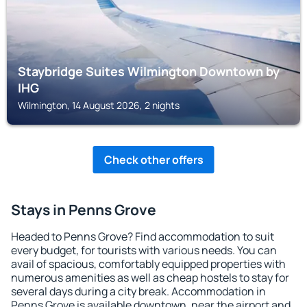
Staybridge Suites Wilmington Downtown by
IHG
Wilmington, 14 August 2026, 2 nights
Check other offers
Stays in Penns Grove
Headed to Penns Grove? Find accommodation to suit
every budget, for tourists with various needs. You can
avail of spacious, comfortably equipped properties with
numerous amenities as well as cheap hostels to stay for
several days during a city break. Accommodation in
Penns Grove is available downtown, near the airport and