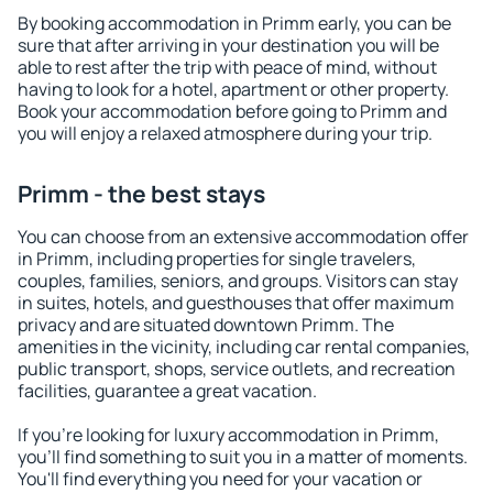
By booking accommodation in Primm early, you can be
sure that after arriving in your destination you will be
able to rest after the trip with peace of mind, without
having to look for a hotel, apartment or other property.
Book your accommodation before going to Primm and
you will enjoy a relaxed atmosphere during your trip.
Primm - the best stays
You can choose from an extensive accommodation offer
in Primm, including properties for single travelers,
couples, families, seniors, and groups. Visitors can stay
in suites, hotels, and guesthouses that offer maximum
privacy and are situated downtown Primm. The
amenities in the vicinity, including car rental companies,
public transport, shops, service outlets, and recreation
facilities, guarantee a great vacation.
If you're looking for luxury accommodation in Primm,
you'll find something to suit you in a matter of moments.
You'll find everything you need for your vacation or