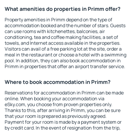
What amenities do properties in Primm offer?
Property amenities in Primm depend on the type of
accommodation booked and the number of stars. Guests
can use rooms with kitchenettes, balconies, air
conditioning, tea and coffee making facilities, a set of
towels, and Internet access available in the properties.
Visitors can avail of a free parking lot at the site, order a
meal in the restaurant or choose a hotel with a swimming
pool. In addition, they can also book accommodation in
Primm in properties that offer an airport transfer service.
Where to book accommodation in Primm?
Reservations for accommodation in Primm can be made
online. When booking your accommodation via
eSky.com, you choose from proven properties only.
Thanks to this, after arriving in Primm, you can be sure
that your room is prepared as previously agreed.
Payment for your room is made by a payment system or
by credit card. In the event of resignation from the trip,