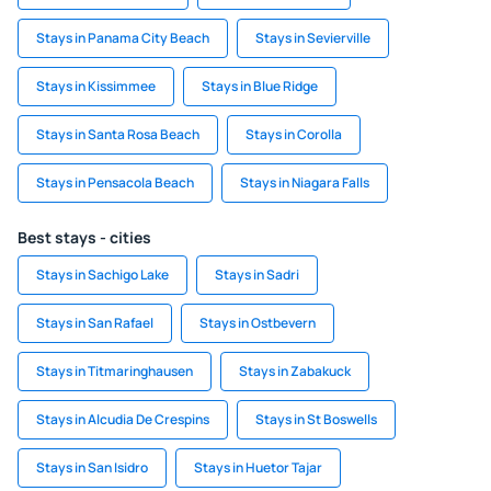
Stays in Panama City Beach
Stays in Sevierville
Stays in Kissimmee
Stays in Blue Ridge
Stays in Santa Rosa Beach
Stays in Corolla
Stays in Pensacola Beach
Stays in Niagara Falls
Best stays - cities
Stays in Sachigo Lake
Stays in Sadri
Stays in San Rafael
Stays in Ostbevern
Stays in Titmaringhausen
Stays in Zabakuck
Stays in Alcudia De Crespins
Stays in St Boswells
Stays in San Isidro
Stays in Huetor Tajar