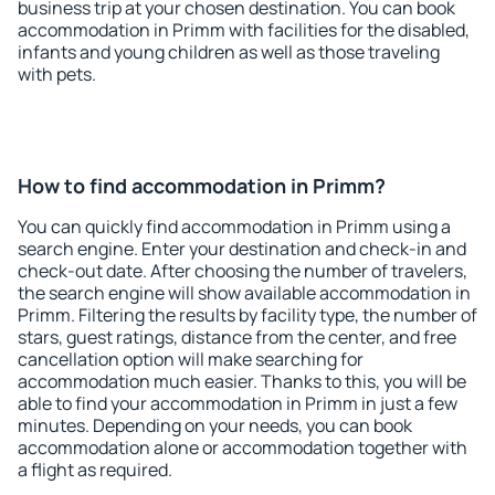
business trip at your chosen destination. You can book
accommodation in Primm with facilities for the disabled,
infants and young children as well as those traveling
with pets.
How to find accommodation in Primm?
You can quickly find accommodation in Primm using a
search engine. Enter your destination and check-in and
check-out date. After choosing the number of travelers,
the search engine will show available accommodation in
Primm. Filtering the results by facility type, the number of
stars, guest ratings, distance from the center, and free
cancellation option will make searching for
accommodation much easier. Thanks to this, you will be
able to find your accommodation in Primm in just a few
minutes. Depending on your needs, you can book
accommodation alone or accommodation together with
a flight as required.