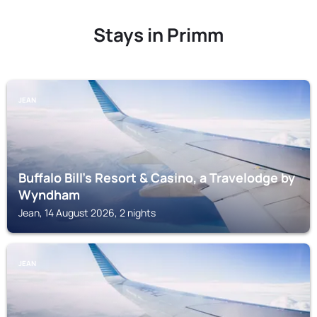
Stays in Primm
JEAN
Buffalo Bill's Resort & Casino, a Travelodge by
Wyndham
Jean, 14 August 2026, 2 nights
JEAN