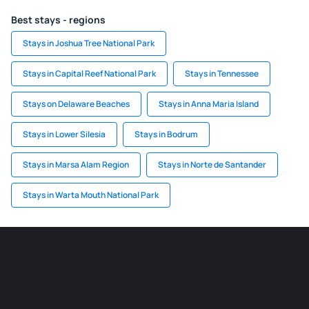
Best stays - regions
Stays in Joshua Tree National Park
Stays in Capital Reef National Park
Stays in Tennessee
Stays on Delaware Beaches
Stays in Anna Maria Island
Stays in Lower Silesia
Stays in Bodrum
Stays in Marsa Alam Region
Stays in Norte de Santander
Stays in Warta Mouth National Park