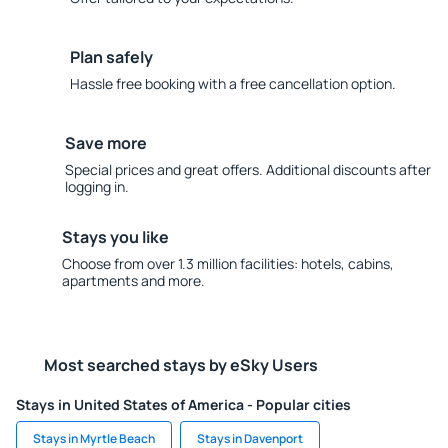
Plan safely
Hassle free booking with a free cancellation option.
Save more
Special prices and great offers. Additional discounts after
logging in.
Stays you like
Choose from over 1.3 million facilities: hotels, cabins,
apartments and more.
Most searched stays by eSky Users
Stays in United States of America - Popular cities
Stays in Myrtle Beach
Stays in Davenport