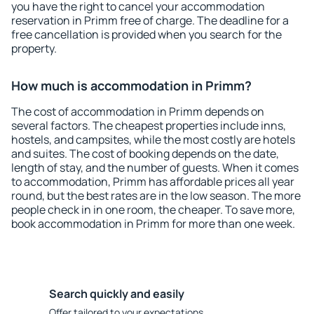
you have the right to cancel your accommodation
reservation in Primm free of charge. The deadline for a
free cancellation is provided when you search for the
property.
How much is accommodation in Primm?
The cost of accommodation in Primm depends on
several factors. The cheapest properties include inns,
hostels, and campsites, while the most costly are hotels
and suites. The cost of booking depends on the date,
length of stay, and the number of guests. When it comes
to accommodation, Primm has affordable prices all year
round, but the best rates are in the low season. The more
people check in in one room, the cheaper. To save more,
book accommodation in Primm for more than one week.
Search quickly and easily
Offer tailored to your expectations.