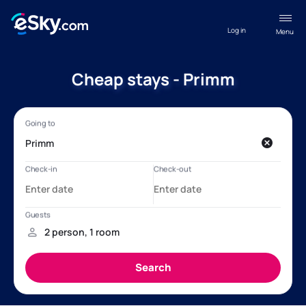
Log in
Menu
Cheap stays - Primm