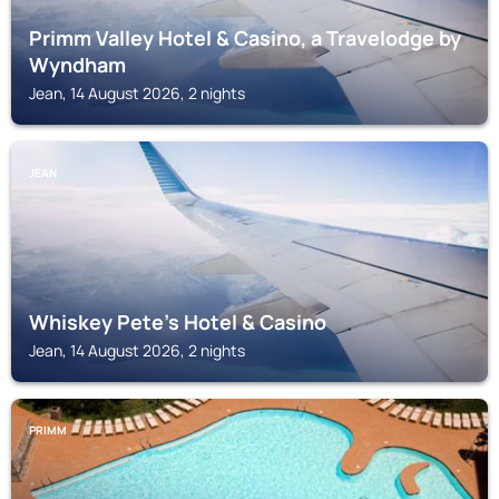
Primm Valley Hotel & Casino, a Travelodge by
Wyndham
Jean, 14 August 2026, 2 nights
JEAN
Whiskey Pete's Hotel & Casino
Jean, 14 August 2026, 2 nights
PRIMM