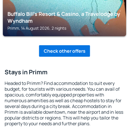
Buffalo Bill's Resort & Casino, a Travelodge by
Wyndham
Primm, 14 August 2026, 2 nights
Check other offers
Stays in Primm
Headed to Primm? Find accommodation to suit every
budget, for tourists with various needs. You can avail of
spacious, comfortably equipped properties with
numerous amenities as well as cheap hostels to stay for
several days during a city break. Accommodation in
Primm is available downtown, near the airport and in less
popular districts or regions. This will help you tailor the
property to your needs and further plans.