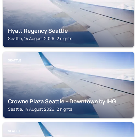
Hyatt Regency Seattle
Seattle, 14 August 2026, 2 nights
SEATTLE
Crowne Plaza Seattle - Downtown by IHG
Seattle, 14 August 2026, 2 nights
SEATTLE