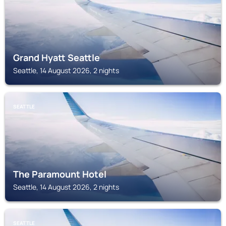
Grand Hyatt Seattle
Seattle, 14 August 2026, 2 nights
SEATTLE
The Paramount Hotel
Seattle, 14 August 2026, 2 nights
SEATTLE