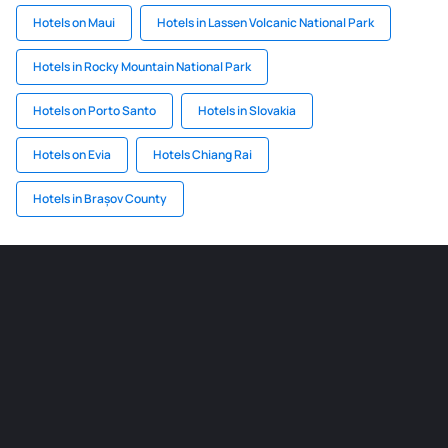
Hotels on Maui
Hotels in Lassen Volcanic National Park
Hotels in Rocky Mountain National Park
Hotels on Porto Santo
Hotels in Slovakia
Hotels on Evia
Hotels Chiang Rai
Hotels in Brașov County