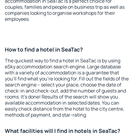
accommodation in SeaTac is a perfect choice for
couples, families and people on business trip as well as
companies looking to organise workshops for their
employees.
How to find a hotel in SeaTac?
The quickest way to find a hotel in SeaTac is by using
eSky accommodation search engine. Large database
with a variety of accommodation is a guarantee that
you'll find what you're looking for. Fill out the fields of the
search engine – select your place, choose the date of
check-in and check-out, add the number of guests and
rooms. It's done! Results of the search will show you
available accommodation in selected dates. You can
easily check distance from the hotel to the city centre,
methods of payment, and star-rating.
What facilities will I find in hotels in SeaTac?