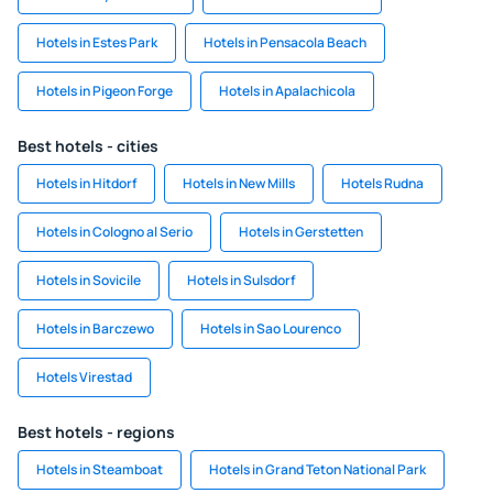
Hotels in Estes Park
Hotels in Pensacola Beach
Hotels in Pigeon Forge
Hotels in Apalachicola
Best hotels - cities
Hotels in Hitdorf
Hotels in New Mills
Hotels Rudna
Hotels in Cologno al Serio
Hotels in Gerstetten
Hotels in Sovicile
Hotels in Sulsdorf
Hotels in Barczewo
Hotels in Sao Lourenco
Hotels Virestad
Best hotels - regions
Hotels in Steamboat
Hotels in Grand Teton National Park