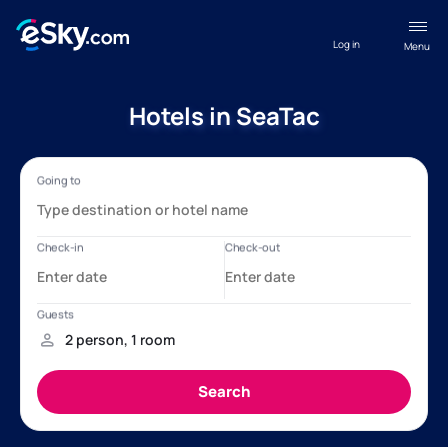
Log in
Menu
Hotels in SeaTac