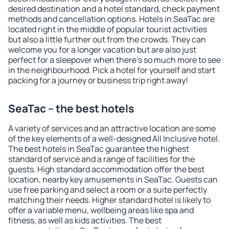
desired destination and a hotel standard, check payment
methods and cancellation options. Hotels in SeaTac are
located right in the middle of popular tourist activities
but also a little further out from the crowds. They can
welcome you for a longer vacation but are also just
perfect for a sleepover when there's so much more to see
in the neighbourhood. Pick a hotel for yourself and start
packing for a journey or business trip right away!
SeaTac – the best hotels
A variety of services and an attractive location are some
of the key elements of a well-designed All Inclusive hotel.
The best hotels in SeaTac guarantee the highest
standard of service and a range of facilities for the
guests. High standard accommodation offer the best
location, nearby key amusements in SeaTac. Guests can
use free parking and select a room or a suite perfectly
matching their needs. Higher standard hotel is likely to
offer a variable menu, wellbeing areas like spa and
fitness, as well as kids activities. The best