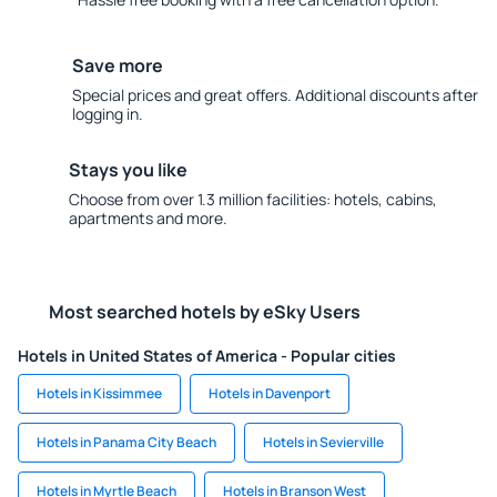
Save more
Special prices and great offers. Additional discounts after
logging in.
Stays you like
Choose from over 1.3 million facilities: hotels, cabins,
apartments and more.
Most searched hotels by eSky Users
Hotels in United States of America - Popular cities
Hotels in Kissimmee
Hotels in Davenport
Hotels in Panama City Beach
Hotels in Sevierville
Hotels in Myrtle Beach
Hotels in Branson West