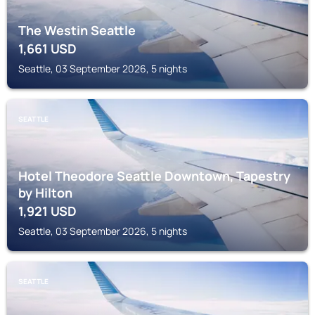
The Westin Seattle
1,661
USD
Seattle, 03 September 2026, 5 nights
SEATTLE
Hotel Theodore Seattle Downtown, Tapestry
by Hilton
1,921
USD
Seattle, 03 September 2026, 5 nights
SEATTLE