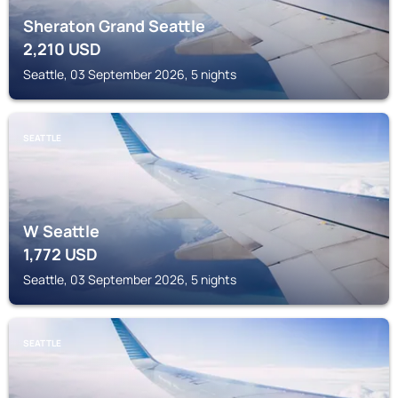
Sheraton Grand Seattle
2,210
USD
Seattle, 03 September 2026, 5 nights
SEATTLE
W Seattle
1,772
USD
Seattle, 03 September 2026, 5 nights
SEATTLE