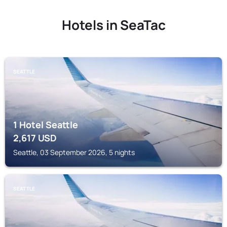
Hotels in SeaTac
SEATTLE
1 Hotel Seattle
2,617
USD
Seattle, 03 September 2026, 5 nights
SEATTLE