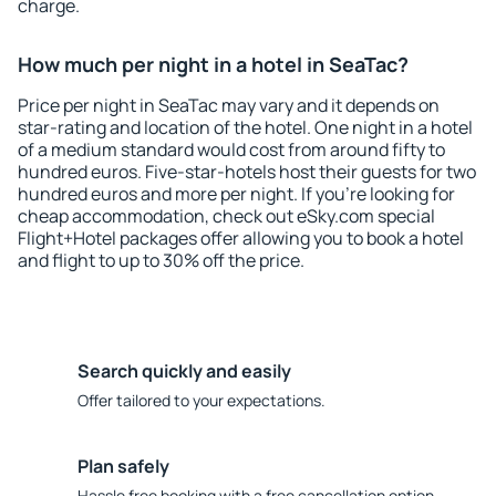
charge.
How much per night in a hotel in SeaTac?
Price per night in SeaTac may vary and it depends on
star-rating and location of the hotel. One night in a hotel
of a medium standard would cost from around fifty to
hundred euros. Five-star-hotels host their guests for two
hundred euros and more per night. If you're looking for
cheap accommodation, check out eSky.com special
Flight+Hotel packages offer allowing you to book a hotel
and flight to up to 30% off the price.
Search quickly and easily
Offer tailored to your expectations.
Plan safely
Hassle free booking with a free cancellation option.