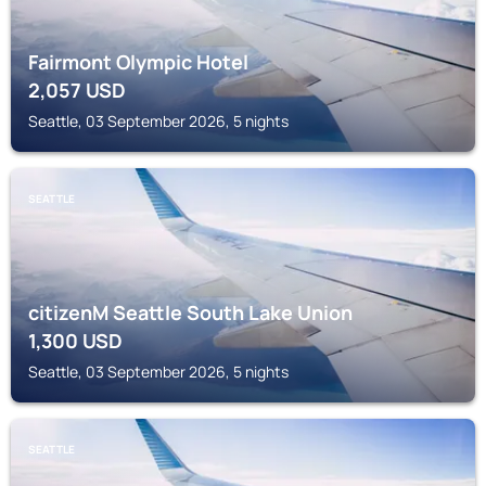
Fairmont Olympic Hotel
2,057
USD
Seattle, 03 September 2026, 5 nights
SEATTLE
citizenM Seattle South Lake Union
1,300
USD
Seattle, 03 September 2026, 5 nights
SEATTLE