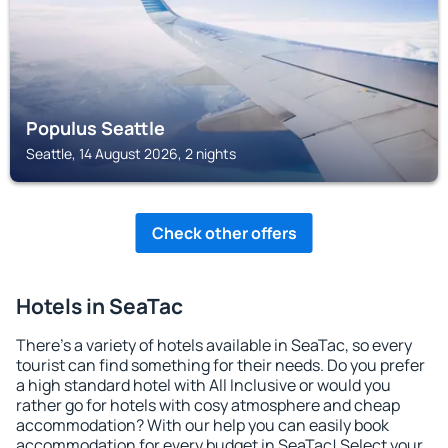
Populus Seattle
Seattle, 14 August 2026, 2 nights
Check other offers
Hotels in SeaTac
There's a variety of hotels available in SeaTac, so every
tourist can find something for their needs. Do you prefer
a high standard hotel with All Inclusive or would you
rather go for hotels with cosy atmosphere and cheap
accommodation? With our help you can easily book
accommodation for every budget in SeaTac! Select your