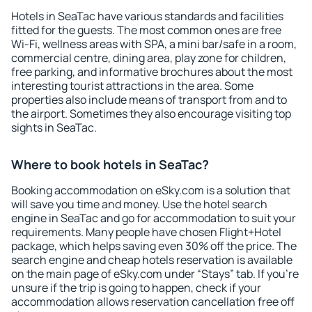
Hotels in SeaTac have various standards and facilities
fitted for the guests. The most common ones are free
Wi-Fi, wellness areas with SPA, a mini bar/safe in a room,
commercial centre, dining area, play zone for children,
free parking, and informative brochures about the most
interesting tourist attractions in the area. Some
properties also include means of transport from and to
the airport. Sometimes they also encourage visiting top
sights in SeaTac.
Where to book hotels in SeaTac?
Booking accommodation on eSky.com is a solution that
will save you time and money. Use the hotel search
engine in SeaTac and go for accommodation to suit your
requirements. Many people have chosen Flight+Hotel
package, which helps saving even 30% off the price. The
search engine and cheap hotels reservation is available
on the main page of eSky.com under “Stays” tab. If you're
unsure if the trip is going to happen, check if your
accommodation allows reservation cancellation free off